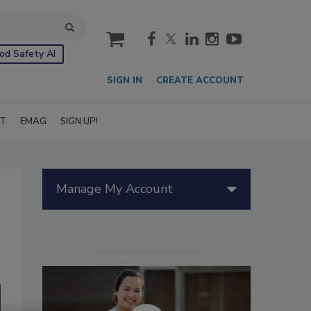
cart
od Safety AI
SIGN IN
CREATE ACCOUNT
IT
EMAG
SIGN UP!
Manage My Account