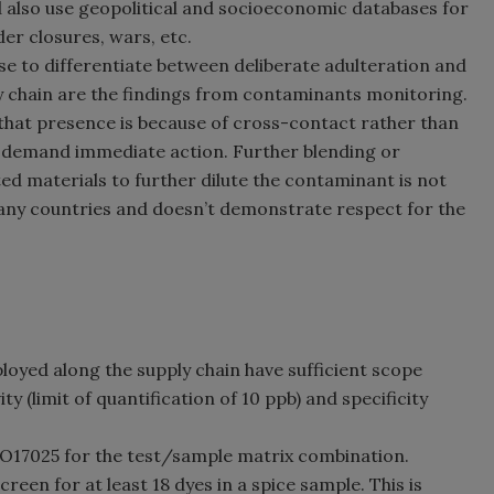
d also use geopolitical and socioeconomic databases for
der closures, wars, etc.
se to differentiate between deliberate adulteration and
y chain are the findings from contaminants monitoring.
that presence is because of cross-contact rather than
gs demand immediate action. Further blending or
d materials to further dilute the contaminant is not
any countries and doesn’t demonstrate respect for the
loyed along the supply chain have sufficient scope
ty (limit of quantification of 10 ppb) and specificity
ISO17025 for the test/sample matrix combination.
reen for at least 18 dyes in a spice sample. This is