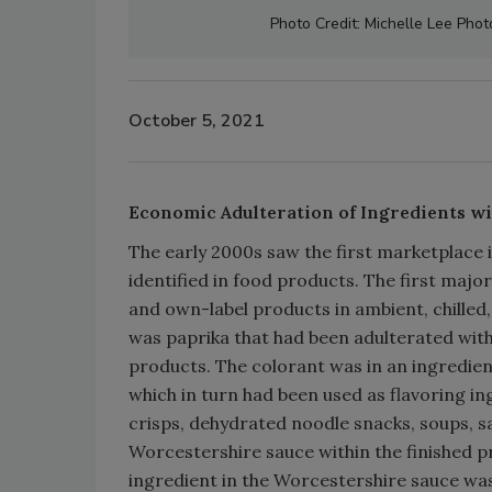
Photo Credit: Michelle Lee Pho
October 5, 2021
Economic Adulteration of Ingredients w
The early 2000s saw the first marketplac
identified in food products. The first maj
and own-label products in ambient, chilled
was paprika that had been adulterated with
products. The colorant was in an ingredien
which in turn had been used as flavoring i
crisps, dehydrated noodle snacks, soups, sa
Worcestershire sauce within the finished p
ingredient in the Worcestershire sauce was 