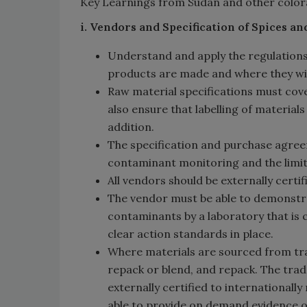
Key Learnings from Sudan and other color
i. Vendors and Specification of Spices a
Understand and apply the regulations
products are made and where they will
Raw material specifications must cov
also ensure that labelling of materia
addition.
The specification and purchase agree
contaminant monitoring and the limits
All vendors should be externally certi
The vendor must be able to demonstra
contaminants by a laboratory that is 
clear action standards in place.
Where materials are sourced from trad
repack or blend, and repack. The trad
externally certified to internationall
able to provide on demand evidence o