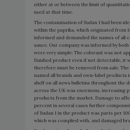
either at or between the limit of quantitati
used at that time.
The contamination of Sudan 1 had been ide
within the paprika, which originated from
informed and demanded the names of all c
sauce. Our company was informed by both 
were very simple: The colorant was not appr
finished product even if not detectable, it 
therefore must be removed from sale. The F
named all brands and own-label products 
shelf on all news bulletins throughout the 
across the UK was enormous, increasing pre
products from the market. Damage to affec
percent in several cases further compounde
of Sudan 1 in the product was parts per 100 
which was complied with, and damaged bran