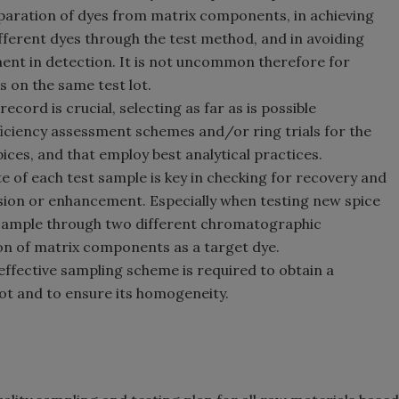
separation of dyes from matrix components, in achieving
ifferent dyes through the test method, and in avoiding
nt in detection. It is not uncommon therefore for
s on the same test lot.
ecord is crucial, selecting as far as is possible
ficiency assessment schemes and/or ring trials for the
pices, and that employ best analytical practices.
e of each test sample is key in checking for recovery and
ession or enhancement. Especially when testing new spice
h sample through two different chromatographic
tion of matrix components as a target dye.
n effective sampling scheme is required to obtain a
ot and to ensure its homogeneity.