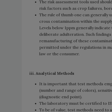
The risk assessment tools used shoul
risk factors such as crop failures, bor
The rule of thumb one can generally u
cross contamination within the suppl
Levels below 1ppm generally indicate 
deliberate adulteration. Such findin
remanufacturing of these contaminate
permitted under the regulations in m
law or the consumer.
iii. Analytical Methods
It is important that test methods emp
(number and range of colors), sensitivi
(diagnostic end point).
The laboratory must be certified to 
To be of value, test methods need to sc