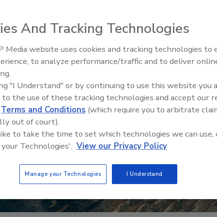
ies And Tracking Technologies
 Media website uses cookies and tracking technologies to
erience, to analyze performance/traffic and to deliver onlin
Food Safety Five
ing.
Safety Science a
ing "I Understand" or by continuing to use this website you 
Perspectives
 to the use of these tracking technologies and accept our 
d
Terms and Conditions
(which require you to arbitrate clai
lly out of court).
 like to take the time to set which technologies we can use, 
 your Technologies'.
View our Privacy Policy
Manage your Technologies
I Understand