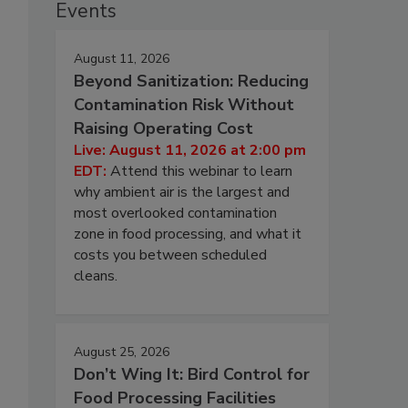
Events
August 11, 2026
Beyond Sanitization: Reducing
Contamination Risk Without
Raising Operating Cost
Live: August 11, 2026 at 2:00 pm
EDT:
Attend this webinar to learn
why ambient air is the largest and
most overlooked contamination
zone in food processing, and what it
costs you between scheduled
cleans.
August 25, 2026
Don’t Wing It: Bird Control for
Food Processing Facilities