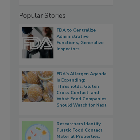
Popular Stories
FDA to Centralize
Administrative
Functions, Generalize
Inspectors
FDA's Allergen Agenda
Is Expanding:
Thresholds, Gluten
Cross-Contact, and
What Food Companies
Should Watch for Next
Researchers Identify
Plastic Food Contact
Material Properties,