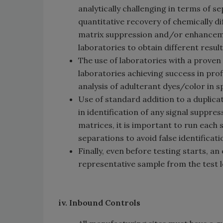
analytically challenging in terms of 
quantitative recovery of chemically d
matrix suppression and/or enhanceme
laboratories to obtain different result
The use of laboratories with a proven r
laboratories achieving success in pro
analysis of adulterant dyes/color in s
Use of standard addition to a duplicat
in identification of any signal suppr
matrices, it is important to run eac
separations to avoid false identifica
Finally, even before testing starts, a
representative sample from the test l
iv. Inbound Controls