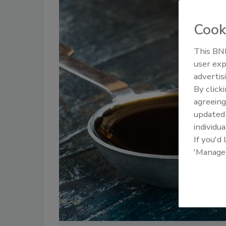
Cook
This BNP
user exp
advertis
By click
agreeing
update
individua
If you'd
'Manage