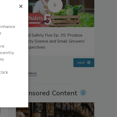
 enhance
e
 Ep. 35: Produce
Food Safety Five Ep. 33: Studies
nd Small Growers’
Raise Safety Questions About
are
Sweeteners, Food Dyes, and UPFs
recently
ms
prev
next
click
More Videos
Sponsored Content