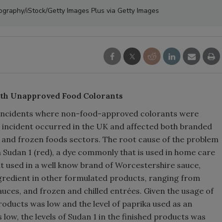
tography/iStock/Getty Images Plus via Getty Images
ith Unapproved Food Colorants
e incidents where non-food-approved colorants were
or incident occurred in the UK and affected both branded
, and frozen foods sectors. The root cause of the problem
 Sudan 1 (red), a dye commonly that is used in home care
t used in a well know brand of Worcestershire sauce,
ngredient in other formulated products, ranging from
uces, and frozen and chilled entrées. Given the usage of
roducts was low and the level of paprika used as an
low, the levels of Sudan 1 in the finished products was