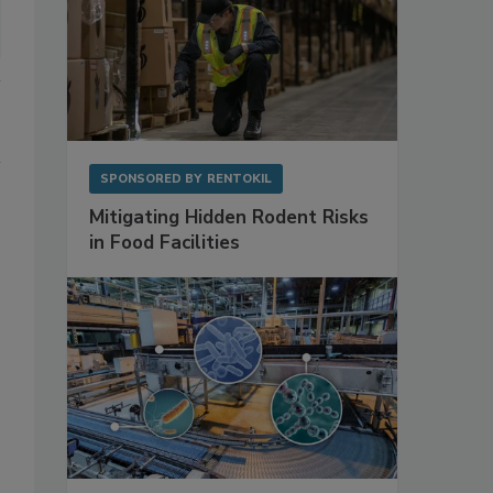
SPONSORED BY
RENTOKIL
Mitigating Hidden Rodent Risks
in Food Facilities