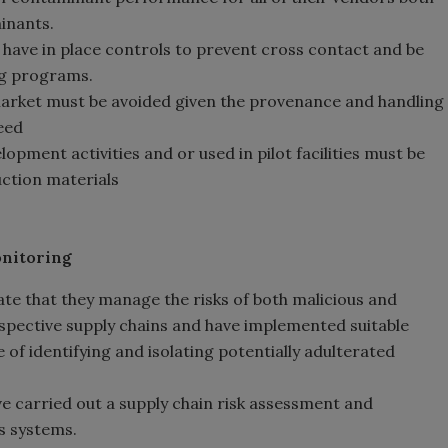
inants.
t have in place controls to prevent cross contact and be
ng programs.
arket must be avoided given the provenance and handling
eed
pment activities and or used in pilot facilities must be
uction materials
onitoring
te that they manage the risks of both malicious and
espective supply chains and have implemented suitable
of identifying and isolating potentially adulterated
e carried out a supply chain risk assessment and
s systems.