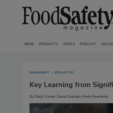
NEWS
PRODUCTS
TOPICS
PODCAST
EXCLU
MANAGEMENT
REGULATORY
Key Learning from Signif
By
Daryl Cromie
,
David Dearden
,
Kevin Rowlands