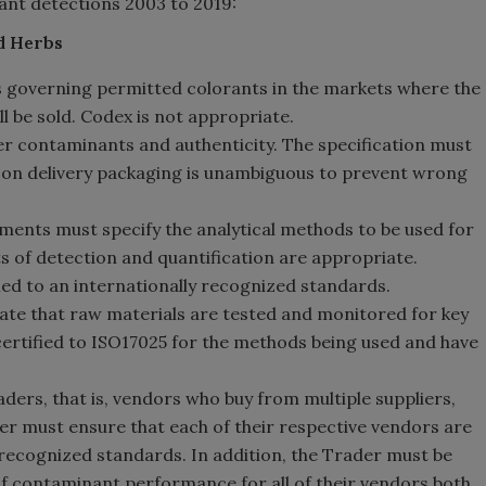
ant detections 2003 to 2019:
nd Herbs
 governing permitted colorants in the markets where the
 be sold. Codex is not appropriate.
er contaminants and authenticity. The specification must
ls on delivery packaging is unambiguous to prevent wrong
ments must specify the analytical methods to be used for
 of detection and quantification are appropriate.
fied to an internationally recognized standards.
te that raw materials are tested and monitored for key
certified to ISO17025 for the methods being used and have
ers, that is, vendors who buy from multiple suppliers,
er must ensure that each of their respective vendors are
y recognized standards. In addition, the Trader must be
f contaminant performance for all of their vendors both