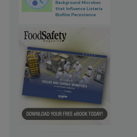
Background Microbes
that Influence Listeria
Biofilm Persistence