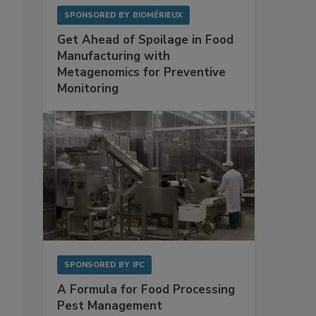
SPONSORED BY
BIOMÉRIEUX
Get Ahead of Spoilage in Food
Manufacturing with
Metagenomics for Preventive
Monitoring
SPONSORED BY
IFC
A Formula for Food Processing
Pest Management