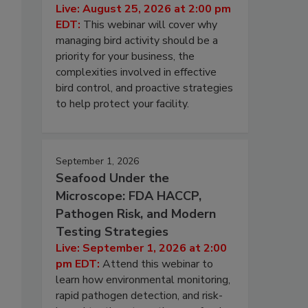
Live: August 25, 2026 at 2:00 pm
EDT:
This webinar will cover why
managing bird activity should be a
priority for your business, the
complexities involved in effective
bird control, and proactive strategies
to help protect your facility.
September 1, 2026
Seafood Under the
Microscope: FDA HACCP,
Pathogen Risk, and Modern
Testing Strategies
Live: September 1, 2026 at 2:00
pm EDT:
Attend this webinar to
learn how environmental monitoring,
rapid pathogen detection, and risk-