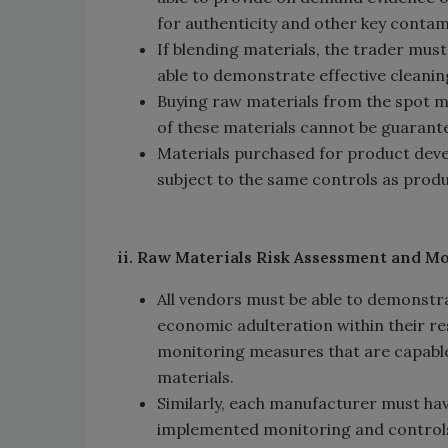
for authenticity and other key contam
If blending materials, the trader mus
able to demonstrate effective cleani
Buying raw materials from the spot m
of these materials cannot be guarant
Materials purchased for product develo
subject to the same controls as prod
ii. Raw Materials Risk Assessment and M
All vendors must be able to demonstra
economic adulteration within their r
monitoring measures that are capable 
materials.
Similarly, each manufacturer must hav
implemented monitoring and control