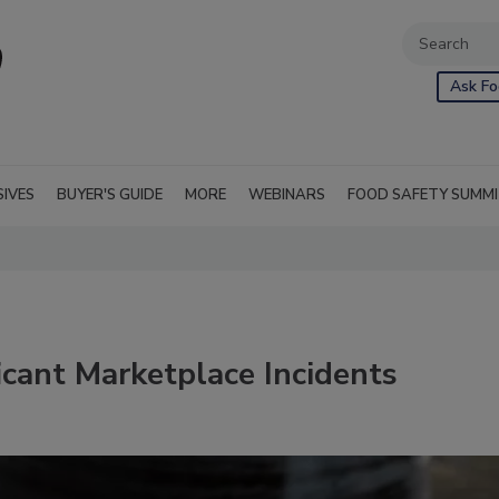
Ask Fo
SIVES
BUYER'S GUIDE
MORE
WEBINARS
FOOD SAFETY SUMM
icant Marketplace Incidents