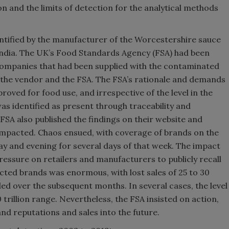
on and the limits of detection for the analytical methods
ntified by the manufacturer of the Worcestershire sauce
 India. The UK’s Food Standards Agency (FSA) had been
ompanies that had been supplied with the contaminated
the vendor and the FSA. The FSA’s rationale and demands
oved for food use, and irrespective of the level in the
was identified as present through traceability and
SA also published the findings on their website and
impacted. Chaos ensued, with coverage of brands on the
day and evening for several days of that week. The impact
ssure on retailers and manufacturers to publicly recall
ted brands was enormous, with lost sales of 25 to 30
d over the subsequent months. In several cases, the level
trillion range. Nevertheless, the FSA insisted on action,
d reputations and sales into the future.