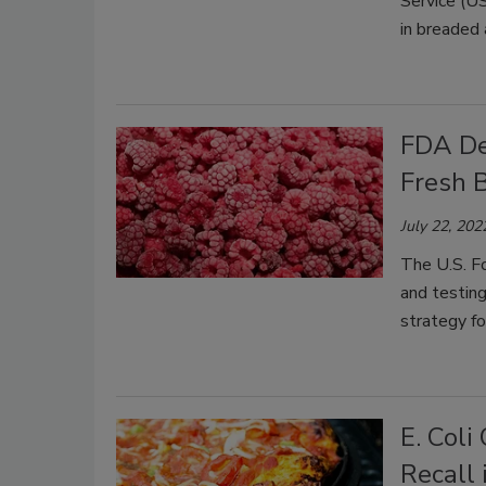
Service (U
in breaded 
FDA De
Fresh B
July 22, 202
The U.S. F
and testing
strategy fo
E. Col
Recall 