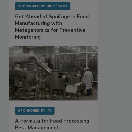
SPONSORED BY
BIOMÉRIEUX
Get Ahead of Spoilage in Food
Manufacturing with
Metagenomics for Preventive
Monitoring
SPONSORED BY
IFC
A Formula for Food Processing
Pest Management