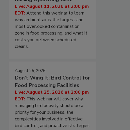
Live: August 11, 2026 at 2:00 pm
EDT:
Attend this webinar to learn
why ambient air is the largest and
most overlooked contamination
zone in food processing, and what it
costs you between scheduled
cleans.
August 25, 2026
Don’t Wing It: Bird Control for
Food Processing Facilities
Live: August 25, 2026 at 2:00 pm
EDT:
This webinar will cover why
managing bird activity should be a
priority for your business, the
complexities involved in effective
bird control, and proactive strategies