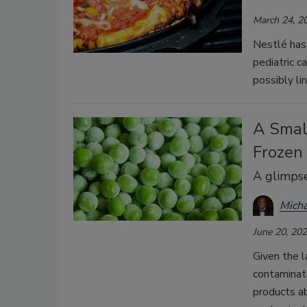
March 24, 2
Nestlé has 
pediatric c
possibly li
A Small
Frozen
A glimpse
Mich
June 20, 20
Given the l
contaminat
products ab