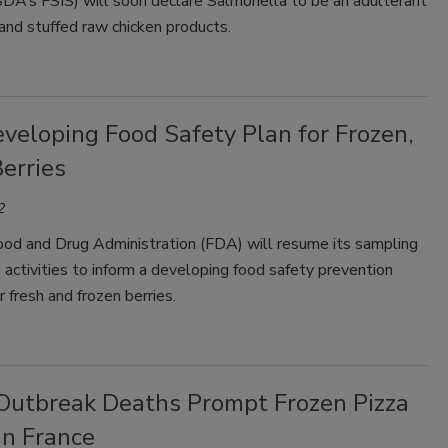
SDA’s FSIS) will soon declare Salmonella to be an adulterant
and stuffed raw chicken products.
veloping Food Safety Plan for Frozen,
erries
2
ood and Drug Administration (FDA) will resume its sampling
 activities to inform a developing food safety prevention
r fresh and frozen berries.
i Outbreak Deaths Prompt Frozen Pizza
in France