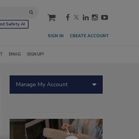
cart
od Safety AI
SIGN IN
CREATE ACCOUNT
IT
EMAG
SIGN UP!
Manage My Account