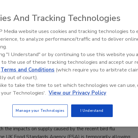
 Packaging, Study Shows
ee Henderson
ies And Tracking Technologies
5, 2023
 Media website uses cookies and tracking technologies to
acteria
Pseudomonas
are able to survive thermal processing
erience, to analyze performance/traffic and to deliver onlin
Food Safety Five Ep. 35: Produce
mmonly used in meat production and can grow in
ing.
Safety Science and Small Growers’
d, vacuum-sealed packaging with little to no oxygen,
ing "I Understand" or by continuing to use this website you 
Perspectives
o a recent study.
 to the use of these tracking technologies and accept our 
d
Terms and Conditions
(which require you to arbitrate clai
lly out of court).
 like to take the time to set which technologies we can use, 
 your Technologies'.
View our Privacy Policy
porarily Eases Rules for Poultry Sales
 Holiday Season
Manage your Technologies
I Understand
0, 2022
h the impacts on supply caused by the recent bird flu
the UK Food Standards Agency (FSA) is temporarily allowing