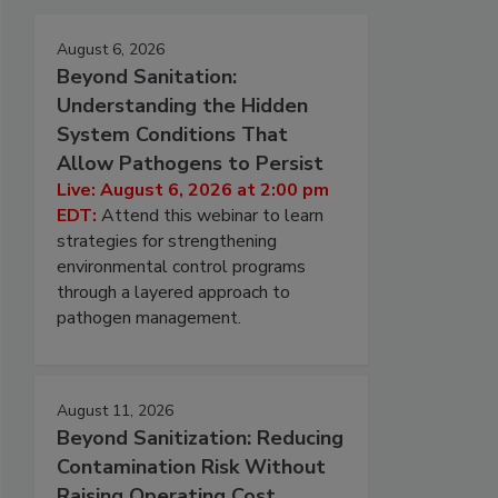
August 6, 2026
Beyond Sanitation:
Understanding the Hidden
System Conditions That
Allow Pathogens to Persist
Live: August 6, 2026 at 2:00 pm
EDT:
Attend this webinar to learn
strategies for strengthening
environmental control programs
through a layered approach to
pathogen management.
August 11, 2026
Beyond Sanitization: Reducing
Contamination Risk Without
Raising Operating Cost