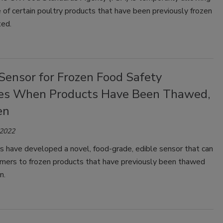
e of certain poultry products that have been previously frozen
ted.
Sensor for Frozen Food Safety
tes When Products Have Been Thawed,
en
 2022
s have developed a novel, food-grade, edible sensor that can
umers to frozen products that have previously been thawed
n.