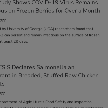
udy Shows COVID-19 Virus Remains
ous on Frozen Berries for Over a Month
2022
 by University of Georgia (UGA) researchers found that
can persist and remain infectious on the surface of frozen
 at least 28 days.
SIS Declares Salmonella an
rant in Breaded, Stuffed Raw Chicken
ts
022
epartment of Agriculture’s Food Safety and Inspection