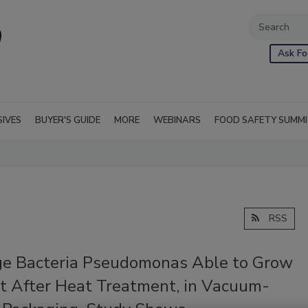
Ask Fo
SIVES
BUYER'S GUIDE
MORE
WEBINARS
FOOD SAFETY SUMM
RSS
ge Bacteria Pseudomonas Able to Grow
t After Heat Treatment, in Vacuum-