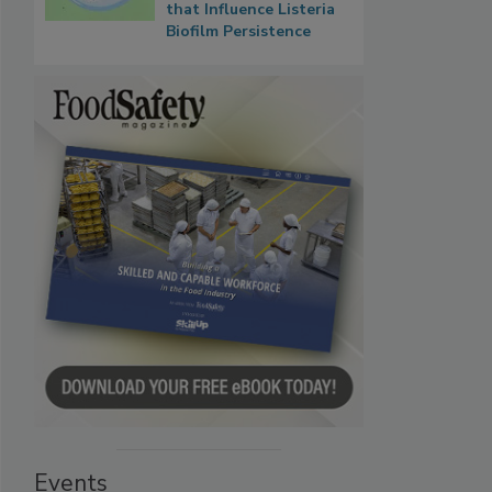
that Influence Listeria
Biofilm Persistence
Events