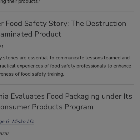
ng their products?
r Food Safety Story: The Destruction
taminated Product
21
y stories are essential to communicate lessons learned and
ractical experiences of food safety professionals to enhance
veness of food safety training.
nia Evaluates Food Packaging under Its
Consumer Products Program
e G. Misko J.D.
2020