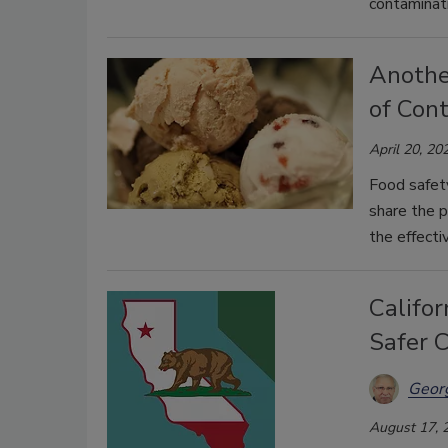
contaminati
Anothe
of Con
April 20, 20
Food safet
share the p
the effecti
Califor
Safer 
Georg
August 17, 