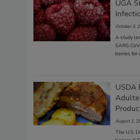
UGA St
Infecti
October 3, 
A study led
SARS-CoV-2 
berries for
USDA F
Adulte
Produc
August 1, 2
The U.S. D