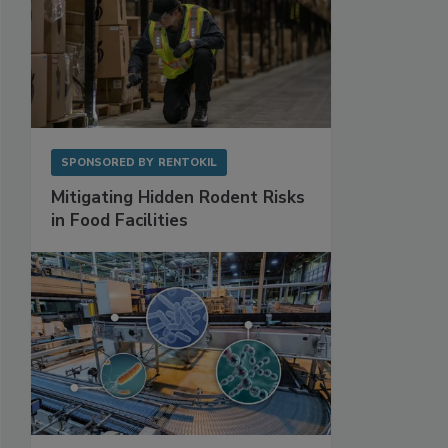
SPONSORED BY
RENTOKIL
Mitigating Hidden Rodent Risks
in Food Facilities