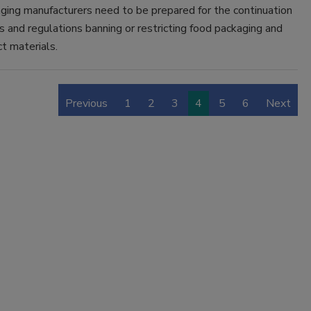
ging manufacturers need to be prepared for the continuation
 and regulations banning or restricting food packaging and
t materials.
Previous
1
2
3
4
5
6
Next