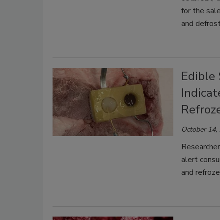
for the sal
and defros
Edible 
Indica
Refroz
October 14,
Researcher
alert cons
and refroze