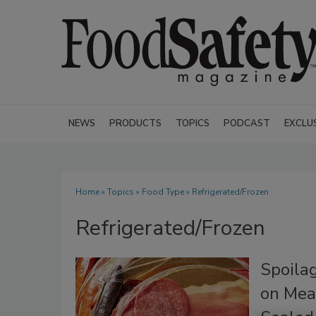
NEWS
PRODUCTS
TOPICS
PODCAST
EXCLU
Home
»
Topics
»
Food Type
» Refrigerated/Frozen
Refrigerated/Frozen
Spoila
on Mea