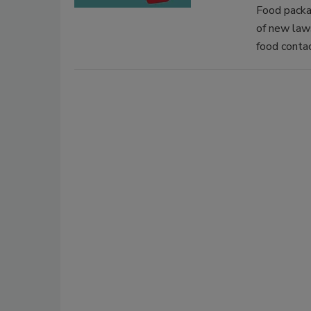
Food packa
of new laws
food contac