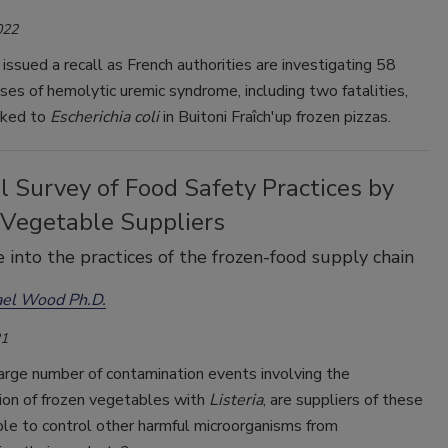
022
issued a recall as French authorities are investigating 58
ases of hemolytic uremic syndrome, including two fatalities,
nked to
Escherichia coli
in Buitoni Fraîch'up frozen pizzas.
 Survey of Food Safety Practices by
 Vegetable Suppliers
 into the practices of the frozen-food supply chain
ael Wood Ph.D.
21
arge number of contamination events involving the
ion of frozen vegetables with
Listeria
, are suppliers of these
le to control other harmful microorganisms from