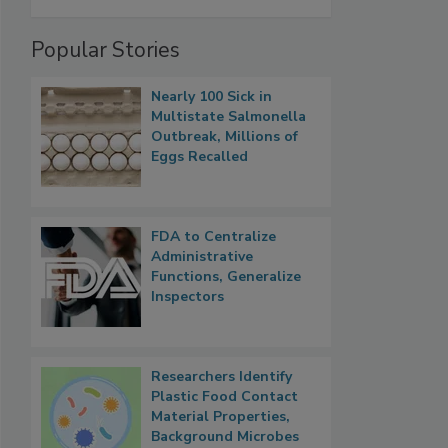
Popular Stories
Nearly 100 Sick in
Multistate Salmonella
Outbreak, Millions of
Eggs Recalled
FDA to Centralize
Administrative
Functions, Generalize
Inspectors
Researchers Identify
Plastic Food Contact
Material Properties,
Background Microbes