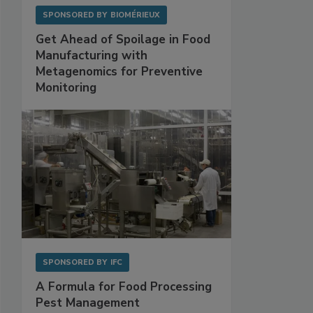
SPONSORED BY
BIOMÉRIEUX
Get Ahead of Spoilage in Food
Manufacturing with
Metagenomics for Preventive
Monitoring
SPONSORED BY
IFC
A Formula for Food Processing
Pest Management