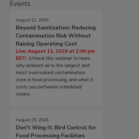
Events
August 11, 2026
Beyond Sanitization: Reducing
Contamination Risk Without
Raising Operating Cost
Live: August 11, 2026 at 2:00 pm
EDT:
Attend this webinar to learn
why ambient air is the largest and
most overlooked contamination
zone in food processing, and what it
costs you between scheduled
cleans.
August 25, 2026
Don’t Wing It: Bird Control for
Food Processing Facilities