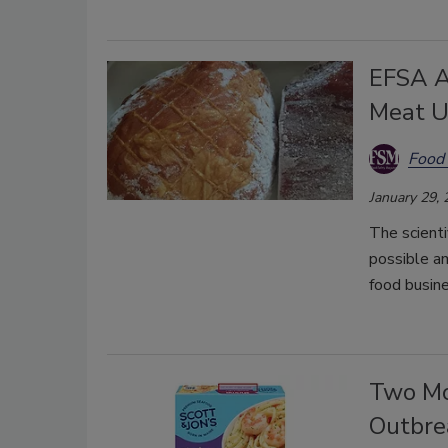
EFSA A
Meat U
Food 
January 29,
The scienti
possible am
food busine
Two Mo
Outbre