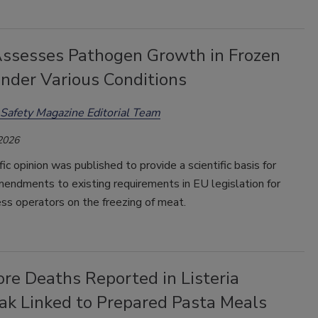
ssesses Pathogen Growth in Frozen
nder Various Conditions
Safety Magazine Editorial Team
 2026
fic opinion was published to provide a scientific basis for
endments to existing requirements in EU legislation for
ss operators on the freezing of meat.
re Deaths Reported in Listeria
ak Linked to Prepared Pasta Meals