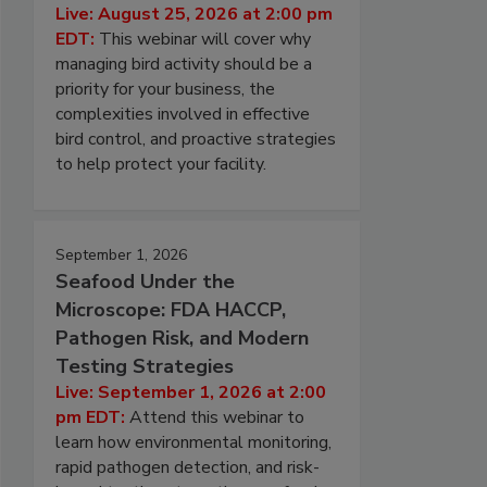
Live: August 25, 2026 at 2:00 pm
EDT:
This webinar will cover why
managing bird activity should be a
priority for your business, the
complexities involved in effective
bird control, and proactive strategies
to help protect your facility.
September 1, 2026
Seafood Under the
Microscope: FDA HACCP,
Pathogen Risk, and Modern
Testing Strategies
Live: September 1, 2026 at 2:00
pm EDT:
Attend this webinar to
learn how environmental monitoring,
rapid pathogen detection, and risk-