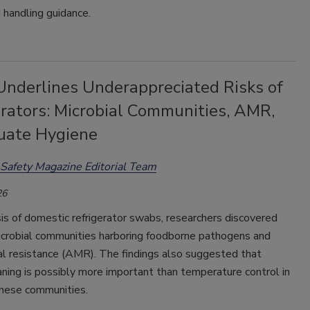
 handling guidance.
Underlines Underappreciated Risks of
erators: Microbial Communities, AMR,
uate Hygiene
Safety Magazine Editorial Team
26
sis of domestic refrigerator swabs, researchers discovered
crobial communities harboring foodborne pathogens and
al resistance (AMR). The findings also suggested that
aning is possibly more important than temperature control in
hese communities.