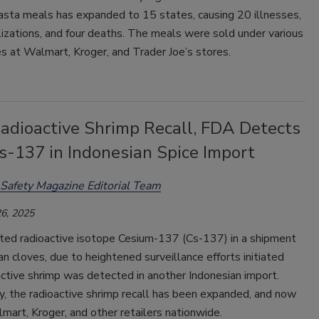
asta meals has expanded to 15 states, causing 20 illnesses,
izations, and four deaths. The meals were sold under various
 at Walmart, Kroger, and Trader Joe’s stores.
Radioactive Shrimp Recall, FDA Detects
s-137 in Indonesian Spice Import
Safety Magazine Editorial Team
6, 2025
ed radioactive isotope Cesium-137 (Cs-137) in a shipment
an cloves, due to heightened surveillance efforts initiated
active shrimp was detected in another Indonesian import.
y, the radioactive shrimp recall has been expanded, and now
mart, Kroger, and other retailers nationwide.