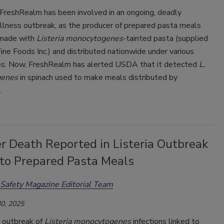
 FreshRealm has been involved in an ongoing, deadly
llness outbreak, as the producer of prepared pasta meals
 made with
Listeria monocytogenes
-tainted pasta (supplied
ine Foods Inc.) and distributed nationwide under various
s. Now, FreshRealm has alerted USDA that it detected
L.
genes
in spinach used to make meals distributed by
.
r Death Reported in Listeria Outbreak
 to Prepared Pasta Meals
Safety Magazine Editorial Team
0, 2025
 outbreak of
Listeria monocytogenes
infections linked to