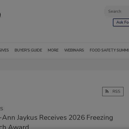
Ask Fo
SIVES
BUYER'S GUIDE
MORE
WEBINARS
FOOD SAFETY SUMM
RSS
KS
e-Ann Jaykus Receives 2026 Freezing
ch Award