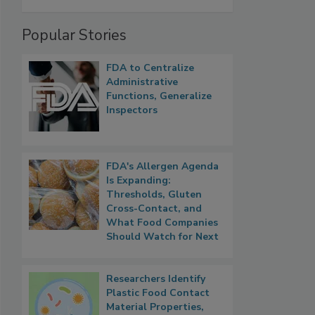
Popular Stories
FDA to Centralize
Administrative
Functions, Generalize
Inspectors
FDA's Allergen Agenda
Is Expanding:
Thresholds, Gluten
Cross-Contact, and
What Food Companies
Should Watch for Next
Researchers Identify
Plastic Food Contact
Material Properties,