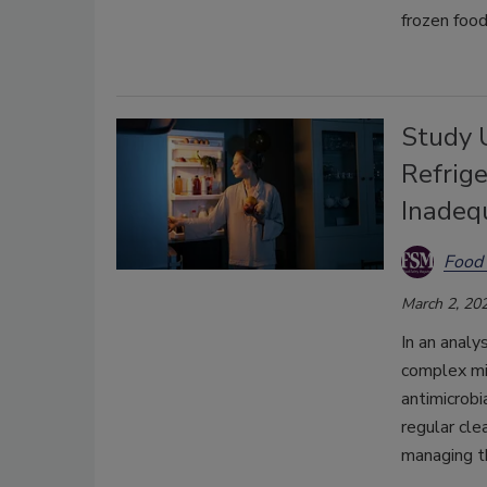
frozen food
Study 
Refrig
Inadeq
Food 
March 2, 20
I
n an analy
complex mi
antimicrobi
regular cle
managing t