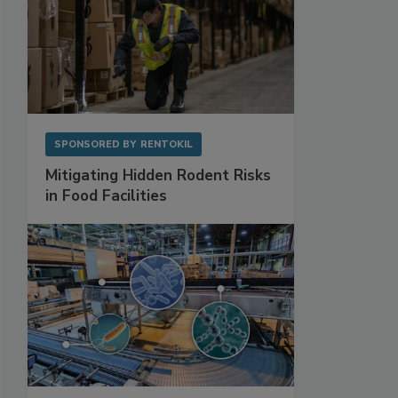
SPONSORED BY
RENTOKIL
Mitigating Hidden Rodent Risks
in Food Facilities