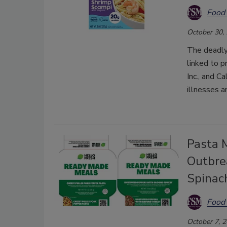
Food 
October 30,
The deadly
linked to p
Inc., and 
illnesses a
Pasta 
Outbrea
Spinac
Food 
October 7, 