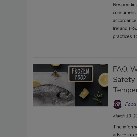
Responding 
consumers 
accordance 
Ireland (F
practices t
FAO, W
Safety
Temper
Food 
March 13, 2
The inform
advice inte