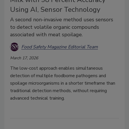
Using AI, Sensor Technology
A second non-invasive method uses sensors
to detect volatile organic compounds
associated with meat spoilage.
Food Safety Magazine Editorial Team
March 17, 2026
The low-cost approach enables simultaneous
detection of multiple foodborne pathogens and
spoilage microorganisms in a shorter timeframe than
traditional detection methods, without requiring
advanced technical training.