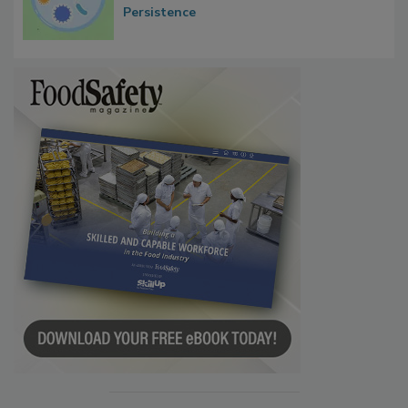
Persistence