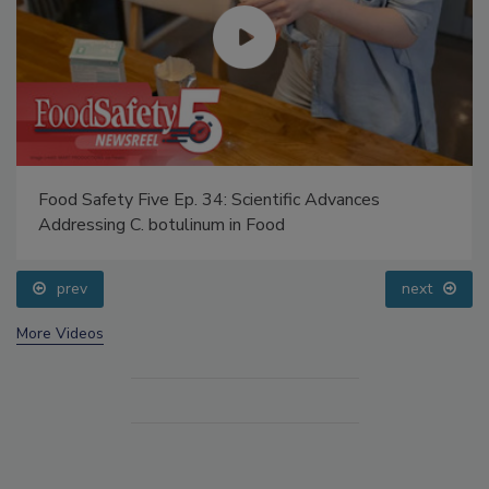
Food Safety Five Ep. 34: Scientific Advances
Addressing C. botulinum in Food
prev
next
More Videos