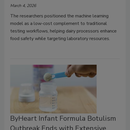
March 4, 2026
The researchers positioned the machine learning
model as a low-cost complement to traditional
testing workflows, helping dairy processors enhance
food safety while targeting laboratory resources.
ByHeart Infant Formula Botulism
Outbreak Ends with Extensive