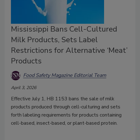
Mississippi Bans Cell-Cultured
Milk Products, Sets Label
Restrictions for Alternative ‘Meat’
Products
Food Safety Magazine Editorial Team
April 3, 2026
Effective July 1, HB 1153 bans the sale of milk
products produced through cell-culturing and sets
forth labeling requirements for products containing
cell-based, insect-based, or plant-based protein.