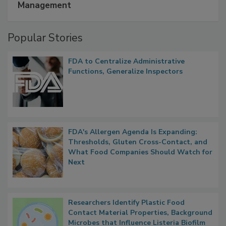
Management
Popular Stories
FDA to Centralize Administrative
Functions, Generalize Inspectors
FDA's Allergen Agenda Is Expanding:
Thresholds, Gluten Cross-Contact, and
What Food Companies Should Watch for
Next
Researchers Identify Plastic Food
Contact Material Properties, Background
Microbes that Influence Listeria Biofilm