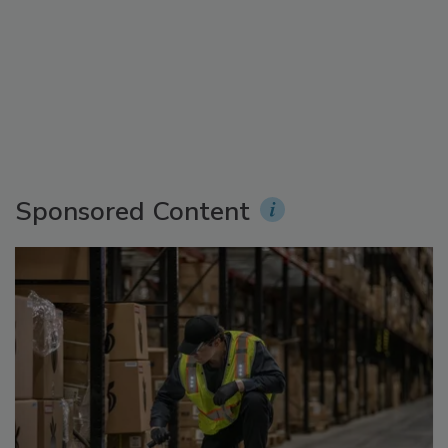
Sponsored Content