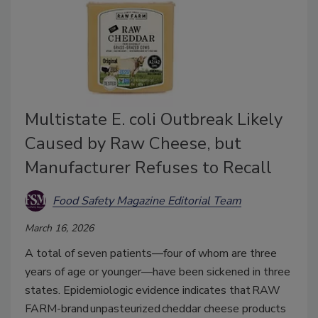
Multistate E. coli Outbreak Likely
Caused by Raw Cheese, but
Manufacturer Refuses to Recall
Food Safety Magazine Editorial Team
March 16, 2026
A total of seven patients—four of whom are three
years of age or younger—have been sickened in three
states. Epidemiologic evidence indicates that RAW
FARM-brand unpasteurized cheddar cheese products