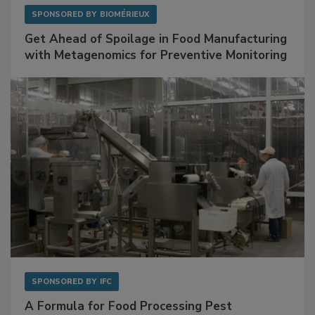
SPONSORED BY
BIOMÉRIEUX
Get Ahead of Spoilage in Food Manufacturing
with Metagenomics for Preventive Monitoring
SPONSORED BY
IFC
A Formula for Food Processing Pest