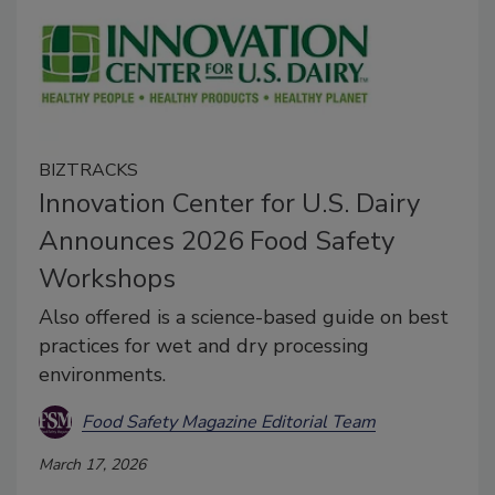
BIZTRACKS
Innovation Center for U.S. Dairy
Announces 2026 Food Safety
Workshops
Also offered is a science-based guide on best
practices for wet and dry processing
environments.
Food Safety Magazine Editorial Team
March 17, 2026