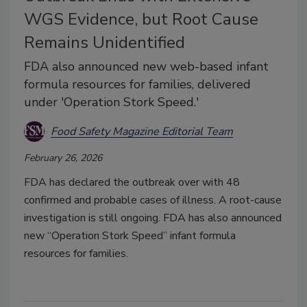
WGS Evidence, but Root Cause
Remains Unidentified
FDA also announced new web-based infant
formula resources for families, delivered
under 'Operation Stork Speed.'
Food Safety Magazine Editorial Team
February 26, 2026
FDA has declared the outbreak over with 48
confirmed and probable cases of illness. A root-cause
investigation is still ongoing. FDA has also announced
new “Operation Stork Speed” infant formula
resources for families.