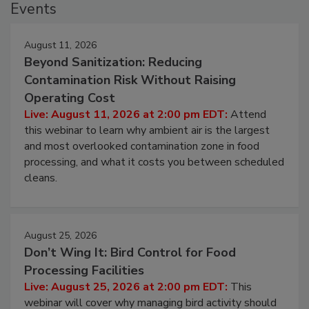
Events
August 11, 2026
Beyond Sanitization: Reducing
Contamination Risk Without Raising
Operating Cost
Live: August 11, 2026 at 2:00 pm EDT:
Attend
this webinar to learn why ambient air is the largest
and most overlooked contamination zone in food
processing, and what it costs you between scheduled
cleans.
August 25, 2026
Don’t Wing It: Bird Control for Food
Processing Facilities
Live: August 25, 2026 at 2:00 pm EDT:
This
webinar will cover why managing bird activity should