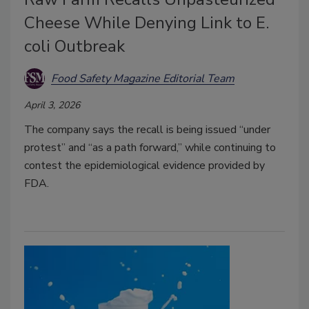
Cheese While Denying Link to E.
coli Outbreak
Food Safety Magazine Editorial Team
April 3, 2026
The company says the recall is being issued “under
protest” and “as a path forward,” while continuing to
contest the epidemiological evidence provided by
FDA.