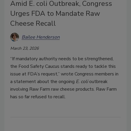
Amid E. coli Outbreak, Congress
Urges FDA to Mandate Raw
Cheese Recall
Bailee Henderson
March 23, 2026
“If mandatory authority needs to be strengthened,
the Food Safety Caucus stands ready to tackle this
issue at FDA’s request,” wrote Congress members in
a statement about the ongoing
E. coli
outbreak
involving Raw Farm raw cheese products. Raw Farm
has so far refused to recall.