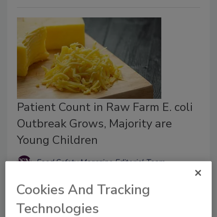
Patient Count in Raw Farm E. coli
Outbreak Grows, Majority are
Young Children
Food Safety Magazine Editorial Team
March 27, 2026
Cookies And Tracking
Nearly all of the ill people interviewed reported
Technologies
consuming Raw Farm-brand raw dairy products.