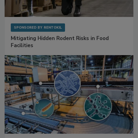
SPONSORED BY
RENTOKIL
Mitigating Hidden Rodent Risks in Food
Facilities