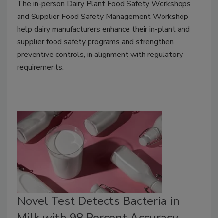
The in-person Dairy Plant Food Safety Workshops
and Supplier Food Safety Management Workshop
help dairy manufacturers enhance their in-plant and
supplier food safety programs and strengthen
preventive controls, in alignment with regulatory
requirements.
Novel Test Detects Bacteria in
Milk with 98 Percent Accuracy