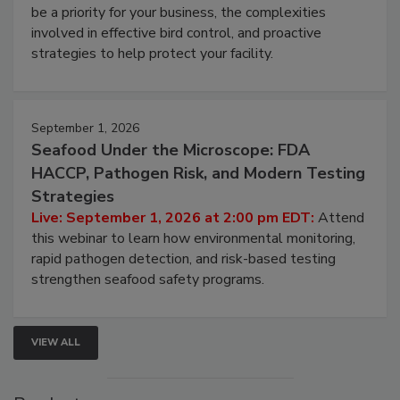
be a priority for your business, the complexities
involved in effective bird control, and proactive
strategies to help protect your facility.
September 1, 2026
Seafood Under the Microscope: FDA
HACCP, Pathogen Risk, and Modern Testing
Strategies
Live: September 1, 2026 at 2:00 pm EDT:
Attend
this webinar to learn how environmental monitoring,
rapid pathogen detection, and risk-based testing
strengthen seafood safety programs.
VIEW ALL