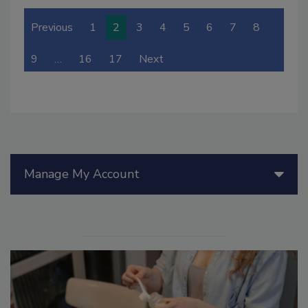
Previous
1
2
3
4
5
6
7
8
9
…
16
17
Next
Manage My Account