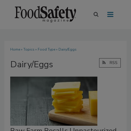
Home
»
Topics
»
Food Type
» Dairy/Eggs
Dairy/Eggs
RSS
Raw Farm Recalls Unpasteurized