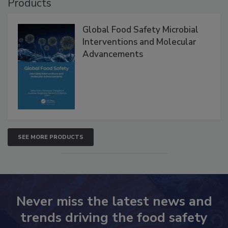
Products
Global Food Safety Microbial
Interventions and Molecular
Advancements
SEE MORE PRODUCTS
Never miss the latest news and
trends driving the food safety