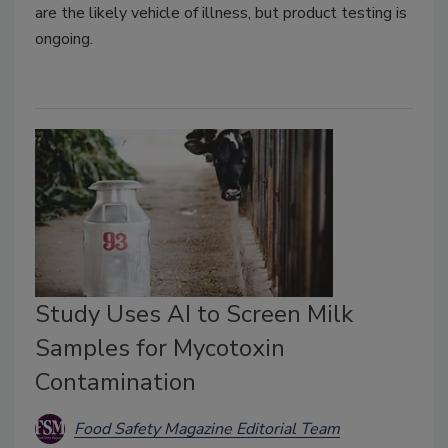
are the likely vehicle of illness, but product testing is
ongoing.
Study Uses AI to Screen Milk
Samples for Mycotoxin
Contamination
Food Safety Magazine Editorial Team