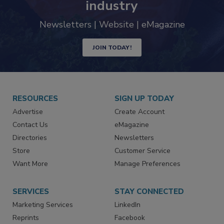
industry
Newsletters | Website | eMagazine
JOIN TODAY!
RESOURCES
SIGN UP TODAY
Advertise
Create Account
Contact Us
eMagazine
Directories
Newsletters
Store
Customer Service
Want More
Manage Preferences
SERVICES
STAY CONNECTED
Marketing Services
LinkedIn
Reprints
Facebook