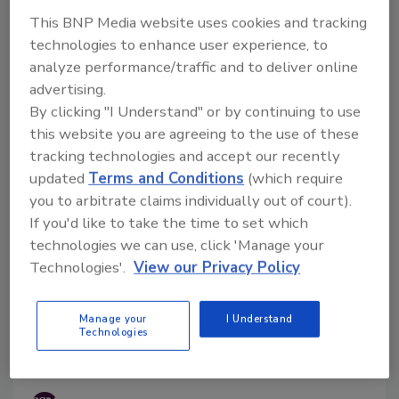
Testing and an onsite inspection of Raw Farm’s
This BNP Media website uses cookies and tracking
operation in California is ongoing. Raw Farm LLC has
technologies to enhance user experience, to
yet to issue a recall.
analyze performance/traffic and to deliver online
advertising.
By clicking "I Understand" or by continuing to use
this website you are agreeing to the use of these
tracking technologies and accept our recently
updated
Terms and Conditions
(which require
you to arbitrate claims individually out of court).
If you'd like to take the time to set which
technologies we can use, click 'Manage your
Technologies'.
View our Privacy Policy
Researchers Identify Needs for
Manage your
I Understand
Adoption of Digital Food Safety
Technologies
Tools in U.S. Dairy Industry