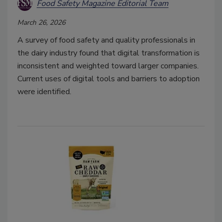
Food Safety Magazine Editorial Team
March 26, 2026
A survey of food safety and quality professionals in
the dairy industry found that digital transformation is
inconsistent and weighted toward larger companies.
Current uses of digital tools and barriers to adoption
were identified.