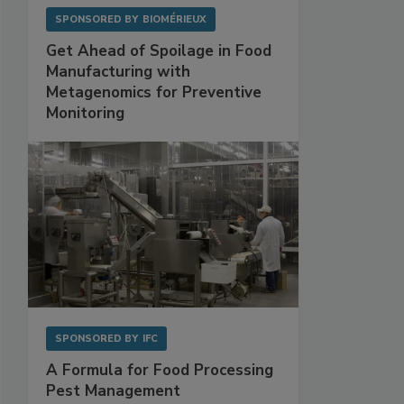
SPONSORED BY
BIOMÉRIEUX
Get Ahead of Spoilage in Food
Manufacturing with
Metagenomics for Preventive
Monitoring
SPONSORED BY
IFC
A Formula for Food Processing
Pest Management