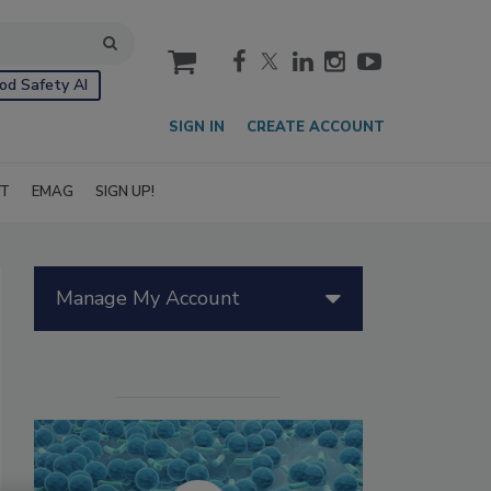
cart
od Safety AI
SIGN IN
CREATE ACCOUNT
IT
EMAG
SIGN UP!
Manage My Account