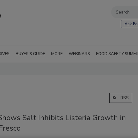
Ask Fo
SIVES
BUYER'S GUIDE
MORE
WEBINARS
FOOD SAFETY SUMM
RSS
hows Salt Inhibits Listeria Growth in
Fresco