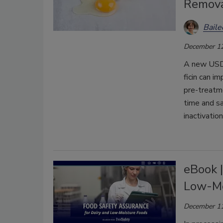
Remova
Bail
December 12
A new USDA
ficin can i
pre-treatm
time and sa
inactivation
eBook |
Low-Mo
December 11