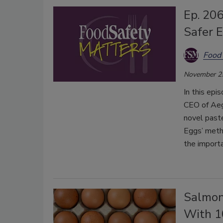
Ep. 206
Safer 
Food 
November 2
In this epi
CEO of Aeg
novel paste
Eggs’ metho
the importa
Salmon
With 10