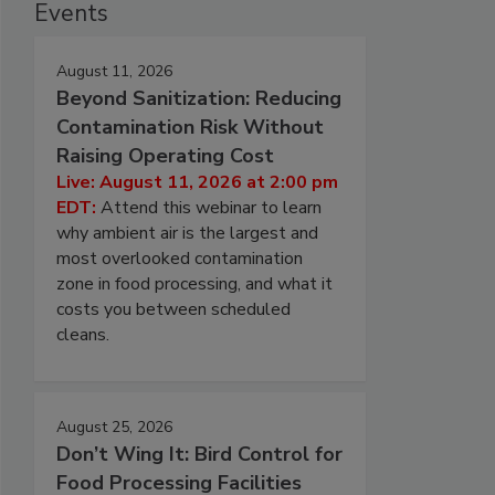
Events
August 11, 2026
Beyond Sanitization: Reducing
Contamination Risk Without
Raising Operating Cost
Live: August 11, 2026 at 2:00 pm
EDT:
Attend this webinar to learn
why ambient air is the largest and
most overlooked contamination
zone in food processing, and what it
costs you between scheduled
cleans.
August 25, 2026
Don’t Wing It: Bird Control for
Food Processing Facilities