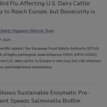
ird Flu Affecting U.S. Dairy Cattle
y to Reach Europe, but Biosecurity is
Safety Magazine Editorial Team
, 2025
ientific opinion, the European Food Safety Authority (EFSA)
isk of highly pathogenic avian influenza H5N1 (HPAI H5N1)
rom U.S. dairy cattle to Europe is very low, but still stresses
ss and heightened surveillance.
Shows Sustainable Enzymatic Pre-
ent Speeds Salmonella Biofilm