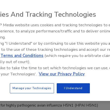
Safety Magazine Editorial Team
ies And Tracking Technologies
, 2026
h from Oregon State University also found that queso cotija
 Media website uses cookies and tracking technologies to
. monocytogenes
survival but not growth, and that organic
erience, to analyze performance/traffic and to deliver onlin
Food Safety Five Ep. 32: From
e treatments could inhibit
L. monocytogenes
growth on
ing.
Sanitation to Food Processing, Col
co.
ing "I Understand" or by continuing to use this website you 
Plasma Does It All
 to the use of these tracking technologies and accept our 
d
Terms and Conditions
(which require you to arbitrate clai
lly out of court).
ase of Bird Flu H5N1 in European Dairy
 like to take the time to set which technologies we can use, 
 your Technologies'.
View our Privacy Policy
ported
Safety Magazine Editorial Team
Manage your Technologies
I Understand
 2026
 for highly pathogenic avian influenza H5N1 (HPAI H5N1)