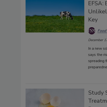
EFSA: B
Unlikel
Key
Food 
December 17
In a new sc
says the r
spreading f
preparedne
Study 
Treatm