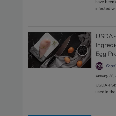
have been d
infected wi
USDA-F
Ingredi
Egg Pr
Food 
January 28,
USDA-FSIS 
used in the