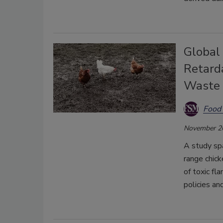
Global
Retard
Waste 
Food 
November 2
A study spa
range chick
of toxic fl
policies an