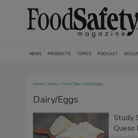
NEWS
PRODUCTS
TOPICS
PODCAST
EXCLU
Home
»
Topics
»
Food Type
» Dairy/Eggs
Dairy/Eggs
Study S
Queso 