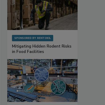
SPONSORED BY
RENTOKIL
Mitigating Hidden Rodent Risks
in Food Facilities