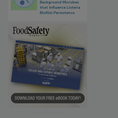
Background Microbes
that Influence Listeria
Biofilm Persistence