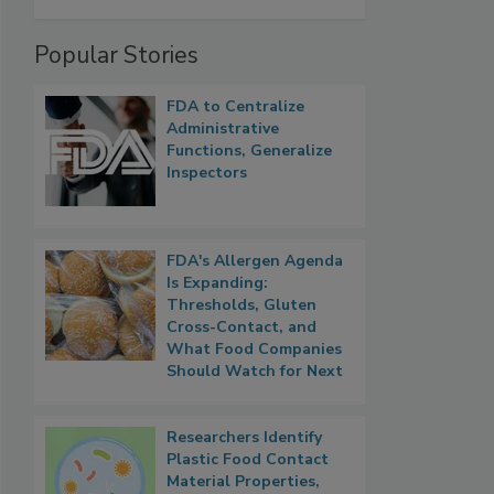
Popular Stories
FDA to Centralize
Administrative
Functions, Generalize
Inspectors
FDA's Allergen Agenda
Is Expanding:
Thresholds, Gluten
Cross-Contact, and
What Food Companies
Should Watch for Next
Researchers Identify
Plastic Food Contact
Material Properties,