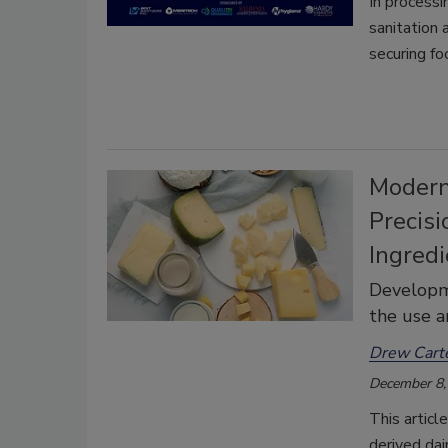
In processi
sanitation
securing fo
Modern
Precisi
Ingred
Developme
the use a
Drew Carte
December 8,
This articl
derived dai