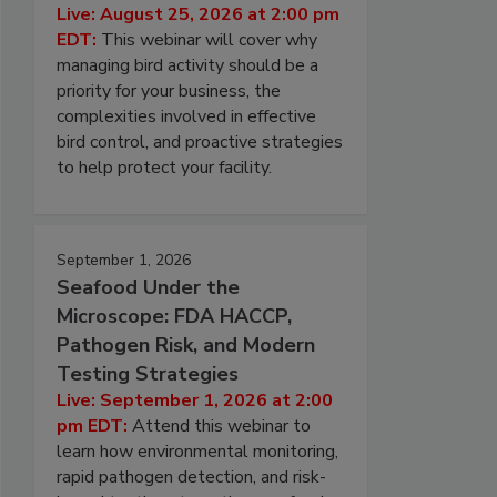
Live: August 25, 2026 at 2:00 pm
EDT:
This webinar will cover why
managing bird activity should be a
priority for your business, the
complexities involved in effective
bird control, and proactive strategies
to help protect your facility.
September 1, 2026
Seafood Under the
Microscope: FDA HACCP,
Pathogen Risk, and Modern
Testing Strategies
Live: September 1, 2026 at 2:00
pm EDT:
Attend this webinar to
learn how environmental monitoring,
rapid pathogen detection, and risk-