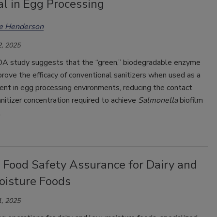
l in Egg Processing
ee Henderson
, 2025
 study suggests that the “green,” biodegradable enzyme
mprove the efficacy of conventional sanitizers when used as a
ent in egg processing environments, reducing the contact
nitizer concentration required to achieve
Salmonella
biofilm
.
 Food Safety Assurance for Dairy and
isture Foods
, 2025