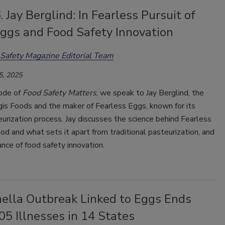
. Jay Berglind: In Fearless Pursuit of
Eggs and Food Safety Innovation
Safety Magazine Editorial Team
5, 2025
sode of
Food Safety Matters
, we speak to Jay Berglind, the
is Foods and the maker of Fearless Eggs, known for its
urization process. Jay discusses the science behind Fearless
d and what sets it apart from traditional pasteurization, and
nce of food safety innovation.
ella Outbreak Linked to Eggs Ends
5 Illnesses in 14 States