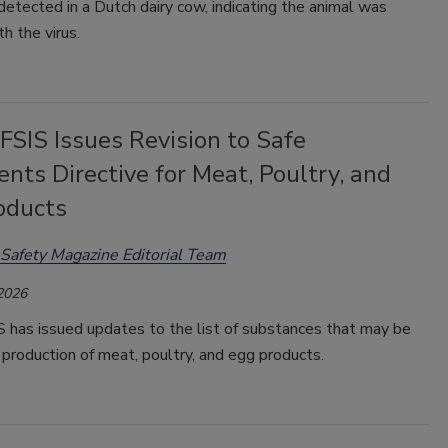
etected in a Dutch dairy cow, indicating the animal was
th the virus.
SIS Issues Revision to Safe
ents Directive for Meat, Poultry, and
oducts
Safety Magazine Editorial Team
 2026
has issued updates to the list of substances that may be
 production of meat, poultry, and egg products.