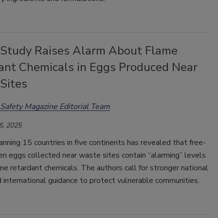
 Study Raises Alarm About Flame
ant Chemicals in Eggs Produced Near
Sites
Safety Magazine Editorial Team
6, 2025
nning 15 countries in five continents has revealed that free-
en eggs collected near waste sites contain “alarming”
levels
ame retardant chemicals. The authors call for stronger national
d international guidance to protect vulnerable communities.