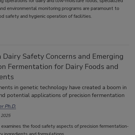
ng operations for dairy and low-moisture foods, specialized
 and environmental monitoring programs are paramount to
od safety and hygienic operation of facilities.
 Dairy Safety Concerns and Emerging
on Fermentation for Dairy Foods and
ients
nts in genetic technology have created a boom in
nd potential applications of precision fermentation
r Ph.D.
 2025
e examines the food safety aspects of precision fermentation-
ry ingredients and formulations.