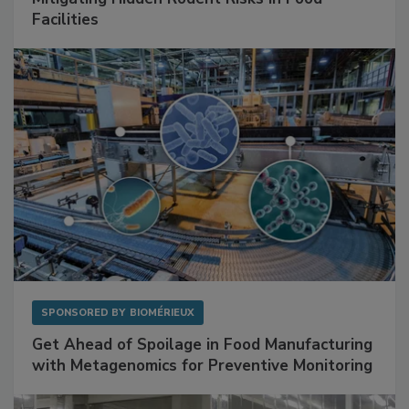
Facilities
SPONSORED BY
BIOMÉRIEUX
Get Ahead of Spoilage in Food Manufacturing
with Metagenomics for Preventive Monitoring