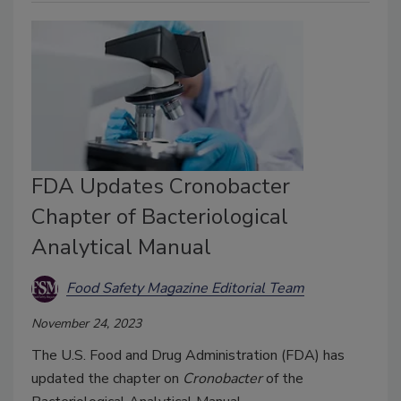
FDA Updates Cronobacter
Chapter of Bacteriological
Analytical Manual
Food Safety Magazine Editorial Team
November 24, 2023
The U.S. Food and Drug Administration (FDA) has
updated the chapter on
Cronobacter
of the