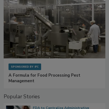
SPONSORED BY
IFC
A Formula for Food Processing Pest
Management
Popular Stories
FDA to Centralize Administrative