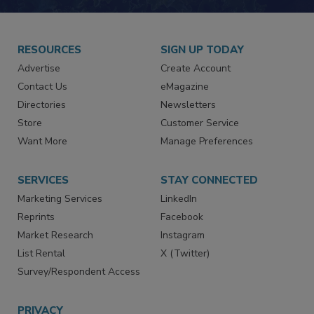
RESOURCES
SIGN UP TODAY
Advertise
Create Account
Contact Us
eMagazine
Directories
Newsletters
Store
Customer Service
Want More
Manage Preferences
SERVICES
STAY CONNECTED
Marketing Services
LinkedIn
Reprints
Facebook
Market Research
Instagram
List Rental
X (Twitter)
Survey/Respondent Access
PRIVACY