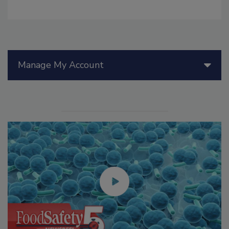
Manage My Account