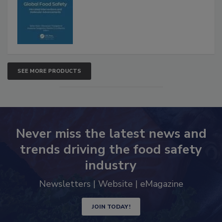
SEE MORE PRODUCTS
Never miss the latest news and
trends driving the food safety
industry
Newsletters | Website | eMagazine
JOIN TODAY!