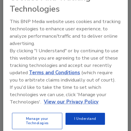
Microbial Behavior on Pears in
Technologies
Storage
This BNP Media website uses cookies and tracking
Food Safety Magazine Editorial Team
technologies to enhance user experience, to
analyze performance/traffic and to deliver online
December 18, 2023
advertising.
Two complimentary studies funded by the Center for
By clicking "I Understand" or by continuing to use
Produce Safety (CPS) are using genomic sequencing
this website you are agreeing to the use of these
technology to examine how storage conditions affect
tracking technologies and accept our recently
microbial growth on pears, with a focus on
Listeria
updated
Terms and Conditions
(which require
monocytogenes
.
you to arbitrate claims individually out of court).
If you'd like to take the time to set which
technologies we can use, click 'Manage your
Technologies'.
View our Privacy Policy
Manage your
I Understand
Technologies