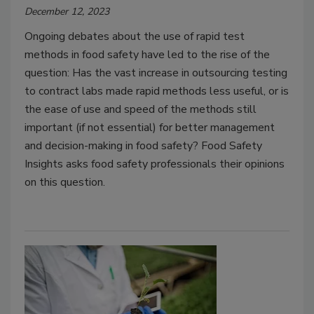
December 12, 2023
Ongoing debates about the use of rapid test
methods in food safety have led to the rise of the
question: Has the vast increase in outsourcing testing
to contract labs made rapid methods less useful, or is
the ease of use and speed of the methods still
important (if not essential) for better management
and decision-making in food safety? Food Safety
Insights asks food safety professionals their opinions
on this question.