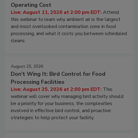
Operating Cost
Live: August 11, 2026 at 2:00 pm EDT:
Attend
this webinar to learn why ambient air is the largest
and most overlooked contamination zone in food
processing, and what it costs you between scheduled
cleans.
August 25, 2026
Don’t Wing It: Bird Control for Food
Processing Facilities
Live: August 25, 2026 at 2:00 pm EDT:
This
webinar will cover why managing bird activity should
be a priority for your business, the complexities
involved in effective bird control, and proactive
strategies to help protect your facility.