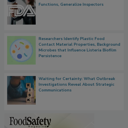
Functions, Generalize Inspectors
Researchers Identify Plastic Food
Contact Material Properties, Background
Microbes that Influence Listeria Biofilm
Persistence
Waiting for Certainty: What Outbreak
Investigations Reveal About Strategic
Communications