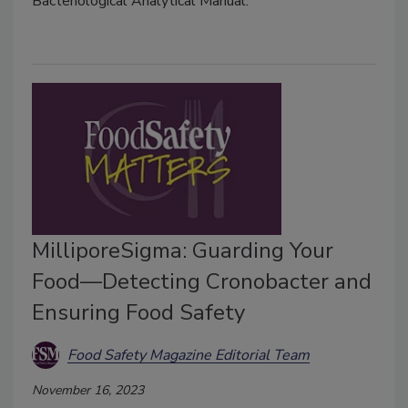
Bacteriological Analytical Manual.
MilliporeSigma: Guarding Your
Food—Detecting Cronobacter and
Ensuring Food Safety
Food Safety Magazine Editorial Team
November 16, 2023