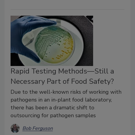
Rapid Testing Methods—Still a
Necessary Part of Food Safety?
Due to the well-known risks of working with
pathogens in an in-plant food laboratory,
there has been a dramatic shift to
outsourcing for pathogen samples
Bob Ferguson