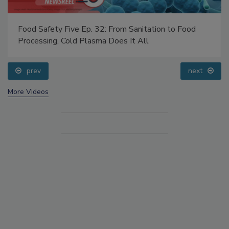
Food Safety Five Ep. 32: From Sanitation to Food
Processing, Cold Plasma Does It All
prev
next
More Videos