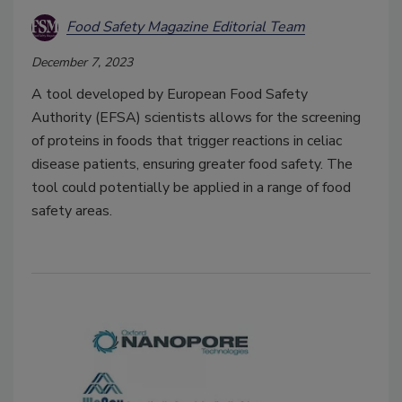
Food Safety Magazine Editorial Team
December 7, 2023
A tool developed by European Food Safety
Authority (EFSA) scientists allows for the screening
of proteins in foods that trigger reactions in celiac
disease patients, ensuring greater food safety. The
tool could potentially be applied in a range of food
safety areas.