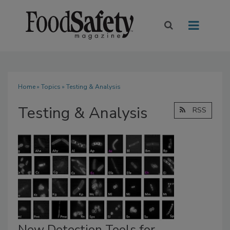
Home
»
Topics
» Testing & Analysis
Testing & Analysis
RSS
New Detection Tools for