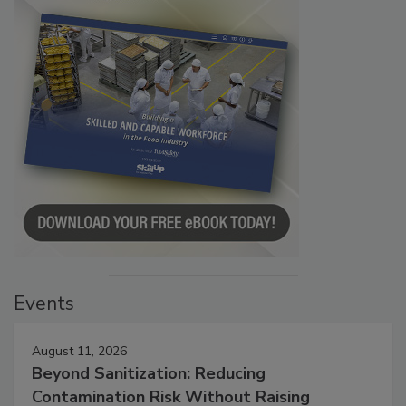
Events
August 11, 2026
Beyond Sanitization: Reducing
Contamination Risk Without Raising