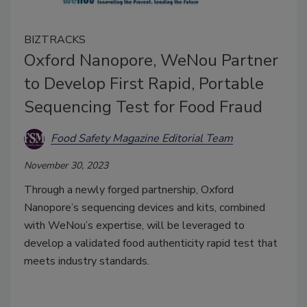
BIZTRACKS
Oxford Nanopore, WeNou Partner
to Develop First Rapid, Portable
Sequencing Test for Food Fraud
Food Safety Magazine Editorial Team
November 30, 2023
Through a newly forged partnership, Oxford
Nanopore’s sequencing devices and kits, combined
with WeNou’s expertise, will be leveraged to
develop a validated food authenticity rapid test that
meets industry standards.