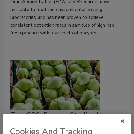
Drug Administration (FDA) and Rheonix, is now
available to food and environmental testing
laboratories, and has been proven to achieve
consistent detection rates in samples of high-risk
fresh produce with low levels of oocysts.
Two CPS-Funded Studies Use
Metagenomics to Understand
Cookies And Tracking