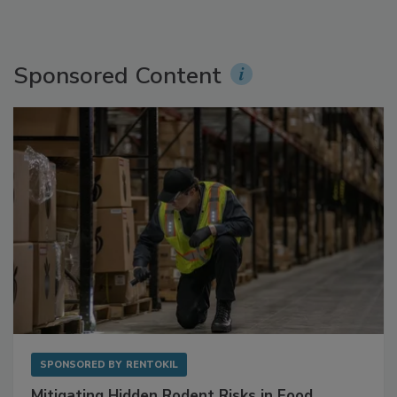
Sponsored Content
SPONSORED BY
RENTOKIL
Mitigating Hidden Rodent Risks in Food