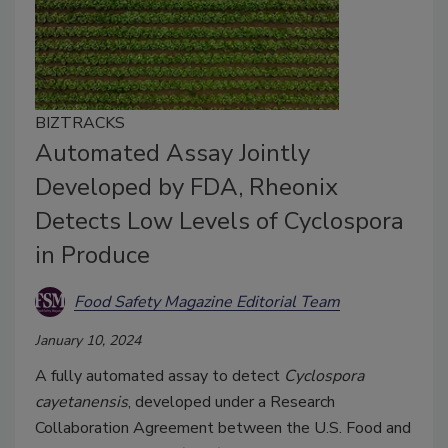
BIZTRACKS
Automated Assay Jointly
Developed by FDA, Rheonix
Detects Low Levels of Cyclospora
in Produce
Food Safety Magazine Editorial Team
January 10, 2024
A fully automated assay to detect
Cyclospora
cayetanensis
, developed under a Research
Collaboration Agreement between the U.S. Food and