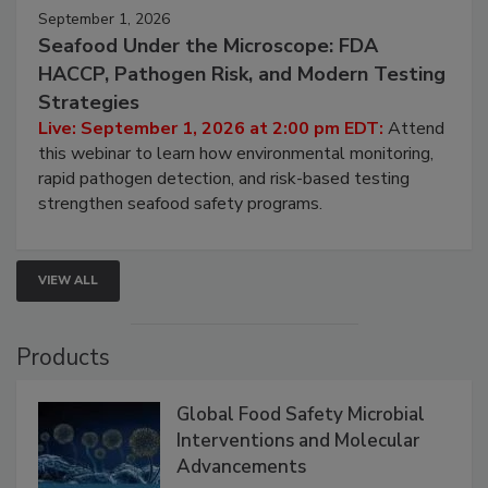
September 1, 2026
Seafood Under the Microscope: FDA
HACCP, Pathogen Risk, and Modern Testing
Strategies
Live: September 1, 2026 at 2:00 pm EDT:
Attend
this webinar to learn how environmental monitoring,
rapid pathogen detection, and risk-based testing
strengthen seafood safety programs.
VIEW ALL
Products
Global Food Safety Microbial
Interventions and Molecular
Advancements