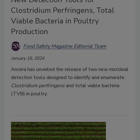
Clostridium Perfringens, Total
Viable Bacteria in Poultry
Production
Food Safety Magazine Editorial Team
January 16, 2024
Ancera has unveiled the release of two new microbial
detection tools designed to identify and enumerate
Clostridium perfringens
and total viable bacteria
(TVB) in poultry.