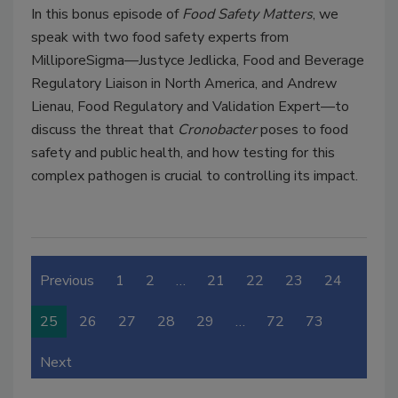
In this bonus episode of
Food Safety Matters
, we
speak with two food safety experts from
MilliporeSigma—Justyce Jedlicka, Food and Beverage
Regulatory Liaison in North America, and Andrew
Lienau, Food Regulatory and Validation Expert—to
discuss the threat that
Cronobacter
poses to food
safety and public health, and how testing for this
complex pathogen is crucial to controlling its impact.
Previous
1
2
…
21
22
23
24
25
26
27
28
29
…
72
73
Next