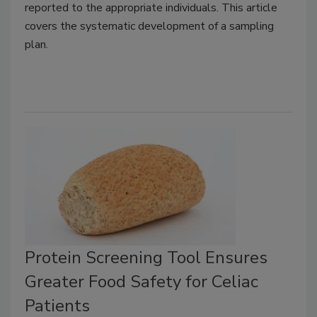
reported to the appropriate individuals. This article
covers the systematic development of a sampling
plan.
Protein Screening Tool Ensures
Greater Food Safety for Celiac
Patients