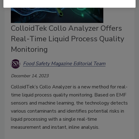
ColloidTek Collo Analyzer Offers
Real-Time Liquid Process Quality
Monitoring
Food Safety Magazine Editorial Team
December 14, 2023
ColloidTek’s Collo Analyzer is a new method for real-
time liquid process quality monitoring. Based on EMF
sensors and machine learning, the technology detects
various contaminants and identifies potential risks in
liquid processing with a single real-time
measurement and instant, inline analysis.