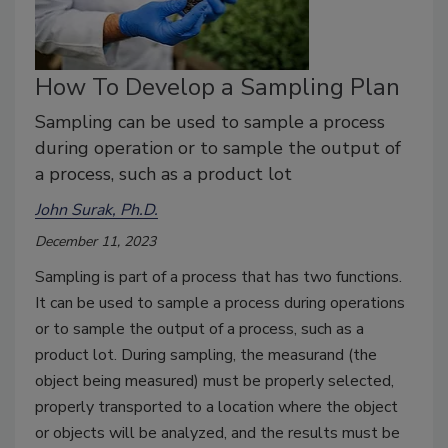
How To Develop a Sampling Plan
Sampling can be used to sample a process
during operation or to sample the output of
a process, such as a product lot
John Surak, Ph.D.
December 11, 2023
Sampling is part of a process that has two functions.
It can be used to sample a process during operations
or to sample the output of a process, such as a
product lot. During sampling, the measurand (the
object being measured) must be properly selected,
properly transported to a location where the object
or objects will be analyzed, and the results must be