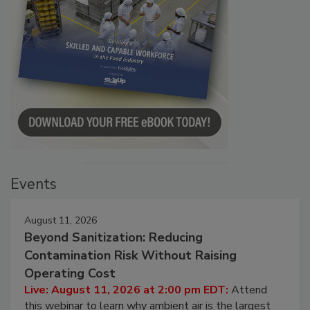
Events
August 11, 2026
Beyond Sanitization: Reducing
Contamination Risk Without Raising
Operating Cost