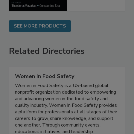
SEE MORE PRODUCTS
Related Directories
Women In Food Safety
Women in Food Safety is a US-based global
nonprofit organization dedicated to empowering
and advancing women in the food safety and
quality industry. Women In Food Safety provides
a platform for professionals at all stages of their
careers to grow, share knowledge, and support