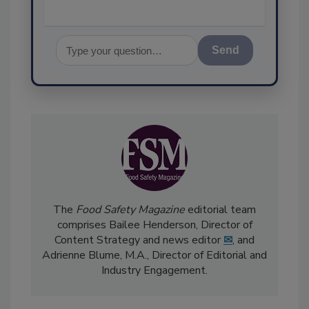
Send
The
Food Safety Magazine
editorial team
comprises Bailee Henderson, Director of
Content Strategy and news editor
✉
, and
Adrienne Blume, M.A.,
Director of Editorial and
Industry Engagement
.