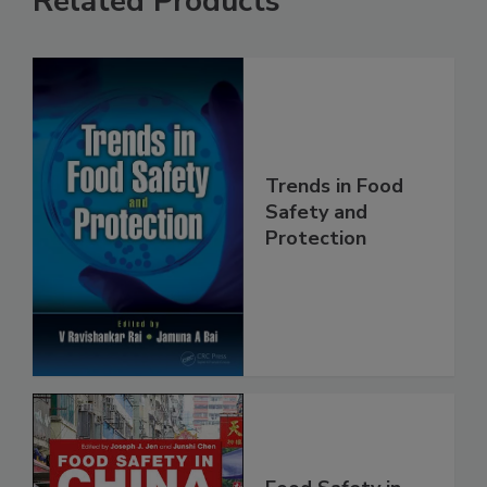
Related Products
Trends in Food
Safety and
Protection