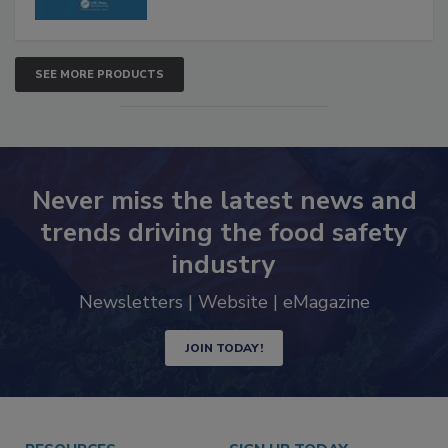
SEE MORE PRODUCTS
Never miss the latest news and
trends driving the food safety
industry
Newsletters | Website | eMagazine
JOIN TODAY!