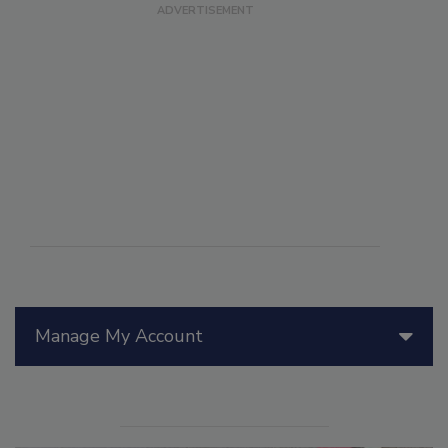
Manage My Account