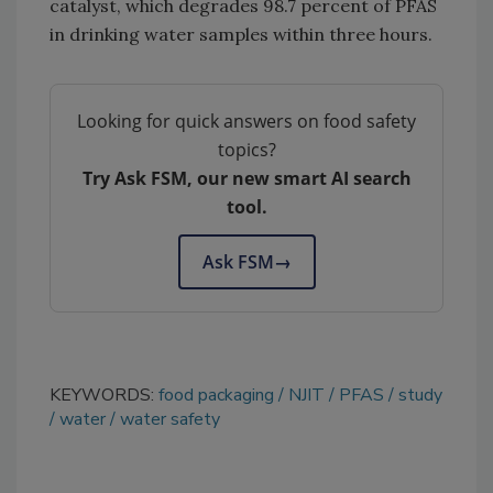
catalyst, which degrades 98.7 percent of PFAS
in drinking water samples within three hours.
Looking for quick answers on food safety
topics?
Try Ask FSM, our new smart AI search
tool.
Ask FSM
→
KEYWORDS:
food packaging
NJIT
PFAS
study
water
water safety