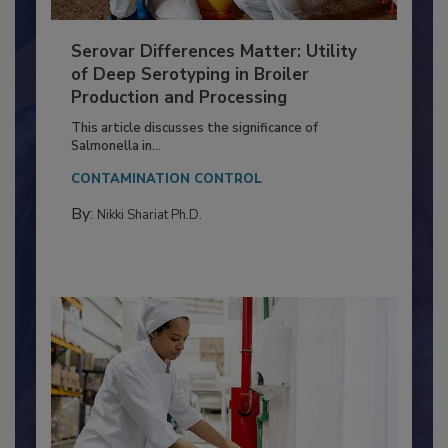
Serovar Differences Matter: Utility
of Deep Serotyping in Broiler
Production and Processing
This article discusses the significance of
Salmonella in...
CONTAMINATION CONTROL
By:
Nikki Shariat Ph.D.