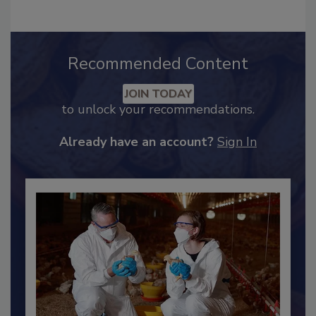
Recommended Content
JOIN TODAY
to unlock your recommendations.
Already have an account?
Sign In