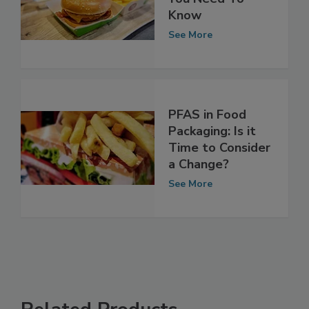
Packaging: What
You Need To
Know
See More
PFAS in Food
Packaging: Is it
Time to Consider
a Change?
See More