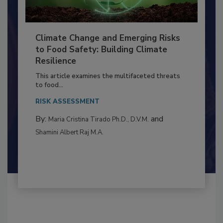
Climate Change and Emerging Risks
to Food Safety: Building Climate
Resilience
This article examines the multifaceted threats
to food...
RISK ASSESSMENT
By:
and
Maria Cristina Tirado Ph.D., D.V.M.
Shamini Albert Raj M.A.