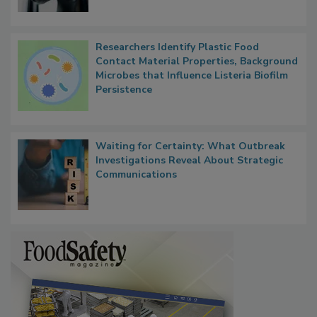
Researchers Identify Plastic Food
Contact Material Properties, Background
Microbes that Influence Listeria Biofilm
Persistence
Waiting for Certainty: What Outbreak
Investigations Reveal About Strategic
Communications