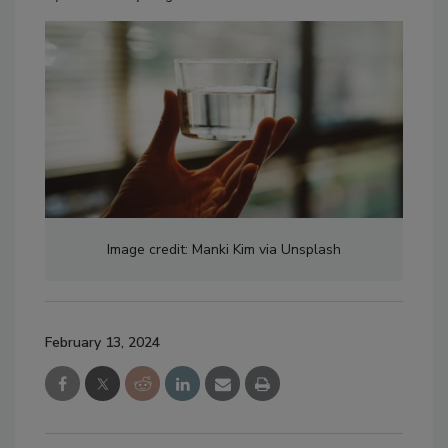
Image credit: Manki Kim via Unsplash
February 13, 2024