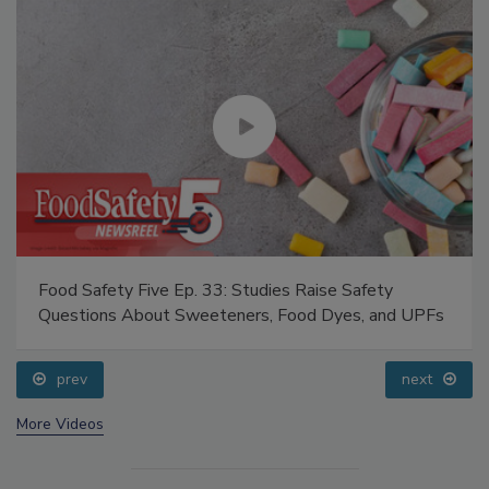
Food Safety Five Ep. 33: Studies Raise Safety
Questions About Sweeteners, Food Dyes, and UPFs
prev
next
More Videos