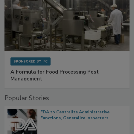
SPONSORED BY
IFC
A Formula for Food Processing Pest
Management
Popular Stories
FDA to Centralize Administrative
Functions, Generalize Inspectors