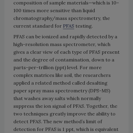
composition of sample materials—which is 10–
100 times more sensitive than liquid
chromatography/mass spectrometry, the
current standard for
PFAS
testing.
PFAS can be ionized and rapidly detected by a
high-resolution mass spectrometer, which
gives a clear view of each type of PFAS present
and the degree of contamination, down to a
parts-per-trillion (ppt) level. For more
complex matrices like soil, the researchers
applied a related method called desalting
paper spray mass spectrometry (DPS-MS)
that washes away salts which normally
suppress the ion signal of PFAS. Together, the
two techniques greatly improve the ability to
detect PFAS. The new method’s limit of
detection for PFAS is 1 ppt, which is equivalent