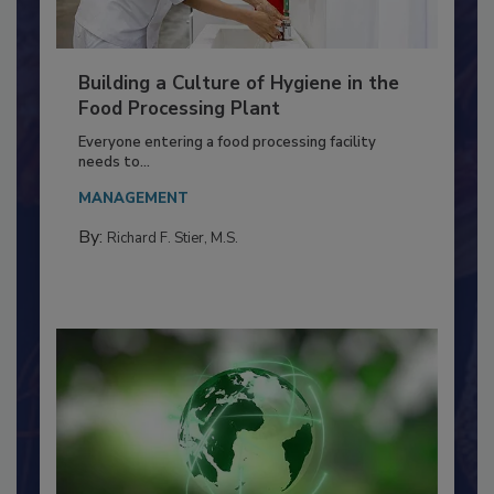
Building a Culture of Hygiene in the
Food Processing Plant
Everyone entering a food processing facility
needs to...
MANAGEMENT
By:
Richard F. Stier, M.S.