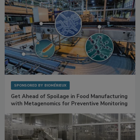
SPONSORED BY
BIOMÉRIEUX
Get Ahead of Spoilage in Food Manufacturing
with Metagenomics for Preventive Monitoring