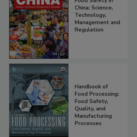
Food Safety in
China: Science,
Technology,
Management and
Regulation
Handbook of
Food Processing:
Food Safety,
Quality, and
Manufacturing
Processes