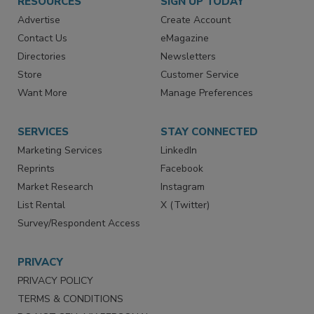
RESOURCES
SIGN UP TODAY
Advertise
Create Account
Contact Us
eMagazine
Directories
Newsletters
Store
Customer Service
Want More
Manage Preferences
SERVICES
STAY CONNECTED
Marketing Services
LinkedIn
Reprints
Facebook
Market Research
Instagram
List Rental
X (Twitter)
Survey/Respondent Access
PRIVACY
PRIVACY POLICY