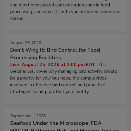
Live: August 11, 2026 at 2:00 pm EDT:
Attend
this webinar to learn why ambient air is the largest
and most overlooked contamination zone in food
processing, and what it costs you between scheduled
cleans.
August 25, 2026
Don’t Wing It: Bird Control for Food
Processing Facilities
Live: August 25, 2026 at 2:00 pm EDT:
This
webinar will cover why managing bird activity should
be a priority for your business, the complexities
involved in effective bird control, and proactive
strategies to help protect your facility.
September 1, 2026