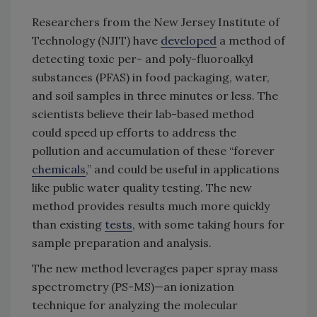
Researchers from the New Jersey Institute of
Technology (NJIT) have
developed
a method of
detecting toxic per- and poly-fluoroalkyl
substances (PFAS) in food packaging, water,
and soil samples in three minutes or less. The
scientists believe their lab-based method
could speed up efforts to address the
pollution and accumulation of these “forever
chemicals
,” and could be useful in applications
like public water quality testing. The new
method provides results much more quickly
than existing
tests
, with some taking hours for
sample preparation and analysis.
The new method leverages paper spray mass
spectrometry (PS-MS)—an ionization
technique for analyzing the molecular