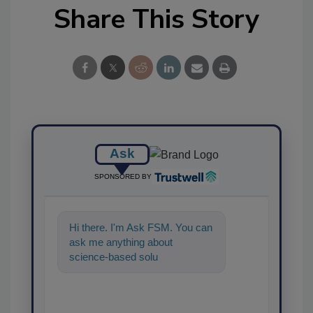
Share This Story
Ask
SPONSORED BY
Hi there. I'm Ask FSM. You can
ask me anything about
science-based solutions for
food safety and quality
assurance,