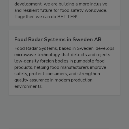
one another. Through community events,
educational initiatives, and leadership
development, we are building a more inclusive
and resilient future for food safety worldwide.
Together, we can do BETTER!
Food Radar Systems in Sweden AB
Food Radar Systems, based in Sweden, develops
microwave technology that detects and rejects
low-density foreign bodies in pumpable food
products, helping food manufacturers improve
safety, protect consumers, and strengthen
quality assurance in modern production
environments.