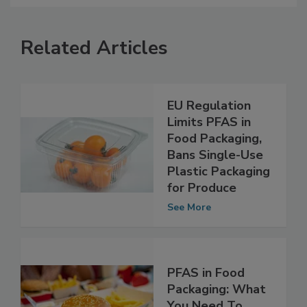
Related Articles
EU Regulation
Limits PFAS in
Food Packaging,
Bans Single-Use
Plastic Packaging
for Produce
See More
PFAS in Food