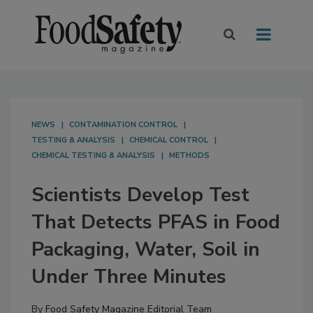
NEWS
CONTAMINATION CONTROL
TESTING & ANALYSIS
CHEMICAL CONTROL
CHEMICAL TESTING & ANALYSIS
METHODS
Scientists Develop Test
That Detects PFAS in Food
Packaging, Water, Soil in
Under Three Minutes
By
Food Safety Magazine Editorial Team