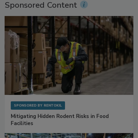
Sponsored Content
SPONSORED BY
RENTOKIL
Mitigating Hidden Rodent Risks in Food
Facilities