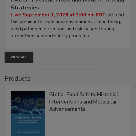
Seafood Under the Microscope: FDA
HACCP, Pathogen Risk, and Modern Testing
Strategies
Live: September 1, 2026 at 2:00 pm EDT:
Attend
this webinar to learn how environmental monitoring,
rapid pathogen detection, and risk-based testing
strengthen seafood safety programs.
VIEW ALL
Products
Global Food Safety Microbial
Interventions and Molecular
Advancements