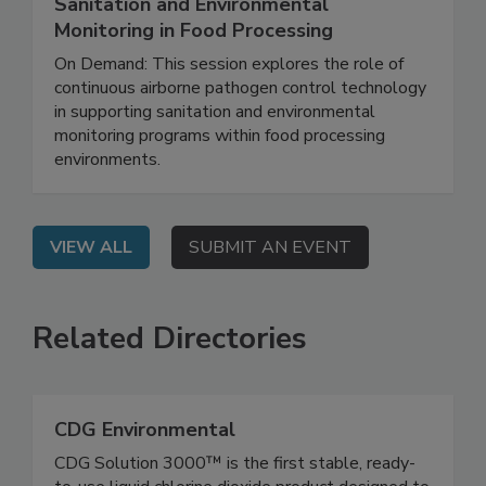
Continuous Pathogen Control: Enhancing
Sanitation and Environmental
Monitoring in Food Processing
On Demand: This session explores the role of
continuous airborne pathogen control technology
in supporting sanitation and environmental
monitoring programs within food processing
environments.
VIEW ALL
SUBMIT AN EVENT
Related Directories
CDG Environmental