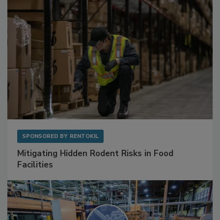
SPONSORED BY
RENTOKIL
Mitigating Hidden Rodent Risks in Food
Facilities