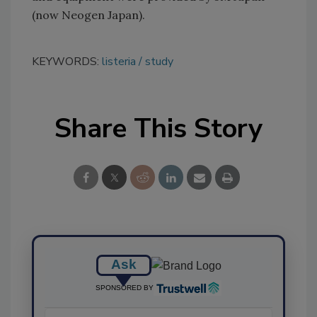
(now Neogen Japan).
KEYWORDS:
listeria
study
Share This Story
Ask
SPONSORED BY