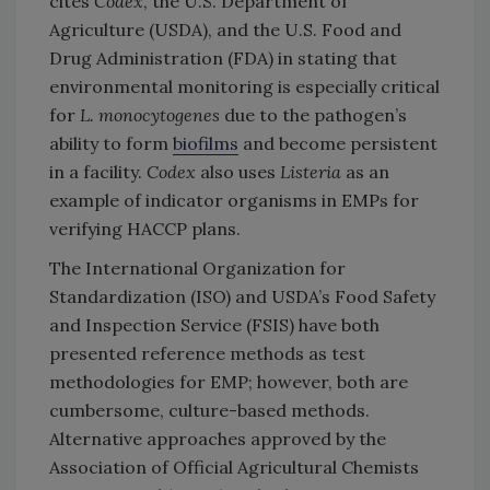
cites
Codex
, the U.S. Department of
Agriculture (USDA), and the U.S. Food and
Drug Administration (FDA) in stating that
environmental monitoring is especially critical
for
L. monocytogenes
due to the pathogen’s
ability to form
biofilms
and become persistent
in a facility.
Codex
also uses
Listeria
as an
example of indicator organisms in EMPs for
verifying HACCP plans.
The International Organization for
Standardization (ISO) and USDA’s Food Safety
and Inspection Service (FSIS) have both
presented reference methods as test
methodologies for EMP; however, both are
cumbersome, culture-based methods.
Alternative approaches approved by the
Association of Official Agricultural Chemists