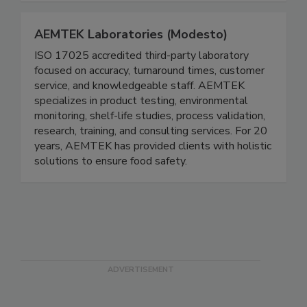
solutions to ensure food safety.
AEMTEK Laboratories (Modesto)
ISO 17025 accredited third-party laboratory
focused on accuracy, turnaround times, customer
service, and knowledgeable staff. AEMTEK
specializes in product testing, environmental
monitoring, shelf-life studies, process validation,
research, training, and consulting services. For 20
years, AEMTEK has provided clients with holistic
solutions to ensure food safety.