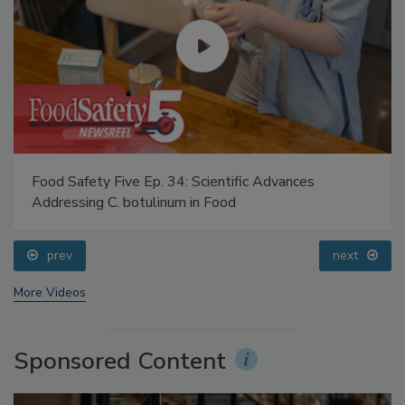
Food Safety Five Ep. 34: Scientific Advances
Addressing C. botulinum in Food
prev
next
More Videos
Sponsored Content