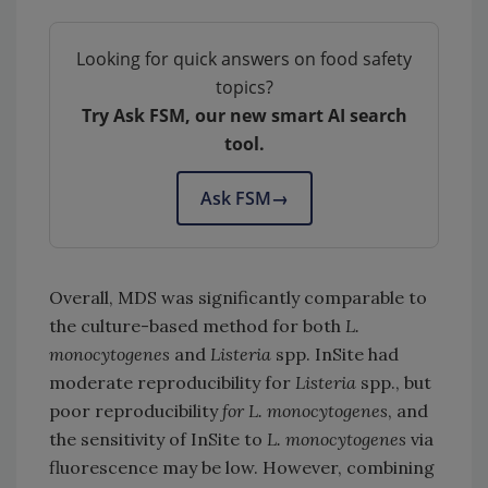
Looking for quick answers on food safety
topics?
Try Ask FSM, our new smart AI search
tool.
Ask FSM
→
Overall, MDS was significantly comparable to
the culture-based method for both
L.
monocytogenes
and
Listeria
spp. InSite had
moderate reproducibility for
Listeria
spp., but
poor reproducibility
for L. monocytogenes
, and
the sensitivity of InSite to
L. monocytogenes
via
fluorescence may be low. However, combining