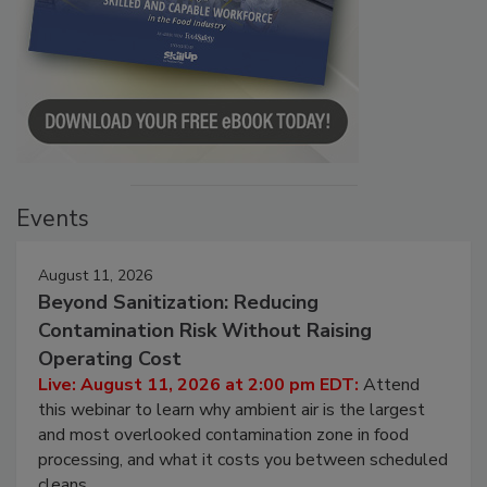
Events
August 11, 2026
Beyond Sanitization: Reducing
Contamination Risk Without Raising
Operating Cost
Live: August 11, 2026 at 2:00 pm EDT:
Attend
this webinar to learn why ambient air is the largest
and most overlooked contamination zone in food