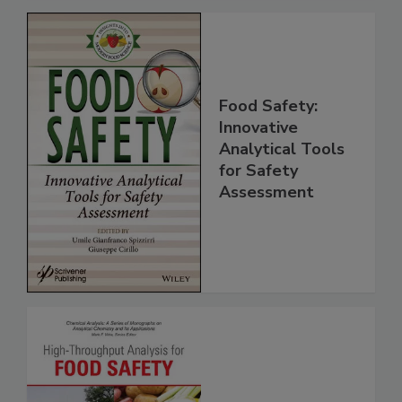
Food Safety:
Innovative
Analytical Tools
for Safety
Assessment