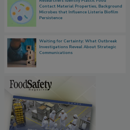
Researchers Identify Plastic Food
Contact Material Properties, Background
Microbes that Influence Listeria Biofilm
Persistence
Waiting for Certainty: What Outbreak
Investigations Reveal About Strategic
Communications