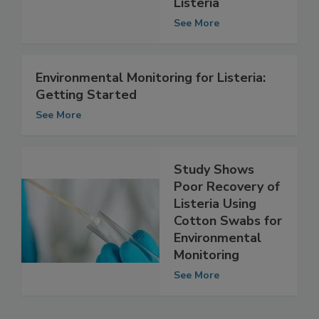
Methods for
Listeria
See More
Environmental Monitoring for Listeria:
Getting Started
See More
Study Shows
Poor Recovery of
Listeria Using
Cotton Swabs for
Environmental
Monitoring
See More