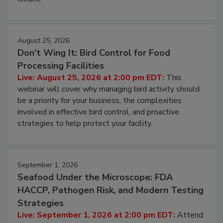
processing, and what it costs you between scheduled
cleans.
August 25, 2026
Don’t Wing It: Bird Control for Food
Processing Facilities
Live: August 25, 2026 at 2:00 pm EDT:
This
webinar will cover why managing bird activity should
be a priority for your business, the complexities
involved in effective bird control, and proactive
strategies to help protect your facility.
September 1, 2026
Seafood Under the Microscope: FDA
HACCP, Pathogen Risk, and Modern Testing