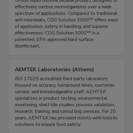
CDG Solution 3000™ is the first stable, ready-
to-use liquid chlorine dioxide product designed to
effectively control microorganisms over a wide
spectrum of applications. Compared to traditional
anti-microbials, CDG Solution 3000™ offers ease
of application, safety in handling, and superior
effectiveness. CDG Solution 3000™ is a
patented, EPA approved hard-surface
disinfectant.
AEMTEK Laboratories (Athens)
ISO 17025 accredited third-party laboratory
focused on accuracy, turnaround times, customer
service, and knowledgeable staff. AEMTEK
specializes in product testing, environmental
monitoring, shelf-life studies, process validation,
research, training, and consulting services. For 20
years, AEMTEK has provided clients with holistic