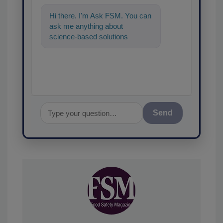
Hi there. I'm Ask FSM. You can
ask me anything about
science-based solutions for
food safety and quality
assurance, and I'
Send