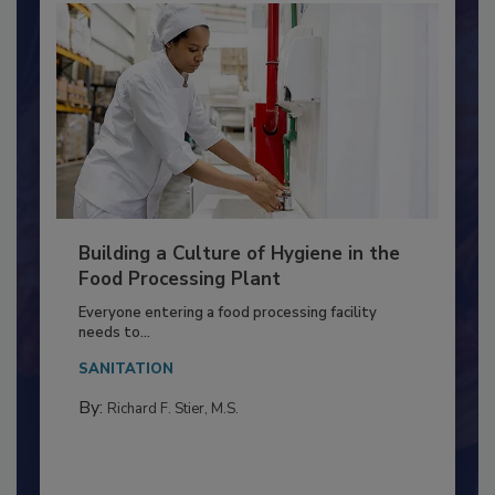
Building a Culture of Hygiene in the
Food Processing Plant
Everyone entering a food processing facility
needs to...
SANITATION
By:
Richard F. Stier, M.S.