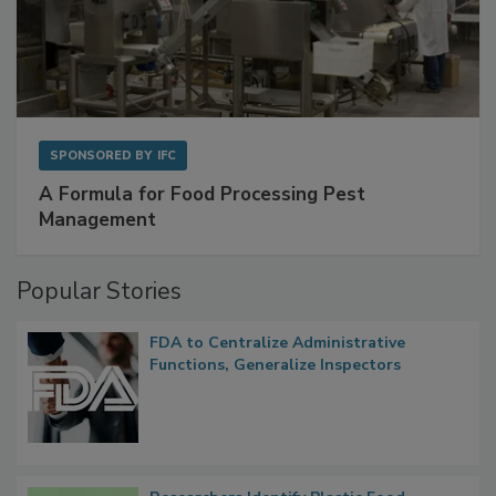
SPONSORED BY
IFC
A Formula for Food Processing Pest
Management
Popular Stories
FDA to Centralize Administrative
Functions, Generalize Inspectors