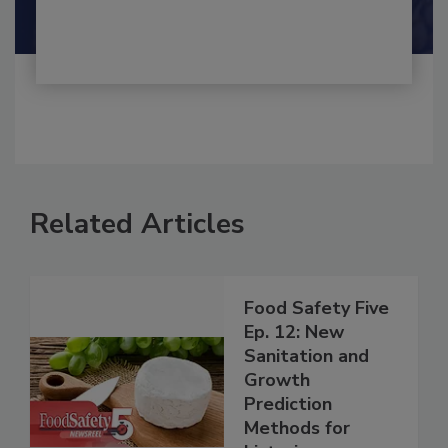
Shamini Albert Raj M.A.
Related Articles
Food Safety Five
Ep. 12: New
Sanitation and
Growth
Prediction