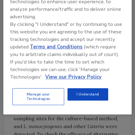
technologies to enhance user experience, to
monocytogenes
.
analyze performance/traffic and to deliver online
For the study, the researchers performed a
advertising.
combination of culture and alternative
By clicking "I Understand" or by continuing to use
methods (MDS and InSite), and compared the
this website you are agreeing to the use of these
results. In 2022, environmental samples were
tracking technologies and accept our recently
collected from four Japanese food facilities
updated
Terms and Conditions
(which require
producing ready-to-eat (RTE) side dishes (also
you to arbitrate claims individually out of court).
known as Souzai in Japanese) and processed
If you'd like to take the time to set which
meat products. A total of 72 samples were
technologies we can use, click 'Manage your
collected.
Technologies'.
View our Privacy Policy
The culture-based method conducted by the
Manage your
I Understand
researchers was done according to ISO
Technologies
11290-1 for the isolation of
Listeria
. Samples of
MDS and InSite were taken side-by-side to the
sampling sites for the culture-based method,
and
L. monocytogenes
and other
Listeria
were
detected. To check the efficacy of alternative