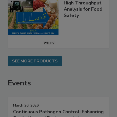
High Throughput
Analysis for Food
Safety
SEE MORE PRODUCTS
Events
March 26, 2026