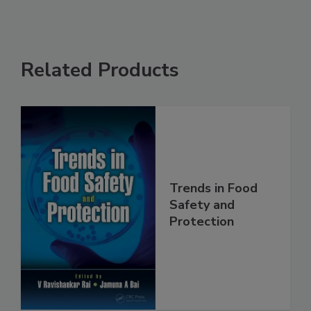
Related Products
Trends in Food
Safety and
Protection