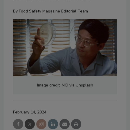
By
Food Safety Magazine Editorial Team
Image credit: NCI via Unsplash
February 14, 2024