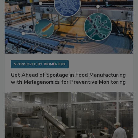
SPONSORED BY
BIOMÉRIEUX
Get Ahead of Spoilage in Food Manufacturing
with Metagenomics for Preventive Monitoring