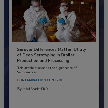
Serovar Differences Matter: Utility
of Deep Serotyping in Broiler
Production and Processing
This article discusses the significance of
Salmonella in...
CONTAMINATION CONTROL
By:
Nikki Shariat Ph.D.