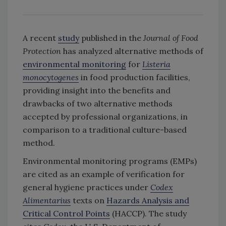
A recent
study
published in the
Journal of Food
Protection
has analyzed alternative methods of
environmental monitoring
for
Listeria
monocytogenes
in food production facilities,
providing insight into the benefits and
drawbacks of two alternative methods
accepted by professional organizations, in
comparison to a traditional culture-based
method.
Environmental monitoring programs (EMPs)
are cited as an example of verification for
general hygiene practices under
Codex
Alimentarius
texts on
Hazards Analysis and
Critical Control Points
(HACCP). The study