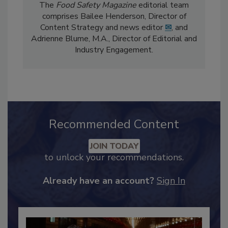
The
Food Safety Magazine
editorial team
comprises Bailee Henderson, Director of
Content Strategy and news editor
✉
, and
Adrienne Blume, M.A.,
Director of Editorial and
Industry Engagement
.
Recommended Content
JOIN TODAY
to unlock your recommendations.
Already have an account?
Sign In