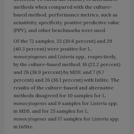
methods when compared with the culture-
based method, performance metrics, such as
sensitivity, specificity, positive predictive value
(PPV), and other benchmarks were used.
Of the 72 samples, 22 (30.6 percent) and 29
(40.3 percent) were positive for
L.
monocytogenes
and
Listeria
spp., respectively,
by the culture-based method; 16 (22.2 percent)
and 28 (38.9 percent) by MDS; and 7 (9.7
percent) and 26 (36.1 percent) with InSite. The
results of the culture-based and alternative
methods disagreed for 10 samples for
L.
monocytogenes
and 9 samples for
Listeria
spp.
in MDS, and for 25 samples for
L.
monocytogenes
and 17 samples for
Listeria
spp.
in InSite.