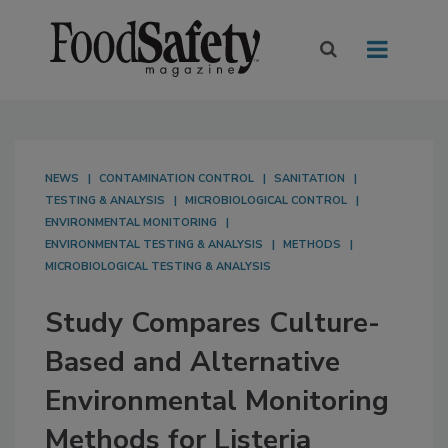
NEWS
CONTAMINATION CONTROL
SANITATION
TESTING & ANALYSIS
MICROBIOLOGICAL CONTROL
ENVIRONMENTAL MONITORING
ENVIRONMENTAL TESTING & ANALYSIS
METHODS
MICROBIOLOGICAL TESTING & ANALYSIS
Study Compares Culture-
Based and Alternative
Environmental Monitoring
Methods for Listeria