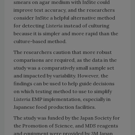
smears on agar medium with InSite could
improve test accuracy, and the researchers
consider InSite a helpful alternative method
for detecting
Listeria
instead of culturing
because it is simpler and more rapid than the
culture-based method.
The researchers caution that more robust
comparisons are required, as the data in the
study was a comparatively small sample set
and impacted by variability. However, the
findings can be used to help guide decisions
on which testing method to use to simplify
Listeria
EMP implementation, especially in
Japanese food production facilities.
The study was funded by the Japan Society for
the Promotion of Science, and MDS reagents
and equipment were provided by 3M Japan