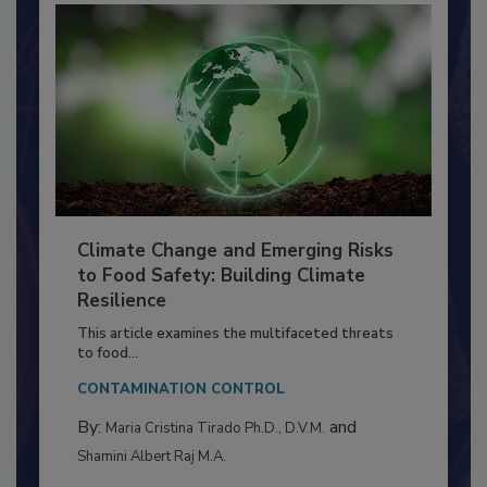
Climate Change and Emerging Risks
to Food Safety: Building Climate
Resilience
This article examines the multifaceted threats
to food...
CONTAMINATION CONTROL
By:
and
Maria Cristina Tirado Ph.D., D.V.M.