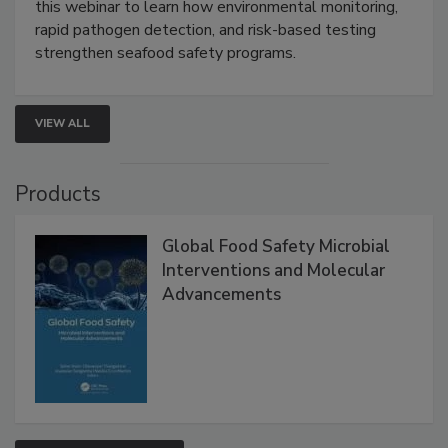
Strategies
Live: September 1, 2026 at 2:00 pm EDT:
Attend
this webinar to learn how environmental monitoring,
rapid pathogen detection, and risk-based testing
strengthen seafood safety programs.
VIEW ALL
Products
Global Food Safety Microbial
Interventions and Molecular
Advancements