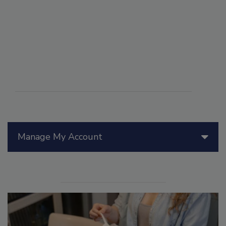
Manage My Account