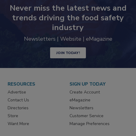
Never miss the latest news and
trends driving the food safety
industry
Newsletters | Website | eMagazine
JOIN TODAY!
RESOURCES
SIGN UP TODAY
Advertise
Create Account
Contact Us
eMagazine
Directories
Newsletters
Store
Customer Service
Want More
Manage Preferences