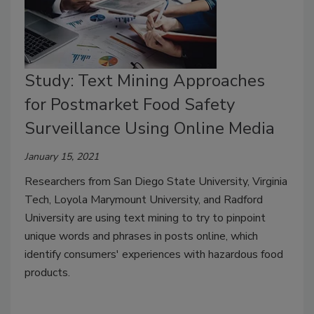
Study: Text Mining Approaches
for Postmarket Food Safety
Surveillance Using Online Media
January 15, 2021
Researchers from San Diego State University, Virginia
Tech, Loyola Marymount University, and Radford
University are using text mining to try to pinpoint
unique words and phrases in posts online, which
identify consumers' experiences with hazardous food
products.