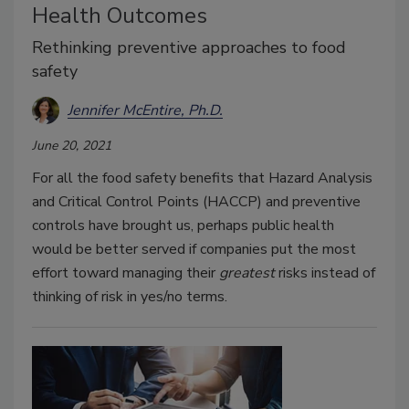
Health Outcomes
Rethinking preventive approaches to food
safety
Jennifer McEntire, Ph.D.
June 20, 2021
For all the food safety benefits that Hazard Analysis
and Critical Control Points (HACCP) and preventive
controls have brought us, perhaps public health
would be better served if companies put the most
effort toward managing their
greatest
risks instead of
thinking of risk in yes/no terms.