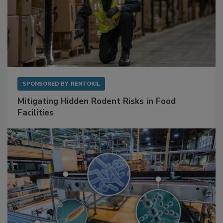
SPONSORED BY
RENTOKIL
Mitigating Hidden Rodent Risks in Food
Facilities