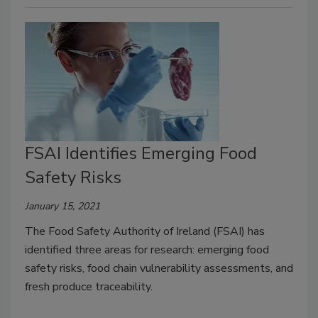
FSAI Identifies Emerging Food
Safety Risks
January 15, 2021
The Food Safety Authority of Ireland (FSAI) has
identified three areas for research: emerging food
safety risks, food chain vulnerability assessments, and
fresh produce traceability.