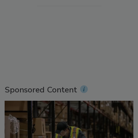
Sponsored Content