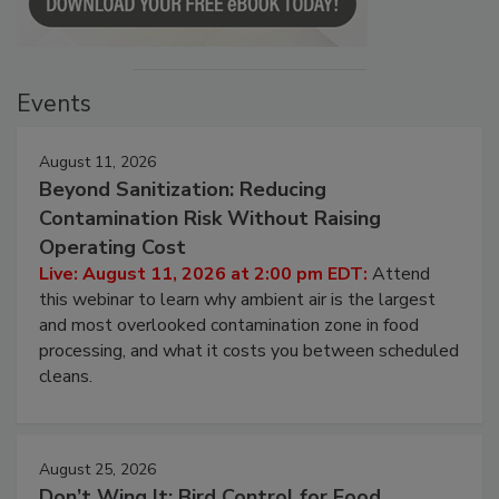
Events
August 11, 2026
Beyond Sanitization: Reducing
Contamination Risk Without Raising
Operating Cost
Live: August 11, 2026 at 2:00 pm EDT:
Attend
this webinar to learn why ambient air is the largest
and most overlooked contamination zone in food
processing, and what it costs you between scheduled
cleans.
August 25, 2026
Don’t Wing It: Bird Control for Food