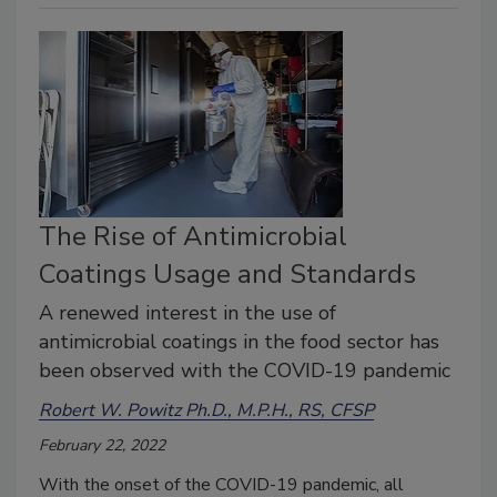
The Rise of Antimicrobial
Coatings Usage and Standards
A renewed interest in the use of
antimicrobial coatings in the food sector has
been observed with the COVID-19 pandemic
Robert W. Powitz Ph.D., M.P.H., RS, CFSP
February 22, 2022
With the onset of the COVID-19 pandemic, all