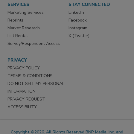
SERVICES
STAY CONNECTED
Marketing Services
LinkedIn
Reprints
Facebook
Market Research
Instagram
List Rental
X (Twitter)
Survey/Respondent Access
PRIVACY
PRIVACY POLICY
TERMS & CONDITIONS
DO NOT SELL MY PERSONAL
INFORMATION
PRIVACY REQUEST
ACCESSIBILITY
Copyright ©2026. All Rights Reserved BNP Media, Inc. and