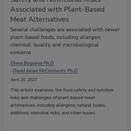
Associated with Plant-Based
Meat Alternatives
Several challenges are associated with newer
plant-based foods, including allergen,
chemical, quality, and microbiological
concerns
Diana Bogueva Ph.D.
David Julian McClements Ph.D.
April 20, 2022
This article examines the food safety and nutrition
risks and challenges of plant-based meat
alternatives, including allergens, natural toxins,
additives, microbial risks, and other issues.