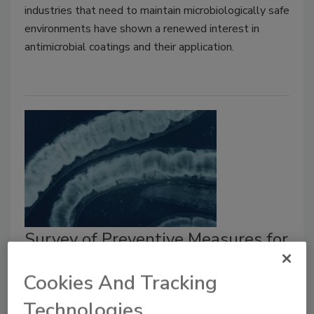
industries that need to maintain microbiologically safe
environments have shown a renewed interest in
antimicrobial coatings and their application.
Survey of Preventive Measures for
Controlling Foodborne Parasites
Cookies And Tracking
Larry Keener CFS, PA
Tatiana Koutchma Ph.D.
Technologies