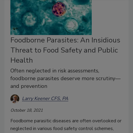
Foodborne Parasites: An Insidious
Threat to Food Safety and Public
Health
Often neglected in risk assessments,
foodborne parasites deserve more scrutiny—
and prevention
Larry Keener CFS, PA
October 18, 2021
Foodborne parasitic diseases are often overlooked or
neglected in various food safety control schemes,