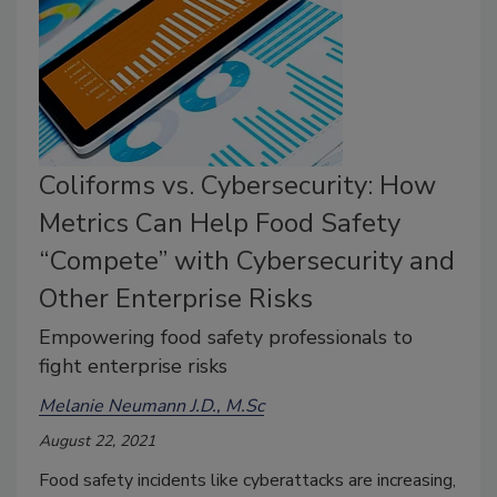
Coliforms vs. Cybersecurity: How
Metrics Can Help Food Safety
“Compete” with Cybersecurity and
Other Enterprise Risks
Empowering food safety professionals to
fight enterprise risks
Melanie Neumann J.D., M.Sc
August 22, 2021
Food safety incidents like cyberattacks are increasing,