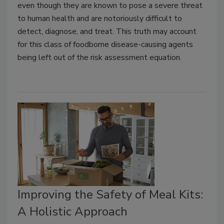
even though they are known to pose a severe threat
to human health and are notoriously difficult to
detect, diagnose, and treat. This truth may account
for this class of foodborne disease-causing agents
being left out of the risk assessment equation.
Improving the Safety of Meal Kits:
A Holistic Approach