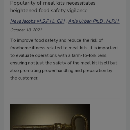
Popularity of meal kits necessitates
heightened food safety vigilance
Neva Jacobs M.S.P.H., CIH
Ania Urban Ph.D., M.P.H.
October 18, 2021
To improve food safety and reduce the risk of
foodborne illness related to meal kits, it is important
to evaluate operations with a farm-to-fork lens,
ensuring not just the safety of the meal kit itself but
also promoting proper handling and preparation by
the customer.