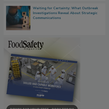
Waiting for Certainty: What Outbreak
Investigations Reveal About Strategic
Communications