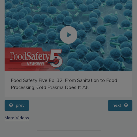
Food Safety Five Ep. 32: From Sanitation to Food
Processing, Cold Plasma Does It All
prev
next
More Videos