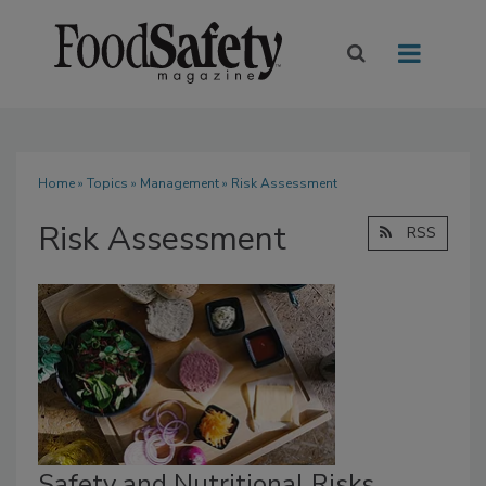
Home
»
Topics
»
Management
» Risk Assessment
Risk Assessment
RSS
Safety and Nutritional Risks