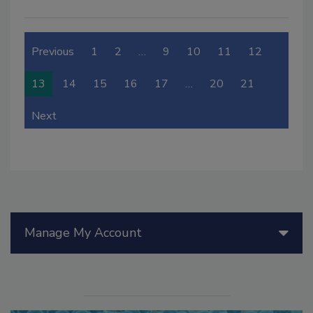
Previous
1
2
…
9
10
11
12
13
14
15
16
17
…
20
21
Next
Manage My Account