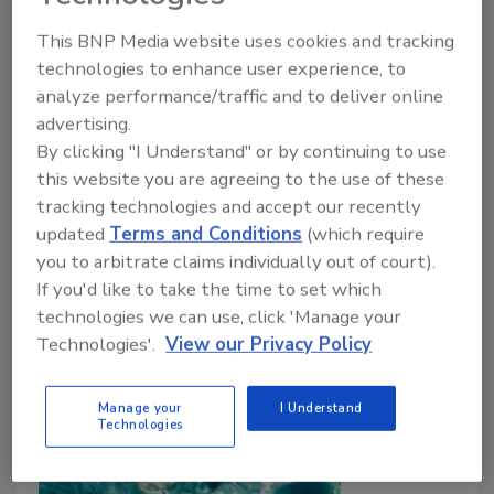
December 21, 2021
This BNP Media website uses cookies and tracking
In the first part of this survey
(“Foodborne Parasites:
technologies to enhance user experience, to
An Insidious Threat to Food Safety and Public
analyze performance/traffic and to deliver online
Health”
), we looked in depth at common pathogenic
advertising.
parasites behind foodborne illness outbreaks and
By clicking "I Understand" or by continuing to use
assessed the extensive geography of their origin and
this website you are agreeing to the use of these
prevalence. In this concluding part, we look in detail
tracking technologies and accept our recently
at industry and regulators’ approaches to preventive
updated
Terms and Conditions
(which require
control and eradication in response to this expansive
you to arbitrate claims individually out of court).
threat to the global food supply system and its
If you'd like to take the time to set which
consumers.
technologies we can use, click 'Manage your
Technologies'.
View our Privacy Policy
Manage your
I Understand
Technologies