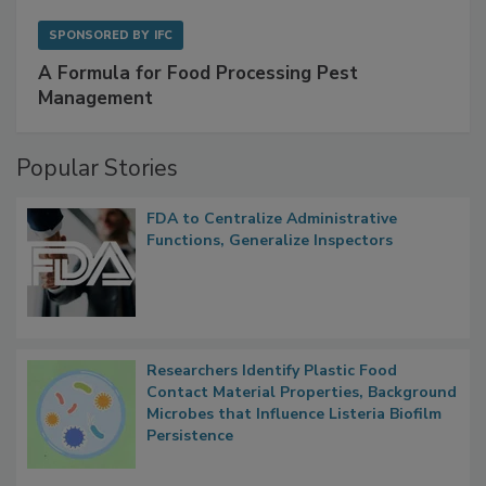
SPONSORED BY
IFC
A Formula for Food Processing Pest
Management
Popular Stories
FDA to Centralize Administrative
Functions, Generalize Inspectors
Researchers Identify Plastic Food
Contact Material Properties, Background
Microbes that Influence Listeria Biofilm
Persistence