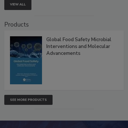
VIEW ALL
Products
Global Food Safety Microbial
Interventions and Molecular
Advancements
SEE MORE PRODUCTS