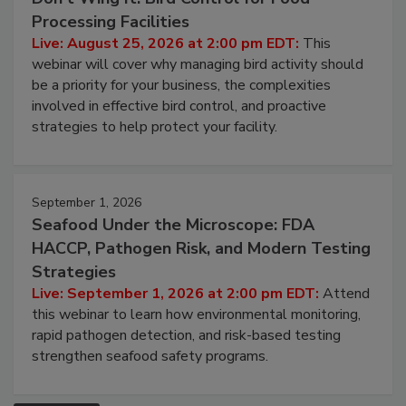
Processing Facilities
Live: August 25, 2026 at 2:00 pm EDT:
This
webinar will cover why managing bird activity should
be a priority for your business, the complexities
involved in effective bird control, and proactive
strategies to help protect your facility.
September 1, 2026
Seafood Under the Microscope: FDA
HACCP, Pathogen Risk, and Modern Testing
Strategies
Live: September 1, 2026 at 2:00 pm EDT:
Attend
this webinar to learn how environmental monitoring,
rapid pathogen detection, and risk-based testing
strengthen seafood safety programs.