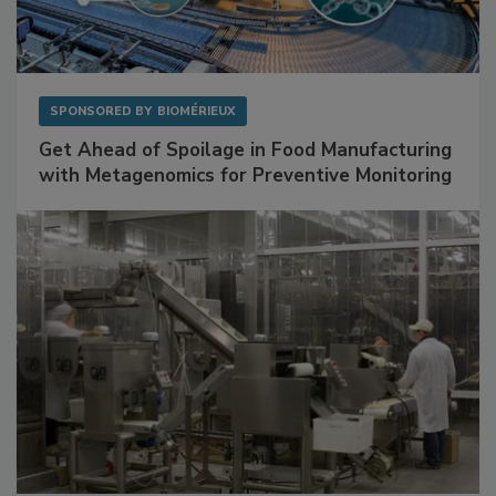
SPONSORED BY
BIOMÉRIEUX
Get Ahead of Spoilage in Food Manufacturing
with Metagenomics for Preventive Monitoring