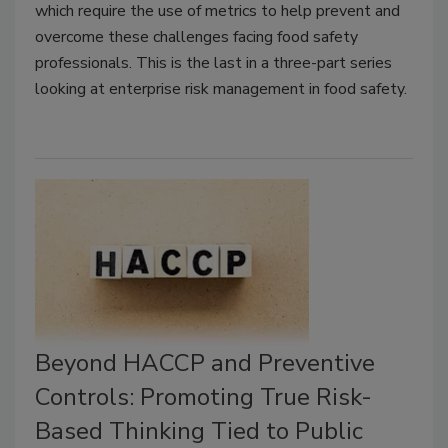
which require the use of metrics to help prevent and
overcome these challenges facing food safety
professionals. This is the last in a three-part series
looking at enterprise risk management in food safety.
Beyond HACCP and Preventive
Controls: Promoting True Risk-
Based Thinking Tied to Public