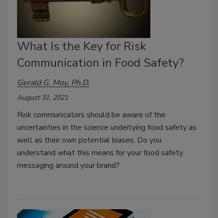
What Is the Key for Risk
Communication in Food Safety?
Gerald G. Moy, Ph.D.
August 31, 2021
Risk communicators should be aware of the
uncertainties in the science underlying food safety as
well as their own potential biases. Do you
understand what this means for your food safety
messaging around your brand?