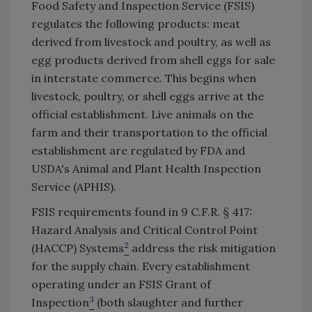
Food Safety and Inspection Service (FSIS)
regulates the following products: meat
derived from livestock and poultry, as well as
egg products derived from shell eggs for sale
in interstate commerce. This begins when
livestock, poultry, or shell eggs arrive at the
official establishment. Live animals on the
farm and their transportation to the official
establishment are regulated by FDA and
USDA's Animal and Plant Health Inspection
Service (APHIS).
FSIS requirements found in 9 C.F.R. § 417:
Hazard Analysis and Critical Control Point
2
(HACCP) Systems
address the risk mitigation
for the supply chain. Every establishment
operating under an FSIS Grant of
3
Inspection
(both slaughter and further