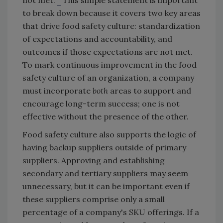
to break down because it covers two key areas
that drive food safety culture: standardization
of expectations and accountability, and
outcomes if those expectations are not met.
To mark continuous improvement in the food
safety culture of an organization, a company
must incorporate
both
areas to support and
encourage long-term success; one is not
effective without the presence of the other.
Food safety culture also supports the logic of
having backup suppliers outside of primary
suppliers. Approving and establishing
secondary and tertiary suppliers may seem
unnecessary, but it can be important even if
these suppliers comprise only a small
percentage of a company's SKU offerings. If a