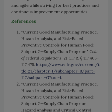
and agile while striving for best practices and
continuous improvement opportunities.
References
"Current Good Manufacturing Practice,
Hazard Analysis, and Risk-Based
Preventive Controls for Human Food:
Subpart G—Supply Chain Program."
Code
of Federal Regulations
. 21 C.F.R. § 117.405–
117.475.
https://www.ecfr.gov/current/ti
tle-21/chapter-I/subchapter-B/part-
117/subpart-G?toc=1
.
"Current Good Manufacturing Practice,
Hazard Analysis, and Risk-Based
Preventive Controls for Human Food:
Subpart G—Supply Chain Program:
Hazard Analysis and Critical Control