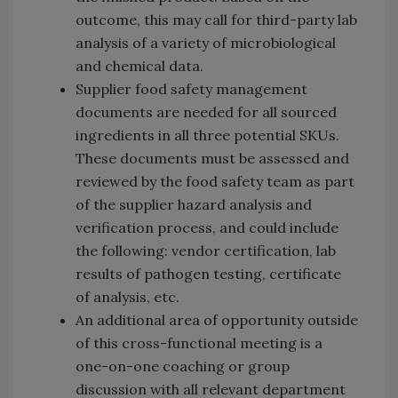
outcome, this may call for third-party lab
analysis of a variety of microbiological
and chemical data.
Supplier food safety management
documents are needed for all sourced
ingredients in all three potential SKUs.
These documents must be assessed and
reviewed by the food safety team as part
of the supplier hazard analysis and
verification process, and could include
the following: vendor certification, lab
results of pathogen testing, certificate
of analysis, etc.
An additional area of opportunity outside
of this cross-functional meeting is a
one-on-one coaching or group
discussion with all relevant department