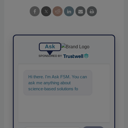
Ask
SPONSORED BY
Hi there. I'm Ask FSM. You can
ask me anything about
science-based solutions for
food safety and quality
assurance,