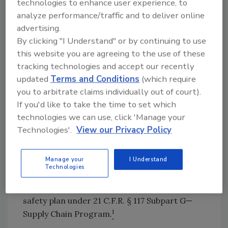
technologies to enhance user experience, to
that requires engagement during
analyze performance/traffic and to deliver online
preprocessing
and
manufacturing.
advertising.
Federal Regulations Overview
By clicking "I Understand" or by continuing to use
this website you are agreeing to the use of these
Before FSMA, which was signed into law by
tracking technologies and accept our recently
President Obama on January 4, 2011, many
updated
Terms and Conditions
(which require
companies thought of supplier selection as a
you to arbitrate claims individually out of court).
prerequisite program (PRP). FSMA now allows
If you'd like to take the time to set which
the U.S. Food and Drug Administration (FDA)
technologies we can use, click 'Manage your
and food and beverage companies to place
Technologies'.
View our Privacy Policy
more focus on
preventing
food safety
problems instead of reacting to problems
Manage your
I Understand
after
they occur. Post-FSMA, supply chain has
Technologies
been elevated beyond just a PRP and now
serves as a vital part of a company's food
safety plan under 21 C.F.R. § 117 Subpart G—
1
Supply Chain Program.