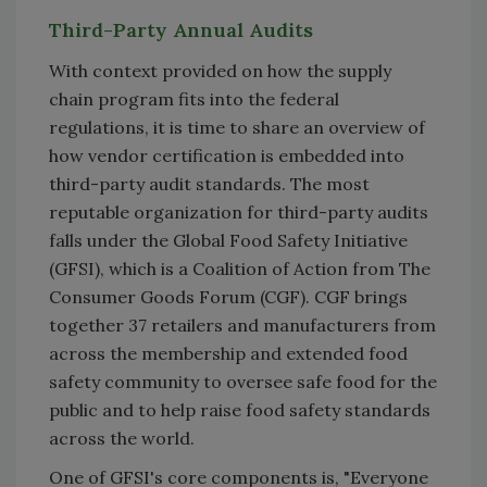
Third-Party Annual Audits
With context provided on how the supply
chain program fits into the federal
regulations, it is time to share an overview of
how vendor certification is embedded into
third-party audit standards. The most
reputable organization for third-party audits
falls under the Global Food Safety Initiative
(GFSI), which is a Coalition of Action from The
Consumer Goods Forum (CGF). CGF brings
together 37 retailers and manufacturers from
across the membership and extended food
safety community to oversee safe food for the
public and to help raise food safety standards
across the world.
One of GFSI's core components is, "Everyone