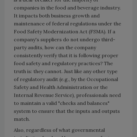
companies in the food and beverage industry.
It impacts both business growth and
maintenance of federal regulations under the
Food Safety Modernization Act (FSMA). If a
company's suppliers do not undergo third-
party audits, how can the company
consistently verify that it is following proper
food safety and regulatory practices? The
truth is: they cannot. Just like any other type
of regulatory audit (e.g., by the Occupational
Safety and Health Administration or the
Internal Revenue Service), professionals need
to maintain a valid "checks and balances"
system to ensure that the inputs and outputs
match.
Also, regardless of what governmental