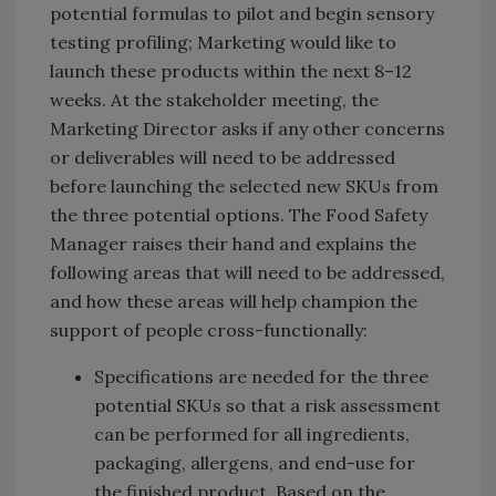
potential formulas to pilot and begin sensory
testing profiling; Marketing would like to
launch these products within the next 8–12
weeks. At the stakeholder meeting, the
Marketing Director asks if any other concerns
or deliverables will need to be addressed
before launching the selected new SKUs from
the three potential options. The Food Safety
Manager raises their hand and explains the
following areas that will need to be addressed,
and how these areas will help champion the
support of people cross-functionally:
Specifications are needed for the three
potential SKUs so that a risk assessment
can be performed for all ingredients,
packaging, allergens, and end-use for
the finished product. Based on the