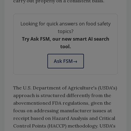
carry out properly on a consistent basis.
Looking for quick answers on food safety
topics?
Try Ask FSM, our new smart AI search
tool.
Ask FSM
→
The U.S. Department of Agriculture's (USDA's)
approach is structured differently from the
abovementioned FDA regulations, given the
focus on addressing manufacturer issues at
receipt based on Hazard Analysis and Critical
Control Points (HACCP) methodology. USDA's