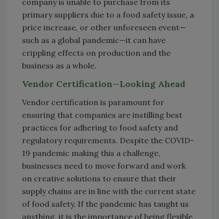
company is unable to purchase from its
primary suppliers due to a food safety issue, a
price increase, or other unforeseen event—
such as a global pandemic—it can have
crippling effects on production and the
business as a whole.
Vendor Certification—Looking Ahead
Vendor certification is paramount for
ensuring that companies are instilling best
practices for adhering to food safety and
regulatory requirements. Despite the COVID-
19 pandemic making this a challenge,
businesses need to move forward and work
on creative solutions to ensure that their
supply chains are in line with the current state
of food safety. If the pandemic has taught us
anything, it is the importance of being flexible