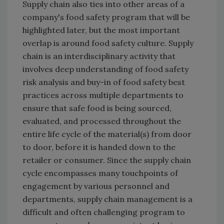
Supply chain also ties into other areas of a
company's food safety program that will be
highlighted later, but the most important
overlap is around food safety culture. Supply
chain is an interdisciplinary activity that
involves deep understanding of food safety
risk analysis and buy-in of food safety best
practices across multiple departments to
ensure that safe food is being sourced,
evaluated, and processed throughout the
entire life cycle of the material(s) from door
to door, before it is handed down to the
retailer or consumer. Since the supply chain
cycle encompasses many touchpoints of
engagement by various personnel and
departments, supply chain management is a
difficult and often challenging program to