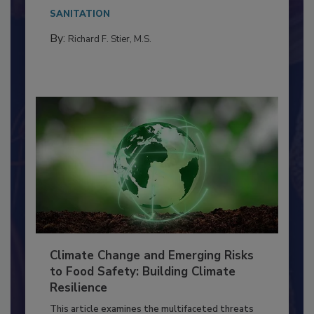
Everyone entering a food processing facility
needs to...
SANITATION
By:
Richard F. Stier, M.S.
Climate Change and Emerging Risks
to Food Safety: Building Climate