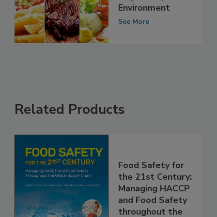
Arab Food Safety
Regulatory
Environment
See More
Related Products
Food Safety for
the 21st Century:
Managing HACCP