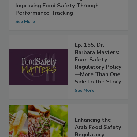
Vendor Certification Programs:
Improving Food Safety Through
Performance Tracking
See More
Ep. 155. Dr.
Barbara Masters:
Food Safety
Regulatory Policy
—More Than One
Side to the Story
See More
Enhancing the