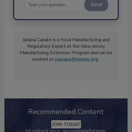
Send
Juliana Canale is a Food Manufacturing and
Regulatory Expert at the New Jersey
Manufacturing Extension Program and can be
reached at
jcanale@njmep.org
.
Recommended Content