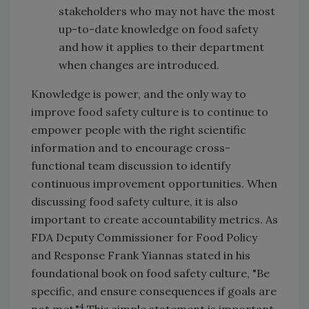
stakeholders who may not have the most
up-to-date knowledge on food safety
and how it applies to their department
when changes are introduced.
Knowledge is power, and the only way to
improve food safety culture is to continue to
empower people with the right scientific
information and to encourage cross-
functional team discussion to identify
continuous improvement opportunities. When
discussing food safety culture, it is also
important to create accountability metrics. As
FDA Deputy Commissioner for Food Policy
and Response Frank Yiannas stated in his
foundational book on food safety culture, "Be
specific, and ensure consequences if goals are
4
not met."
This simple statement is important