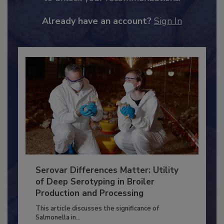
JOIN TODAY
to unlock your recommendations.
Already have an account?
Sign In
Serovar Differences Matter: Utility
of Deep Serotyping in Broiler
Production and Processing