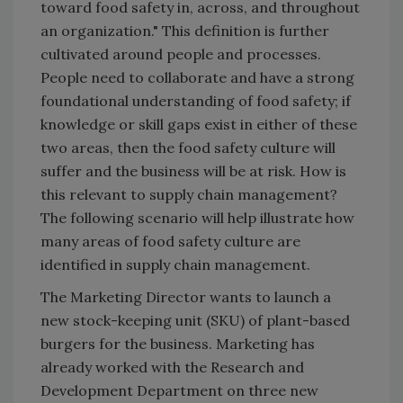
toward food safety in, across, and throughout
an organization." This definition is further
cultivated around people and processes.
People need to collaborate and have a strong
foundational understanding of food safety; if
knowledge or skill gaps exist in either of these
two areas, then the food safety culture will
suffer and the business will be at risk. How is
this relevant to supply chain management?
The following scenario will help illustrate how
many areas of food safety culture are
identified in supply chain management.
The Marketing Director wants to launch a
new stock-keeping unit (SKU) of plant-based
burgers for the business. Marketing has
already worked with the Research and
Development Department on three new