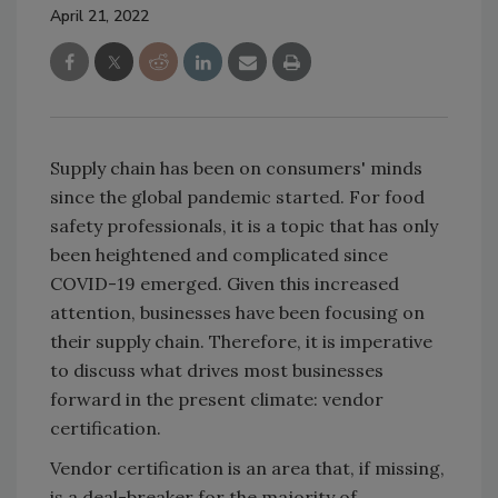
April 21, 2022
Supply chain has been on consumers' minds
since the global pandemic started. For food
safety professionals, it is a topic that has only
been heightened and complicated since
COVID-19 emerged. Given this increased
attention, businesses have been focusing on
their supply chain. Therefore, it is imperative
to discuss what drives most businesses
forward in the present climate: vendor
certification.
Vendor certification is an area that, if missing,
is a deal-breaker for the majority of