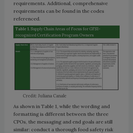
requirements. Additional, comprehensive
requirements can be found in the codes
referenced.
Table 1.
Supply Chain Areas of Focus for GFSI-
recognized Certification Program Owners
Credit: Juliana Canale
As shown in Table 1, while the wording and
formatting is different between the three
CPOs, the messaging and end goals are still
similar: conduct a thorough food safety risk