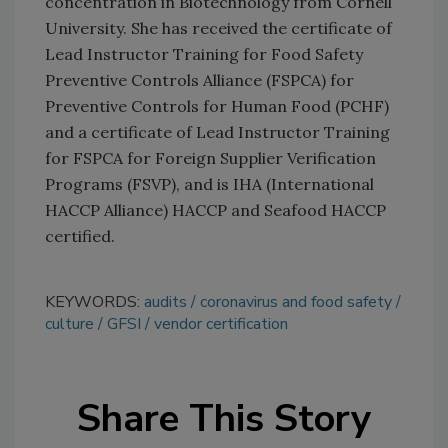
concentration in Biotechnology from Cornell
University. She has received the certificate of
Lead Instructor Training for Food Safety
Preventive Controls Alliance (FSPCA) for
Preventive Controls for Human Food (PCHF)
and a certificate of Lead Instructor Training
for FSPCA for Foreign Supplier Verification
Programs (FSVP), and is IHA (International
HACCP Alliance) HACCP and Seafood HACCP
certified.
KEYWORDS:
audits
coronavirus and food safety
culture
GFSI
vendor certification
Share This Story