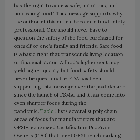
has the right to access safe, nutritious, and
nourishing food." This message supports why
the author of this article became a food safety
professional. One should never have to
question the safety of the food purchased for
oneself or one's family and friends. Safe food
is a basic right that transcends living location
or financial status. A food's higher cost may
yield higher quality, but food safety should
never be questionable. FDA has been
supporting this message over the past decade
since the launch of FSMA, and it has come into
even sharper focus during the
pandemic.
Table 1
lists several supply chain
areas of focus for manufacturers that are
GFSI-recognized Certification Program
Owners (CPO) that meet GFSI benchmarking