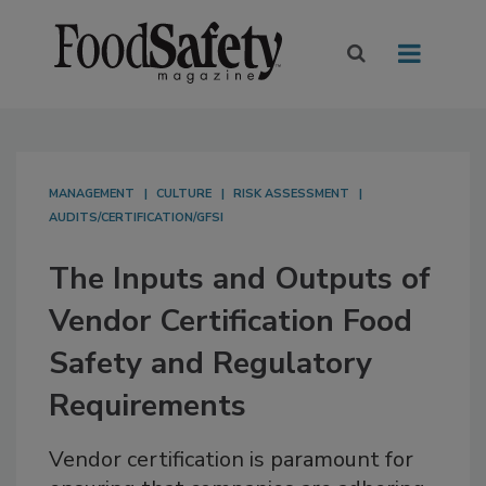
MANAGEMENT
CULTURE
RISK ASSESSMENT
AUDITS/CERTIFICATION/GFSI
The Inputs and Outputs of
Vendor Certification Food
Safety and Regulatory
Requirements
Vendor certification is paramount for