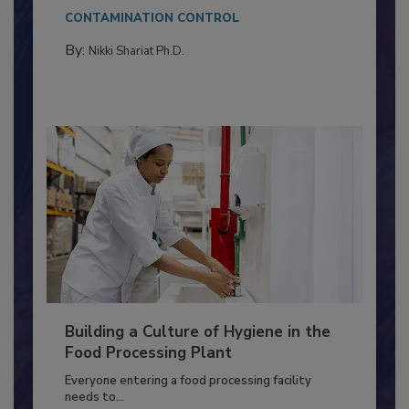
This article discusses the significance of
Salmonella in...
CONTAMINATION CONTROL
By:
Nikki Shariat Ph.D.
Building a Culture of Hygiene in the
Food Processing Plant