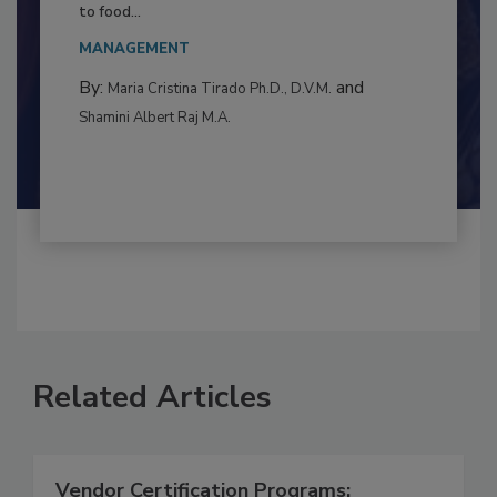
Resilience
This article examines the multifaceted threats
to food...
MANAGEMENT
By:
and
Maria Cristina Tirado Ph.D., D.V.M.
Shamini Albert Raj M.A.
Related Articles