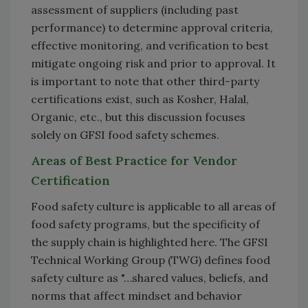
assessment of suppliers (including past
performance) to determine approval criteria,
effective monitoring, and verification to best
mitigate ongoing risk and prior to approval. It
is important to note that other third-party
certifications exist, such as Kosher, Halal,
Organic, etc., but this discussion focuses
solely on GFSI food safety schemes.
Areas of Best Practice for Vendor
Certification
Food safety culture is applicable to all areas of
food safety programs, but the specificity of
the supply chain is highlighted here. The GFSI
Technical Working Group (TWG) defines food
safety culture as "…shared values, beliefs, and
norms that affect mindset and behavior