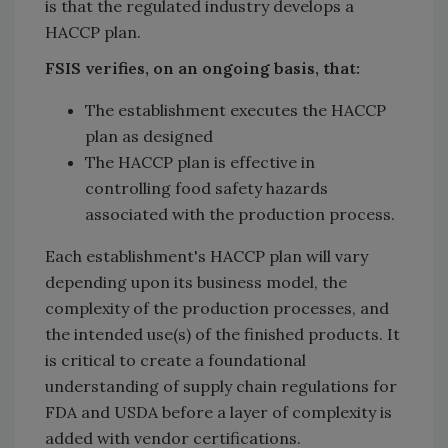
is that the regulated industry develops a
HACCP plan.
FSIS verifies, on an ongoing basis, that:
The establishment executes the HACCP
plan as designed
The HACCP plan is effective in
controlling food safety hazards
associated with the production process.
Each establishment's HACCP plan will vary
depending upon its business model, the
complexity of the production processes, and
the intended use(s) of the finished products. It
is critical to create a foundational
understanding of supply chain regulations for
FDA and USDA before a layer of complexity is
added with vendor certifications.