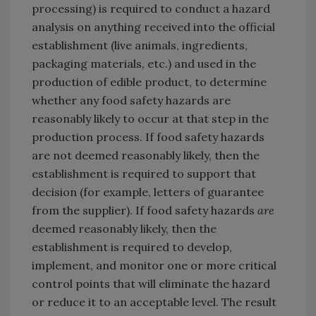
processing) is required to conduct a hazard
analysis on anything received into the official
establishment (live animals, ingredients,
packaging materials, etc.) and used in the
production of edible product, to determine
whether any food safety hazards are
reasonably likely to occur at that step in the
production process. If food safety hazards
are not deemed reasonably likely, then the
establishment is required to support that
decision (for example, letters of guarantee
from the supplier). If food safety hazards
are
deemed reasonably likely, then the
establishment is required to develop,
implement, and monitor one or more critical
control points that will eliminate the hazard
or reduce it to an acceptable level. The result