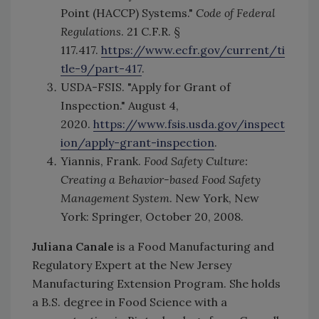
Point (HACCP) Systems."
Code of Federal
Regulations
. 21 C.F.R. §
117.417.
https://www.ecfr.gov/current/ti
tle-9/part-417
.
USDA-FSIS. "Apply for Grant of
Inspection." August 4,
2020.
https://www.fsis.usda.gov/inspect
ion/apply-grant-inspection
.
Yiannis, Frank.
Food Safety Culture:
Creating a Behavior-based Food Safety
Management System
. New York, New
York: Springer, October 20, 2008.
Juliana Canale
is a Food Manufacturing and
Regulatory Expert at the New Jersey
Manufacturing Extension Program. She holds
a B.S. degree in Food Science with a