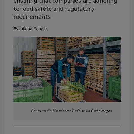
ensuring that companies are adhering
to food safety and regulatory
requirements
By
Juliana Canale
Photo credit: bluecinema/E+ Plus via Getty Images