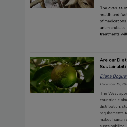
The 
overuse of
health
 and fuel
of 
medications
antimicrobials,
treatments
wil
Are our Diet
Sustainabili
Diana Boguev
December 19, 20
The West appea
countries claim
distribution, s
requirements t
makes human di
sustainability.