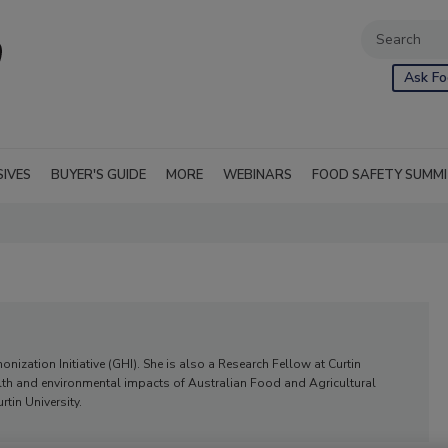
Ask Fo
SIVES
BUYER'S GUIDE
MORE
WEBINARS
FOOD SAFETY SUMM
nization Initiative (GHI). She is also a Research Fellow at Curtin
alth and environmental impacts of Australian Food and Agricultural
rtin University.