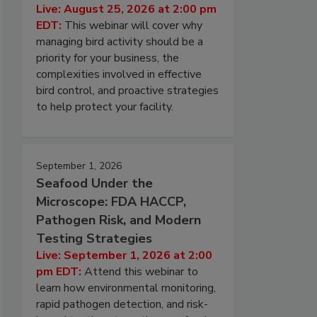
Live: August 25, 2026 at 2:00 pm
EDT:
This webinar will cover why
managing bird activity should be a
priority for your business, the
complexities involved in effective
bird control, and proactive strategies
to help protect your facility.
September 1, 2026
Seafood Under the
Microscope: FDA HACCP,
Pathogen Risk, and Modern
Testing Strategies
Live: September 1, 2026 at 2:00
pm EDT:
Attend this webinar to
learn how environmental monitoring,
rapid pathogen detection, and risk-