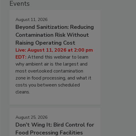
Events
August 11, 2026
Beyond Sanitization: Reducing
Contamination Risk Without
Raising Operating Cost
Live: August 11, 2026 at 2:00 pm
EDT:
Attend this webinar to learn
why ambient air is the largest and
most overlooked contamination
zone in food processing, and what it
costs you between scheduled
cleans.
August 25, 2026
Don’t Wing It: Bird Control for
Food Processing Facilities