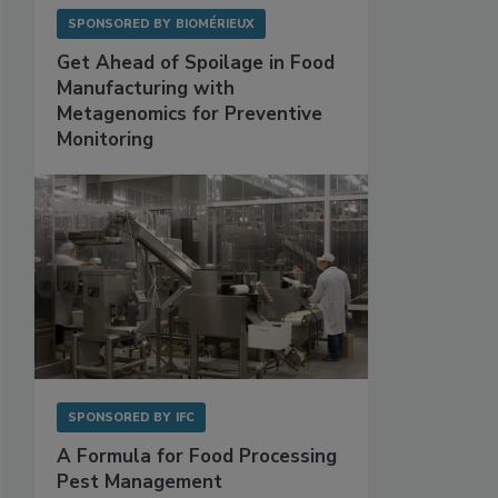
SPONSORED BY
BIOMÉRIEUX
Get Ahead of Spoilage in Food
Manufacturing with
Metagenomics for Preventive
Monitoring
SPONSORED BY
IFC
A Formula for Food Processing
Pest Management