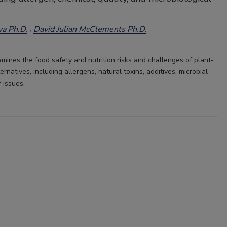
a Ph.D.
David Julian McClements Ph.D.
amines the food safety and nutrition risks and challenges of plant-
rnatives, including allergens, natural toxins, additives, microbial
r issues.