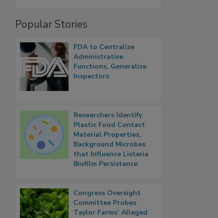
Popular Stories
FDA to Centralize
Administrative
Functions, Generalize
Inspectors
Researchers Identify
Plastic Food Contact
Material Properties,
Background Microbes
that Influence Listeria
Biofilm Persistence
Congress Oversight
Committee Probes
Taylor Farms’ Alleged