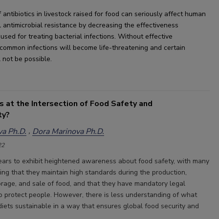
 antibiotics in livestock raised for food can seriously 
affect human 
 
an
timicrobial resistance by decreasing the 
effectiveness 
 used
 for treating bacterial infections. Without effective 
 common infections will become life-threatening and certain 
l
 not be possible.
s at the Intersection of Food Safety and
ty?
a Ph.D.
Dora Marinova Ph.D.
22
rs to exhibit heightened awareness about food safety, with many
ing that they maintain high standards during the production,
torage, and sale of food, and that they have mandatory legal
o protect people. However, there is less understanding of what
ets sustainable in a way that ensures global food security and