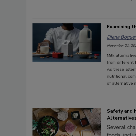
Examining th
Diana Boguev
November 21, 20
Milk alternati
from different 
As these altern
nutritional com
of alternative 
Safety and 
Alternative
Several cha
foods, inclu