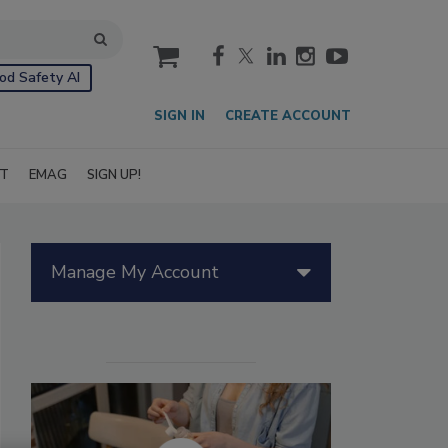
cart
od Safety AI
SIGN IN
CREATE ACCOUNT
IT
EMAG
SIGN UP!
Manage My Account