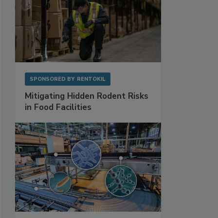
SPONSORED BY
RENTOKIL
Mitigating Hidden Rodent Risks
in Food Facilities