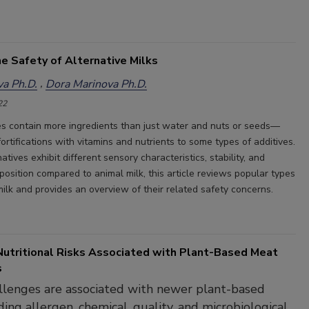
e Safety of Alternative Milks
a Ph.D.
Dora Marinova Ph.D.
22
ves contain more ingredients than just water and nuts or seeds—
fortifications with vitamins and nutrients to some types of additives.
atives exhibit different sensory characteristics, stability, and
position compared to animal milk, this article reviews popular types
milk and provides an overview of their related safety concerns.
Nutritional Risks Associated with Plant-Based Meat
s
llenges are associated with newer plant-based
ding allergen, chemical, quality, and microbiological