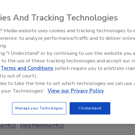
ies And Tracking Technologies
 Media website uses cookies and tracking technologies to
Food Crossroads: Challenges and Opportunities Ahead
erience, to analyze performance/traffic and to deliver onlin
Food Safety Five Ep. 34: Scientific
a Ph.D.
ing.
Advances Addressing C. botulinum 
5
ing "I Understand" or by continuing to use this website you 
Food
d system is at a crossroads. The second World Congress of the
 to the use of these tracking technologies and accept our 
ation Initiative (GHI) will unite scientists, policymakers, industry
d
Terms and Conditions
(which require you to arbitrate clai
her stakeholders in a critical dialogue on the future of food
lly out of court).
 like to take the time to set which technologies we can use, 
 your Technologies'.
View our Privacy Policy
etween Meat Consumption and Antimicrobial
Manage your Technologies
I Understand
a Ph.D.
Dora Marinova Ph.D.