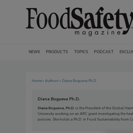
NEWS
PRODUCTS
TOPICS
PODCAST
EXCLU
Home
»
Authors
» Diana Bogueva Ph.D.
Diana Bogueva Ph.D.
Diana Bogueva, Ph.D.
is the President of the Global Harmo
University working on an ARC grant investigating the he
policies. She holds a Ph.D. in Food Sustainability from Cu