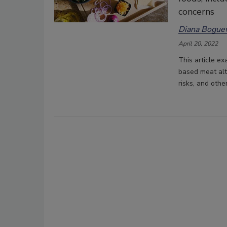
concerns
Diana Boguev
April 20, 2022
This article ex
based meat alte
risks, and othe