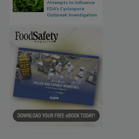
Attempts to Influence
FDA’s Cyclospora
Outbreak Investigation