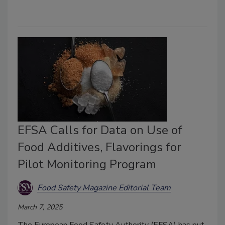
EFSA Calls for Data on Use of
Food Additives, Flavorings for
Pilot Monitoring Program
Food Safety Magazine Editorial Team
March 7, 2025