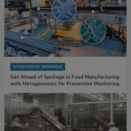
SPONSORED BY
BIOMÉRIEUX
Get Ahead of Spoilage in Food Manufacturing
with Metagenomics for Preventive Monitoring