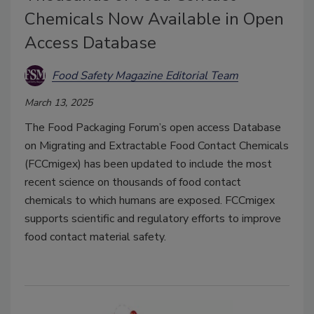
Chemicals Now Available in Open
Access Database
Food Safety Magazine Editorial Team
March 13, 2025
The Food Packaging Forum’s open access Database
on Migrating and Extractable Food Contact Chemicals
(FCCmigex) has been updated to include the most
recent science on thousands of food contact
chemicals to which humans are exposed. FCCmigex
supports scientific and regulatory efforts to improve
food contact material safety.