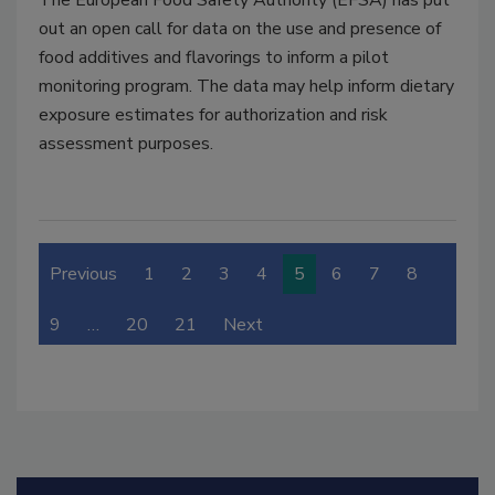
The European Food Safety Authority (EFSA) has put
out an open call for data on the use and presence of
food additives and flavorings to inform a pilot
monitoring program. The data may help inform dietary
exposure estimates for authorization and risk
assessment purposes.
Previous
1
2
3
4
5
6
7
8
9
…
20
21
Next