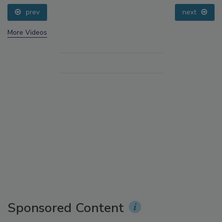
prev
next
More Videos
Sponsored Content