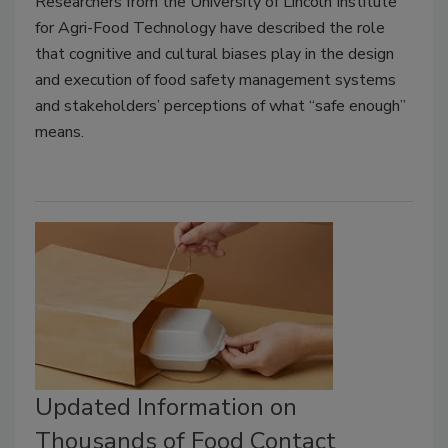
Researchers from the University of Lincoln Institute
for Agri-Food Technology have described the role
that cognitive and cultural biases play in the design
and execution of food safety management systems
and stakeholders’ perceptions of what “safe enough”
means.
Updated Information on
Thousands of Food Contact