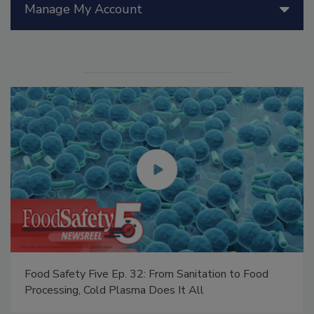
Manage My Account
Food Safety Five Ep. 32: From Sanitation to Food
Processing, Cold Plasma Does It All