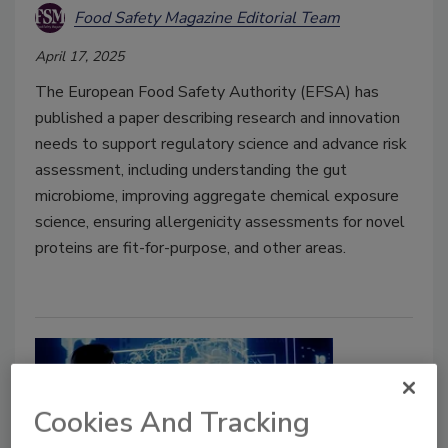
Food Safety Magazine Editorial Team
April 17, 2025
The European Food Safety Authority (EFSA) has
published a paper describing research and innovation
needs to support regulatory science and advance risk
assessment, including understanding the gut
microbiome, improving aggregate chemical exposure
science, ensuring allergenicity assessments for novel
proteins are fit-for-purpose, and other areas.
Cookies And Tracking