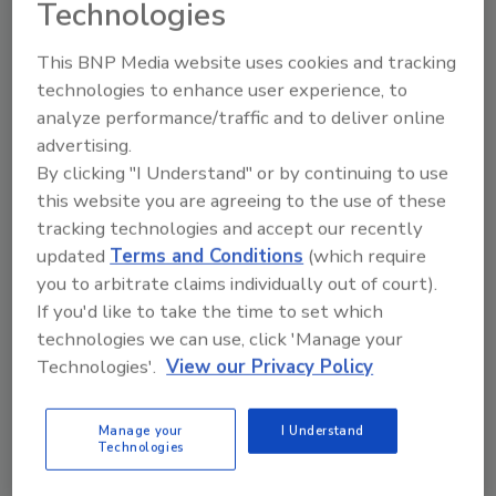
Technologies
This BNP Media website uses cookies and tracking
Using RASFF Data, Researchers
technologies to enhance user experience, to
Develop Integrated AI Framework
analyze performance/traffic and to deliver online
advertising.
for Improved Food Safety Risk
By clicking "I Understand" or by continuing to use
Assessment
this website you are agreeing to the use of these
tracking technologies and accept our recently
Food Safety Magazine Editorial Team
updated
Terms and Conditions
(which require
you to arbitrate claims individually out of court).
April 10, 2025
If you'd like to take the time to set which
Using EU Rapid Alert System for Food and Feed
technologies we can use, click 'Manage your
(RASFF) data, researchers have developed an
Technologies'.
View our Privacy Policy
integrated artificial intelligence (AI) framework for
conducting food safety risk assessments, and
Manage your
I Understand
demonstrated its usefulness in decreasing the
Technologies
ambiguity of risk management decisions.