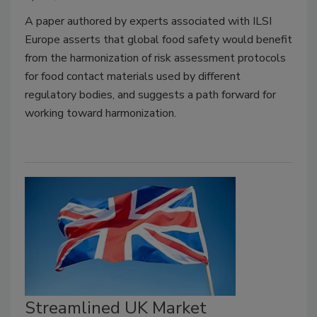
A paper authored by experts associated with ILSI
Europe asserts that global food safety would benefit
from the harmonization of risk assessment protocols
for food contact materials used by different
regulatory bodies, and suggests a path forward for
working toward harmonization.
Streamlined UK Market