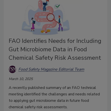
FAO Identifies Needs for Including
Gut Microbiome Data in Food
Chemical Safety Risk Assessment
Food Safety Magazine Editorial Team
March 10, 2025
A recently published summary of an FAO technical
meeting identified the challenges and needs related
to applying gut microbiome data in future food
chemical safety risk assessments.