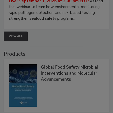
Live: September 1, 2026 at 2:00 pm EDT:
Attend
this webinar to learn how environmental monitoring,
rapid pathogen detection, and risk-based testing
strengthen seafood safety programs.
VIEW ALL
Products
Global Food Safety Microbial
Interventions and Molecular
Advancements