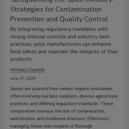
Strategies for Contamination
Prevention and Quality Control
By integrating regulatory mandates with
strong internal controls and industry best
practices, spice manufacturers can enhance
food safety and maintain the integrity of their
products
Michael Ciepiela
June 17, 2025
Spices are sourced from various regions worldwide,
often involving multiple suppliers, diverse agricultural
practices, and differing regulatory standards. These
complexities increase the risk of contamination,
adulteration, and foodborne illnesses. Effectively
managing these risks requires a thorough