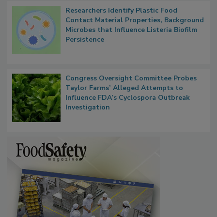
Researchers Identify Plastic Food
Contact Material Properties, Background
Microbes that Influence Listeria Biofilm
Persistence
Congress Oversight Committee Probes
Taylor Farms’ Alleged Attempts to
Influence FDA’s Cyclospora Outbreak
Investigation