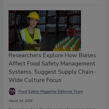
Researchers Explore How Biases
Affect Food Safety Management
Systems, Suggest Supply Chain-
Wide Culture Focus
Food Safety Magazine Editorial Team
March 24, 2025