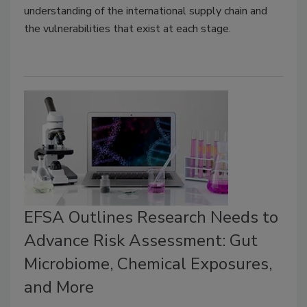
understanding of the international supply chain and
the vulnerabilities that exist at each stage.
EFSA Outlines Research Needs to
Advance Risk Assessment: Gut
Microbiome, Chemical Exposures,
and More