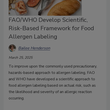
FAO/WHO Develop Scientific,
Risk-Based Framework for Food
Allergen Labeling
Bailee Henderson
March 25, 2025
To improve upon the commonly used precautionary,
hazards-based approach to allergen labeling, FAO
and WHO have developed a scientific approach to
food allergen labeling based on actual risk, such as
the likelihood and severity of an allergic reaction
occurring.