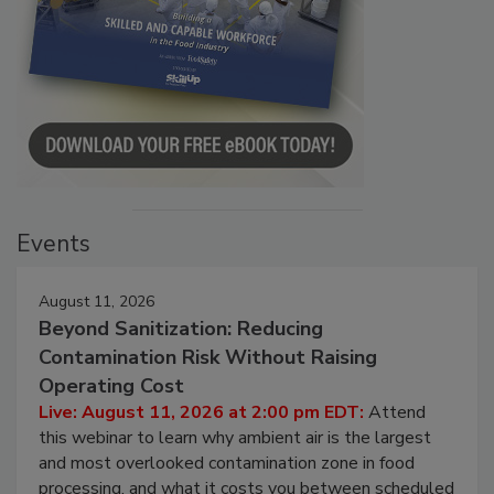
Events
August 11, 2026
Beyond Sanitization: Reducing
Contamination Risk Without Raising
Operating Cost
Live: August 11, 2026 at 2:00 pm EDT:
Attend
this webinar to learn why ambient air is the largest
and most overlooked contamination zone in food
processing, and what it costs you between scheduled