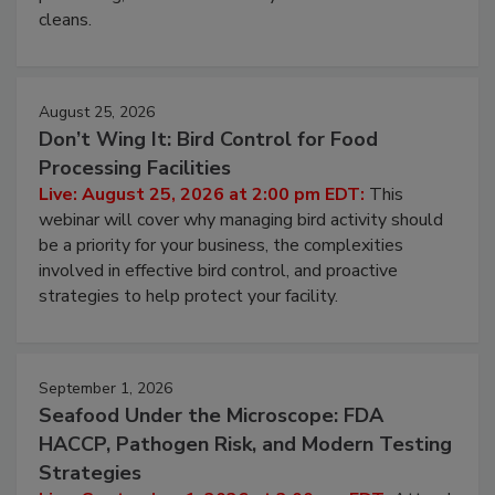
cleans.
August 25, 2026
Don’t Wing It: Bird Control for Food
Processing Facilities
Live: August 25, 2026 at 2:00 pm EDT:
This
webinar will cover why managing bird activity should
be a priority for your business, the complexities
involved in effective bird control, and proactive
strategies to help protect your facility.
September 1, 2026
Seafood Under the Microscope: FDA
HACCP, Pathogen Risk, and Modern Testing
Strategies