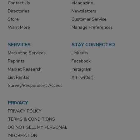
Contact Us
eMagazine
Directories
Newsletters
Store
Customer Service
Want More
Manage Preferences
SERVICES
STAY CONNECTED
Marketing Services
LinkedIn
Reprints
Facebook
Market Research
Instagram
List Rental
X (Twitter)
Survey/Respondent Access
PRIVACY
PRIVACY POLICY
TERMS & CONDITIONS
DO NOT SELL MY PERSONAL
INFORMATION