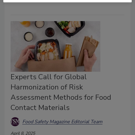
Experts Call for Global
Harmonization of Risk
Assessment Methods for Food
Contact Materials
Food Safety Magazine Editorial Team
April 8, 2025