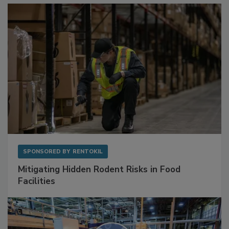
SPONSORED BY
RENTOKIL
Mitigating Hidden Rodent Risks in Food
Facilities