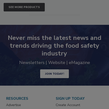
SEE MORE PRODUCTS
Never miss the latest news and
trends driving the food safety
industry
Newsletters | Website | eMagazine
JOIN TODAY!
RESOURCES
SIGN UP TODAY
Advertise
Create Account