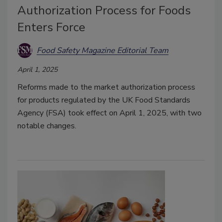
Authorization Process for Foods
Enters Force
Food Safety Magazine Editorial Team
April 1, 2025
Reforms made to the market authorization process
for products regulated by the UK Food Standards
Agency (FSA) took effect on April 1, 2025, with two
notable changes.