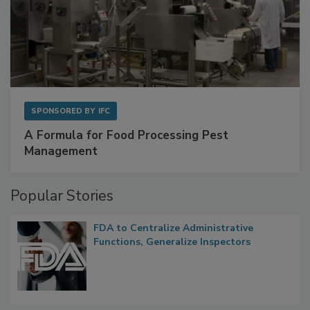
SPONSORED BY
IFC
A Formula for Food Processing Pest
Management
Popular Stories
FDA to Centralize Administrative
Functions, Generalize Inspectors