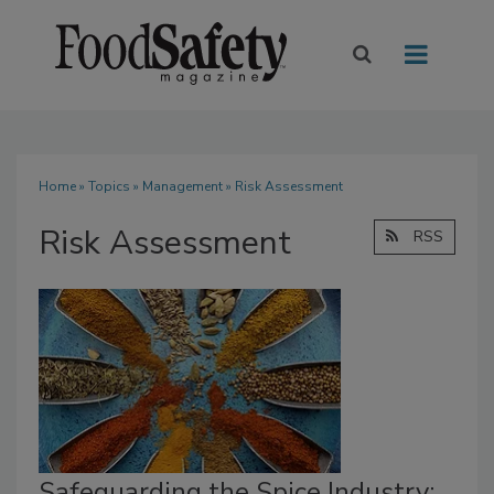
Home
»
Topics
»
Management
» Risk Assessment
Risk Assessment
RSS
Safeguarding the Spice Industry: