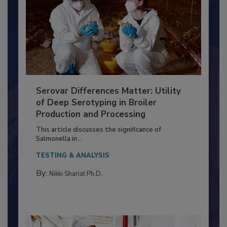
Serovar Differences Matter: Utility
of Deep Serotyping in Broiler
Production and Processing
This article discusses the significance of
Salmonella in...
TESTING & ANALYSIS
By:
Nikki Shariat Ph.D.