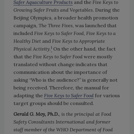
Safer Aquaculture Products
and the
Five Keys to
Growing Safer Fruits and Vegetables
. During the
Beijing Olympics, a broader health promotion
campaign,
The Three Fives
, was launched that
included
Five Keys to Safer Food
,
Five Keys to a
Healthy Diet
and
Five Keys to Appropriate
1
Physical Activity
.
On the other hand, the fact
that the
Five Keys to Safer Food
were mostly
translated without change indicates that
communication about the importance of
asking “Who is the audience?” is generally not
being received. Therefore, the manual for
adapting the
Five Keys to Safer Food
for various
target groups should be consulted.
Gerald G. Moy, Ph.D.
, is the principal at Food
Safety Consultants International and former
staff member of the WHO Department of Food