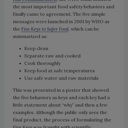
the most important food safety behaviors and
finally came to agreement. The five simple
messages were launched in 2001 by WHO as
the
Five Keys to Safer Food
, which can be
summarized as:
Keep clean
Separate raw and cooked
Cook thoroughly
Keep food at safe temperatures
Use safe water and raw materials
This was presented in a poster that showed
the five behaviors as keys and each key had a
little statement about “why” and then a few
examples. Although the public only sees the
final product, the process of formulating the
Five Keys
was fraught with scientific