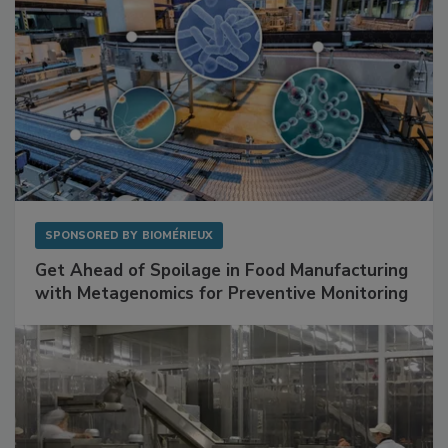
SPONSORED BY
BIOMÉRIEUX
Get Ahead of Spoilage in Food Manufacturing
with Metagenomics for Preventive Monitoring