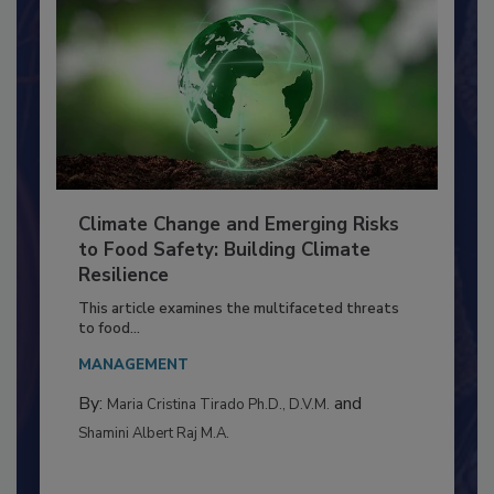
Climate Change and Emerging Risks
to Food Safety: Building Climate
Resilience
This article examines the multifaceted threats
to food...
MANAGEMENT
By:
and
Maria Cristina Tirado Ph.D., D.V.M.
Shamini Albert Raj M.A.