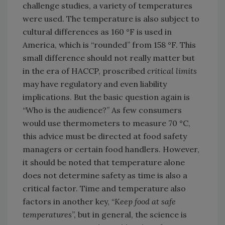
challenge studies, a variety of temperatures
were used. The temperature is also subject to
cultural differences as 160 °F is used in
America, which is “rounded” from 158 °F. This
small difference should not really matter but
in the era of HACCP, proscribed
critical limits
may have regulatory and even liability
implications. But the basic question again is
“Who is the audience?” As few consumers
would use thermometers to measure 70 °C,
this advice must be directed at food safety
managers or certain food handlers. However,
it should be noted that temperature alone
does not determine safety as time is also a
critical factor. Time and temperature also
factors in another key, “
Keep food at safe
temperatures
”, but in general, the science is