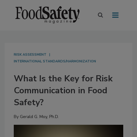
RISK ASSESSMENT
INTERNATIONAL STANDARDS/HARMONIZATION
What Is the Key for Risk
Communication in Food
Safety?
By
Gerald G. Moy, Ph.D.