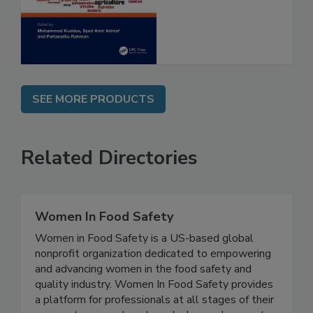
and Risk
Assessment
SEE MORE PRODUCTS
Related Directories
Women In Food Safety
Women in Food Safety is a US-based global
nonprofit organization dedicated to empowering
and advancing women in the food safety and