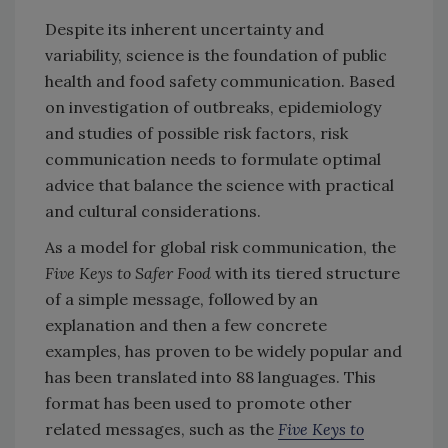
Despite its inherent uncertainty and
variability, science is the foundation of public
health and food safety communication. Based
on investigation of outbreaks, epidemiology
and studies of possible risk factors, risk
communication needs to formulate optimal
advice that balance the science with practical
and cultural considerations.
As a model for global risk communication, the
Five Keys to Safer Food
with its tiered structure
of a simple message, followed by an
explanation and then a few concrete
examples, has proven to be widely popular and
has been translated into 88 languages. This
format has been used to promote other
related messages, such as the
Five Keys to