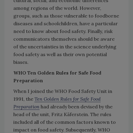
cultural, social, and economic differences
among regions of the world. However,
groups, such as those vulnerable to foodborne
diseases and schoolchildren, have a particular
need to know about food safety. Finally, risk
communicators themselves should be aware
of the uncertainties in the science underlying
food safety as well as their own potential
biases.
WHO Ten Golden Rules for Safe Food
Preparation
When I joined the WHO Food Safety Unit in
1991, the
Ten Golden Rules for Safe Food
Preparation
had already been devised by the
head of the unit, Fritz Käferstein. The rules
included all of the common factors known to
impact on food safety. Subsequently, WHO