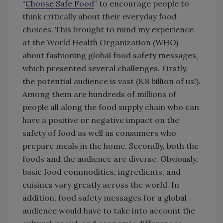
“
Choose Safe Food
” to encourage people to
think critically about their everyday food
choices. This brought to mind my experience
at the World Health Organization (WHO)
about fashioning global food safety messages,
which presented several challenges. Firstly,
the potential audience is vast (8.8 billion of us!).
Among them are hundreds of millions of
people all along the food supply chain who can
have a positive or negative impact on the
safety of food as well as consumers who
prepare meals in the home. Secondly, both the
foods and the audience are diverse. Obviously,
basic food commodities, ingredients, and
cuisines vary greatly across the world. In
addition, food safety messages for a global
audience would have to take into account the