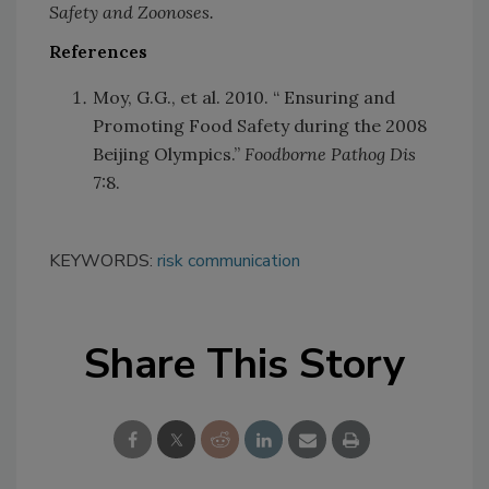
Safety and Zoonoses.
References
Moy, G.G., et al. 2010. “ Ensuring and
Promoting Food Safety during the 2008
Beijing Olympics.”
Foodborne Pathog Dis
7:8.
KEYWORDS:
risk communication
Share This Story