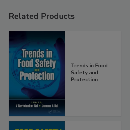
Related Products
Trends in Food
Safety and
Protection