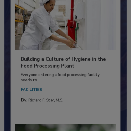
Building a Culture of Hygiene in the
Food Processing Plant
Everyone entering a food processing facility
needs to...
FACILITIES
By:
Richard F. Stier, M.S.