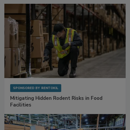
Sponsored Content
SPONSORED BY
RENTOKIL
Mitigating Hidden Rodent Risks in Food
Facilities