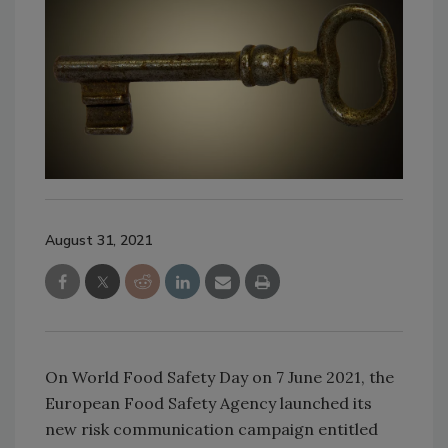
August 31, 2021
On World Food Safety Day on 7 June 2021, the
European Food Safety Agency launched its
new risk communication campaign entitled