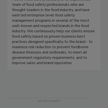
Active Food Safety
Active Food Safety consists of an experienced
team of food safety professionals who are
thought-leaders in the food industry, and have
each led enterprise level food safety
management programs in several of the most
well-known and respected brands in the food
industry. We continuously help our clients ensure
food safety based on proven business best
practices designed specifically to the brand - to
maximize risk reduction to prevent foodborne
disease illnesses and outbreaks, to meet all
government regulatory requirements, and to
improve sales and brand reputation.