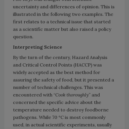
uncertainty and differences of opinion. This is
illustrated in the following two examples. The
first relates to a technical issue that started
as a scientific matter but also raised a policy
question.
Interpreting Science
By the turn of the century, Hazard Analysis
and Critical Control Points (HACCP) was
widely accepted as the best method for
assuring the safety of food, but it presented a
number of technical challenges. This was
encountered with “
Cook thoroughly
” and
concerned the specific advice about the
temperature needed to destroy foodborne
pathogens. While 70 °C is most commonly
used, in actual scientific experiments, usually