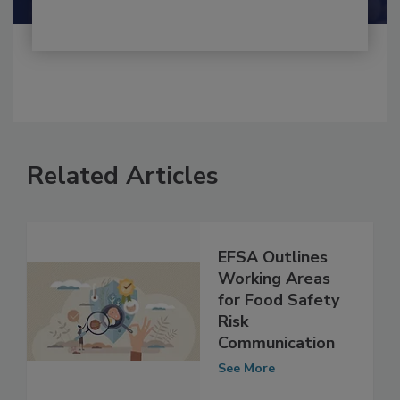
Related Articles
EFSA Outlines
Working Areas
for Food Safety
Risk
Communication