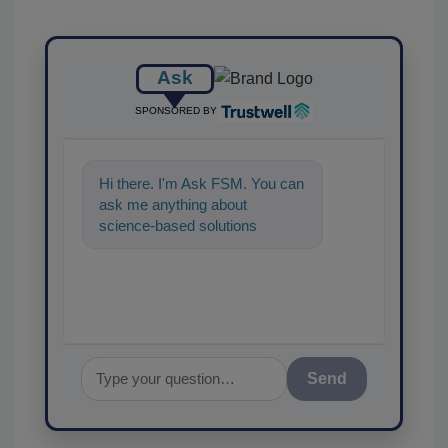
Ask
SPONSORED BY
Hi there. I'm Ask FSM. You can
ask me anything about
science-based solutions for
food safety and quality
assurance, and
Send