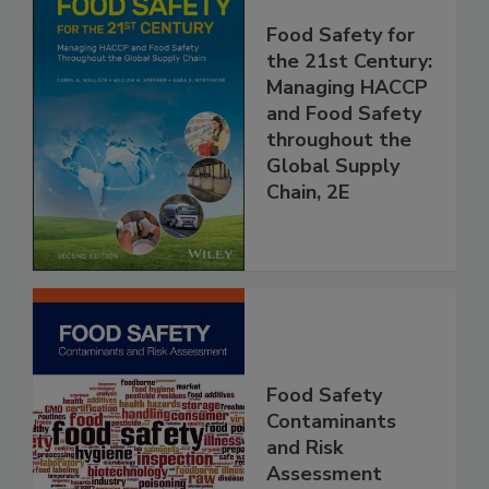
Food Safety for
the 21st Century:
Managing HACCP
and Food Safety
throughout the
Global Supply
Chain, 2E
Food Safety
Contaminants