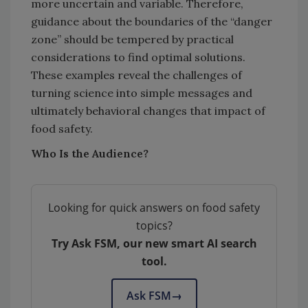
more uncertain and variable. Therefore,
guidance about the boundaries of the “danger
zone” should be tempered by practical
considerations to find optimal solutions.
These examples reveal the challenges of
turning science into simple messages and
ultimately behavioral changes that impact of
food safety.
Who Is the Audience?
Looking for quick answers on food safety
topics?
Try Ask FSM, our new smart AI search
tool.
Ask FSM
→