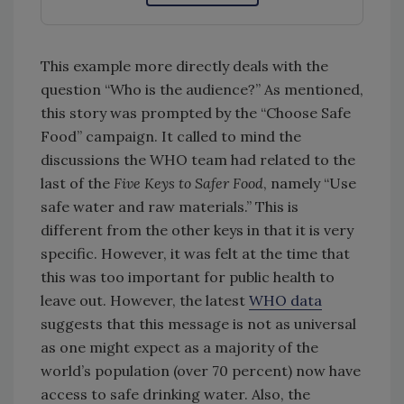
This example more directly deals with the
question “Who is the audience?” As mentioned,
this story was prompted by the “Choose Safe
Food” campaign. It called to mind the
discussions the WHO team had related to the
last of the
Five Keys to Safer Food
, namely “Use
safe water and raw materials.” This is
different from the other keys in that it is very
specific. However, it was felt at the time that
this was too important for public health to
leave out. However, the latest
WHO data
suggests that this message is not as universal
as one might expect as a majority of the
world’s population (over 70 percent) now have
access to safe drinking water. Also, the