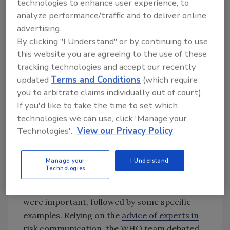
Rules
were probably doomed from the start
technologies to enhance user experience, to
because most people have difficulty
analyze performance/traffic and to deliver online
advertising.
remembering ten specific items. However,
By clicking "I Understand" or by continuing to use
this basic problem wasn’t addressed until food
this website you are agreeing to the use of these
safety had gained some national attention. In
tracking technologies and accept our recently
WHO, this resulted in the establishment of the
updated
Terms and Conditions
(which require
Department of Food Safety and Zoonoses. In
you to arbitrate claims individually out of court).
recognizing the shortcomings of the golden
If you'd like to take the time to set which
rules, the WHO food safety team set out to
technologies we can use, click 'Manage your
devise a better approach for communicating
Technologies'.
View our Privacy Policy
basic messages on food safety. It was agreed
that the list be limited to a small number of key
behaviors that people could remember and,
Manage your
I Understand
Technologies
hopefully, put into practice. They would
include short explanations as to why they
were important, followed by some specific
examples. Relying on the
advice of experts in
risk communication
, the WHO team debated