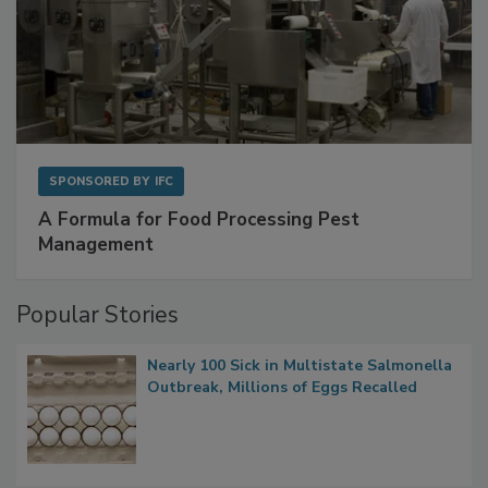
SPONSORED BY
IFC
A Formula for Food Processing Pest
Management
Popular Stories
Nearly 100 Sick in Multistate Salmonella
Outbreak, Millions of Eggs Recalled