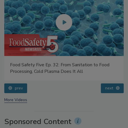
Food Safety Five Ep. 32: From Sanitation to Food
Processing, Cold Plasma Does It All
prev
next
More Videos