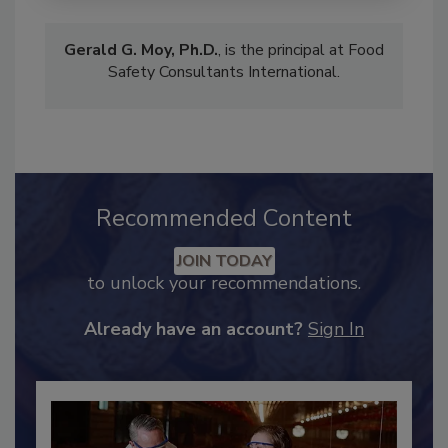
Gerald G. Moy, Ph.D.
, is the principal at Food
Safety Consultants International.
Recommended Content
JOIN TODAY
to unlock your recommendations.
Already have an account?
Sign In