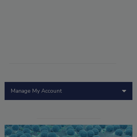
Manage My Account