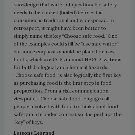
knowledge that water of questionable safety
needs to be cooked (boiled) before it is
consumed is traditional and widespread. In
retrospect, it might have been better to
simply name this key “Choose safe food.” One
of the examples could still be “use safe water”
but more emphasis should be placed on raw
foods, which are CCPs in most HACCP systems
for both biological and chemical hazards.
“Choose safe food” is also logically the first key
as purchasing food is the first step in food
preparation. From a risk communication
viewpoint, “Choose safe food” engages all
people involved with food to think about food
safety in a broader context so it is perhaps the
“key” of keys.
Lessons Learned