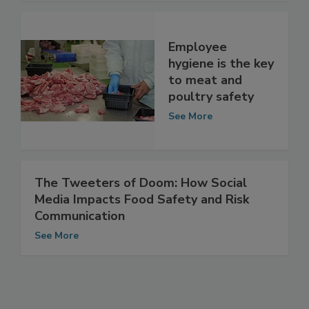
See More
Employee
hygiene is the key
to meat and
poultry safety
See More
The Tweeters of Doom: How Social
Media Impacts Food Safety and Risk
Communication
See More