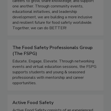
quality industry. Women In Food Safety provides
a platform for professionals at all stages of their
careers to grow, share knowledge, and support
one another. Through community events,
educational initiatives, and leadership
development, we are building a more inclusive
and resilient future for food safety worldwide.
Together, we can do BETTER!
The Food Safety Professionals Group
(The FSPG)
Educate, Engage, Elevate. Through networking
events and virtual education sessions, the FSPG
supports students and young & seasoned
professionals with mentorship and career
opportunities.