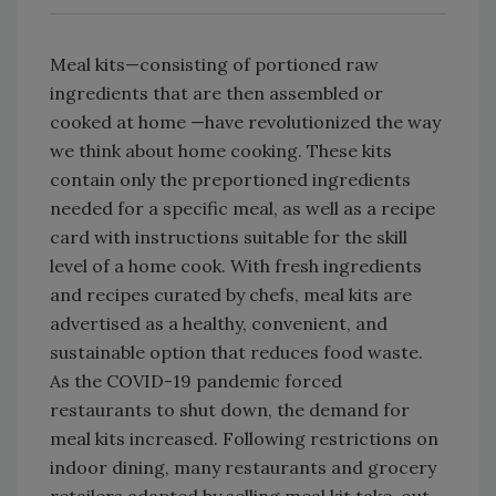
Meal kits—consisting of portioned raw
ingredients that are then assembled or
cooked at home —have revolutionized the way
we think about home cooking. These kits
contain only the preportioned ingredients
needed for a specific meal, as well as a recipe
card with instructions suitable for the skill
level of a home cook. With fresh ingredients
and recipes curated by chefs, meal kits are
advertised as a healthy, convenient, and
sustainable option that reduces food waste.
As the COVID-19 pandemic forced
restaurants to shut down, the demand for
meal kits increased. Following restrictions on
indoor dining, many restaurants and grocery
retailers adapted by selling meal kit take-out