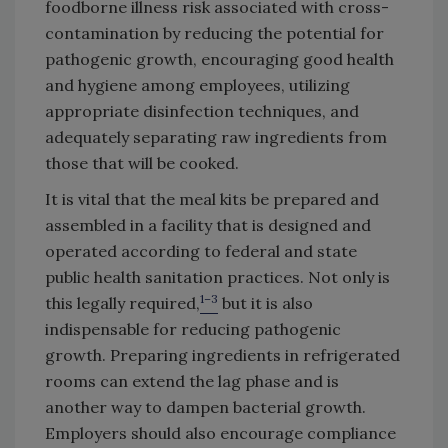
foodborne illness risk associated with cross-
contamination by reducing the potential for
pathogenic growth, encouraging good health
and hygiene among employees, utilizing
appropriate disinfection techniques, and
adequately separating raw ingredients from
those that will be cooked.
It is vital that the meal kits be prepared and
assembled in a facility that is designed and
operated according to federal and state
public health sanitation practices. Not only is
1–3
this legally required,
but it is also
indispensable for reducing pathogenic
growth. Preparing ingredients in refrigerated
rooms can extend the lag phase and is
another way to dampen bacterial growth.
Employers should also encourage compliance