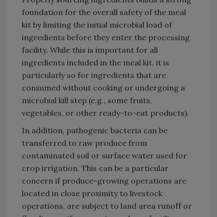
foundation for the overall safety of the meal
kit by limiting the initial microbial load of
ingredients before they enter the processing
facility. While this is important for all
ingredients included in the meal kit, it is
particularly so for ingredients that are
consumed without cooking or undergoing a
microbial kill step (e.g., some fruits,
vegetables, or other ready-to-eat products).
In addition, pathogenic bacteria can be
transferred to raw produce from
contaminated soil or surface water used for
crop irrigation. This can be a particular
concern if produce-growing operations are
located in close proximity to livestock
operations, are subject to land area runoff or