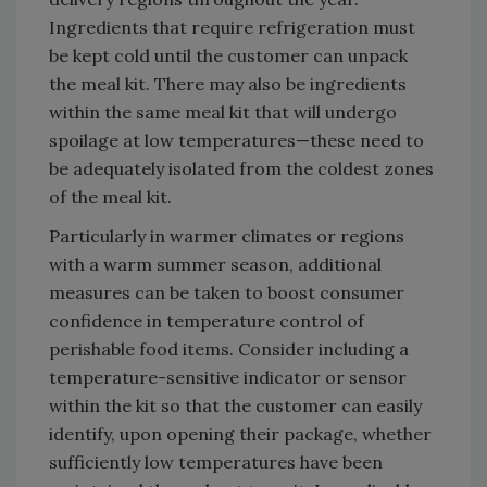
Ingredients that require refrigeration must
be kept cold until the customer can unpack
the meal kit. There may also be ingredients
within the same meal kit that will undergo
spoilage at low temperatures—these need to
be adequately isolated from the coldest zones
of the meal kit.
Particularly in warmer climates or regions
with a warm summer season, additional
measures can be taken to boost consumer
confidence in temperature control of
perishable food items. Consider including a
temperature-sensitive indicator or sensor
within the kit so that the customer can easily
identify, upon opening their package, whether
sufficiently low temperatures have been