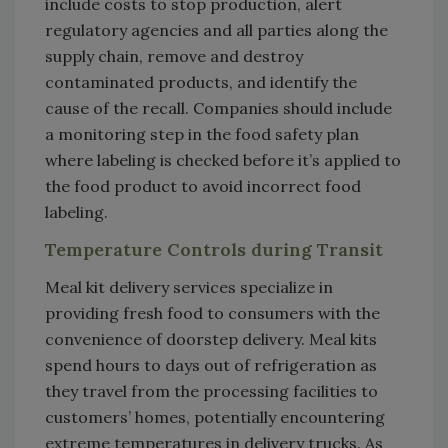
include costs to stop production, alert
regulatory agencies and all parties along the
supply chain, remove and destroy
contaminated products, and identify the
cause of the recall. Companies should include
a monitoring step in the food safety plan
where labeling is checked before it’s applied to
the food product to avoid incorrect food
labeling.
Temperature Controls during Transit
Meal kit delivery services specialize in
providing fresh food to consumers with the
convenience of doorstep delivery. Meal kits
spend hours to days out of refrigeration as
they travel from the processing facilities to
customers’ homes, potentially encountering
extreme temperatures in delivery trucks. As