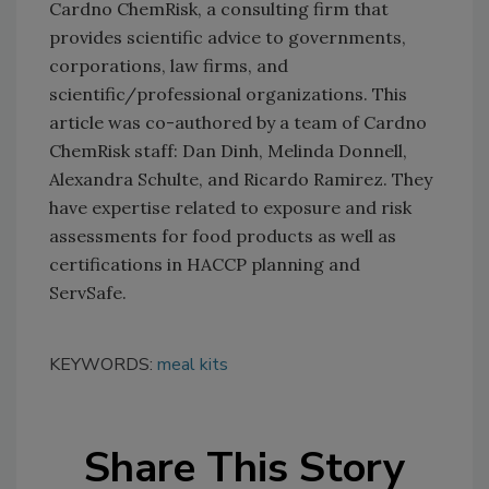
Cardno ChemRisk, a consulting firm that
provides scientific advice to governments,
corporations, law firms, and
scientific/professional organizations. This
article was co-authored by a team of Cardno
ChemRisk staff: Dan Dinh, Melinda Donnell,
Alexandra Schulte, and Ricardo Ramirez. They
have expertise related to exposure and risk
assessments for food products as well as
certifications in HACCP planning and
ServSafe.
KEYWORDS:
meal kits
Share This Story