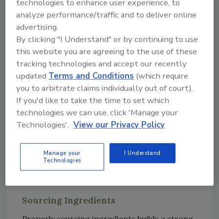
technologies to enhance user experience, to
controls to prevent foodborne illness or
analyze performance/traffic and to deliver online
injury. Included in this is a Hazard Analysis and
advertising.
Critical Control Points (HACCP) plan, which is
By clicking "I Understand" or by continuing to use
a management system used to evaluate
this website you are agreeing to the use of these
potential food safety hazards and develop
tracking technologies and accept our recently
controls at each step of the manufacturing
updated
Terms and Conditions
(which require
process. The food safety plan also allows
you to arbitrate claims individually out of court).
management to develop corrective actions,
If you'd like to take the time to set which
monitor procedures, and integrate a recall
technologies we can use, click 'Manage your
plan along the food supply chain. The critical
Technologies'.
View our Privacy Policy
areas to focus on for meal kits are ingredient
sourcing, potential cross-contamination
Manage your
I Understand
during processing, labeling, temperature
Technologies
control during transit, and consumer
education.
Sourcing Ingredients
Properly sourcing ingredients builds a strong