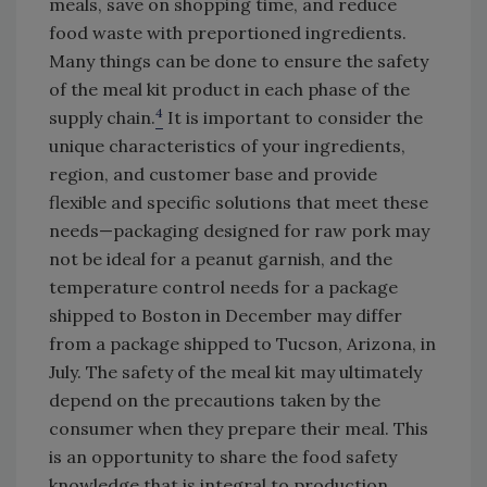
meals, save on shopping time, and reduce
food waste with preportioned ingredients.
Many things can be done to ensure the safety
of the meal kit product in each phase of the
4
supply chain.
It is important to consider the
unique characteristics of your ingredients,
region, and customer base and provide
flexible and specific solutions that meet these
needs—packaging designed for raw pork may
not be ideal for a peanut garnish, and the
temperature control needs for a package
shipped to Boston in December may differ
from a package shipped to Tucson, Arizona, in
July. The safety of the meal kit may ultimately
depend on the precautions taken by the
consumer when they prepare their meal. This
is an opportunity to share the food safety
knowledge that is integral to production