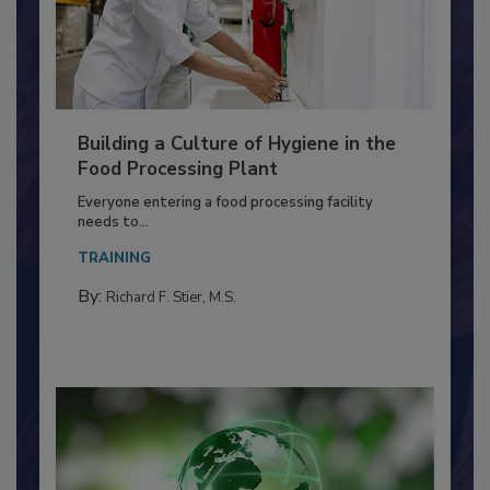
Building a Culture of Hygiene in the
Food Processing Plant
Everyone entering a food processing facility
needs to...
TRAINING
By:
Richard F. Stier, M.S.