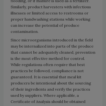
flooding, or if manure is used as a fertilizer.
Similarly, product harvesters with infectious
illnesses or limited access to restrooms or
proper handwashing stations while working
can increase the potential of produce
contamination.
Since microorganisms introduced in the field
may be internalized into parts of the produce
that cannot be adequately cleaned, prevention
is the most effective method for control.
While regulations often require that best
practices be followed, compliance is not
guaranteed. It is essential that meal kit
producers be intentional about the sourcing
of their ingredients and verify the practices
used by suppliers. Where applicable, a
Certificate of Analysis should be obtained