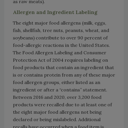
as raw meats).
Allergen and Ingredient Labeling
The eight major food allergens (milk, eggs,
fish, shellfish, tree nuts, peanuts, wheat, and
soybeans) contribute to over 90 percent of
food-allergic reactions in the United States.
The Food Allergen Labeling and Consumer
Protection Act of 2004 requires labeling on
food products that contain an ingredient that
is or contains protein from any of these major
food allergen groups, either listed as an
ingredient or after a “contains” statement.
Between 2016 and 2020, over 3,200 food
products were recalled due to at least one of
the eight major food allergens not being
declared or being mislabeled. Additional
recalls have occurred when a food item is