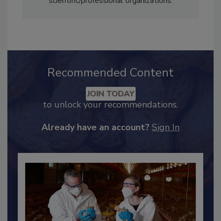
scientific/professional organizations.
Recommended Content
JOIN TODAY
to unlock your recommendations.
Already have an account?
Sign In