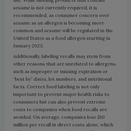
sesame is not currently required, it is
recommended, as consumer concern over
sesame as an allergen is becoming more
common and sesame will be regulated in the
United States as a food allergen starting in
January 2023.
Additionally, labeling recalls may stem from
other reasons that are unrelated to allergens,
such as improper or missing expiration or
“best by” dates, lot numbers, and nutritional
facts. Correct food labeling is not only
important to prevent major health risks to
consumers but can also prevent extreme
costs to companies when food recalls are
avoided. On average, companies lose $10
million per recall in direct costs alone, which