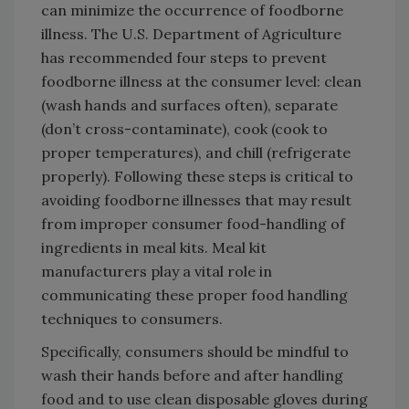
can minimize the occurrence of foodborne
illness. The U.S. Department of Agriculture
has recommended four steps to prevent
foodborne illness at the consumer level: clean
(wash hands and surfaces often), separate
(don’t cross-contaminate), cook (cook to
proper temperatures), and chill (refrigerate
properly). Following these steps is critical to
avoiding foodborne illnesses that may result
from improper consumer food-handling of
ingredients in meal kits. Meal kit
manufacturers play a vital role in
communicating these proper food handling
techniques to consumers.
Specifically, consumers should be mindful to
wash their hands before and after handling
food and to use clean disposable gloves during