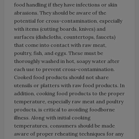
food handling if they have infections or skin
abrasions. They should be aware of the
potential for cross-contamination, especially
with items (cutting boards, knives) and
surfaces (dishcloths, countertops, faucets)
that come into contact with raw meat,
poultry, fish, and eggs. These must be
thoroughly washed in hot, soapy water after
each use to prevent cross-contamination.
Cooked food products should not share
utensils or platters with raw food products. In
addition, cooking food products to the proper
temperature, especially raw meat and poultry
products, is critical to avoiding foodborne
illness. Along with initial cooking
temperatures, consumers should be made
aware of proper reheating techniques for any