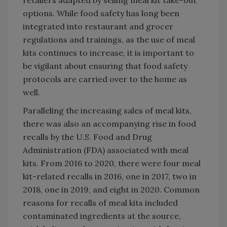
options. While food safety has long been
integrated into restaurant and grocer
regulations and trainings, as the use of meal
kits continues to increase, it is important to
be vigilant about ensuring that food safety
protocols are carried over to the home as
well.
Paralleling the increasing sales of meal kits,
there was also an accompanying rise in food
recalls by the U.S. Food and Drug
Administration (FDA) associated with meal
kits. From 2016 to 2020, there were four meal
kit-related recalls in 2016, one in 2017, two in
2018, one in 2019, and eight in 2020. Common
reasons for recalls of meal kits included
contaminated ingredients at the source,