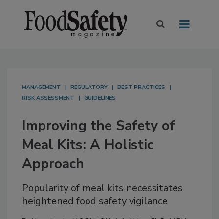
MANAGEMENT
REGULATORY
BEST PRACTICES
RISK ASSESSMENT
GUIDELINES
Improving the Safety of
Meal Kits: A Holistic
Approach
Popularity of meal kits necessitates
heightened food safety vigilance