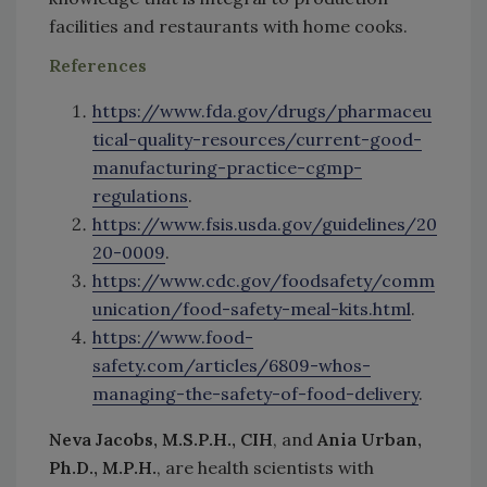
facilities and restaurants with home cooks.
References
https://www.fda.gov/drugs/pharmaceu
tical-quality-resources/current-good-
manufacturing-practice-cgmp-
regulations
.
https://www.fsis.usda.gov/guidelines/20
20-0009
.
https://www.cdc.gov/foodsafety/comm
unication/food-safety-meal-kits.html
.
https://www.food-
safety.com/articles/6809-whos-
managing-the-safety-of-food-delivery
.
Neva Jacobs, M.S.P.H., CIH
, and
Ania Urban,
Ph.D., M.P.H.
, are health scientists with