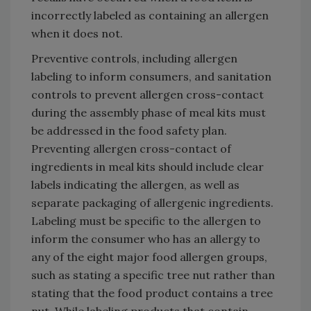
incorrectly labeled as containing an allergen
when it does not.
Preventive controls, including allergen
labeling to inform consumers, and sanitation
controls to prevent allergen cross-contact
during the assembly phase of meal kits must
be addressed in the food safety plan.
Preventing allergen cross-contact of
ingredients in meal kits should include clear
labels indicating the allergen, as well as
separate packaging of allergenic ingredients.
Labeling must be specific to the allergen to
inform the consumer who has an allergy to
any of the eight major food allergen groups,
such as stating a specific tree nut rather than
stating that the food product contains a tree
nut. While labeling products that contain