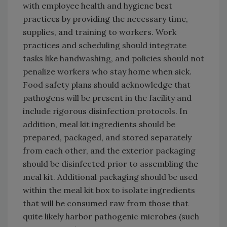
with employee health and hygiene best
practices by providing the necessary time,
supplies, and training to workers. Work
practices and scheduling should integrate
tasks like handwashing, and policies should not
penalize workers who stay home when sick.
Food safety plans should acknowledge that
pathogens will be present in the facility and
include rigorous disinfection protocols. In
addition, meal kit ingredients should be
prepared, packaged, and stored separately
from each other, and the exterior packaging
should be disinfected prior to assembling the
meal kit. Additional packaging should be used
within the meal kit box to isolate ingredients
that will be consumed raw from those that
quite likely harbor pathogenic microbes (such