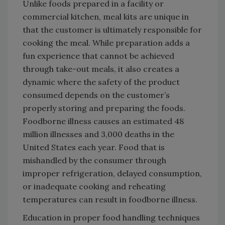
Unlike foods prepared in a facility or
commercial kitchen, meal kits are unique in
that the customer is ultimately responsible for
cooking the meal. While preparation adds a
fun experience that cannot be achieved
through take-out meals, it also creates a
dynamic where the safety of the product
consumed depends on the customer’s
properly storing and preparing the foods.
Foodborne illness causes an estimated 48
million illnesses and 3,000 deaths in the
United States each year. Food that is
mishandled by the consumer through
improper refrigeration, delayed consumption,
or inadequate cooking and reheating
temperatures can result in foodborne illness.
Education in proper food handling techniques