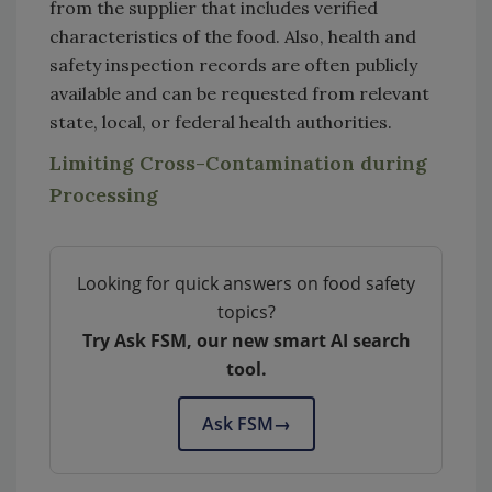
from the supplier that includes verified
characteristics of the food. Also, health and
safety inspection records are often publicly
available and can be requested from relevant
state, local, or federal health authorities.
Limiting Cross-Contamination during
Processing
Looking for quick answers on food safety
topics?
Try Ask FSM, our new smart AI search
tool.
Ask FSM
→