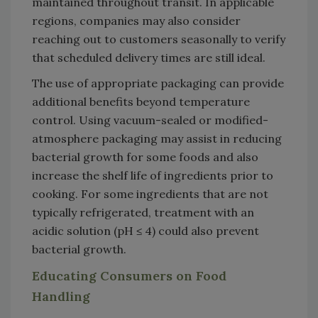
maintained throughout transit. In applicable
regions, companies may also consider
reaching out to customers seasonally to verify
that scheduled delivery times are still ideal.
The use of appropriate packaging can provide
additional benefits beyond temperature
control. Using vacuum-sealed or modified-
atmosphere packaging may assist in reducing
bacterial growth for some foods and also
increase the shelf life of ingredients prior to
cooking. For some ingredients that are not
typically refrigerated, treatment with an
acidic solution (pH ≤ 4) could also prevent
bacterial growth.
Educating Consumers on Food
Handling