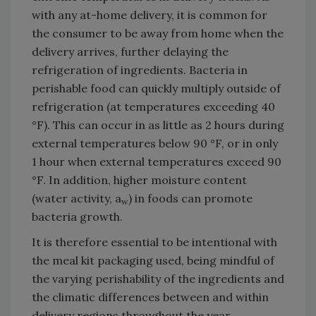
with any at-home delivery, it is common for
the consumer to be away from home when the
delivery arrives, further delaying the
refrigeration of ingredients. Bacteria in
perishable food can quickly multiply outside of
refrigeration (at temperatures exceeding 40
°F). This can occur in as little as 2 hours during
external temperatures below 90 °F, or in only
1 hour when external temperatures exceed 90
°F. In addition, higher moisture content
(water activity, a
) in foods can promote
w
bacteria growth.
It is therefore essential to be intentional with
the meal kit packaging used, being mindful of
the varying perishability of the ingredients and
the climatic differences between and within
delivery regions throughout the year.