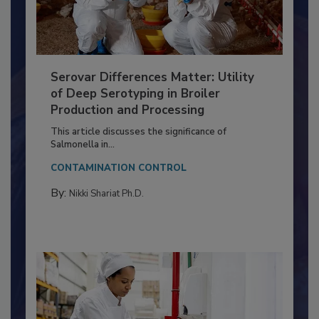
Serovar Differences Matter: Utility
of Deep Serotyping in Broiler
Production and Processing
This article discusses the significance of
Salmonella in...
CONTAMINATION CONTROL
By:
Nikki Shariat Ph.D.