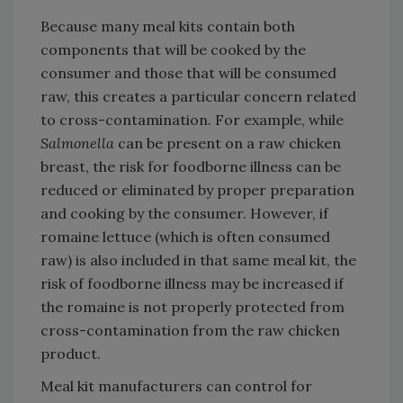
Because many meal kits contain both
components that will be cooked by the
consumer and those that will be consumed
raw, this creates a particular concern related
to cross-contamination. For example, while
Salmonella
can be present on a raw chicken
breast, the risk for foodborne illness can be
reduced or eliminated by proper preparation
and cooking by the consumer. However, if
romaine lettuce (which is often consumed
raw) is also included in that same meal kit, the
risk of foodborne illness may be increased if
the romaine is not properly protected from
cross-contamination from the raw chicken
product.
Meal kit manufacturers can control for