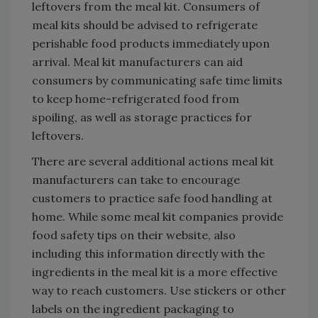
leftovers from the meal kit. Consumers of
meal kits should be advised to refrigerate
perishable food products immediately upon
arrival. Meal kit manufacturers can aid
consumers by communicating safe time limits
to keep home-refrigerated food from
spoiling, as well as storage practices for
leftovers.
There are several additional actions meal kit
manufacturers can take to encourage
customers to practice safe food handling at
home. While some meal kit companies provide
food safety tips on their website, also
including this information directly with the
ingredients in the meal kit is a more effective
way to reach customers. Use stickers or other
labels on the ingredient packaging to