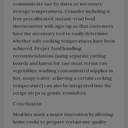
communicate use-by dates or necessary
storage temperatures. Consider including a
free precalibrated, instant-read food
thermometer with sign-up so that customers
have the necessary tool to easily determine
whether safe cooking temperatures have been
achieved. Proper food handling
recommendations (using separate cutting
boards and knives for raw meat versus raw
vegetables; washing contaminated supplies in
hot, soapy water; achieving a certain cooking
temperature) can also be integrated into the
recipe steps as gentle reminders.
Conclusion
Meal kits mark a major innovation by allowing
home cooks to prepare restaurant-quality