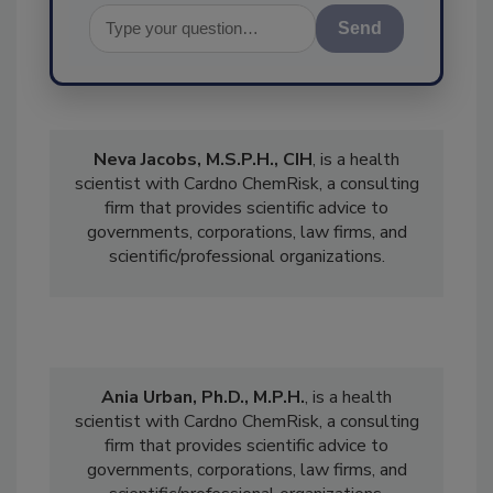
Send
Neva Jacobs, M.S.P.H., CIH
, is a
health
scientist with Cardno ChemRisk, a consulting
firm that provides scientific advice to
governments, corporations, law firms, and
scientific/professional organizations.
Ania Urban, Ph.D., M.P.H.
, is a health
scientist with Cardno ChemRisk, a consulting
firm that provides scientific advice to
governments, corporations, law firms, and