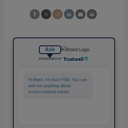
Ask
SPONSORED BY
Hi there. I'm Ask FSM. You can
ask me anything about
science-based solutions for
food safety and quality ass