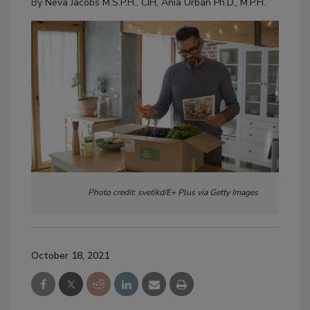
By
Neva Jacobs M.S.P.H., CIH
,
Ania Urban Ph.D., M.P.H.
Photo credit: svetikd/E+ Plus via Getty Images
October 18, 2021