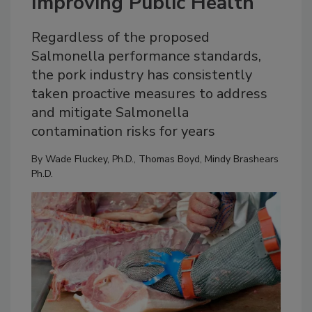
Improving Public Health
Regardless of the proposed
Salmonella performance standards,
the pork industry has consistently
taken proactive measures to address
and mitigate Salmonella
contamination risks for years
By
Wade Fluckey, Ph.D.
,
Thomas Boyd
,
Mindy Brashears
Ph.D.