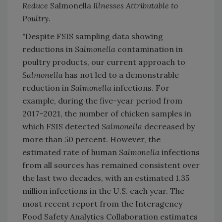
Reduce
Salmonella
Illnesses Attributable to
Poultry
.
"Despite FSIS sampling data showing
reductions in
Salmonella
contamination in
poultry products, our current approach to
Salmonella
has not led to a demonstrable
reduction in
Salmonella
infections. For
example, during the five-year period from
2017–2021, the number of chicken samples in
which FSIS detected
Salmonella
decreased by
more than 50 percent. However, the
estimated rate of human
Salmonella
infections
from all sources has remained consistent over
the last two decades, with an estimated 1.35
million infections in the U.S. each year. The
most recent report from the Interagency
Food Safety Analytics Collaboration estimates