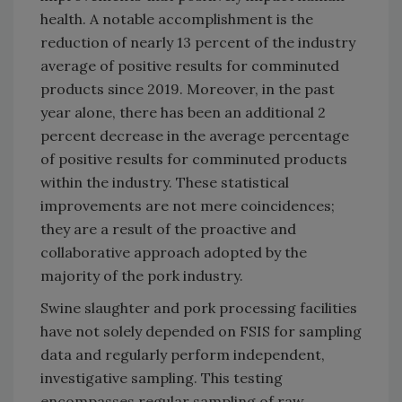
health. A notable accomplishment is the
reduction of nearly 13 percent of the industry
average of positive results for comminuted
products since 2019. Moreover, in the past
year alone, there has been an additional 2
percent decrease in the average percentage
of positive results for comminuted products
within the industry. These statistical
improvements are not mere coincidences;
they are a result of the proactive and
collaborative approach adopted by the
majority of the pork industry.
Swine slaughter and pork processing facilities
have not solely depended on FSIS for sampling
data and regularly perform independent,
investigative sampling. This testing
encompasses regular sampling of raw