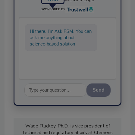
SPONSORED BY
Hi there. I'm Ask FSM. You can
ask me anything about
science-based solutions for
food safety and quality assu
Send
Wade Fluckey, Ph.D., is vice president of