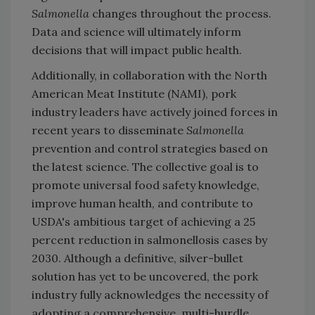
Salmonella
changes throughout the process.
Data and science will ultimately inform
decisions that will impact public health.
Additionally, in collaboration with the North
American Meat Institute (NAMI), pork
industry leaders have actively joined forces in
recent years to disseminate
Salmonella
prevention and control strategies based on
the latest science. The collective goal is to
promote universal food safety knowledge,
improve human health, and contribute to
USDA's ambitious target of achieving a 25
percent reduction in salmonellosis cases by
2030. Although a definitive, silver-bullet
solution has yet to be uncovered, the pork
industry fully acknowledges the necessity of
adopting a comprehensive, multi-hurdle