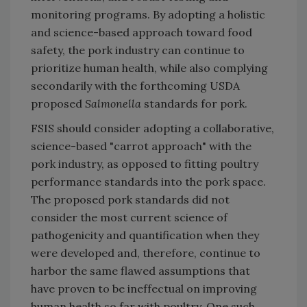
monitoring programs. By adopting a holistic
and science-based approach toward food
safety, the pork industry can continue to
prioritize human health, while also complying
secondarily with the forthcoming USDA
proposed
Salmonella
standards for pork.
FSIS should consider adopting a collaborative,
science-based "carrot approach" with the
pork industry, as opposed to fitting poultry
performance standards into the pork space.
The proposed pork standards did not
consider the most current science of
pathogenicity and quantification when they
were developed and, therefore, continue to
harbor the same flawed assumptions that
have proven to be ineffectual on improving
human health so far with poultry. One such