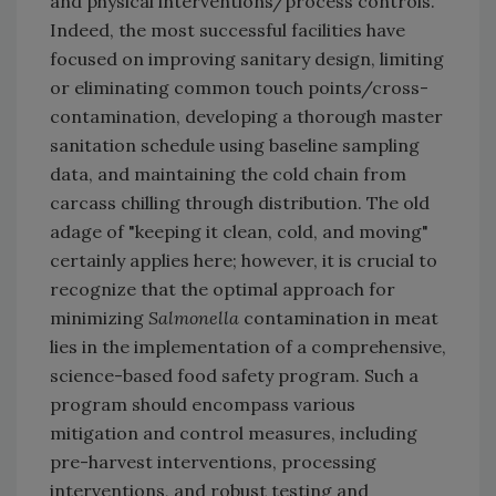
and physical interventions/process controls.
Indeed, the most successful facilities have
focused on improving sanitary design, limiting
or eliminating common touch points/cross-
contamination, developing a thorough master
sanitation schedule using baseline sampling
data, and maintaining the cold chain from
carcass chilling through distribution. The old
adage of "keeping it clean, cold, and moving"
certainly applies here; however, it is crucial to
recognize that the optimal approach for
minimizing
Salmonella
contamination in meat
lies in the implementation of a comprehensive,
science-based food safety program. Such a
program should encompass various
mitigation and control measures, including
pre-harvest interventions, processing
interventions, and robust testing and