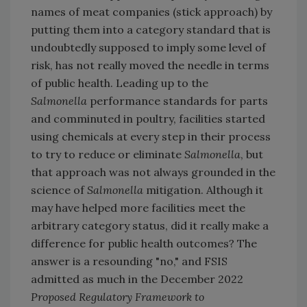
names of meat companies (stick approach) by
putting them into a category standard that is
undoubtedly supposed to imply some level of
risk, has not really moved the needle in terms
of public health. Leading up to the
Salmonella
performance standards for parts
and comminuted in poultry, facilities started
using chemicals at every step in their process
to try to reduce or eliminate
Salmonella
, but
that approach was not always grounded in the
science of
Salmonella
mitigation. Although it
may have helped more facilities meet the
arbitrary category status, did it really make a
difference for public health outcomes? The
answer is a resounding "no," and FSIS
admitted as much in the December 2022
Proposed Regulatory Framework to