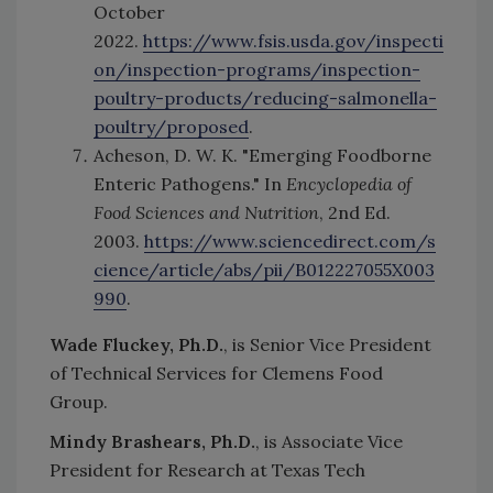
October
2022.
https://www.fsis.usda.gov/inspecti
on/inspection-programs/inspection-
poultry-products/reducing-salmonella-
poultry/proposed
.
Acheson, D. W. K. "Emerging Foodborne
Enteric Pathogens." In
Encyclopedia of
Food Sciences and Nutrition
, 2nd Ed.
2003.
https://www.sciencedirect.com/s
cience/article/abs/pii/B012227055X003
990
.
Wade Fluckey, Ph.D.
, is Senior Vice President
of Technical Services for Clemens Food
Group.
Mindy Brashears, Ph.D.
, is Associate Vice
President for Research at Texas Tech