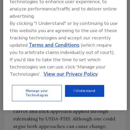
technologies to enhance user experience, to
percentage of
Salmonella
positive samples
analyze performance/traffic and to deliver online
during a 52-week moving window, and facility
advertising.
category standings will be made public.
By clicking "I Understand" or by continuing to use
this website you are agreeing to the use of these
Category 1 (full compliance): < 12.5
tracking technologies and accept our recently
percent positive rate in comminuted or <
updated
Terms and Conditions
(which require
6.25 percent in pork cuts
you to arbitrate claims individually out of court).
Category 2 (danger zone): 12.5–25
If you'd like to take the time to set which
percent in comminuted or 6.25–12.5
technologies we can use, click 'Manage your
percent in pork cuts
Technologies'.
View our Privacy Policy
Category 3 (failing): > 25 percent in
comminuted or > 12.5 percent in pork
cuts.
Manage your
I Understand
Technologies
Over the years, industry has observed both the
carrot and stick approach applied through
rulemaking by USDA-FSIS. Although one could
argue both approaches can cause change,