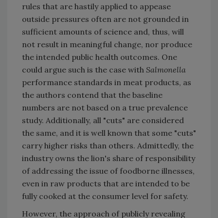
rules that are hastily applied to appease
outside pressures often are not grounded in
sufficient amounts of science and, thus, will
not result in meaningful change, nor produce
the intended public health outcomes. One
could argue such is the case with
Salmonella
performance standards in meat products, as
the authors contend that the baseline
numbers are not based on a true prevalence
study. Additionally, all "cuts" are considered
the same, and it is well known that some "cuts"
carry higher risks than others. Admittedly, the
industry owns the lion's share of responsibility
of addressing the issue of foodborne illnesses,
even in raw products that are intended to be
fully cooked at the consumer level for safety.
However, the approach of publicly revealing