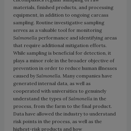
materials, finished products, and processing
equipment, in addition to ongoing carcass
sampling. Routine investigative sampling
serves as a valuable tool for monitoring
Salmonella
performance and identifying areas
that require additional mitigation efforts.
While sampling is beneficial for detection, it
plays a minor role in the broader objective of
prevention in order to reduce human illnesses
caused by
Salmonella
. Many companies have
generated internal data, as well as
cooperated with universities to genuinely
understand the types of
Salmonella
in the
process, from the farm to the final product.
Data have allowed the industry to understand
risk points in the process, as well as the
highest-risk products and how