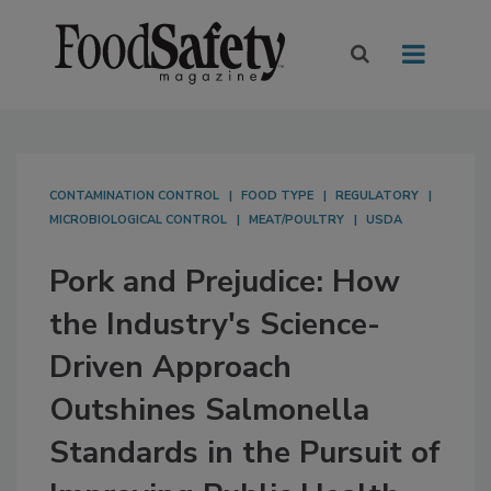
CONTAMINATION CONTROL
FOOD TYPE
REGULATORY
MICROBIOLOGICAL CONTROL
MEAT/POULTRY
USDA
Pork and Prejudice: How
the Industry's Science-
Driven Approach
Outshines Salmonella
Standards in the Pursuit of