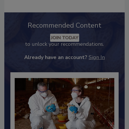
Recommended Content
JOIN TODAY
to unlock your recommendations.
Already have an account?
Sign In