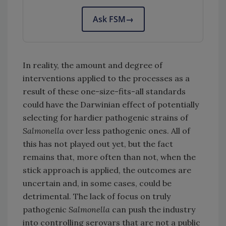
Ask FSM
→
In reality, the amount and degree of
interventions applied to the processes as a
result of these one-size-fits-all standards
could have the Darwinian effect of potentially
selecting for hardier pathogenic strains of
Salmonella
over less pathogenic ones. All of
this has not played out yet, but the fact
remains that, more often than not, when the
stick approach is applied, the outcomes are
uncertain and, in some cases, could be
detrimental. The lack of focus on truly
pathogenic
Salmonella
can push the industry
into controlling serovars that are not a public