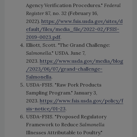
Agency Verification Procedures."
Federal
Register
87, no. 32 (February 16,
2022).
https://www.fsis.usda.gov/sites/d
efault/files/media_file/2022-02/FSIS-
2019-0023.pdf
.
Elliott, Scott. "The Grand Challenge:
Salmonella
." USDA. June 7,
2023.
https://www.usda.gov/media/blog
/2023/06/07/grand-challenge-
Salmonella
.
USDA-FSIS. "Raw Pork Products
Sampling Program." January 3,
2023.
https://www.fsis.usda.gov/policy/f
sis-notice/01-23
.
USDA-FSIS. "Proposed Regulatory
Framework to Reduce
Salmonella
Illnesses Attributable to Poultry."