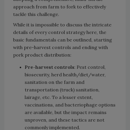
approach from farm to fork to effectively
tackle this challenge.
While it is impossible to discuss the intricate
details of every control strategy here, the
basic fundamentals can be outlined, starting
with pre-harvest controls and ending with
pork product distribution:
Pre-harvest controls
: Pest control,
biosecurity, herd health/diet/water,
sanitation on the farm and
transportation (truck) sanitation,
lairage, etc. To a lesser extent,
vaccinations, and bacteriophage options
are available, but the impact remains
unproven, and these tactics are not
commonly implemented.