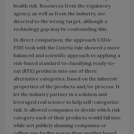
health risk. Resources from the regulatory
agency, as well as from the industry, are
directed to the wrong target, although a
technology gap may be confounding this.
In direct comparison, the approach USDA-
FSIS took with the
Listeria
rule showed a more
balanced and scientific approach to applying a
risk-based standard to classifying ready-to-
eat (RTE) products into one of three
alternative categories, based on the inherent
properties of the products and/or process. It
let the industry partner in a solution and
leveraged real science to help self-categorize
risk. It allowed companies to decide which risk
category each of their products would fall into
while not publicly shaming companies or
calling one facility worse than another based