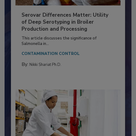
Serovar Differences Matter: Utility
of Deep Serotyping in Broiler
Production and Processing
This article discusses the significance of
Salmonella in...
CONTAMINATION CONTROL
By:
Nikki Shariat Ph.D.