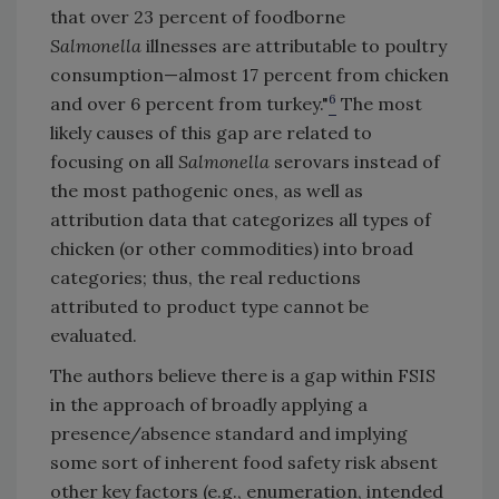
that over 23 percent of foodborne
Salmonella
illnesses are attributable to poultry
consumption—almost 17 percent from chicken
6
and over 6 percent from turkey."
The most
likely causes of this gap are related to
focusing on all
Salmonella
serovars instead of
the most pathogenic ones, as well as
attribution data that categorizes all types of
chicken (or other commodities) into broad
categories; thus, the real reductions
attributed to product type cannot be
evaluated.
The authors believe there is a gap within FSIS
in the approach of broadly applying a
presence/absence standard and implying
some sort of inherent food safety risk absent
other key factors (e.g., enumeration, intended