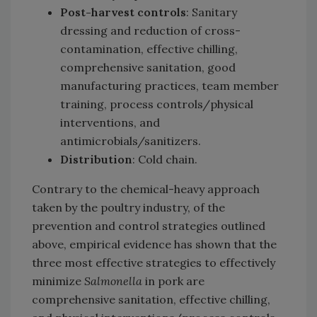
Post-harvest controls
: Sanitary
dressing and reduction of cross-
contamination, effective chilling,
comprehensive sanitation, good
manufacturing practices, team member
training, process controls/physical
interventions, and
antimicrobials/sanitizers.
Distribution
: Cold chain.
Contrary to the chemical-heavy approach
taken by the poultry industry, of the
prevention and control strategies outlined
above, empirical evidence has shown that the
three most effective strategies to effectively
minimize
Salmonella
in pork are
comprehensive sanitation, effective chilling,