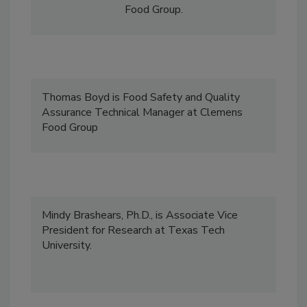
technical and regulatory affairs at Clemens
Food Group.
Thomas Boyd is Food Safety and Quality
Assurance Technical Manager at Clemens
Food Group
Mindy Brashears, Ph.D., is Associate Vice
President for Research at Texas Tech
University.