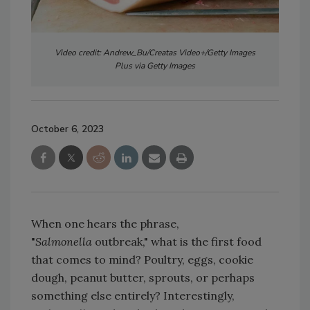
Video credit: Andrew_Bu/Creatas Video+/Getty Images
Plus via Getty Images
October 6, 2023
When one hears the phrase,
"
Salmonella
outbreak," what is the first food
that comes to mind? Poultry, eggs, cookie
dough, peanut butter, sprouts, or perhaps
something else entirely? Interestingly,