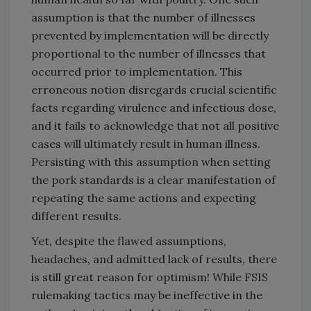
assumption is that the number of illnesses
prevented by implementation will be directly
proportional to the number of illnesses that
occurred prior to implementation. This
erroneous notion disregards crucial scientific
facts regarding virulence and infectious dose,
and it fails to acknowledge that not all positive
cases will ultimately result in human illness.
Persisting with this assumption when setting
the pork standards is a clear manifestation of
repeating the same actions and expecting
different results.
Yet, despite the flawed assumptions,
headaches, and admitted lack of results, there
is still great reason for optimism! While FSIS
rulemaking tactics may be ineffective in the