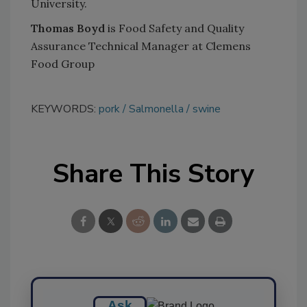
University.
Thomas Boyd
is Food Safety and Quality
Assurance Technical Manager at Clemens
Food Group
KEYWORDS:
pork
Salmonella
swine
Share This Story
Ask