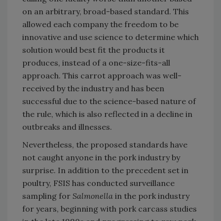
on an arbitrary, broad-based standard. This
allowed each company the freedom to be
innovative and use science to determine which
solution would best fit the products it
produces, instead of a one-size-fits-all
approach. This carrot approach was well-
received by the industry and has been
successful due to the science-based nature of
the rule, which is also reflected in a decline in
outbreaks and illnesses.
Nevertheless, the proposed standards have
not caught anyone in the pork industry by
surprise. In addition to the precedent set in
poultry, FSIS has conducted surveillance
sampling for
Salmonella
in the pork industry
for years, beginning with pork carcass studies