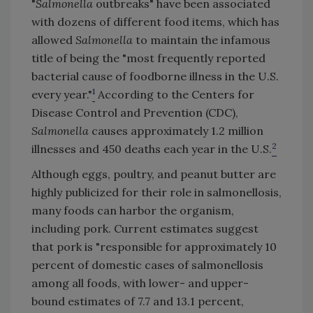
"
Salmonella
outbreaks" have been associated
with dozens of different food items, which has
allowed
Salmonella
to maintain the infamous
title of being the "most frequently reported
bacterial cause of foodborne illness in the U.S.
1
every year."
According to the Centers for
Disease Control and Prevention (CDC),
Salmonella
causes approximately 1.2 million
2
illnesses and 450 deaths each year in the U.S.
Although eggs, poultry, and peanut butter are
highly publicized for their role in salmonellosis,
many foods can harbor the organism,
including pork. Current estimates suggest
that pork is "responsible for approximately 10
percent of domestic cases of salmonellosis
among all foods, with lower- and upper-
bound estimates of 7.7 and 13.1 percent,