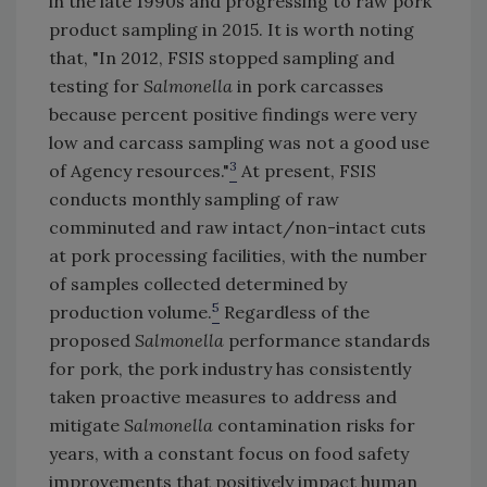
in the late 1990s and progressing to raw pork
product sampling in 2015. It is worth noting
that, "In 2012, FSIS stopped sampling and
testing for
Salmonella
in pork carcasses
because percent positive findings were very
low and carcass sampling was not a good use
3
of Agency resources."
At present, FSIS
conducts monthly sampling of raw
comminuted and raw intact/non-intact cuts
at pork processing facilities, with the number
of samples collected determined by
5
production volume.
Regardless of the
proposed
Salmonella
performance standards
for pork, the pork industry has consistently
taken proactive measures to address and
mitigate
Salmonella
contamination risks for
years, with a constant focus on food safety
improvements that positively impact human