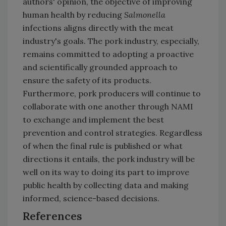
authors' opinion, the objective of improving
human health by reducing
Salmonella
infections aligns directly with the meat
industry's goals. The pork industry, especially,
remains committed to adopting a proactive
and scientifically grounded approach to
ensure the safety of its products.
Furthermore, pork producers will continue to
collaborate with one another through NAMI
to exchange and implement the best
prevention and control strategies. Regardless
of when the final rule is published or what
directions it entails, the pork industry will be
well on its way to doing its part to improve
public health by collecting data and making
informed, science-based decisions.
References