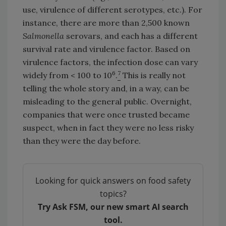
use, virulence of different serotypes, etc.). For
instance, there are more than 2,500 known
Salmonella
serovars, and each has a different
survival rate and virulence factor. Based on
virulence factors, the infection dose can vary
6
7
widely from < 100 to 10
.
This is really not
telling the whole story and, in a way, can be
misleading to the general public. Overnight,
companies that were once trusted became
suspect, when in fact they were no less risky
than they were the day before.
Looking for quick answers on food safety
topics?
Try Ask FSM, our new smart AI search
tool.