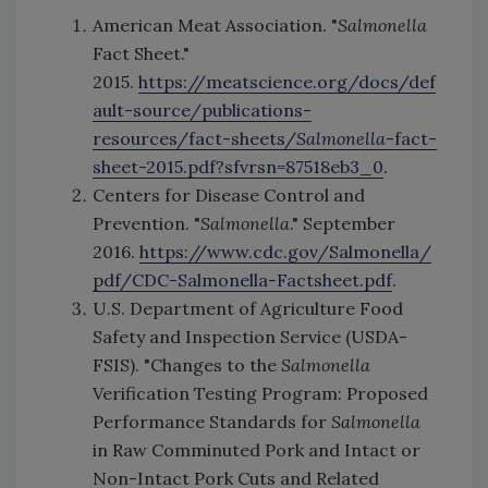
American Meat Association. "
Salmonella
Fact Sheet."
2015.
https://meatscience.org/docs/def
ault-source/publications-
resources/fact-sheets/
Salmonella
-fact-
sheet-2015.pdf?sfvrsn=87518eb3_0
.
Centers for Disease Control and
Prevention. "
Salmonella
." September
2016.
https://www.cdc.gov/Salmonella/
pdf/CDC-Salmonella-Factsheet.pdf
.
U.S. Department of Agriculture Food
Safety and Inspection Service (USDA-
FSIS). "Changes to the
Salmonella
Verification Testing Program: Proposed
Performance Standards for
Salmonella
in Raw Comminuted Pork and Intact or
Non-Intact Pork Cuts and Related