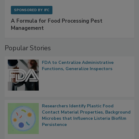
SPONSORED BY
IFC
A Formula for Food Processing Pest
Management
Popular Stories
FDA to Centralize Administrative
Functions, Generalize Inspectors
Researchers Identify Plastic Food
Contact Material Properties, Background
Microbes that Influence Listeria Biofilm
Persistence