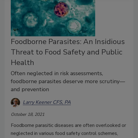
Foodborne Parasites: An Insidious
Threat to Food Safety and Public
Health
Often neglected in risk assessments,
foodborne parasites deserve more scrutiny—
and prevention
Larry Keener CFS, PA
October 18, 2021
Foodborne parasitic diseases are often overlooked or
neglected in various food safety control schemes,