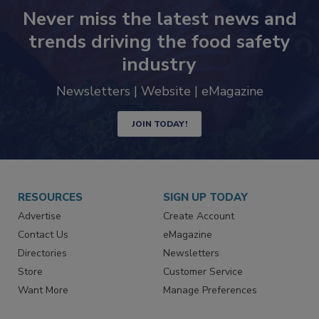
Never miss the latest news and
trends driving the food safety
industry
Newsletters | Website | eMagazine
JOIN TODAY!
RESOURCES
SIGN UP TODAY
Advertise
Create Account
Contact Us
eMagazine
Directories
Newsletters
Store
Customer Service
Want More
Manage Preferences