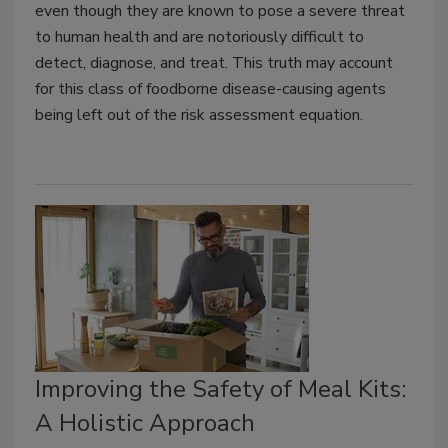
even though they are known to pose a severe threat
to human health and are notoriously difficult to
detect, diagnose, and treat. This truth may account
for this class of foodborne disease-causing agents
being left out of the risk assessment equation.
Improving the Safety of Meal Kits:
A Holistic Approach