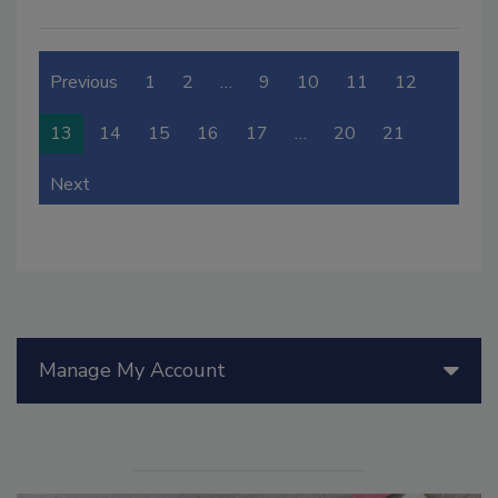
Previous
1
2
…
9
10
11
12
13
14
15
16
17
…
20
21
Next
Manage My Account