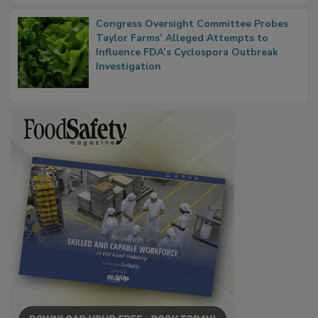
Congress Oversight Committee Probes
Taylor Farms’ Alleged Attempts to
Influence FDA’s Cyclospora Outbreak
Investigation