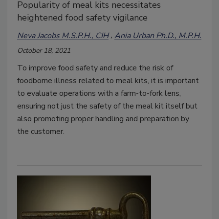
Popularity of meal kits necessitates
heightened food safety vigilance
Neva Jacobs M.S.P.H., CIH
Ania Urban Ph.D., M.P.H.
October 18, 2021
To improve food safety and reduce the risk of
foodborne illness related to meal kits, it is important
to evaluate operations with a farm-to-fork lens,
ensuring not just the safety of the meal kit itself but
also promoting proper handling and preparation by
the customer.