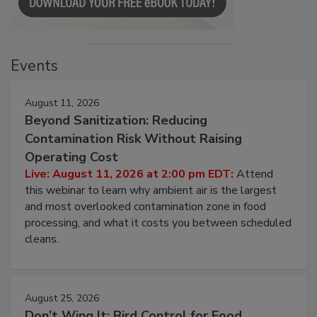
Events
August 11, 2026
Beyond Sanitization: Reducing
Contamination Risk Without Raising
Operating Cost
Live: August 11, 2026 at 2:00 pm EDT:
Attend
this webinar to learn why ambient air is the largest
and most overlooked contamination zone in food
processing, and what it costs you between scheduled
cleans.
August 25, 2026
Don’t Wing It: Bird Control for Food