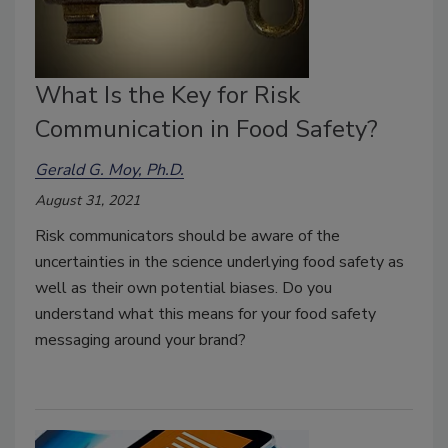
What Is the Key for Risk
Communication in Food Safety?
Gerald G. Moy, Ph.D.
August 31, 2021
Risk communicators should be aware of the
uncertainties in the science underlying food safety as
well as their own potential biases. Do you
understand what this means for your food safety
messaging around your brand?