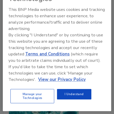
December 21, 2021
This BNP Media website uses cookies and tracking
In the first part of this survey
(“Foodborne Parasites:
technologies to enhance user experience, to
An Insidious Threat to Food Safety and Public
analyze performance/traffic and to deliver online
Health”
), we looked in depth at common pathogenic
advertising.
parasites behind foodborne illness outbreaks and
By clicking "I Understand" or by continuing to use
assessed the extensive geography of their origin and
this website you are agreeing to the use of these
prevalence. In this concluding part, we look in detail
tracking technologies and accept our recently
at industry and regulators’ approaches to preventive
updated
Terms and Conditions
(which require
control and eradication in response to this expansive
you to arbitrate claims individually out of court).
threat to the global food supply system and its
If you'd like to take the time to set which
consumers.
technologies we can use, click 'Manage your
Technologies'.
View our Privacy Policy
Manage your
I Understand
Technologies