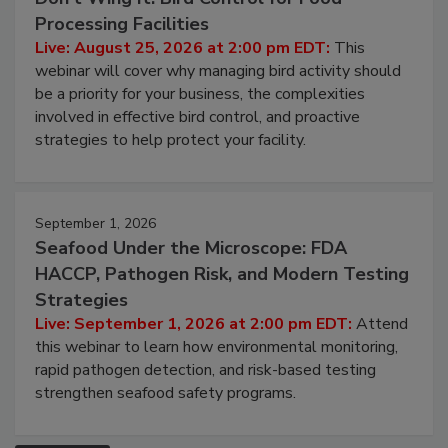
Processing Facilities
Live: August 25, 2026 at 2:00 pm EDT:
This
webinar will cover why managing bird activity should
be a priority for your business, the complexities
involved in effective bird control, and proactive
strategies to help protect your facility.
September 1, 2026
Seafood Under the Microscope: FDA
HACCP, Pathogen Risk, and Modern Testing
Strategies
Live: September 1, 2026 at 2:00 pm EDT:
Attend
this webinar to learn how environmental monitoring,
rapid pathogen detection, and risk-based testing
strengthen seafood safety programs.