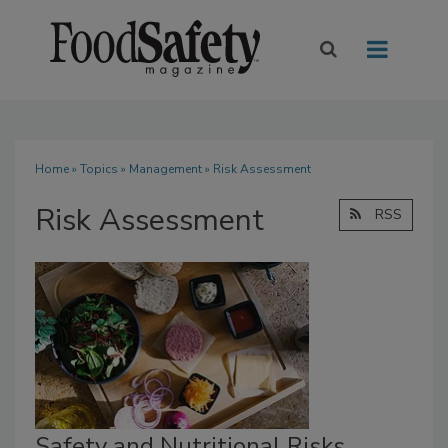
Home
»
Topics
»
Management
» Risk Assessment
Risk Assessment
RSS
Safety and Nutritional Risks