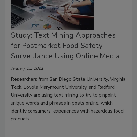
Study: Text Mining Approaches
for Postmarket Food Safety
Surveillance Using Online Media
January 15, 2021
Researchers from San Diego State University, Virginia
Tech, Loyola Marymount University, and Radford
University are using text mining to try to pinpoint
unique words and phrases in posts online, which
identify consumers' experiences with hazardous food
products.