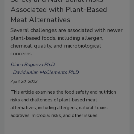
Associated with Plant-Based
Meat Alternatives
Several challenges are associated with newer
plant-based foods, including allergen,
chemical, quality, and microbiological
concerns
Diana Bogueva Ph.D.
David Julian McClements Ph.D.
April 20, 2022
This article examines the food safety and nutrition
risks and challenges of plant-based meat
alternatives, including allergens, natural toxins,
additives, microbial risks, and other issues.