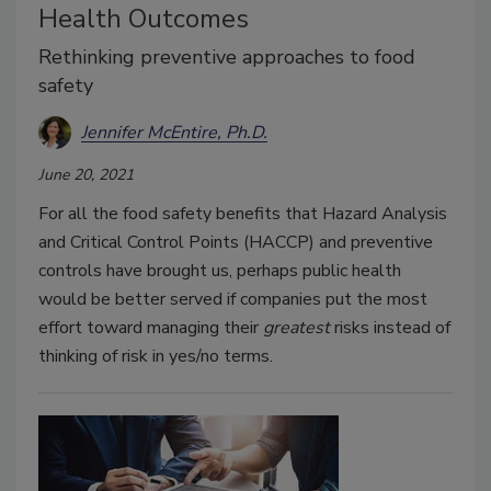
Health Outcomes
Rethinking preventive approaches to food
safety
Jennifer McEntire, Ph.D.
June 20, 2021
For all the food safety benefits that Hazard Analysis
and Critical Control Points (HACCP) and preventive
controls have brought us, perhaps public health
would be better served if companies put the most
effort toward managing their
greatest
risks instead of
thinking of risk in yes/no terms.