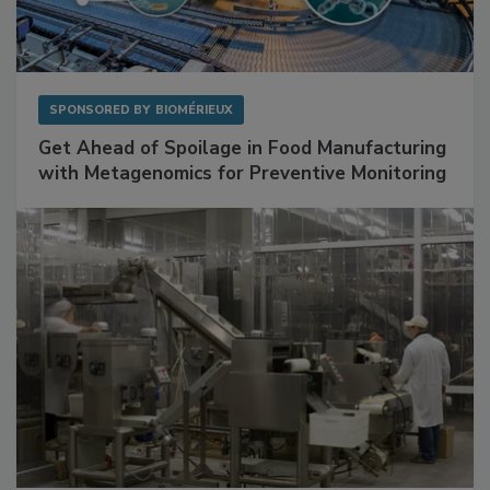
SPONSORED BY
BIOMÉRIEUX
Get Ahead of Spoilage in Food Manufacturing
with Metagenomics for Preventive Monitoring