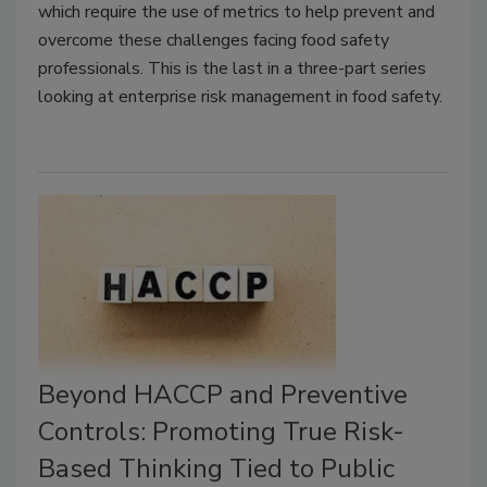
which require the use of metrics to help prevent and
overcome these challenges facing food safety
professionals. This is the last in a three-part series
looking at enterprise risk management in food safety.
Beyond HACCP and Preventive
Controls: Promoting True Risk-
Based Thinking Tied to Public