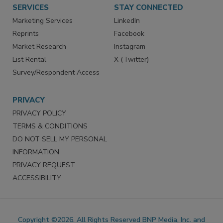
SERVICES
STAY CONNECTED
Marketing Services
LinkedIn
Reprints
Facebook
Market Research
Instagram
List Rental
X (Twitter)
Survey/Respondent Access
PRIVACY
PRIVACY POLICY
TERMS & CONDITIONS
DO NOT SELL MY PERSONAL
INFORMATION
PRIVACY REQUEST
ACCESSIBILITY
Copyright ©2026. All Rights Reserved BNP Media, Inc. and