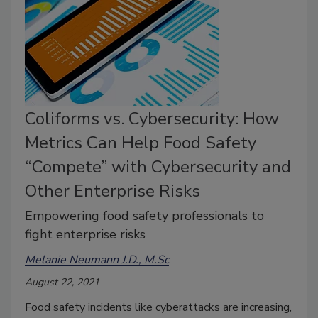
Coliforms vs. Cybersecurity: How
Metrics Can Help Food Safety
“Compete” with Cybersecurity and
Other Enterprise Risks
Empowering food safety professionals to
fight enterprise risks
Melanie Neumann J.D., M.Sc
August 22, 2021
Food safety incidents like cyberattacks are increasing,