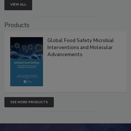
VIEW ALL
Products
Global Food Safety Microbial
Interventions and Molecular
Advancements
SEE MORE PRODUCTS