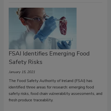
FSAI Identifies Emerging Food
Safety Risks
January 15, 2021
The Food Safety Authority of Ireland (FSAI) has
identified three areas for research: emerging food
safety risks, food chain vulnerability assessments, and
fresh produce traceability.