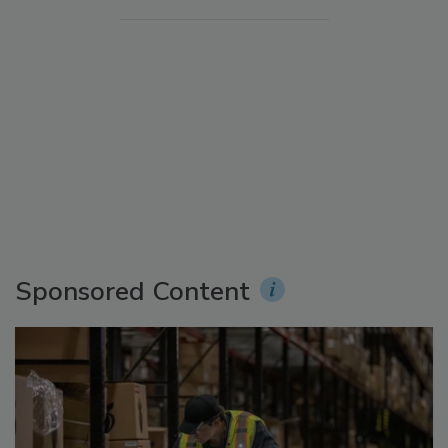
Sponsored Content