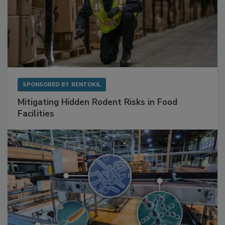
SPONSORED BY
RENTOKIL
Mitigating Hidden Rodent Risks in Food
Facilities