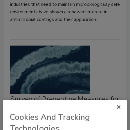
industries that need to maintain microbiologically safe
environments have shown a renewed interest in
antimicrobial coatings and their application.
Survey of Preventive Measures for
Controlling Foodborne Parasites
Cookies And Tracking
Larry Keener CFS, PA
Tatiana Koutchma Ph.D.
Technologies