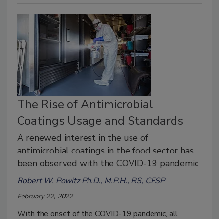
The Rise of Antimicrobial
Coatings Usage and Standards
A renewed interest in the use of
antimicrobial coatings in the food sector has
been observed with the COVID-19 pandemic
Robert W. Powitz Ph.D., M.P.H., RS, CFSP
February 22, 2022
With the onset of the COVID-19 pandemic, all