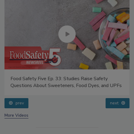
Food Safety Five Ep. 33: Studies Raise Safety
Questions About Sweeteners, Food Dyes, and UPFs
prev
next
More Videos