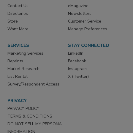
Contact Us
eMagazine
Directories
Newsletters
Store
Customer Service
Want More
Manage Preferences
SERVICES
STAY CONNECTED
Marketing Services
LinkedIn
Reprints
Facebook
Market Research
Instagram
List Rental
X (Twitter)
Survey/Respondent Access
PRIVACY
PRIVACY POLICY
TERMS & CONDITIONS
DO NOT SELL MY PERSONAL
INFORMATION