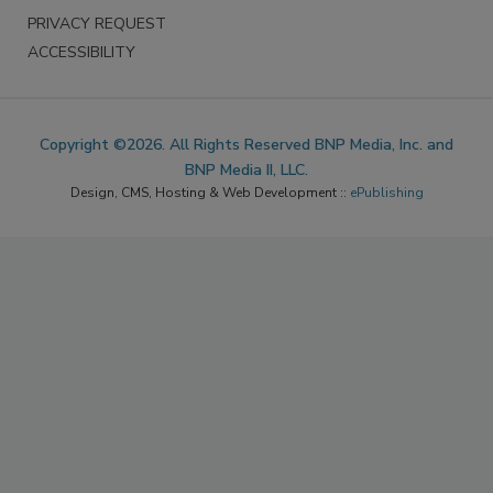
PRIVACY REQUEST
ACCESSIBILITY
Copyright ©2026. All Rights Reserved BNP Media, Inc. and
BNP Media II, LLC.
Design, CMS, Hosting & Web Development ::
ePublishing