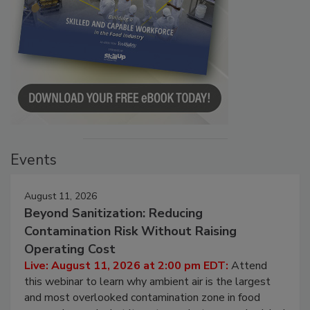
Events
August 11, 2026
Beyond Sanitization: Reducing
Contamination Risk Without Raising
Operating Cost
Live: August 11, 2026 at 2:00 pm EDT:
Attend
this webinar to learn why ambient air is the largest
and most overlooked contamination zone in food