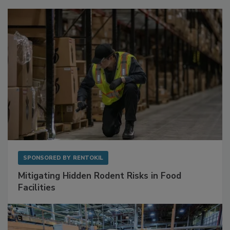
SPONSORED BY
RENTOKIL
Mitigating Hidden Rodent Risks in Food
Facilities