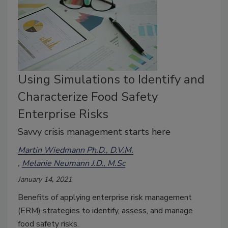
Using Simulations to Identify and
Characterize Food Safety
Enterprise Risks
Savvy crisis management starts here
Martin Wiedmann Ph.D., D.V.M.
Melanie Neumann J.D., M.Sc
January 14, 2021
Benefits of applying enterprise risk management
(ERM) strategies to identify, assess, and manage
food safety risks.