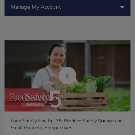
Manage My Account
Food Safety Five Ep. 35: Produce Safety Science and
Small Growers’ Perspectives