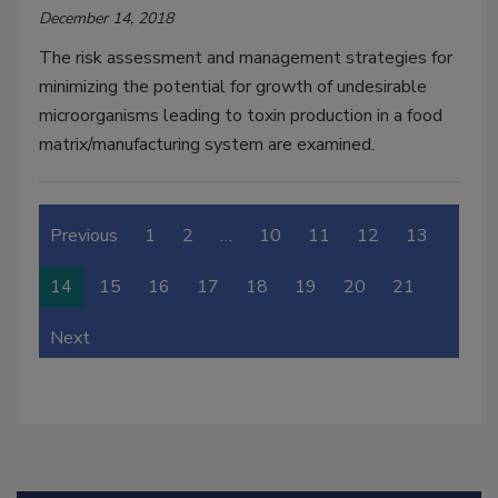
December 14, 2018
The risk assessment and management strategies for
minimizing the potential for growth of undesirable
microorganisms leading to toxin production in a food
matrix/manufacturing system are examined.
Previous
1
2
…
10
11
12
13
14
15
16
17
18
19
20
21
Next