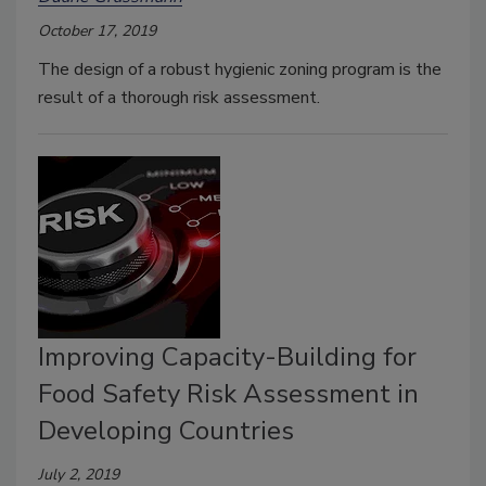
October 17, 2019
The design of a robust hygienic zoning program is the
result of a thorough risk assessment.
Improving Capacity-Building for
Food Safety Risk Assessment in
Developing Countries
July 2, 2019