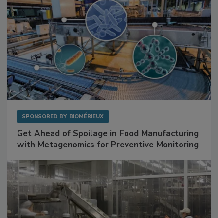
SPONSORED BY
BIOMÉRIEUX
Get Ahead of Spoilage in Food Manufacturing
with Metagenomics for Preventive Monitoring