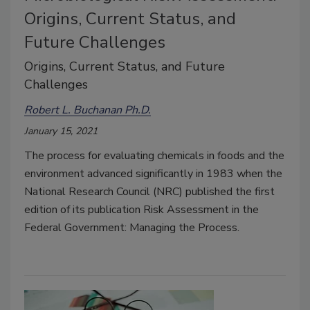
Origins, Current Status, and
Future Challenges
Origins, Current Status, and Future
Challenges
Robert L. Buchanan Ph.D.
January 15, 2021
The process for evaluating chemicals in foods and the
environment advanced significantly in 1983 when the
National Research Council (NRC) published the first
edition of its publication Risk Assessment in the
Federal Government: Managing the Process.