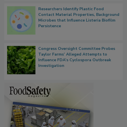
Researchers Identify Plastic Food
Contact Material Properties, Background
Microbes that Influence Listeria Biofilm
Persistence
Congress Oversight Committee Probes
Taylor Farms’ Alleged Attempts to
Influence FDA’s Cyclospora Outbreak
Investigation