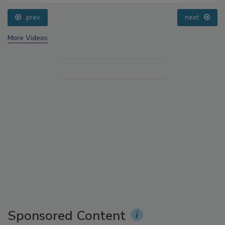
prev
next
More Videos
Sponsored Content