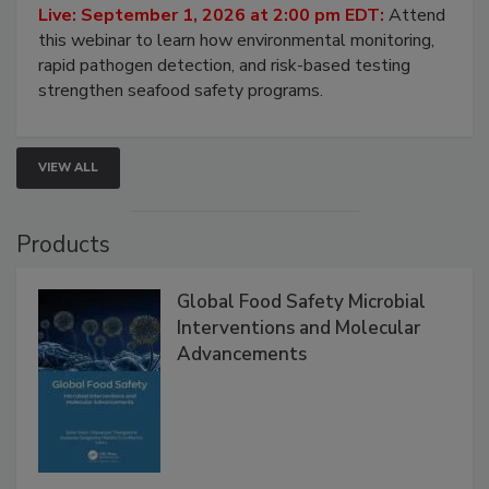
Live: September 1, 2026 at 2:00 pm EDT:
Attend
this webinar to learn how environmental monitoring,
rapid pathogen detection, and risk-based testing
strengthen seafood safety programs.
VIEW ALL
Products
Global Food Safety Microbial
Interventions and Molecular
Advancements