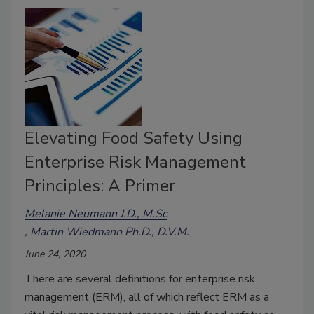
Elevating Food Safety Using
Enterprise Risk Management
Principles: A Primer
Melanie Neumann J.D., M.Sc
Martin Wiedmann Ph.D., D.V.M.
June 24, 2020
There are several definitions for enterprise risk
management (ERM), all of which reflect ERM as a