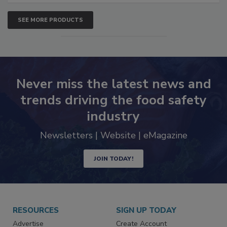
SEE MORE PRODUCTS
Never miss the latest news and
trends driving the food safety
industry
Newsletters | Website | eMagazine
JOIN TODAY!
RESOURCES
SIGN UP TODAY
Advertise
Create Account