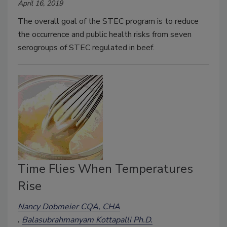
April 16, 2019
The overall goal of the STEC program is to reduce
the occurrence and public health risks from seven
serogroups of STEC regulated in beef.
Time Flies When Temperatures
Rise
Nancy Dobmeier CQA, CHA
Balasubrahmanyam Kottapalli Ph.D.