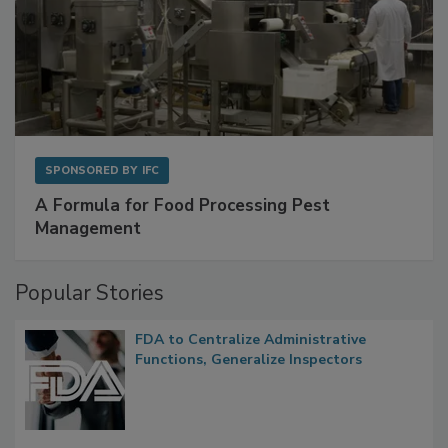
SPONSORED BY
IFC
A Formula for Food Processing Pest
Management
Popular Stories
FDA to Centralize Administrative
Functions, Generalize Inspectors