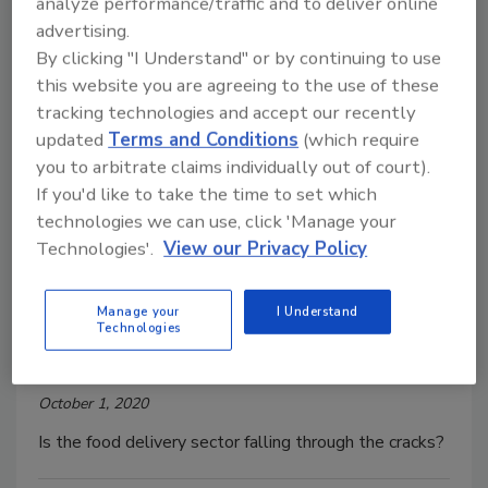
analyze performance/traffic and to deliver online
plan.
advertising.
By clicking "I Understand" or by continuing to use
this website you are agreeing to the use of these
tracking technologies and accept our recently
updated
Terms and Conditions
(which require
you to arbitrate claims individually out of court).
If you'd like to take the time to set which
technologies we can use, click 'Manage your
Technologies'.
View our Privacy Policy
Who's Managing The Safety of
Food Delivery?
Manage your
I Understand
Technologies
Barbara B. VanRenterghem, Ph.D
October 1, 2020
Is the food delivery sector falling through the cracks?