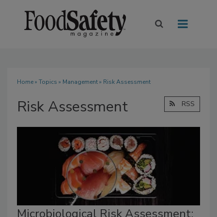
Home
»
Topics
»
Management
» Risk Assessment
Risk Assessment
RSS
Microbiological Risk Assessment: