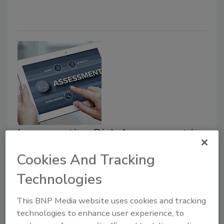
Incorporating Risk Assessment in
the Food Safety Plan
Cookies And Tracking
Michael Cramer PCQI
Technologies
October 6, 2020
This BNP Media website uses cookies and tracking
It is critical to incorporate both a Hazard Analysis and
technologies to enhance user experience, to
a risk assessment into your company’s food safety