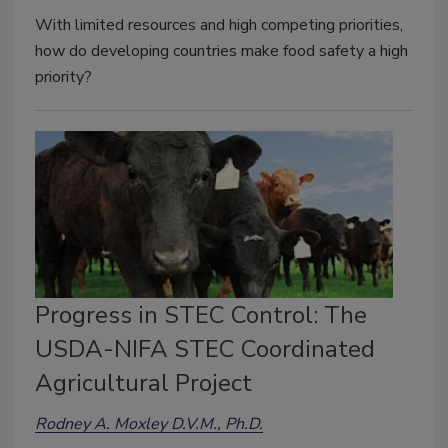
With limited resources and high competing priorities,
how do developing countries make food safety a high
priority?
Progress in STEC Control: The
USDA-NIFA STEC Coordinated
Agricultural Project
Rodney A. Moxley D.V.M., Ph.D.