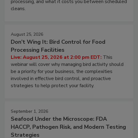
processing, and what it costs you between scheduled
cleans.
August 25, 2026
Don’t Wing It: Bird Control for Food
Processing Facilities
Live: August 25, 2026 at 2:00 pm EDT:
This
webinar will cover why managing bird activity should
be a priority for your business, the complexities
involved in effective bird control, and proactive
strategies to help protect your facility.
September 1, 2026
Seafood Under the Microscope: FDA
HACCP, Pathogen Risk, and Modern Testing
Strategies