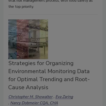
vital risk management process, with food safety as
the top priority.
Strategies for Organizing
Environmental Monitoring Data
for Optimal Trending and Root-
Cause Analysis
Christopher M. Showalter
Eva Zaring
Nancy Dobmeier CQA, CHA