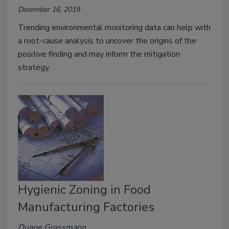
December 16, 2019
Trending environmental monitoring data can help with
a root-cause analysis to uncover the origins of the
positive finding and may inform the mitigation
strategy.
Hygienic Zoning in Food
Manufacturing Factories
Duane Grassmann