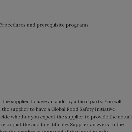
Procedures and prerequisite programs
the supplier to have an audit by a third party. You will
the supplier to have a Global Food Safety Initiative-
ecide whether you expect the supplier to provide the actual
ore or just the audit certificate. Supplier answers to the