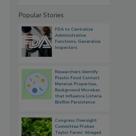
Popular Stories
FDA to Centralize
Administrative
Functions, Generalize
Inspectors
Researchers Identify
Plastic Food Contact
Material Properties,
Background Microbes
that Influence Listeria
Biofilm Persistence
Congress Oversight
Committee Probes
Taylor Farms’ Alleged