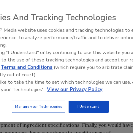
ies And Tracking Technologies
urer, there will be a need to
source, approve and
 Media website uses cookies and tracking technologies to
to which this process is implemented may be impacted by
erience, to analyze performance/traffic and to deliver onlin
Food Safety Five Ep. 33: Studi
 This article aims to provide the reader with a broad view
ing.
Raise Safety Questions About
fication process and examples of the depth that may be
ing "I Understand" or by continuing to use this website you 
Sweeteners, Food Dyes, and 
 to the use of these tracking technologies and accept our 
d
Terms and Conditions
(which require you to arbitrate clai
lly out of court).
t array of resources for the development of ingredient
 like to take the time to set which technologies we can use, 
isks associated with the
ingredients
. You would also have a
 your Technologies'.
View our Privacy Policy
 risk assessment process and provide input on the
ts. In addition, you would have category managers in the
Manage your Technologies
I Understand
ertise in the primary ingredient areas for your business
. You may also have an R&D group staffed with food
pment of ingredient specifications. Finally, you would have
y managers, have experience in specific areas of