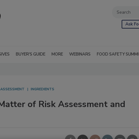
Ask Fo
SIVES
BUYER'S GUIDE
MORE
WEBINARS
FOOD SAFETY SUMM
K ASSESSMENT
INGREDIENTS
A Matter of Risk Assessment and