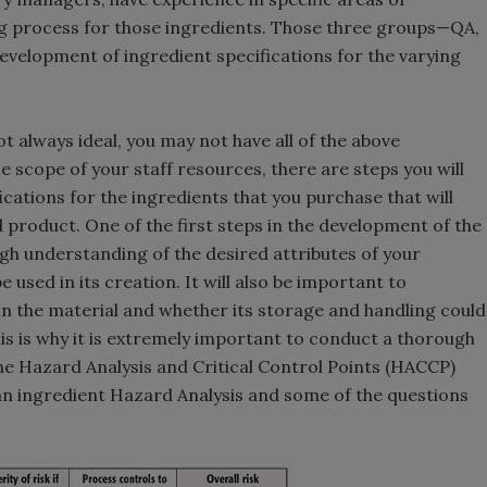
ng process for those ingredients. Those three groups—QA,
velopment of ingredient specifications for the varying
t always ideal, you may not have all of the above
e scope of your staff resources, there are steps you will
ications for the ingredients that you purchase that will
d product. One of the first steps in the development of the
ugh understanding of the desired attributes of your
 used in its creation. It will also be important to
n the material and whether its storage and handling could
his is why it is extremely important to conduct a thorough
the Hazard Analysis and Critical Control Points (HACCP)
n ingredient Hazard Analysis and some of the questions