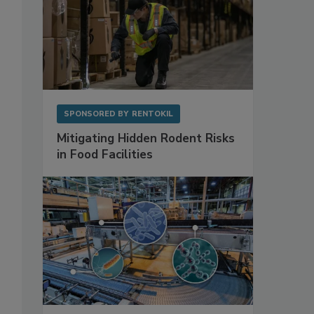
SPONSORED BY
RENTOKIL
Mitigating Hidden Rodent Risks
in Food Facilities