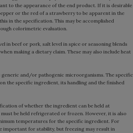
ant to the appearance of the end product. If it is desirable
 pepper or the red of a strawberry to be apparent in the
 this in the specification. This may be accomplished
rough colorimetric evaluation.
el in beef or pork, salt level in spice or seasoning blends
 when making a dietary claim. These may also include heat
 generic and/or pathogenic microorganisms. The specific
n the specific ingredient, its handling and the finished
ication of whether the ingredient can be held at
ust be held refrigerated or frozen. However, it is also
imum temperatures for the specific ingredient. For
important for stability, but freezing may result in