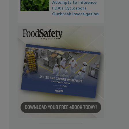
Attempts to Influence
FDA’s Cyclospora
Outbreak Investigation