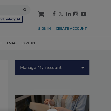
cart
od Safety AI
SIGN IN
CREATE ACCOUNT
IT
EMAG
SIGN UP!
Manage My Account