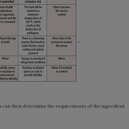
u can then determine the requirements of the ingredient