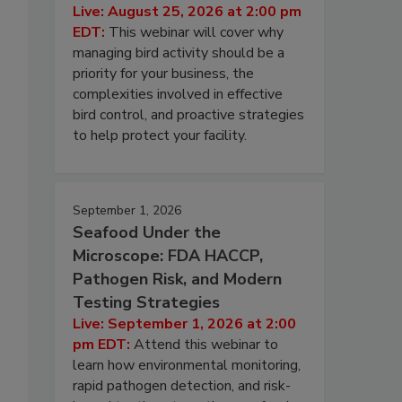
Live: August 25, 2026 at 2:00 pm
EDT:
This webinar will cover why
managing bird activity should be a
priority for your business, the
complexities involved in effective
bird control, and proactive strategies
to help protect your facility.
September 1, 2026
Seafood Under the
Microscope: FDA HACCP,
Pathogen Risk, and Modern
Testing Strategies
Live: September 1, 2026 at 2:00
pm EDT:
Attend this webinar to
learn how environmental monitoring,
rapid pathogen detection, and risk-