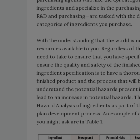
ingredients and specialize in the purchasi
R&D and purchasing—are tasked with the de
categories of ingredients you purchase.
With the understanding that the world is no
resources available to you. Regardless of th
need to take to ensure that you have specif
ensure the quality and safety of the finishe
ingredient specification is to have a thoro
finished product and the process that will be
understand the potential hazards present i
lead to an increase in potential hazards. T
Hazard Analysis of ingredients as part of 
plan development process. An example of a
you might ask are in Table 1.