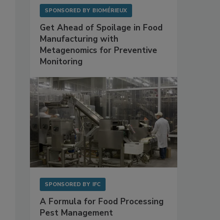
SPONSORED BY
BIOMÉRIEUX
Get Ahead of Spoilage in Food
Manufacturing with
Metagenomics for Preventive
Monitoring
SPONSORED BY
IFC
A Formula for Food Processing
Pest Management