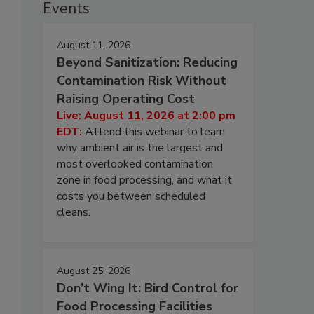
Events
August 11, 2026
Beyond Sanitization: Reducing
Contamination Risk Without
Raising Operating Cost
Live: August 11, 2026 at 2:00 pm
EDT:
Attend this webinar to learn
why ambient air is the largest and
most overlooked contamination
zone in food processing, and what it
costs you between scheduled
cleans.
August 25, 2026
Don’t Wing It: Bird Control for
Food Processing Facilities