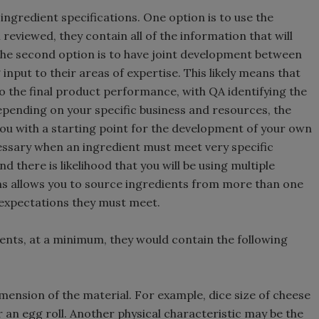
ngredient specifications. One option is to use the
 reviewed, they contain all of the information that will
 The second option is to have joint development between
nput to their areas of expertise. This likely means that
to the final product performance, with QA identifying the
Depending on your specific business and resources, the
you with a starting point for the development of your own
cessary when an ingredient must meet very specific
d there is likelihood that you will be using multiple
ions allows you to source ingredients from more than one
expectations they must meet.
ents, at a minimum, they would contain the following
ension of the material. For example, dice size of cheese
r an egg roll. Another physical characteristic may be the