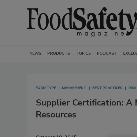
NEWS
PRODUCTS
TOPICS
PODCAST
EXCLU
FOOD TYPE
MANAGEMENT
BEST PRACTICES
RIS
Supplier Certification: 
Resources