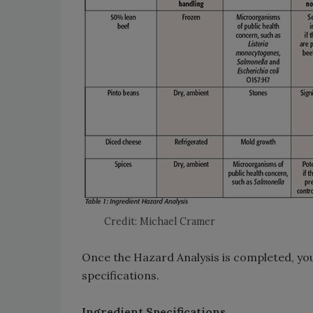
Credit: Michael Cramer
Once the Hazard Analysis is completed, yo
specifications.
Ingredient Specifications