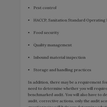
• Pest control
• HACCP, Sanitation Standard Operating 
• Food security
• Quality management
• Inbound material inspection
• Storage and handling practices
In addition, there may be a requirement for 
need to determine whether you will require 
benchmarked audit. You will also have to d
audit, corrective actions, only the audit sc