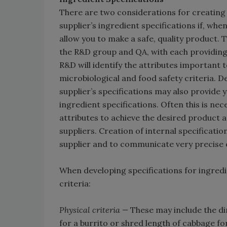
There are two considerations for creating i
supplier’s ingredient specifications if, when
allow you to make a safe, quality product.
the R&D group and QA, with each providing i
R&D will identify the attributes important 
microbiological and food safety criteria. 
supplier’s specifications may also provide 
ingredient specifications. Often this is ne
attributes to achieve the desired product an
suppliers. Creation of internal specificat
supplier and to communicate very precise 
When developing specifications for ingredi
criteria:
Physical criteria —
These may include the dim
for a burrito or shred length of cabbage fo