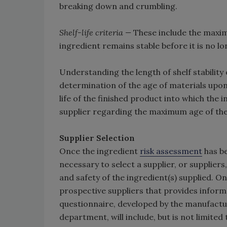
breaking down and crumbling.
Shelf-life criteria —
These include the maximu
ingredient remains stable before it is no lo
Understanding the length of shelf stability
determination of the age of materials upon
life of the finished product into which th
supplier regarding the maximum age of the 
Supplier Selection
Once the ingredient
risk assessment
has be
necessary to select a supplier, or supplier
and safety of the ingredient(s) supplied. O
prospective suppliers that provides inform
questionnaire, developed by the manufactu
department, will include, but is not limited