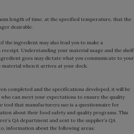
m length of time, at the specified temperature, that the
nger desirable.
 of the ingredient may also lead you to make a
 receipt. Understanding your material usage and the shelf
e ingredient goes may dictate what you communicate to your
material when it arrives at your dock.
en completed and the specifications developed, it will be
s, who can meet your expectations to ensure the quality
ne tool that manufacturers use is a questionnaire for
ation about their food safety and quality programs. This
rer’s QA department and sent to the supplier’s QA
 to, information about the following areas: