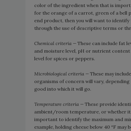
color of the ingredient when that is import
for the orange of a carrot, green of a bell
end product, then you will want to identify
through the use of descriptive terms or th
Chemical criteria —
These can include fat lev
and moisture level, pH or nutrient content
level for spices or peppers.
Microbiological criteria —
These may include
organisms of concern will vary, depending o
good into which it will go.
Temperature criteria —
These provide identif
ambient/room temperature, or whether it m
important to identify the maximum and min
example, holding cheese below 40 °F may be 