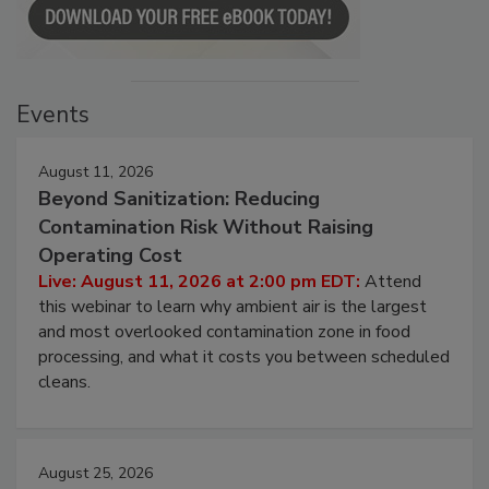
Events
August 11, 2026
Beyond Sanitization: Reducing
Contamination Risk Without Raising
Operating Cost
Live: August 11, 2026 at 2:00 pm EDT:
Attend
this webinar to learn why ambient air is the largest
and most overlooked contamination zone in food
processing, and what it costs you between scheduled
cleans.