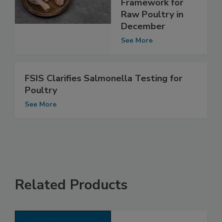
Salmonella
Framework for
Raw Poultry in
December
See More
FSIS Clarifies Salmonella Testing for
Poultry
See More
Related Products