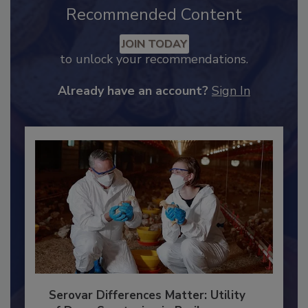
Recommended Content
JOIN TODAY
to unlock your recommendations.
Already have an account?
Sign In