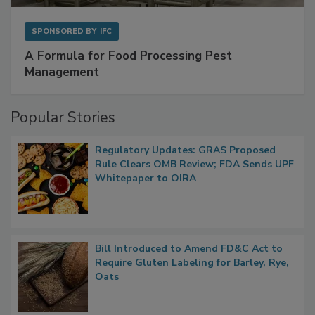
SPONSORED BY
IFC
A Formula for Food Processing Pest
Management
Popular Stories
Regulatory Updates: GRAS Proposed
Rule Clears OMB Review; FDA Sends UPF
Whitepaper to OIRA
Bill Introduced to Amend FD&C Act to
Require Gluten Labeling for Barley, Rye,
Oats