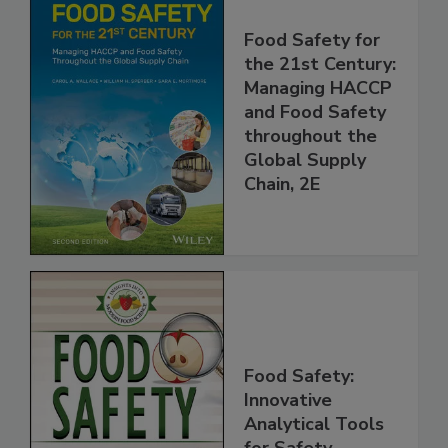
Food Safety for
the 21st Century:
Managing HACCP
and Food Safety
throughout the
Global Supply
Chain, 2E
Food Safety:
Innovative