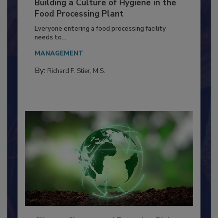
Building a Culture of Hygiene in the
Food Processing Plant
Everyone entering a food processing facility
needs to...
MANAGEMENT
By:
Richard F. Stier, M.S.