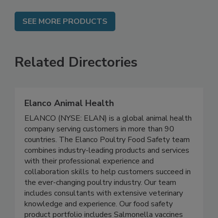
SEE MORE PRODUCTS
Related Directories
Elanco Animal Health
ELANCO (NYSE: ELAN) is a global animal health
company serving customers in more than 90
countries. The Elanco Poultry Food Safety team
combines industry-leading products and services
with their professional experience and
collaboration skills to help customers succeed in
the ever-changing poultry industry. Our team
includes consultants with extensive veterinary