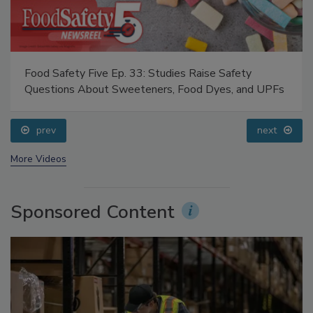
Food Safety Five Ep. 33: Studies Raise Safety
Questions About Sweeteners, Food Dyes, and UPFs
prev
next
More Videos
Sponsored Content