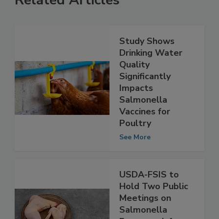
Related Articles
Study Shows
Drinking Water
Quality
Significantly
Impacts
Salmonella
Vaccines for
Poultry
See More
USDA-FSIS to
Hold Two Public
Meetings on