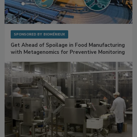
SPONSORED BY
BIOMÉRIEUX
Get Ahead of Spoilage in Food Manufacturing
with Metagenomics for Preventive Monitoring