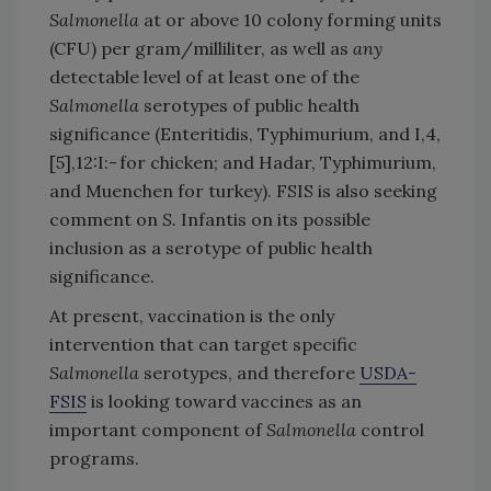
Salmonella
at or above 10 colony forming units
(CFU) per gram/milliliter, as well as
any
detectable level of at least one of the
Salmonella
serotypes of public health
significance (Enteritidis, Typhimurium, and I,4,
[5],12:I:- for chicken; and Hadar, Typhimurium,
and Muenchen for turkey). FSIS is also seeking
comment on
S.
Infantis on its possible
inclusion as a serotype of public health
significance.
At present, vaccination is the only
intervention that can target specific
Salmonella
serotypes, and therefore
USDA-
FSIS
is looking toward vaccines as an
important component of
Salmonella
control
programs.