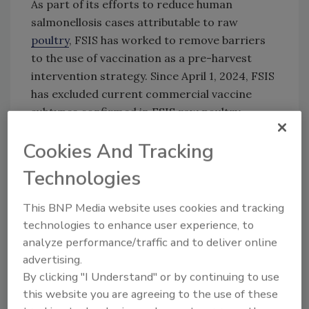
As part of its efforts to reduce human
salmonellosis cases attributable to raw
poultry
, FSIS has worked to remove barriers
to the use of vaccination as a pre-harvest
intervention strategy. Since April 1, 2024, FSIS
has excluded current commercial vaccine
subtypes confirmed in FSIS raw poultry
samples from the calculation used to
Cookies And Tracking
categorize establishments under the raw
poultry
Salmonella
performance standards.
Technologies
FSIS is interested in learning about and
This BNP Media website uses cookies and tracking
engaging in discussions with veterinary
technologies to enhance user experience, to
biologics manufacturers on vaccination
analyze performance/traffic and to deliver online
technologies, especially modified-live vaccines
advertising.
targeting FSIS’ proposed serotypes of public
By clicking "I Understand" or by continuing to use
health concern or their associated
this website you are agreeing to the use of these
serogroups.