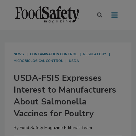
NEWS
CONTAMINATION CONTROL
REGULATORY
MICROBIOLOGICAL CONTROL
USDA
USDA-FSIS Expresses
Interest to Manufacturers
About Salmonella
Vaccines for Poultry
By
Food Safety Magazine Editorial Team