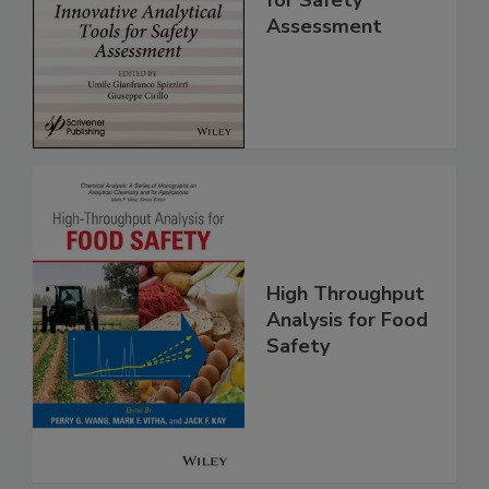
Analytical Tools
for Safety
Assessment
High Throughput
Analysis for Food
Safety