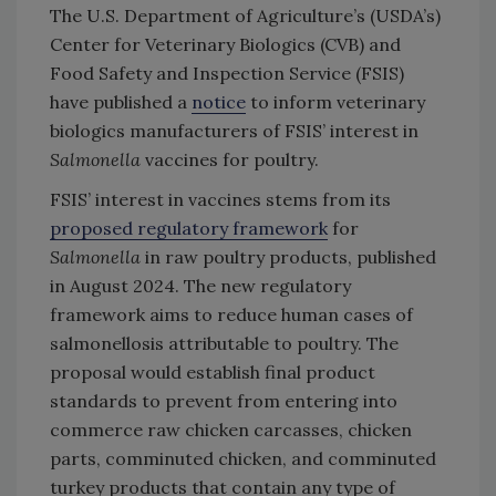
The U.S. Department of Agriculture’s (USDA’s)
Center for Veterinary Biologics (CVB) and
Food Safety and Inspection Service (FSIS)
have published a
notice
to inform veterinary
biologics manufacturers of FSIS’ interest in
Salmonella
vaccines for poultry.
FSIS’ interest in vaccines stems from its
proposed regulatory framework
for
Salmonella
in raw poultry products, published
in August 2024. The new regulatory
framework aims to reduce human cases of
salmonellosis attributable to poultry. The
proposal would establish final product
standards to prevent from entering into
commerce raw chicken carcasses, chicken
parts, comminuted chicken, and comminuted
turkey products that contain any type of