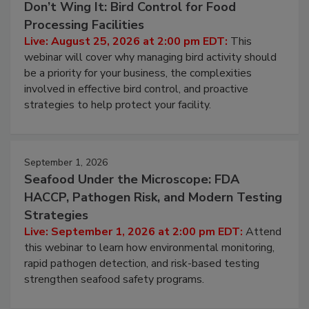
August 25, 2026
Don’t Wing It: Bird Control for Food
Processing Facilities
Live: August 25, 2026 at 2:00 pm EDT:
This
webinar will cover why managing bird activity should
be a priority for your business, the complexities
involved in effective bird control, and proactive
strategies to help protect your facility.
September 1, 2026
Seafood Under the Microscope: FDA
HACCP, Pathogen Risk, and Modern Testing
Strategies
Live: September 1, 2026 at 2:00 pm EDT:
Attend
this webinar to learn how environmental monitoring,
rapid pathogen detection, and risk-based testing
strengthen seafood safety programs.