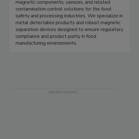
Magnets for Sensors provides high quality
magnetic components, sensors, and related
contamination control solutions for the food
safety and processing industries. We specialize in
metal detectable products and robust magnetic
separation devices designed to ensure regulatory
compliance and product purity in food
manufacturing environments.