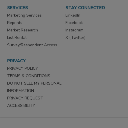
Want More
Manage Preferences
SERVICES
STAY CONNECTED
Marketing Services
LinkedIn
Reprints
Facebook
Market Research
Instagram
List Rental
X (Twitter)
Survey/Respondent Access
PRIVACY
PRIVACY POLICY
TERMS & CONDITIONS
DO NOT SELL MY PERSONAL
INFORMATION
PRIVACY REQUEST
ACCESSIBILITY