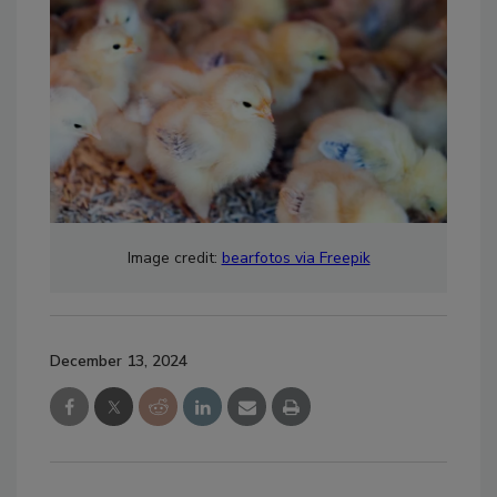
Image credit:
bearfotos via Freepik
December 13, 2024