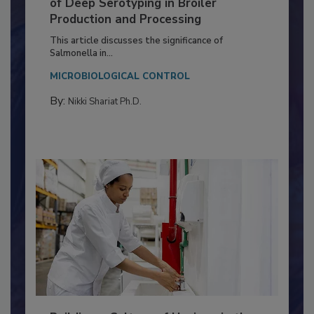
Serovar Differences Matter: Utility
of Deep Serotyping in Broiler
Production and Processing
This article discusses the significance of
Salmonella in...
MICROBIOLOGICAL CONTROL
By:
Nikki Shariat Ph.D.