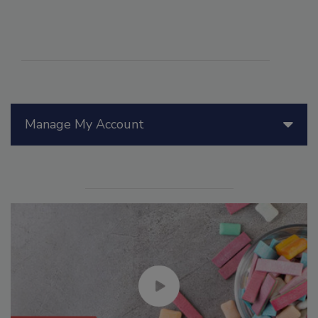
Manage My Account