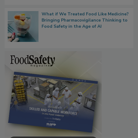
What if We Treated Food Like Medicine?
Bringing Pharmacovigilance Thinking to
Food Safety in the Age of AI