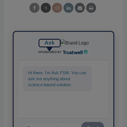
Ask
SPONSORED BY
Hi there. I'm Ask FSM. You can
ask me anything about
science-based solutions for
food safety and quality
assurance, and I