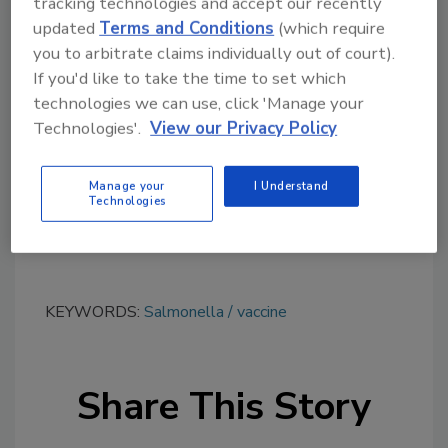
tracking technologies and accept our recently
updated
Terms and Conditions
(which require
you to arbitrate claims individually out of court).
Looking for quick answers on food safety
If you'd like to take the time to set which
topics?
technologies we can use, click 'Manage your
Try Ask FSM, our new smart AI search
Technologies'.
View our Privacy Policy
tool.
Manage your
I Understand
Ask FSM
→
Technologies
KEYWORDS:
Salmonella
vaccine
Share This Story