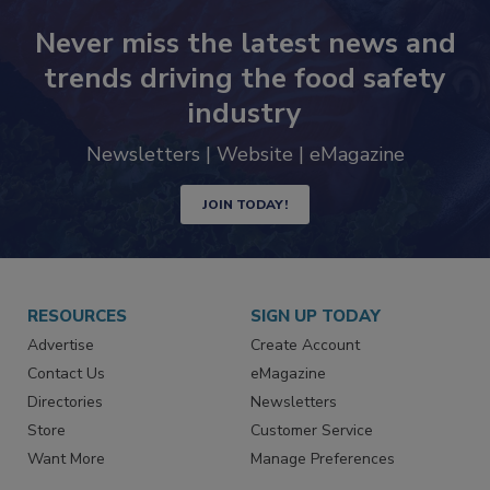
Never miss the latest news and
trends driving the food safety
industry
Newsletters | Website | eMagazine
JOIN TODAY!
RESOURCES
SIGN UP TODAY
Advertise
Create Account
Contact Us
eMagazine
Directories
Newsletters
Store
Customer Service