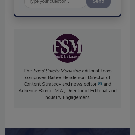
Send
The
Food Safety Magazine
editorial team
comprises Bailee Henderson, Director of
Content Strategy and news editor
✉
, and
Adrienne Blume, M.A.,
Director of Editorial and
Industry Engagement
.