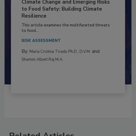
Climate Change and Emerging Risks
to Food Safety: Building Climate
Resilience
This article examines the multifaceted threats
to food...
RISK ASSESSMENT
By:
and
Maria Cristina Tirado Ph.D., D.V.M.
Shamini Albert Raj M.A.