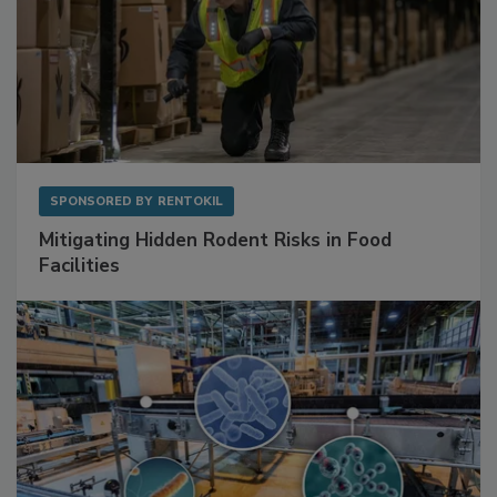
SPONSORED BY
RENTOKIL
Mitigating Hidden Rodent Risks in Food
Facilities