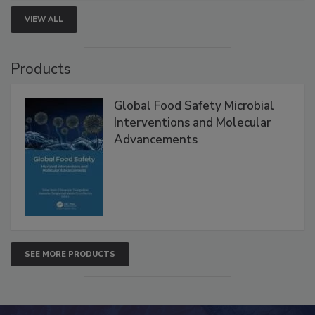
VIEW ALL
Products
Global Food Safety Microbial
Interventions and Molecular
Advancements
SEE MORE PRODUCTS