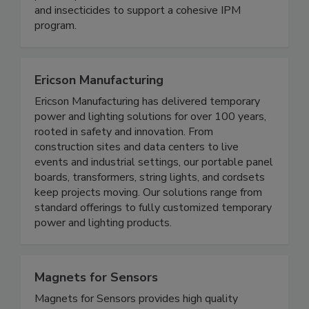
knowledge and experience. Our food safety
product portfolio includes Salmonella vaccines
and insecticides to support a cohesive IPM
program.
Ericson Manufacturing
Ericson Manufacturing has delivered temporary
power and lighting solutions for over 100 years,
rooted in safety and innovation. From
construction sites and data centers to live
events and industrial settings, our portable panel
boards, transformers, string lights, and cordsets
keep projects moving. Our solutions range from
standard offerings to fully customized temporary
power and lighting products.
Magnets for Sensors