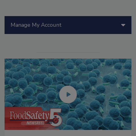
Manage My Account