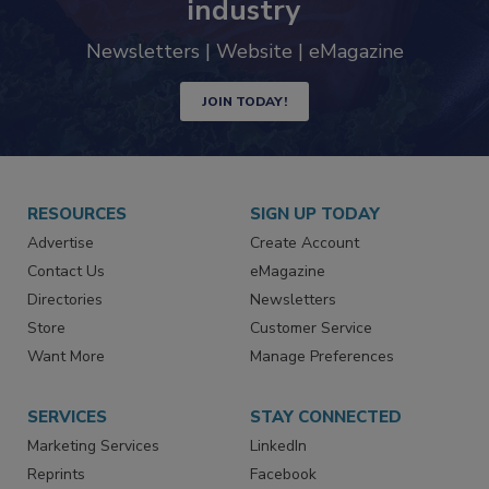
industry
Newsletters | Website | eMagazine
JOIN TODAY!
RESOURCES
SIGN UP TODAY
Advertise
Create Account
Contact Us
eMagazine
Directories
Newsletters
Store
Customer Service
Want More
Manage Preferences
SERVICES
STAY CONNECTED
Marketing Services
LinkedIn