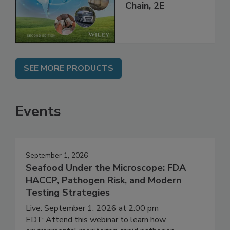
Global Supply
Chain, 2E
SEE MORE PRODUCTS
Events
September 1, 2026
Seafood Under the Microscope: FDA
HACCP, Pathogen Risk, and Modern
Testing Strategies
Live: September 1, 2026 at 2:00 pm