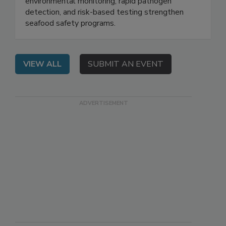
EDT: Attend this webinar to learn how
environmental monitoring, rapid pathogen
detection, and risk-based testing strengthen
seafood safety programs.
VIEW ALL
SUBMIT AN EVENT