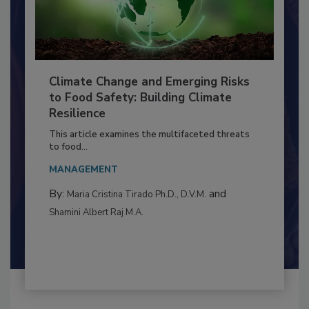
Climate Change and Emerging Risks
to Food Safety: Building Climate
Resilience
This article examines the multifaceted threats
to food...
MANAGEMENT
By:
and
Maria Cristina Tirado Ph.D., D.V.M.
Shamini Albert Raj M.A.