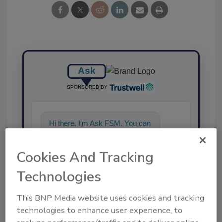
Ask
SPONSORED BY
Hi there. I'm Ask FSM. You can
ask me anything about
science-based solutions for
Cookies And Tracking
food safety and qual
Technologies
This BNP Media website uses cookies and tracking
technologies to enhance user experience, to