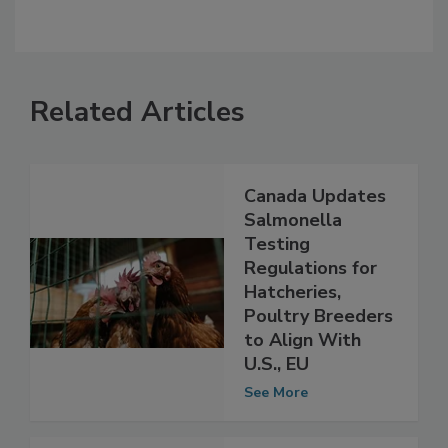
Related Articles
Canada Updates
Salmonella
Testing
Regulations for
Hatcheries,
Poultry Breeders
to Align With
U.S., EU
See More