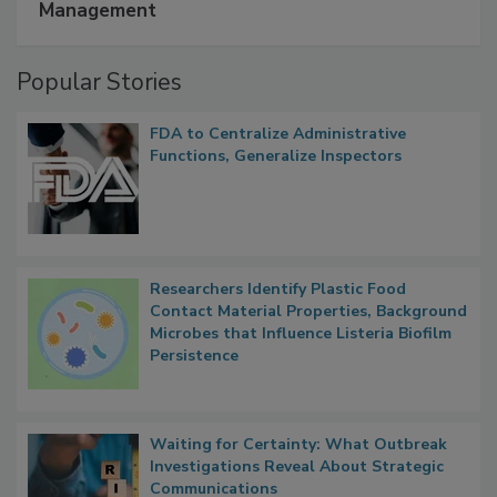
A Formula for Food Processing Pest
Management
Popular Stories
FDA to Centralize Administrative
Functions, Generalize Inspectors
Researchers Identify Plastic Food
Contact Material Properties, Background
Microbes that Influence Listeria Biofilm
Persistence
Waiting for Certainty: What Outbreak
Investigations Reveal About Strategic