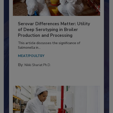
Serovar Differences Matter: Utility
of Deep Serotyping in Broiler
Production and Processing
This article discusses the significance of
Salmonella in...
MEAT/POULTRY
By:
Nikki Shariat Ph.D.