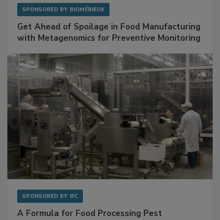
SPONSORED BY
BIOMÉRIEUX
Get Ahead of Spoilage in Food Manufacturing
with Metagenomics for Preventive Monitoring
SPONSORED BY
IFC