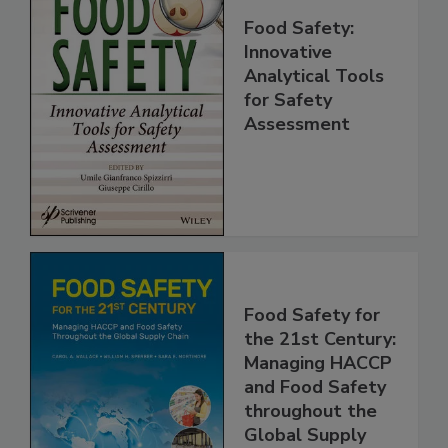
Food Safety:
Innovative
Analytical Tools
for Safety
Assessment
Food Safety for
the 21st Century:
Managing HACCP
and Food Safety
throughout the