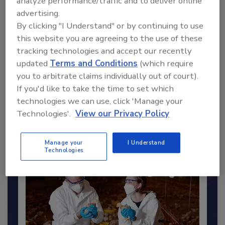
analyze performance/traffic and to deliver online
Send
advertising.
By clicking "I Understand" or by continuing to use
this website you are agreeing to the use of these
tracking technologies and accept our recently
updated
Terms and Conditions
(which require
Recommended Content
you to arbitrate claims individually out of court).
If you'd like to take the time to set which
JOIN TODAY
technologies we can use, click 'Manage your
to unlock your recommendations.
Technologies'.
View our Privacy Policy
Already have an account?
Sign In
Manage your
I Understand
Technologies