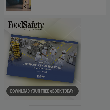
Communications