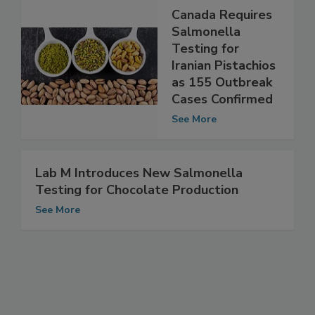
Canada Requires
Salmonella
Testing for
Iranian Pistachios
as 155 Outbreak
Cases Confirmed
See More
Lab M Introduces New Salmonella
Testing for Chocolate Production
See More