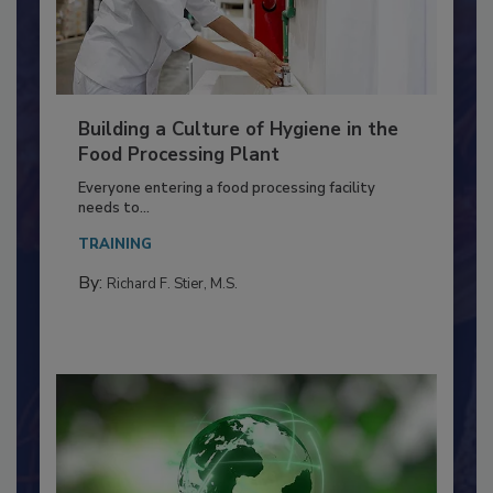
Building a Culture of Hygiene in the
Food Processing Plant
Everyone entering a food processing facility
needs to...
TRAINING
By:
Richard F. Stier, M.S.