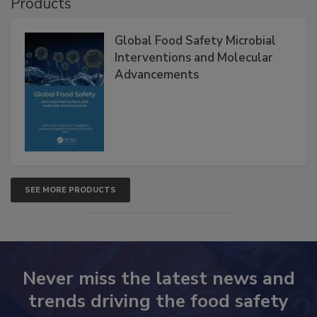
Products
Global Food Safety Microbial
Interventions and Molecular
Advancements
SEE MORE PRODUCTS
Never miss the latest news and
trends driving the food safety