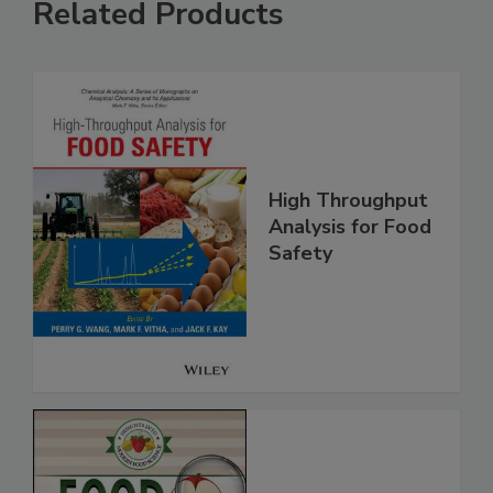
Related Products
High Throughput
Analysis for Food
Safety