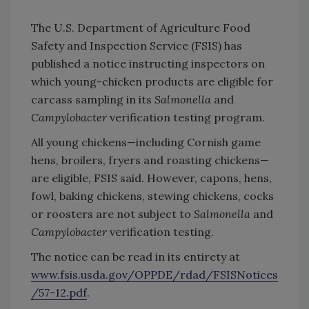
The U.S. Department of Agriculture Food
Safety and Inspection Service (FSIS) has
published a notice instructing inspectors on
which young-chicken products are eligible for
carcass sampling in its
Salmonella
and
Campylobacter
verification testing program.
All young chickens—including Cornish game
hens, broilers, fryers and roasting chickens—
are eligible, FSIS said. However, capons, hens,
fowl, baking chickens, stewing chickens, cocks
or roosters are not subject to
Salmonella
and
Campylobacter
verification testing.
The notice can be read in its entirety at
www.fsis.usda.gov/OPPDE/rdad/FSISNotices
/57-12.pdf
.