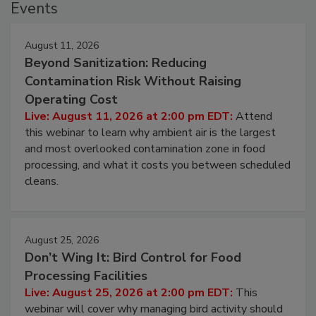
Events
August 11, 2026
Beyond Sanitization: Reducing
Contamination Risk Without Raising
Operating Cost
Live: August 11, 2026 at 2:00 pm EDT:
Attend
this webinar to learn why ambient air is the largest
and most overlooked contamination zone in food
processing, and what it costs you between scheduled
cleans.
August 25, 2026
Don’t Wing It: Bird Control for Food
Processing Facilities
Live: August 25, 2026 at 2:00 pm EDT:
This