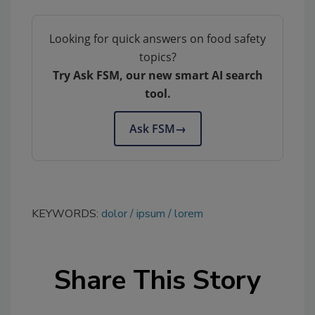
Looking for quick answers on food safety
topics?
Try Ask FSM, our new smart AI search
tool.
Ask FSM
→
KEYWORDS:
dolor
ipsum
lorem
Share This Story