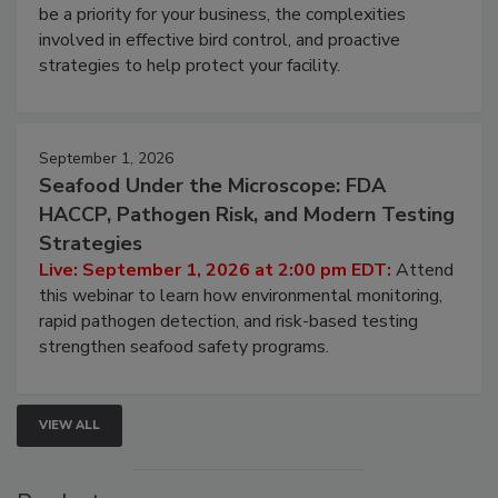
webinar will cover why managing bird activity should
be a priority for your business, the complexities
involved in effective bird control, and proactive
strategies to help protect your facility.
September 1, 2026
Seafood Under the Microscope: FDA
HACCP, Pathogen Risk, and Modern Testing
Strategies
Live: September 1, 2026 at 2:00 pm EDT:
Attend
this webinar to learn how environmental monitoring,
rapid pathogen detection, and risk-based testing
strengthen seafood safety programs.
VIEW ALL