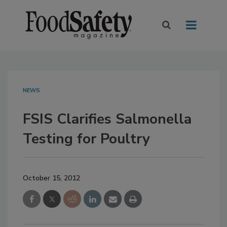
NEWS
FSIS Clarifies Salmonella
Testing for Poultry
October 15, 2012