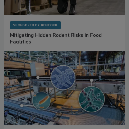
SPONSORED BY
RENTOKIL
Mitigating Hidden Rodent Risks in Food
Facilities