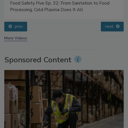
Food Safety Five Ep. 32: From Sanitation to Food
Processing, Cold Plasma Does It All
prev
next
More Videos
Sponsored Content