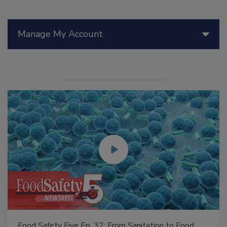
Manage My Account