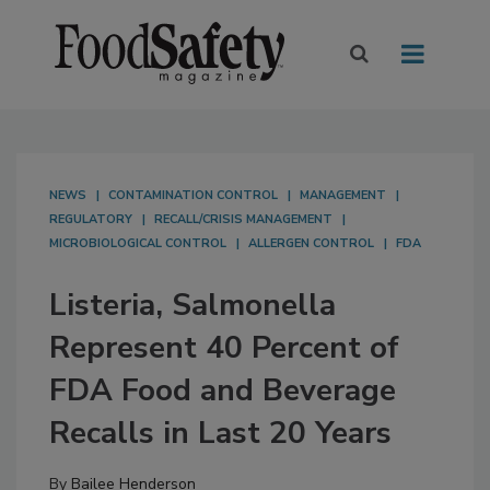
NEWS
CONTAMINATION CONTROL
MANAGEMENT
REGULATORY
RECALL/CRISIS MANAGEMENT
MICROBIOLOGICAL CONTROL
ALLERGEN CONTROL
FDA
Listeria, Salmonella
Represent 40 Percent of
FDA Food and Beverage
Recalls in Last 20 Years
By
Bailee Henderson