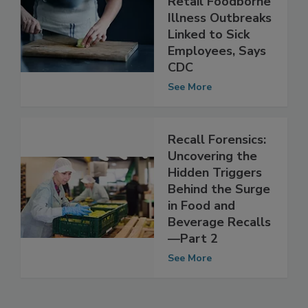
40 Percent of
Retail Foodborne
Illness Outbreaks
Linked to Sick
Employees, Says
CDC
See More
Recall Forensics:
Uncovering the
Hidden Triggers
Behind the Surge
in Food and
Beverage Recalls
—Part 2
See More