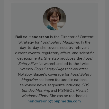
Bailee Henderson
is the Director of Content
Strategy for
Food Safety Magazine.
In the
day-to-day, she
covers industry-relevant
current events, regulatory affairs, and scientific
developments. She also produces the
Food
Safety Five
Newsreel and edits the twice-
weekly
Food Safety Digest
newsletter.
Notably, Bailee's coverage for
Food Safety
Magazine
has been featured in national
televised news segments including
CBS
Sunday Morning
and MSNBC's
Rachel
Maddow Show
. She can be reached at