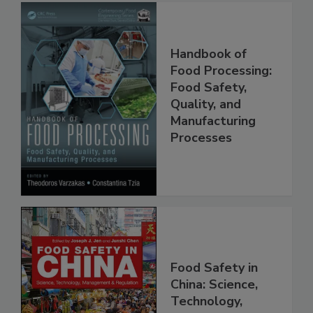
Handbook of
Food Processing:
Food Safety,
Quality, and
Manufacturing
Processes
Food Safety in