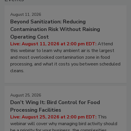
Events
August 11, 2026
Beyond Sanitization: Reducing
Contamination Risk Without Raising
Operating Cost
Live: August 11, 2026 at 2:00 pm EDT:
Attend
this webinar to learn why ambient air is the largest
and most overlooked contamination zone in food
processing, and what it costs you between scheduled
cleans.
August 25, 2026
Don’t Wing It: Bird Control for Food
Processing Facilities
Live: August 25, 2026 at 2:00 pm EDT:
This