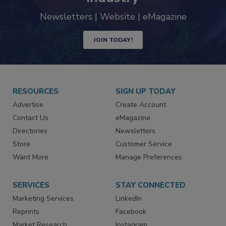
trends driving the food safety
industry
Newsletters | Website | eMagazine
JOIN TODAY!
RESOURCES
SIGN UP TODAY
Advertise
Create Account
Contact Us
eMagazine
Directories
Newsletters
Store
Customer Service
Want More
Manage Preferences
SERVICES
STAY CONNECTED
Marketing Services
LinkedIn