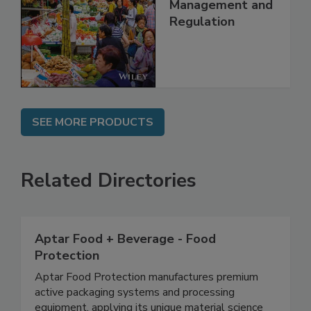
China: Science,
Technology,
Management and
Regulation
SEE MORE PRODUCTS
Related Directories
Aptar Food + Beverage - Food
Protection
Aptar Food Protection manufactures premium