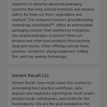
active packaging systems and processing
equipment, applying its unique material science
expertise to develop advanced packaging
systems that help extend freshness and enhance
safety for fresh-cut fruits, vegetables and
seafood. The company’s newest groundbreaking
technology, InvisiShield™, offers an antimicrobial
packaging solution that seamlessly integrates
into sealed packages to protect fresh-cut
produce and other food products from bacteria,
fungi and viruses. Other offerings include trays,
pouches, containers, slicing equipment, lidding
film, and tray sealing technology.
Instant Recall LLC
Instant Recall turns recall chaos into control by
automating best practice workflows, data
analysis and regulatory reporting for mock recalls,