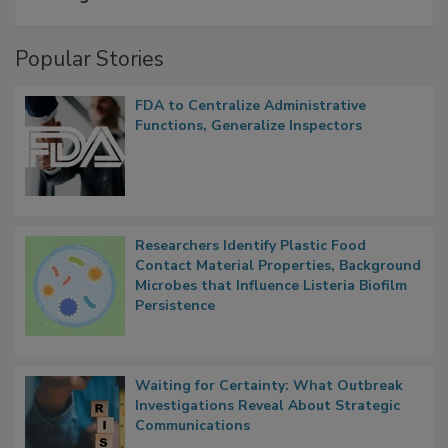
A Formula for Food Processing Pest
Management
Popular Stories
FDA to Centralize Administrative
Functions, Generalize Inspectors
Researchers Identify Plastic Food
Contact Material Properties, Background
Microbes that Influence Listeria Biofilm
Persistence
Waiting for Certainty: What Outbreak
Investigations Reveal About Strategic