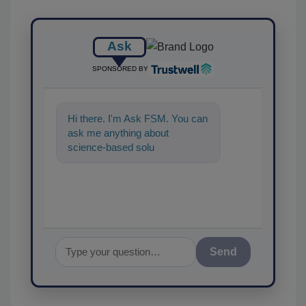
Ask
SPONSORED BY
Hi there. I'm Ask FSM. You can
ask me anything about
science-based solutions for
food safety and quality
assurance,
Send