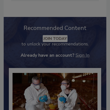
hendersonb@bnpmedia.com
.
Recommended Content
JOIN TODAY
to unlock your recommendations.
Already have an account?
Sign In