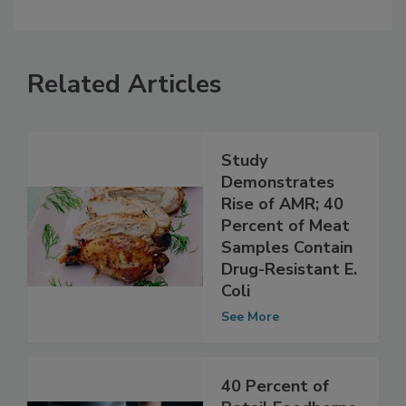
Related Articles
Study
Demonstrates
Rise of AMR; 40
Percent of Meat
Samples Contain
Drug-Resistant E.
Coli
See More