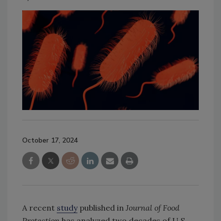
October 17, 2024
A recent
study
published in
Journal of Food
Protection
has analyzed two decades of U.S.