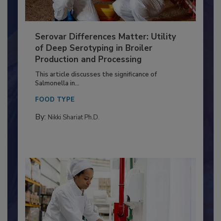
Serovar Differences Matter: Utility
of Deep Serotyping in Broiler
Production and Processing
This article discusses the significance of
Salmonella in...
FOOD TYPE
By:
Nikki Shariat Ph.D.