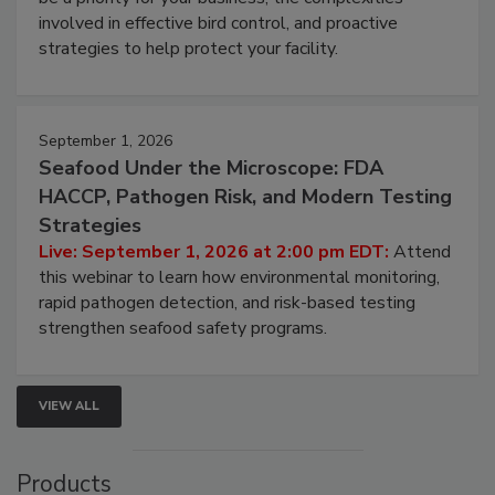
webinar will cover why managing bird activity should
be a priority for your business, the complexities
involved in effective bird control, and proactive
strategies to help protect your facility.
September 1, 2026
Seafood Under the Microscope: FDA
HACCP, Pathogen Risk, and Modern Testing
Strategies
Live: September 1, 2026 at 2:00 pm EDT:
Attend
this webinar to learn how environmental monitoring,
rapid pathogen detection, and risk-based testing
strengthen seafood safety programs.
VIEW ALL