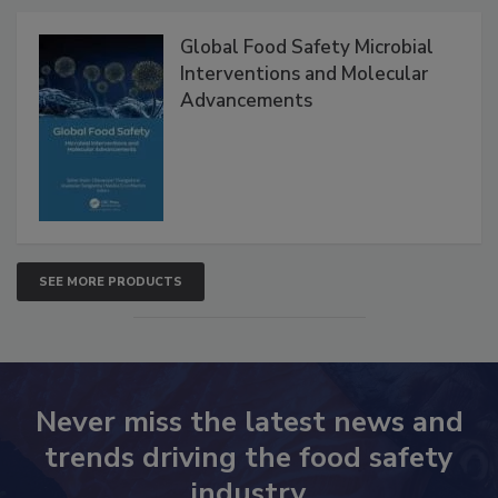
Products
Global Food Safety Microbial
Interventions and Molecular
Advancements
SEE MORE PRODUCTS
Never miss the latest news and