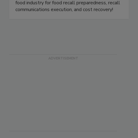
product holds, withdrawals, and recalls for the
food industry. We are the gold standard in the
food industry for food recall preparedness, recall
communications execution, and cost recovery!