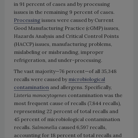
in 91 percent of cases and by processing
issues in the remaining 9 percent of cases.
Processing
issues were caused by Current
Good Manufacturing Practice (cGMP) issues,
Hazards Analysis and Critical Control Points
(HACCP) issues, manufacturing problems,
mislabeling or misbranding, improper
refrigeration, and under-processing.
The vast majority—76 percent—of all 35,348
recalls were caused by
microbiological
contamination
and allergens. Specifically,
Listeria monocytogenes
contamination was the
most frequent cause of recalls (7,844 recalls),
representing 22 percent of total recalls and
45 percent of microbiological contamination
recalls.
Salmonella
caused 6,597 recalls,
accounting for 18 percent of total recalls and