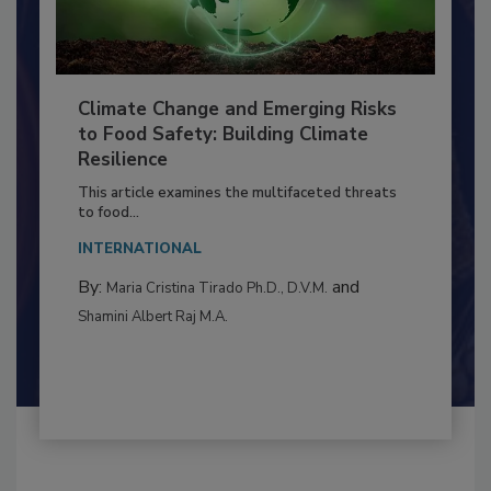
Climate Change and Emerging Risks
to Food Safety: Building Climate
Resilience
This article examines the multifaceted threats
to food...
INTERNATIONAL
By:
and
Maria Cristina Tirado Ph.D., D.V.M.
Shamini Albert Raj M.A.