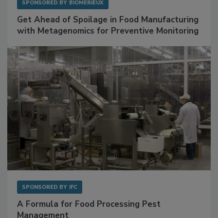
SPONSORED BY
BIOMÉRIEUX
Get Ahead of Spoilage in Food Manufacturing
with Metagenomics for Preventive Monitoring
SPONSORED BY
IFC