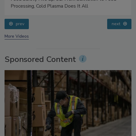
Food Safety Five Ep. 32: From Sanitation to Food
Processing, Cold Plasma Does It All
prev
next
More Videos
Sponsored Content