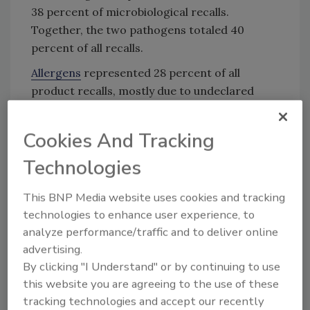
38 percent of microbiological recalls.
Together, the two pathogens totaled 40
percent of all recalls.
Allergens
represented 28 percent of all
product recalls, mostly due to undeclared
milk/whey (3,571 recalls, or 36 percent of
allergen recalls), followed by eggs (1,405 or 14
Cookies And Tracking
percent), undeclared wheat (1,306 or 13
Technologies
percent), and peanuts (1,226 or 12 percent).
FDA classifies
recalls
as Class I, Class II, or
This BNP Media website uses cookies and tracking
Class III based on the potential severity of
technologies to enhance user experience, to
impact to public health. More than half of all
analyze performance/traffic and to deliver online
recalls were Class I.
advertising.
By clicking "I Understand" or by continuing to use
this website you are agreeing to the use of these
Looking for quick answers on food safety
tracking technologies and accept our recently