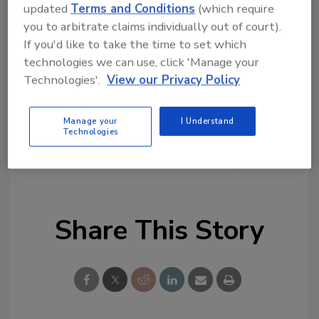
topics?
updated
Terms and Conditions
(which require
Try Ask FSM, our new smart AI search
you to arbitrate claims individually out of court).
tool.
If you'd like to take the time to set which
technologies we can use, click 'Manage your
Ask FSM
→
Technologies'.
View our Privacy Policy
Manage your
I Understand
Technologies
KEYWORDS:
listeria
Salmonella
study
Share This Story