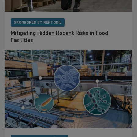
SPONSORED BY
RENTOKIL
Mitigating Hidden Rodent Risks in Food
Facilities