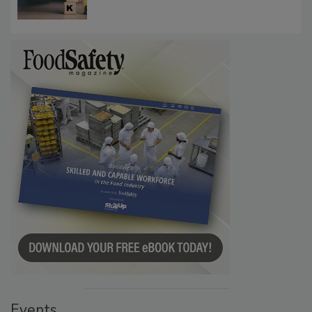
Communications