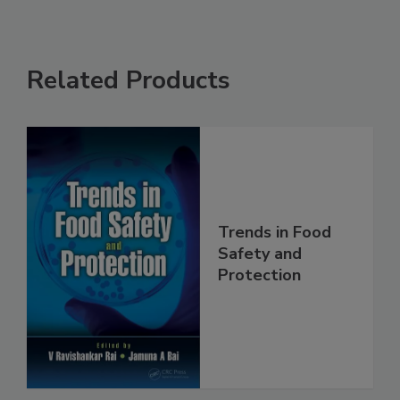
Related Products
Trends in Food
Safety and
Protection