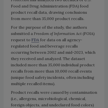
Food and Drug Administration (FDA) food
product recall data, drawing conclusions
from more than 35,000 product recalls.
For the purpose of the study, the
authors
submitted a
Freedom of Information Act
(FOIA)
request to
FDA
for data on all agency-
regulated food and beverage recalls
occurring between 2002 and mid-2023, which
they received and analyzed. The dataset
included more than 35,000 individual product
recalls from more than 10,000 recall events
(unique food safety incidents, often including
multiple recalled items).
Product recalls were caused by contamination
(i.e., allergens, microbiological, chemical,
foreign objects, and undeclared food colors)