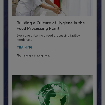
Building a Culture of Hygiene in the
Food Processing Plant
Everyone entering a food processing facility
needs to...
TRAINING
By:
Richard F. Stier, M.S.