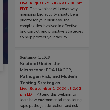
Live: August 25, 2026 at 2:00 pm
EDT:
This webinar will cover why
managing bird activity should be a
priority for your business, the
complexities involved in effective
bird control, and proactive strategies
to help protect your facility.
September 1, 2026
Seafood Under the
Microscope: FDA HACCP,
Pathogen Risk, and Modern
Testing Strategies
Live: September 1, 2026 at 2:00
pm EDT:
Attend this webinar to
learn how environmental monitoring,
rapid pathogen detection, and risk-