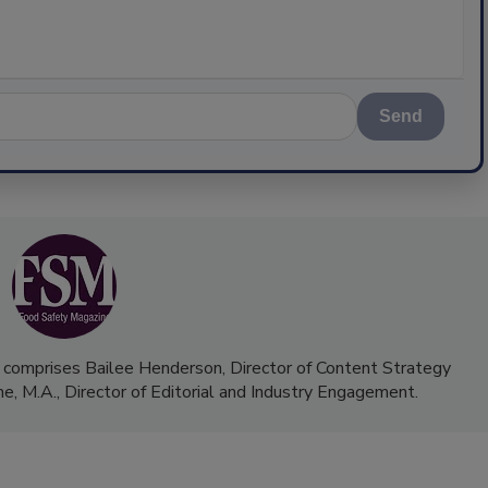
Send
 comprises Bailee Henderson, Director of Content Strategy
me, M.A.,
Director of Editorial and Industry Engagement
.