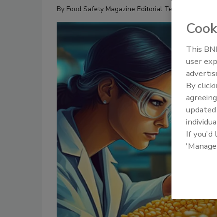
By
Food Safety Magazine Editorial Team
Cook
This BNP
user exp
advertis
By click
agreeing
update
individua
If you'd
'Manage