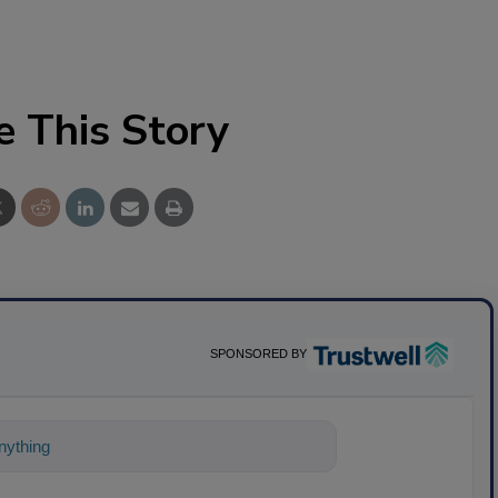
e This Story
SPONSORED BY
ything about science-based solutions for f