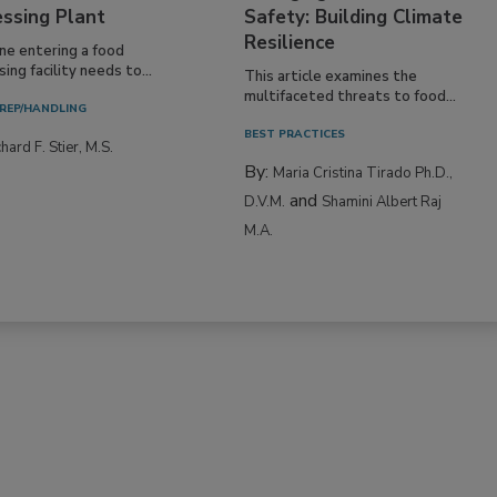
essing Plant
Safety: Building Climate
Resilience
ne entering a food
ing facility needs to...
This article examines the
multifaceted threats to food...
REP/HANDLING
BEST PRACTICES
hard F. Stier, M.S.
By:
Maria Cristina Tirado Ph.D.,
and
D.V.M.
Shamini Albert Raj
M.A.