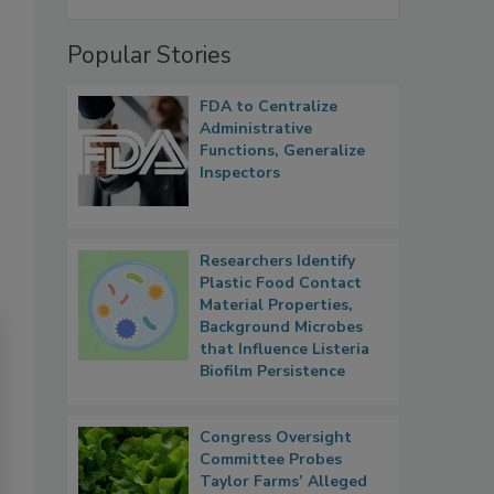
Popular Stories
FDA to Centralize
Administrative
Functions, Generalize
Inspectors
Researchers Identify
Plastic Food Contact
Material Properties,
Background Microbes
that Influence Listeria
Biofilm Persistence
Congress Oversight
Committee Probes
Taylor Farms’ Alleged