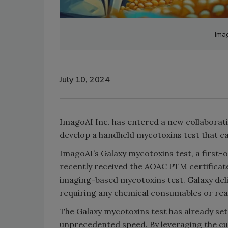
Ima
July 10, 2024
ImagoAI Inc. has entered a new collaborat
develop a handheld mycotoxins test that ca
ImagoAI’s Galaxy mycotoxins test, a first-o
recently received the AOAC PTM certificate,
imaging-based mycotoxins test. Galaxy del
requiring any chemical consumables or rea
The Galaxy mycotoxins test has already set
unprecedented speed. By leveraging the c