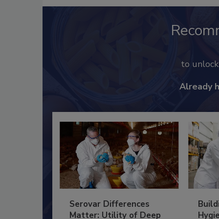
Recom
to unloc
Already 
Serovar Differences
Build
Matter: Utility of Deep
Hygie