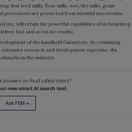
ng that feed mills, flour mills, wet/dry mills, grain
food processors are protected from harmful mycotoxins.
yLyte, will retain the powerful capabilities of its benchtop
deliver fast and accurate results.
development of the handheld GalaxyLyte. By combining
 extensive research and development expertise, the
chmarks in the industry.
k answers on food safety topics?
our new smart AI search tool.
Ask FSM
→