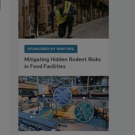
SPONSORED BY
RENTOKIL
Mitigating Hidden Rodent Risks
in Food Facilities