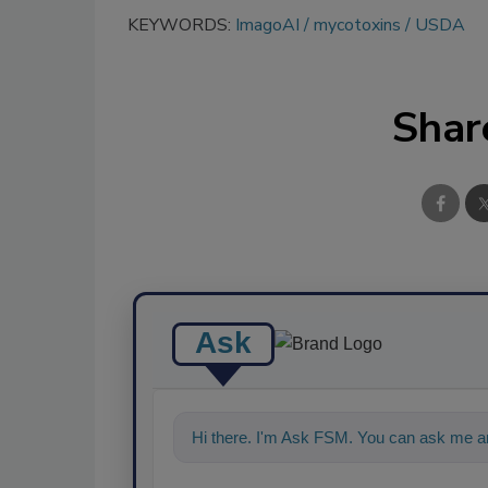
KEYWORDS:
ImagoAI
mycotoxins
USDA
Shar
Ask
Hi there. I'm Ask FSM. You can ask me an