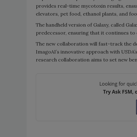
provides real-time mycotoxin results, ensuri
elevators, pet food, ethanol plants, and 
The handheld version of Galaxy, called Galax
predecessor, ensuring that it continues to 
The new collaboration will fast-track the 
ImagoAI’s innovative approach with USDA’s
research collaboration aims to set new ben
Looking for quic
Try Ask FSM, 