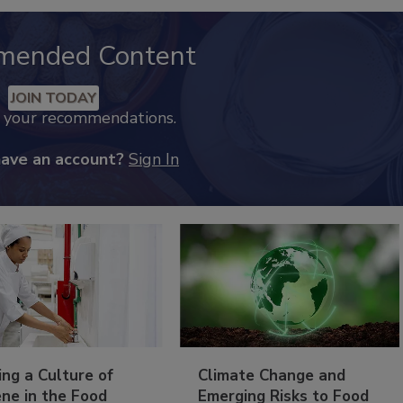
mended Content
JOIN TODAY
k your recommendations.
have an account?
Sign In
ing a Culture of
Climate Change and
ne in the Food
Emerging Risks to Food