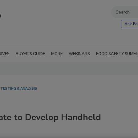
Ask Fo
SIVES
BUYER'S GUIDE
MORE
WEBINARS
FOOD SAFETY SUMM
 TESTING & ANALYSIS
ate to Develop Handheld