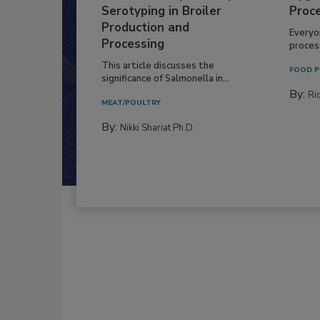
Serotyping in Broiler
Proc
Production and
Everyo
Processing
process
This article discusses the
FOOD P
significance of Salmonella in...
By:
Ric
MEAT/POULTRY
By:
Nikki Shariat Ph.D.