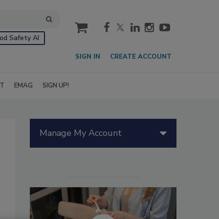
cart
od Safety AI
SIGN IN
CREATE ACCOUNT
IT
EMAG
SIGN UP!
Manage My Account