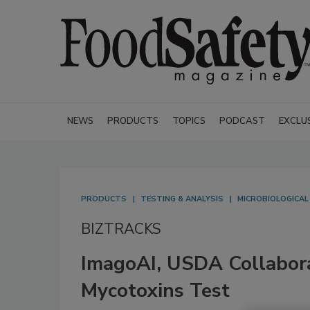
NEWS
PRODUCTS
TOPICS
PODCAST
EXCLU
PRODUCTS
TESTING & ANALYSIS
MICROBIOLOGICAL
BIZTRACKS
ImagoAI, USDA Collabor
Mycotoxins Test