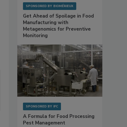
SPONSORED BY
BIOMÉRIEUX
Get Ahead of Spoilage in Food
Manufacturing with
Metagenomics for Preventive
Monitoring
SPONSORED BY
IFC
A Formula for Food Processing
Pest Management