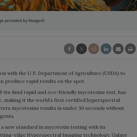
ge provided by ImagoAI
ion with the U.S. Department of Agriculture (USDA) to
n produce rapid results on the spot.
f-its-kind rapid and eco-friendly mycotoxins test, has
 making it the world’s first certified hyperspectral
ivers mycotoxins results in under 30 seconds without
gents.
 a new standard in mycotoxin testing with its
utting-edge Hyperspectral Imaging technology, Galaxy