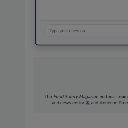
The
Food Safety Magazine
editorial team
and news editor
✉
, and Adrienne Blu