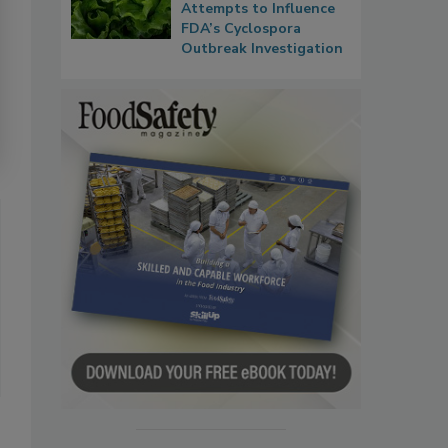
Attempts to Influence
FDA’s Cyclospora
Outbreak Investigation