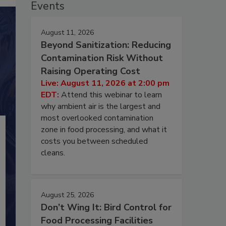
Events
August 11, 2026
Beyond Sanitization: Reducing
Contamination Risk Without
Raising Operating Cost
Live: August 11, 2026 at 2:00 pm
EDT:
Attend this webinar to learn
why ambient air is the largest and
most overlooked contamination
zone in food processing, and what it
costs you between scheduled
cleans.
August 25, 2026
Don’t Wing It: Bird Control for
Food Processing Facilities