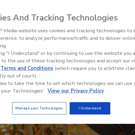
ies And Tracking Technologies
 Media website uses cookies and tracking technologies to
erience, to analyze performance/traffic and to deliver onlin
Food Safety Five Ep. 32: From
ing.
Sanitation to Food Processing,
ing "I Understand" or by continuing to use this website you 
Plasma Does It All
 to the use of these tracking technologies and accept our 
d
Terms and Conditions
(which require you to arbitrate clai
lly out of court).
 like to take the time to set which technologies we can use, 
 your Technologies'.
View our Privacy Policy
Manage your Technologies
I Understand