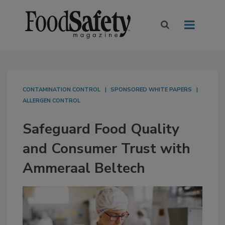
CONTAMINATION CONTROL
SPONSORED WHITE PAPERS
ALLERGEN CONTROL
Safeguard Food Quality
and Consumer Trust with
Ammeraal Beltech