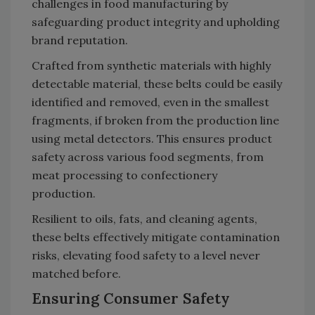
challenges in food manufacturing by
safeguarding product integrity and upholding
brand reputation.
Crafted from synthetic materials with highly
detectable material, these belts could be easily
identified and removed, even in the smallest
fragments, if broken from the production line
using metal detectors. This ensures product
safety across various food segments, from
meat processing to confectionery
production.
Resilient to oils, fats, and cleaning agents,
these belts effectively mitigate contamination
risks, elevating food safety to a level never
matched before.
Ensuring Consumer Safety