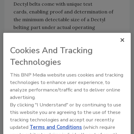
Dectyl belts come with unique test
cards, enabling proof and determination of
the minimum detectable size of a Dectyl
belting part under actual operating
conditions.
This uniqueness underscores Ammeraal
Cookies And Tracking
Beltech commitment to excellence, as no
Technologies
industry standard exists for metal detector
sensitivity. The detectable fragment size
This BNP Media website uses cookies and tracking
varies depending on factors like the size of the
technologies to enhance user experience, to
metal detector, belt speed, environmental
analyze performance/traffic and to deliver online
conditions, the food product being processed,
advertising.
and much more.
By clicking "I Understand" or by continuing to use
this website you are agreeing to the use of these
tracking technologies and accept our recently
Looking for quick answers on food safety
updated
Terms and Conditions
(which require
topics?