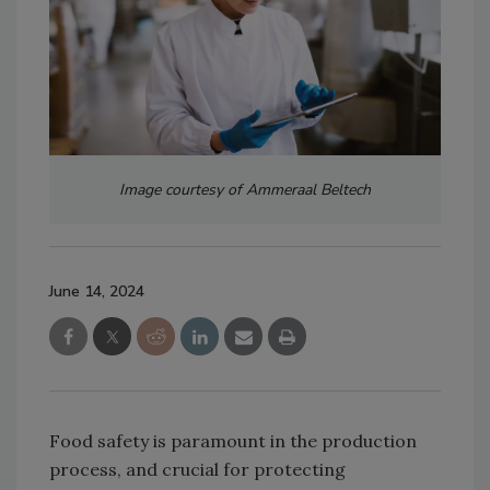
Image courtesy of Ammeraal Beltech
June 14, 2024
Food safety is paramount in the production
process, and crucial for protecting