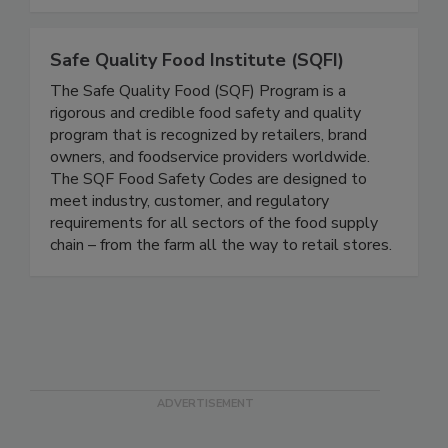
complicated into compliance by making your food
safety systems simple and effective!
Safe Quality Food Institute (SQFI)
The Safe Quality Food (SQF) Program is a
rigorous and credible food safety and quality
program that is recognized by retailers, brand
owners, and foodservice providers worldwide.
The SQF Food Safety Codes are designed to
meet industry, customer, and regulatory
requirements for all sectors of the food supply
chain – from the farm all the way to retail stores.