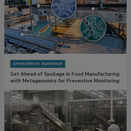
SPONSORED BY
BIOMÉRIEUX
Get Ahead of Spoilage in Food Manufacturing
with Metagenomics for Preventive Monitoring