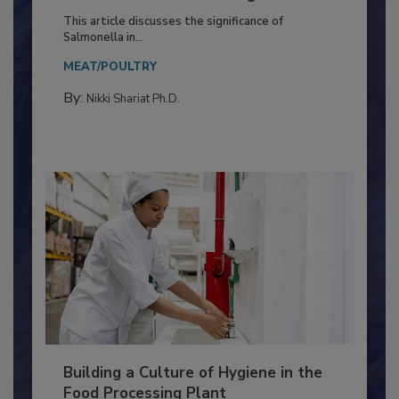
of Deep Serotyping in Broiler
Production and Processing
This article discusses the significance of
Salmonella in...
MEAT/POULTRY
By:
Nikki Shariat Ph.D.