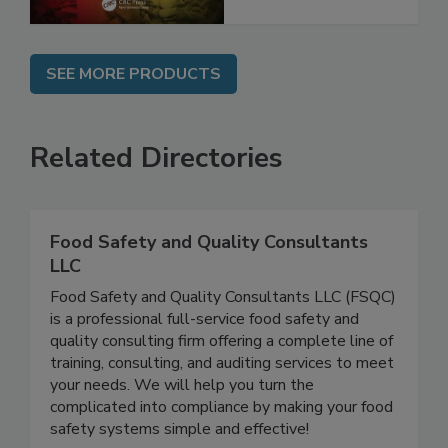
SEE MORE PRODUCTS
Related Directories
Food Safety and Quality Consultants
LLC
Food Safety and Quality Consultants LLC (FSQC)
is a professional full-service food safety and
quality consulting firm offering a complete line of
training, consulting, and auditing services to meet
your needs. We will help you turn the