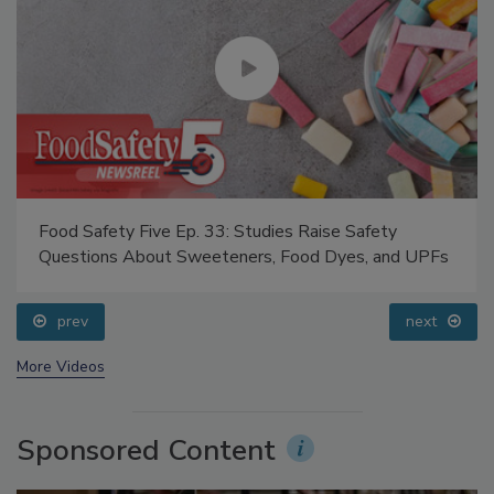
Food Safety Five Ep. 33: Studies Raise Safety
Questions About Sweeteners, Food Dyes, and UPFs
prev
next
More Videos