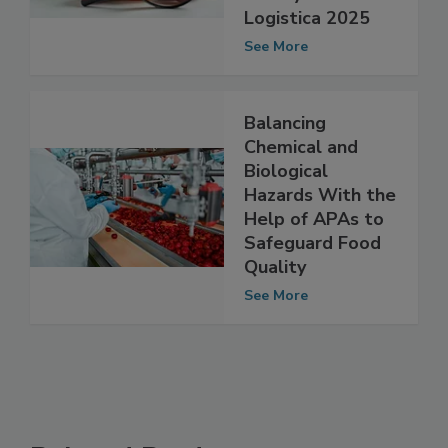
Insights on Food
Safety at Fruit
Logistica 2025
See More
Balancing
Chemical and
Biological
Hazards With the
Help of APAs to
Safeguard Food
Quality
See More