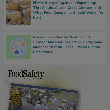
FDA's Allergen Agenda Is Expanding:
Thresholds, Gluten Cross-Contact, and
What Food Companies Should Watch for
Next
Researchers Identify Plastic Food
Contact Material Properties, Background
Microbes that Influence Listeria Biofilm
Persistence