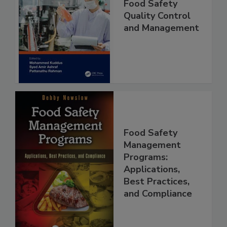
Food Safety
Quality Control
and Management
Food Safety
Management
Programs:
Applications,
Best Practices,
and Compliance