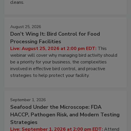
and most overlooked contamination zone in food
processing, and what it costs you between scheduled
cleans.
August 25, 2026
Don’t Wing It: Bird Control for Food
Processing Facilities
Live: August 25, 2026 at 2:00 pm EDT:
This
webinar will cover why managing bird activity should
be a priority for your business, the complexities
involved in effective bird control, and proactive
strategies to help protect your facility.
September 1, 2026
Seafood Under the Microscope: FDA
HACCP, Pathogen Risk, and Modern Testing