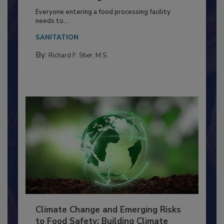
Building a Culture of Hygiene in the
Food Processing Plant
Everyone entering a food processing facility
needs to...
SANITATION
By:
Richard F. Stier, M.S.