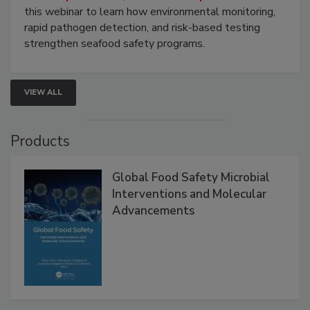
Strategies
Live: September 1, 2026 at 2:00 pm EDT:
Attend
this webinar to learn how environmental monitoring,
rapid pathogen detection, and risk-based testing
strengthen seafood safety programs.
VIEW ALL
Products
Global Food Safety Microbial
Interventions and Molecular
Advancements