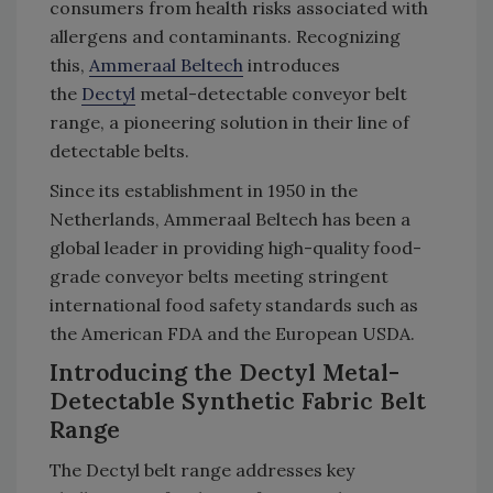
consumers from health risks associated with
allergens and contaminants. Recognizing
this,
Ammeraal Beltech
introduces
the
Dectyl
metal-detectable conveyor belt
range, a pioneering solution in their line of
detectable belts.
Since its establishment in 1950 in the
Netherlands, Ammeraal Beltech has been a
global leader in providing high-quality food-
grade conveyor belts meeting stringent
international food safety standards such as
the American FDA and the European USDA.
Introducing the Dectyl Metal-
Detectable Synthetic Fabric Belt
Range
The Dectyl belt range addresses key