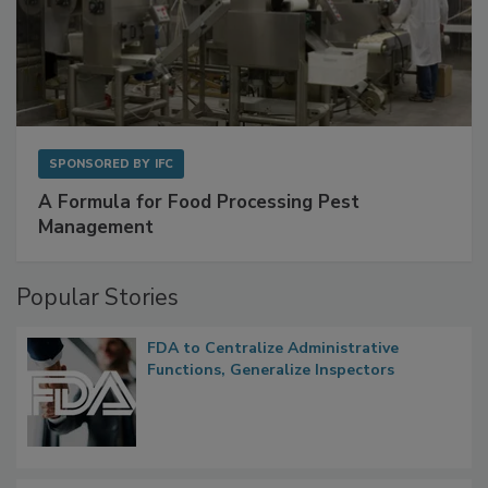
SPONSORED BY
IFC
A Formula for Food Processing Pest
Management
Popular Stories
FDA to Centralize Administrative
Functions, Generalize Inspectors