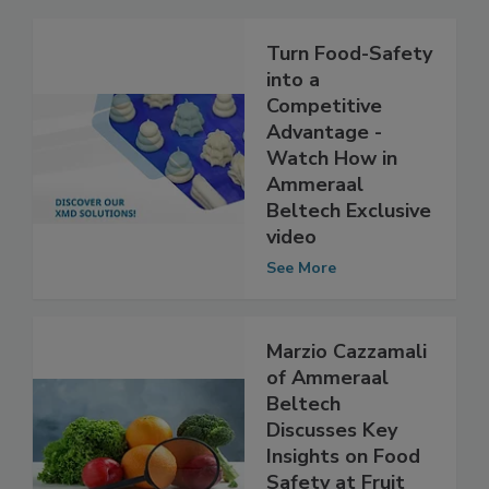
Related Articles
Turn Food-Safety
into a
Competitive
Advantage -
Watch How in
Ammeraal
Beltech Exclusive
video
See More
Marzio Cazzamali
of Ammeraal
Beltech
Discusses Key