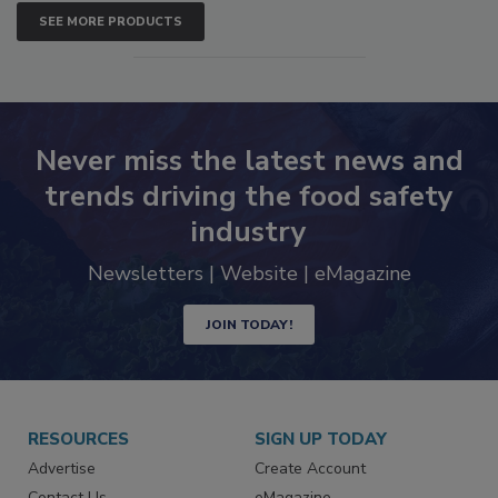
SEE MORE PRODUCTS
Never miss the latest news and
trends driving the food safety
industry
Newsletters | Website | eMagazine
JOIN TODAY!
RESOURCES
SIGN UP TODAY