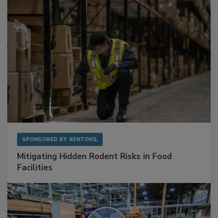
Sponsored Content
SPONSORED BY
RENTOKIL
Mitigating Hidden Rodent Risks in Food
Facilities