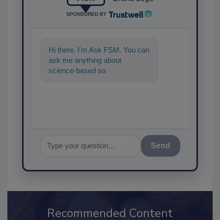
SPONSORED BY
Hi there. I'm Ask FSM. You can
ask me anything about
science-based solutions for
food safety and quality
assuranc
Send