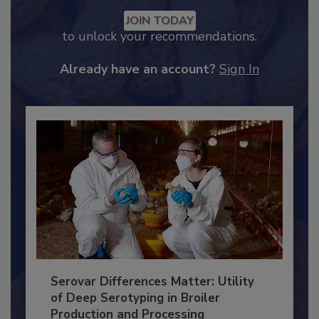
Recommended Content
JOIN TODAY
to unlock your recommendations.
Already have an account?
Sign In
Serovar Differences Matter: Utility