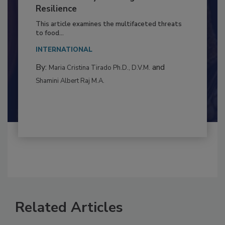
Climate Change and Emerging Risks
to Food Safety: Building Climate
Resilience
This article examines the multifaceted threats
to food...
INTERNATIONAL
By:
and
Maria Cristina Tirado Ph.D., D.V.M.
Shamini Albert Raj M.A.