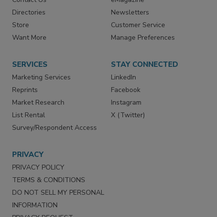
Advertise
Create Account
Contact Us
eMagazine
Directories
Newsletters
Store
Customer Service
Want More
Manage Preferences
SERVICES
STAY CONNECTED
Marketing Services
LinkedIn
Reprints
Facebook
Market Research
Instagram
List Rental
X (Twitter)
Survey/Respondent Access
PRIVACY
PRIVACY POLICY
TERMS & CONDITIONS
DO NOT SELL MY PERSONAL