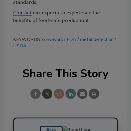
standards.
Contact
our experts to experience the
benefits of food-safe production!
KEYWORDS:
conveyors
FDA
metal detection
USDA
Share This Story
Ask