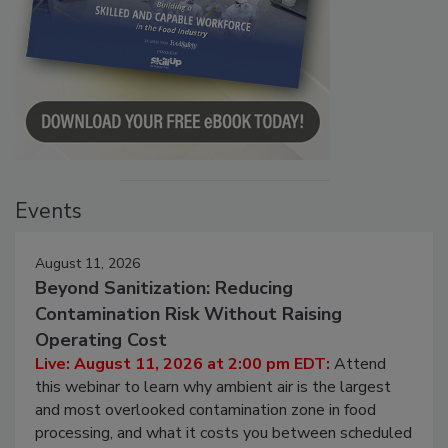
Events
August 11, 2026
Beyond Sanitization: Reducing
Contamination Risk Without Raising
Operating Cost
Live: August 11, 2026 at 2:00 pm EDT:
Attend
this webinar to learn why ambient air is the largest