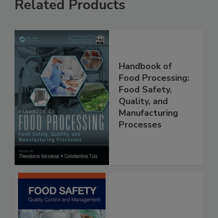
Related Products
Handbook of
Food Processing:
Food Safety,
Quality, and
Manufacturing
Processes