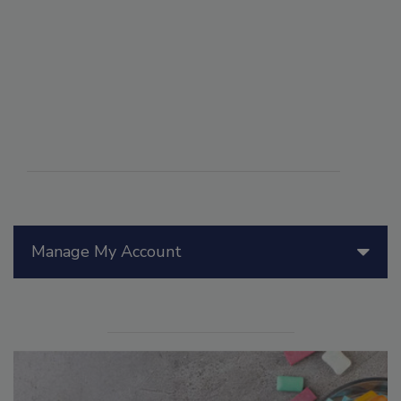
Manage My Account