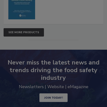
Advancements
SEE MORE PRODUCTS
Never miss the latest news and
trends driving the food safety
industry
Newsletters | Website | eMagazine