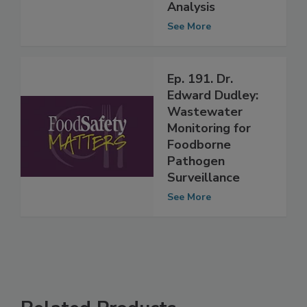
Foodborne
Pathogen
Analysis
See More
Ep. 191. Dr.
Edward Dudley:
Wastewater
Monitoring for
Foodborne
Pathogen
Surveillance
See More