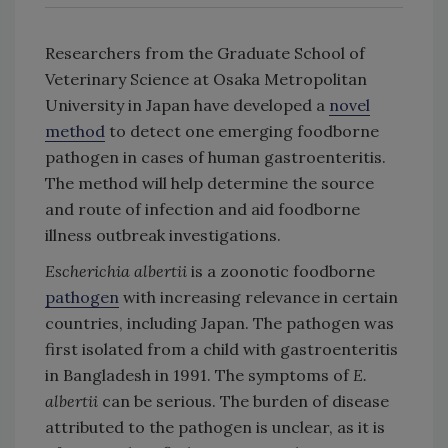
Researchers from the Graduate School of
Veterinary Science at Osaka Metropolitan
University in Japan have developed a
novel
method
to detect one emerging foodborne
pathogen in cases of human gastroenteritis.
The method will help determine the source
and route of infection and aid foodborne
illness outbreak investigations.
Escherichia albertii
is a zoonotic foodborne
pathogen
with increasing relevance in certain
countries, including Japan. The pathogen was
first isolated from a child with gastroenteritis
in Bangladesh in 1991. The symptoms of
E.
albertii
can be serious. The burden of disease
attributed to the pathogen is unclear, as it is