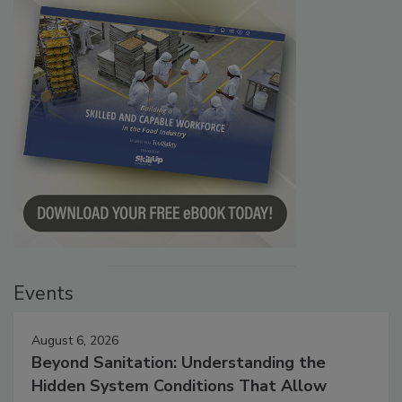
Events
August 6, 2026
Beyond Sanitation: Understanding the