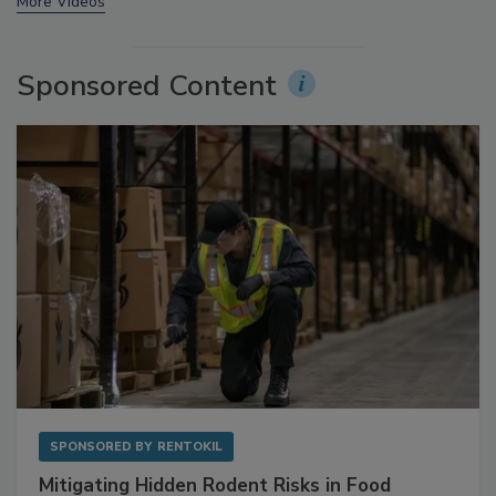
prev
next
More Videos
Sponsored Content
SPONSORED BY
RENTOKIL