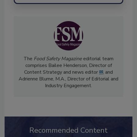
Send
The
Food Safety Magazine
editorial team
comprises Bailee Henderson, Director of
Content Strategy and news editor
✉
, and
Adrienne Blume, M.A.,
Director of Editorial and
Industry Engagement
.