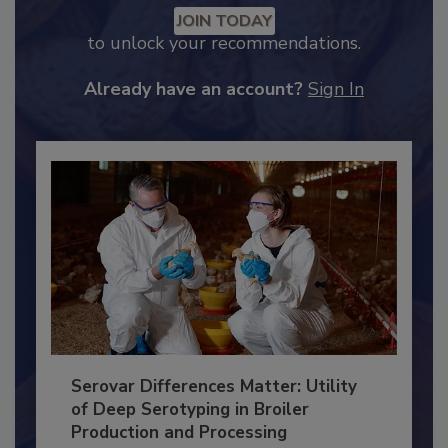
Recommended Content
JOIN TODAY
to unlock your recommendations.
Already have an account?
Sign In
Serovar Differences Matter: Utility