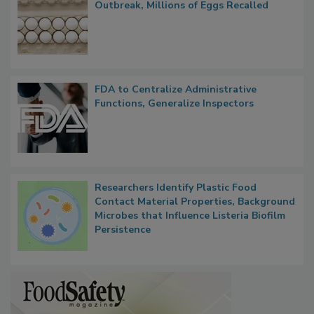
Nearly 100 Sick in Multistate Salmonella
Outbreak, Millions of Eggs Recalled
FDA to Centralize Administrative
Functions, Generalize Inspectors
Researchers Identify Plastic Food
Contact Material Properties, Background
Microbes that Influence Listeria Biofilm
Persistence