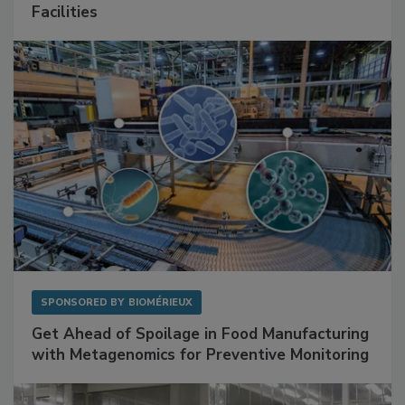
Mitigating Hidden Rodent Risks in Food
Facilities
SPONSORED BY
BIOMÉRIEUX
Get Ahead of Spoilage in Food Manufacturing
with Metagenomics for Preventive Monitoring