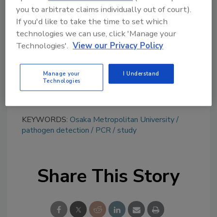
you to arbitrate claims individually out of court).
topics?
If you'd like to take the time to set which
Try Ask FSM, our new smart AI search
technologies we can use, click 'Manage your
tool.
Technologies'.
View our Privacy Policy
Ask FSM
→
Manage your
I Understand
Technologies
KEYWORDS:
Osaka Metropolitan University
pathogen detection
PCR
study
Share This Story