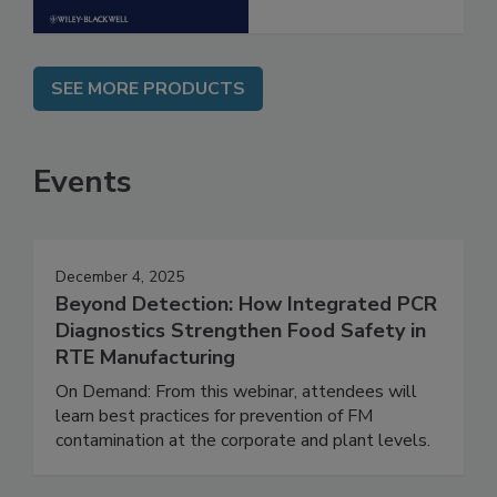
SEE MORE PRODUCTS
Events
December 4, 2025
Beyond Detection: How Integrated PCR
Diagnostics Strengthen Food Safety in
RTE Manufacturing
On Demand: From this webinar, attendees will
learn best practices for prevention of FM
contamination at the corporate and plant levels.