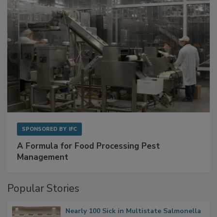
SPONSORED BY
IFC
A Formula for Food Processing Pest
Management
Popular Stories