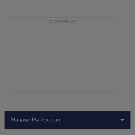
Manage My Account