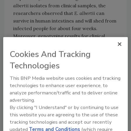
albertii
isolates from clinical samples, the
researchers observed that
E. albertii
can
survive in human intestines and will shed from
infected people for about four weeks.
Moreover, genotyping results for clinical
isolates from sibling patients suggest that
E.
albertii
can be transmitted from person to
Cookies And Tracking
person.
Technologies
The researchers believe that the novel qRT-
PCR method will be helpful not only for
This BNP Media website uses cookies and tracking
understanding how to best treat patients
technologies to enhance user experience, to
sickened by
E. albertii
, but also in determining
analyze performance/traffic and to deliver online
the source and route of infection in cases of
advertising.
By clicking "I Understand" or by continuing to use
illness.
this website you are agreeing to the use of these
tracking technologies and accept our recently
updated
Terms and Conditions
(which require
Looking for quick answers on food safety