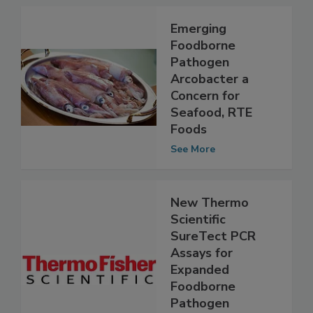
Emerging
Foodborne
Pathogen
Arcobacter a
Concern for
Seafood, RTE
Foods
See More
New Thermo
Scientific
SureTect PCR
Assays for
Expanded