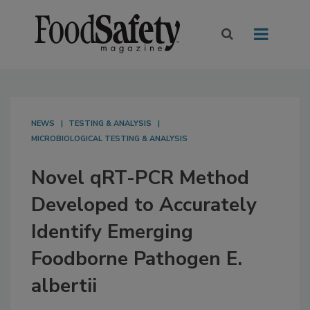
NEWS
TESTING & ANALYSIS
MICROBIOLOGICAL TESTING & ANALYSIS
Novel qRT-PCR Method
Developed to Accurately
Identify Emerging
Foodborne Pathogen E.
albertii