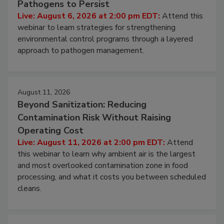
Hidden System Conditions That Allow
Pathogens to Persist
Live: August 6, 2026 at 2:00 pm EDT:
Attend this
webinar to learn strategies for strengthening
environmental control programs through a layered
approach to pathogen management.
August 11, 2026
Beyond Sanitization: Reducing
Contamination Risk Without Raising
Operating Cost
Live: August 11, 2026 at 2:00 pm EDT:
Attend
this webinar to learn why ambient air is the largest
and most overlooked contamination zone in food
processing, and what it costs you between scheduled
cleans.