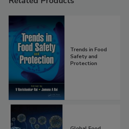
Related Products
Trends in Food
Safety and
Protection