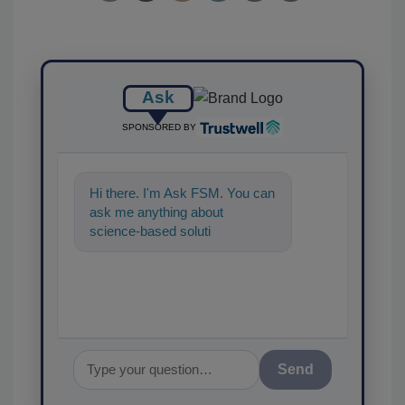
Ask
SPONSORED BY
Hi there. I'm Ask FSM. You can
ask me anything about
science-based solutions for
food safety and quality
assurance, a