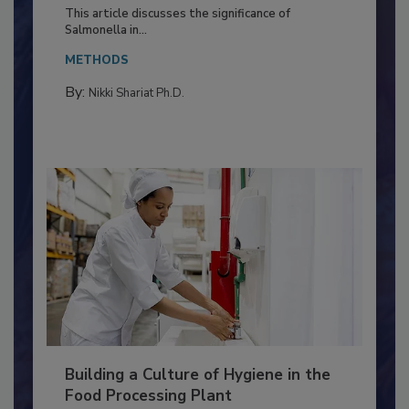
of Deep Serotyping in Broiler
Production and Processing
This article discusses the significance of
Salmonella in...
METHODS
By:
Nikki Shariat Ph.D.