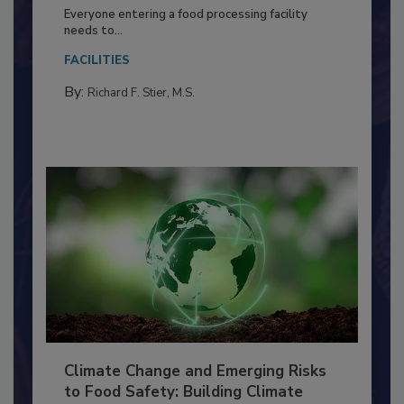
Building a Culture of Hygiene in the
Food Processing Plant
Everyone entering a food processing facility
needs to...
FACILITIES
By:
Richard F. Stier, M.S.