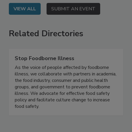
VIEW ALL
SUBMIT AN EVENT
Related Directories
Stop Foodborne Illness
As the voice of people affected by foodborne
illness, we collaborate with partners in academia,
the food industry, consumer and public health
groups, and government to prevent foodborne
illness. We advocate for effective food safety
policy and facilitate culture change to increase
food safety.