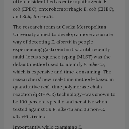
often misidentified as enteropathogenic
E.
coli
(EPEC), enterohemorrhagic
E. coli
(EHEC),
and
Shigella boydii
.
The research team at Osaka Metropolitan
University aimed to develop a more accurate
way of detecting
E. albertii
in people
experiencing gastroenteritis. Until recently,
multi-locus sequence typing (MLST) was the
default method used to identify
E. albertii,
which is expensive and time-consuming. The
researchers’ new real-time method—based in
quantitative real-time polymerase chain
reaction (qRT-PCR) technology—was shown to
be 100 percent specific and sensitive when
tested against 39
E. albertii
and 36 non-
E.
albertii
strains.
Importantly, while examining
E.