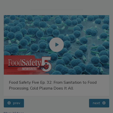
Food Safety Five Ep. 32: From Sanitation to Food
Processing, Cold Plasma Does It All