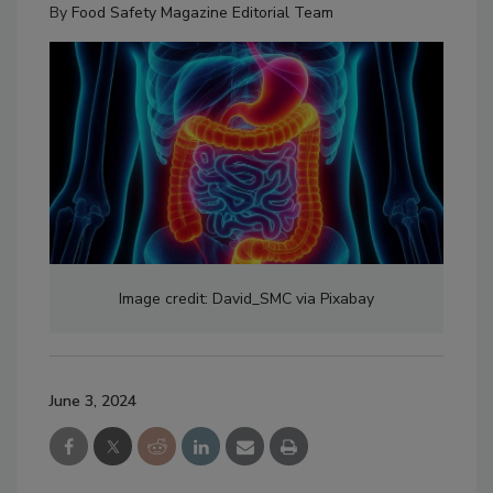
By
Food Safety Magazine Editorial Team
Image credit: David_SMC via Pixabay
June 3, 2024