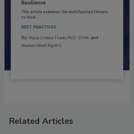
Climate Change and Emerging Risks
to Food Safety: Building Climate
Resilience
This article examines the multifaceted threats
to food...
BEST PRACTICES
By:
and
Maria Cristina Tirado Ph.D., D.V.M.
Shamini Albert Raj M.A.
Related Articles