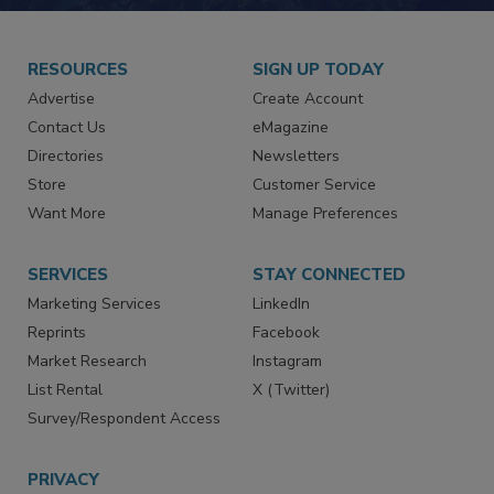
JOIN TODAY!
RESOURCES
SIGN UP TODAY
Advertise
Create Account
Contact Us
eMagazine
Directories
Newsletters
Store
Customer Service
Want More
Manage Preferences
SERVICES
STAY CONNECTED
Marketing Services
LinkedIn
Reprints
Facebook
Market Research
Instagram
List Rental
X (Twitter)
Survey/Respondent Access