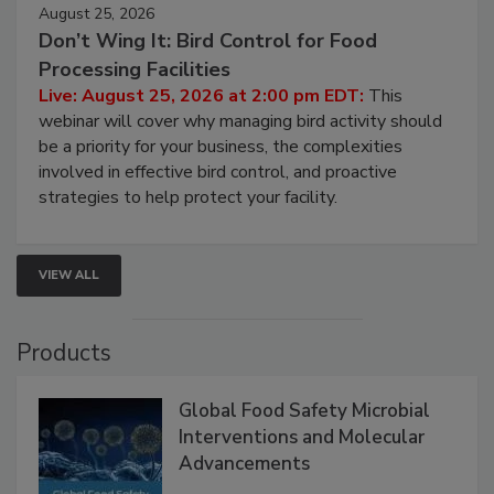
August 25, 2026
Don’t Wing It: Bird Control for Food
Processing Facilities
Live: August 25, 2026 at 2:00 pm EDT:
This
webinar will cover why managing bird activity should
be a priority for your business, the complexities
involved in effective bird control, and proactive
strategies to help protect your facility.
VIEW ALL
Products
Global Food Safety Microbial
Interventions and Molecular