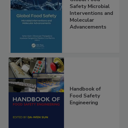
Global Food
Safety Microbial
Interventions and
Molecular
Advancements
Handbook of
Food Safety
Engineering