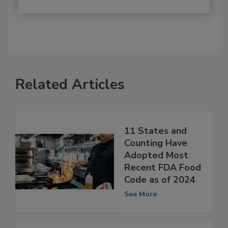
Related Articles
11 States and
Counting Have
Adopted Most
Recent FDA Food
Code as of 2024
See More