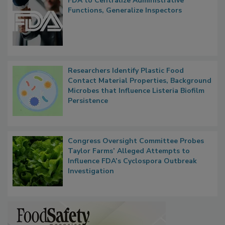
FDA to Centralize Administrative
Functions, Generalize Inspectors
Researchers Identify Plastic Food
Contact Material Properties, Background
Microbes that Influence Listeria Biofilm
Persistence
Congress Oversight Committee Probes
Taylor Farms’ Alleged Attempts to
Influence FDA’s Cyclospora Outbreak
Investigation