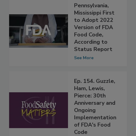
Pennsylvania,
Mississippi First
to Adopt 2022
Version of FDA
Food Code,
According to
Status Report
See More
Ep. 154. Guzzle,
Ham, Lewis,
Pierce: 30th
Anniversary and
Ongoing
Implementation
of FDA's Food