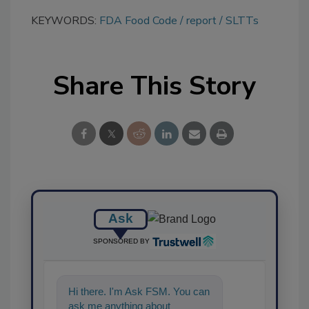
KEYWORDS:
FDA Food Code
report
SLTTs
Share This Story
Ask
SPONSORED BY
Hi there. I'm Ask FSM. You can
ask me anything about