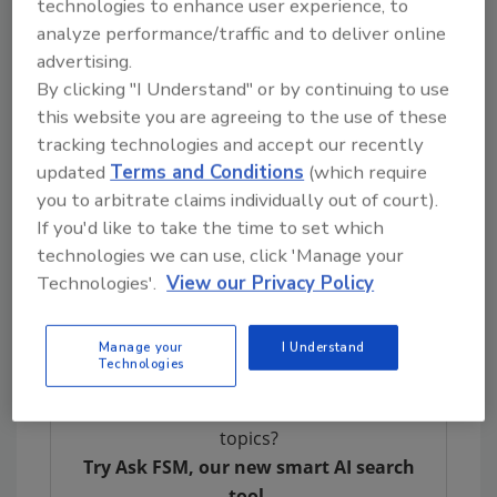
technologies to enhance user experience, to
the 2013 code was increased before the 2017
analyze performance/traffic and to deliver online
code was published, and decreased after the
advertising.
2017 code was published; and that adoption of
By clicking "I Understand" or by continuing to use
the 2009
Food Code
decreased from 22 states
this website you are agreeing to the use of these
to eight states between 2016 and 2023.
tracking technologies and accept our recently
updated
Terms and Conditions
(which require
Several jurisdictions are behind the times in
you to arbitrate claims individually out of court).
terms of
Food Code
adoption, with seven
If you'd like to take the time to set which
states and one territory—South Dakota,
technologies we can use, click 'Manage your
Indiana, Louisiana, one of two agencies in
Technologies'.
View our Privacy Policy
New York, Vermont, Alaska, New Jersey, and
Guam—using the 1995, 2001, or 2005 version.
Manage your
I Understand
Technologies
Looking for quick answers on food safety
topics?
Try Ask FSM, our new smart AI search
tool.