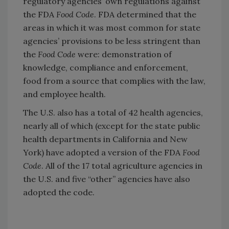
regulatory agencies’ own regulations against
the FDA
Food Code
. FDA determined that the
areas in which it was most common for state
agencies’ provisions to be less stringent than
the
Food Code
were: demonstration of
knowledge, compliance and enforcement,
food from a source that complies with the law,
and employee health.
The U.S. also has a total of 42 health agencies,
nearly all of which (except for the state public
health departments in California and New
York) have adopted a version of the FDA
Food
Code
. All of the 17 total agriculture agencies in
the U.S. and five “other” agencies have also
adopted the code.