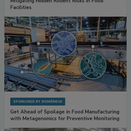
Mitigating Hidden Rodent Risks in Food
Facilities
SPONSORED BY
BIOMÉRIEUX
Get Ahead of Spoilage in Food Manufacturing
with Metagenomics for Preventive Monitoring