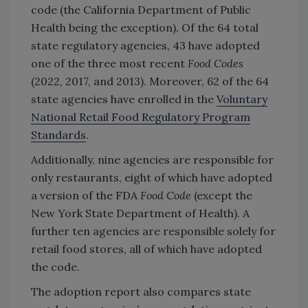
code (the California Department of Public
Health being the exception). Of the 64 total
state regulatory agencies, 43 have adopted
one of the three most recent
Food Codes
(2022, 2017, and 2013). Moreover, 62 of the 64
state agencies have enrolled in the
Voluntary
National Retail Food Regulatory Program
Standards
.
Additionally, nine agencies are responsible for
only restaurants, eight of which have adopted
a version of the FDA
Food Code
(except the
New York State Department of Health). A
further ten agencies are responsible solely for
retail food stores, all of which have adopted
the code.
The adoption report also compares state