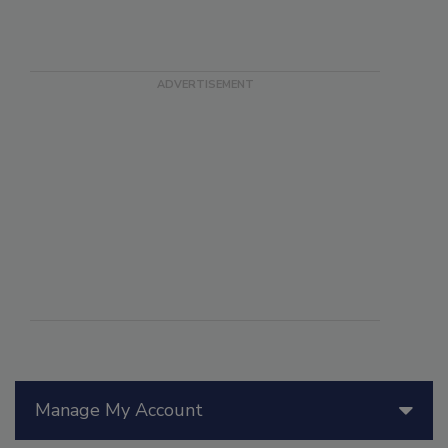
Manage My Account