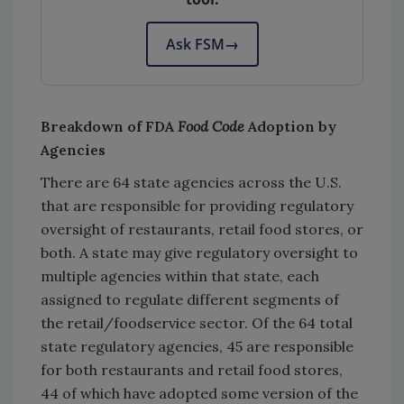
Ask FSM
→
Breakdown of FDA
Food Code
Adoption by
Agencies
There are 64 state agencies across the U.S.
that are responsible for providing regulatory
oversight of restaurants, retail food stores, or
both. A state may give regulatory oversight to
multiple agencies within that state, each
assigned to regulate different segments of
the retail/foodservice sector. Of the 64 total
state regulatory agencies, 45 are responsible
for both restaurants and retail food stores,
44 of which have adopted some version of the