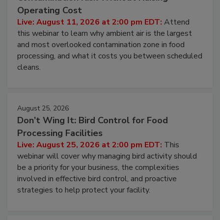
Contamination Risk Without Raising
Operating Cost
Live: August 11, 2026 at 2:00 pm EDT:
Attend
this webinar to learn why ambient air is the largest
and most overlooked contamination zone in food
processing, and what it costs you between scheduled
cleans.
August 25, 2026
Don’t Wing It: Bird Control for Food
Processing Facilities
Live: August 25, 2026 at 2:00 pm EDT:
This
webinar will cover why managing bird activity should
be a priority for your business, the complexities
involved in effective bird control, and proactive
strategies to help protect your facility.