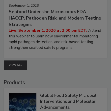
September 1, 2026
Seafood Under the Microscope: FDA
HACCP, Pathogen Risk, and Modern Testing
Strategies
Live: September 1, 2026 at 2:00 pm EDT:
Attend
this webinar to learn how environmental monitoring,
rapid pathogen detection, and risk-based testing
strengthen seafood safety programs.
VIEW ALL
Products
Global Food Safety Microbial
Interventions and Molecular