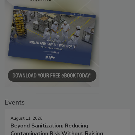
Events
August 11, 2026
Beyond Sanitization: Reducing