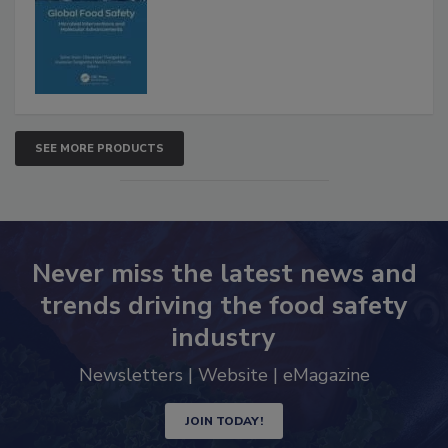
Advancements
SEE MORE PRODUCTS
Never miss the latest news and
trends driving the food safety
industry
Newsletters | Website | eMagazine
JOIN TODAY!