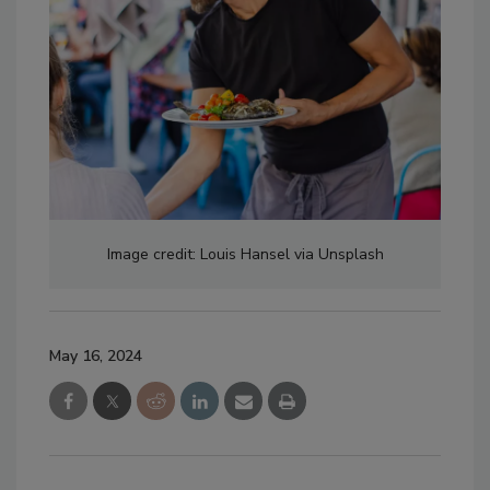
Image credit: Louis Hansel via Unsplash
May 16, 2024