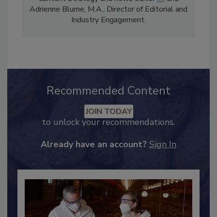
Content Strategy and news editor
✉
, and
Adrienne Blume, M.A.,
Director of Editorial and
Industry Engagement
.
Recommended Content
JOIN TODAY
to unlock your recommendations.
Already have an account?
Sign In