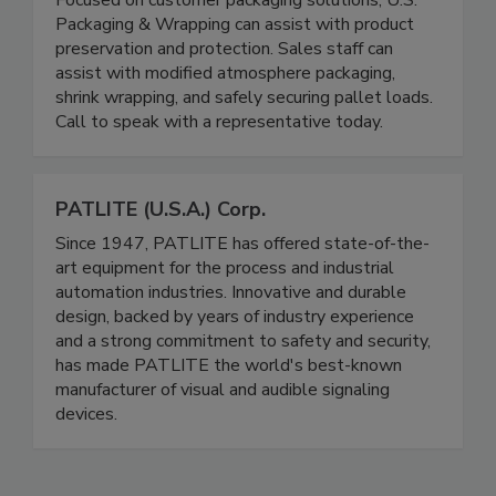
Focused on customer packaging solutions, U.S.
Packaging & Wrapping can assist with product
preservation and protection. Sales staff can
assist with modified atmosphere packaging,
shrink wrapping, and safely securing pallet loads.
Call to speak with a representative today.
PATLITE (U.S.A.) Corp.
Since 1947, PATLITE has offered state-of-the-
art equipment for the process and industrial
automation industries. Innovative and durable
design, backed by years of industry experience
and a strong commitment to safety and security,
has made PATLITE the world's best-known
manufacturer of visual and audible signaling
devices.