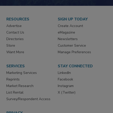
RESOURCES
SIGN UP TODAY
Advertise
Create Account
Contact Us
eMagazine
Directories
Newsletters
Store
Customer Service
Want More
Manage Preferences
SERVICES
STAY CONNECTED
Marketing Services
LinkedIn
Reprints
Facebook
Market Research
Instagram
List Rental
X (Twitter)
Survey/Respondent Access