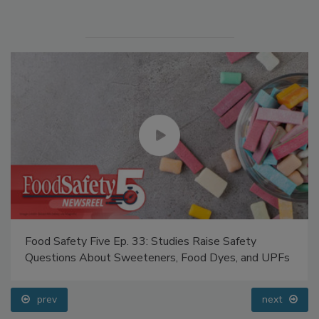
Food Safety Five Ep. 33: Studies Raise Safety
Questions About Sweeteners, Food Dyes, and UPFs
prev
next