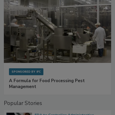
SPONSORED BY
IFC
A Formula for Food Processing Pest
Management
Popular Stories