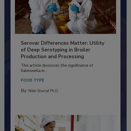
Serovar Differences Matter: Utility
of Deep Serotyping in Broiler
Production and Processing
This article discusses the significance of
Salmonella in...
FOOD TYPE
By:
Nikki Shariat Ph.D.