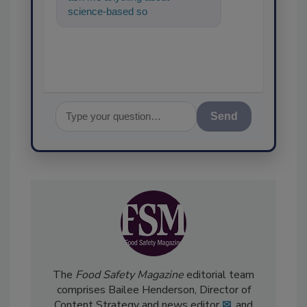
science-based solutions for
food safety and quality ass
Send
The
Food Safety Magazine
editorial team
comprises Bailee Henderson, Director of