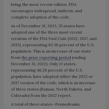
being the most recent edition. FDA
encourages widespread, uniform, and
complete adoption of the code.
As of December 31, 2023, 35 states have
adopted one of the three most recent
versions of the FDA
Food Code
(2022, 2017, and
2013), representing 63.36 percent of the U.S.
population. This is an increase of one state
from
the prior reporting period
(ending
December 31, 2022). Only 21 states,
representing 46.28 percent of the U.S.
population, have adopted either the 2022 or
2017 version of the code, which is an increase
of three states (Kansas, North Dakota, and
Colorado) from the 2022 report.
A total of three states—Pennsylvania,