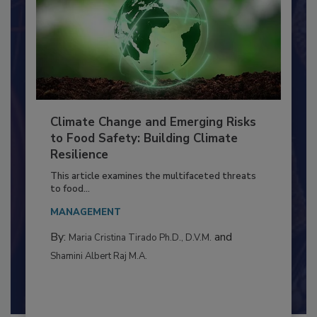
Climate Change and Emerging Risks
to Food Safety: Building Climate
Resilience
This article examines the multifaceted threats
to food...
MANAGEMENT
By:
and
Maria Cristina Tirado Ph.D., D.V.M.
Shamini Albert Raj M.A.