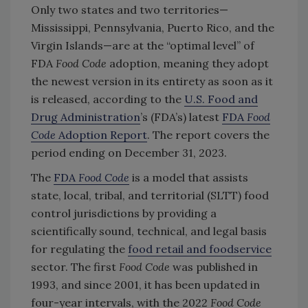
Only two states and two territories—
Mississippi, Pennsylvania, Puerto Rico, and the
Virgin Islands—are at the “optimal level” of
FDA
Food Code
adoption, meaning they adopt
the newest version in its entirety as soon as it
is released, according to the
U.S. Food and
Drug Administration
’s (FDA’s) latest
FDA
Food
Code
Adoption Report
. The report covers the
period ending on December 31, 2023.
The
FDA
Food Code
is a model that assists
state, local, tribal, and territorial (SLTT) food
control jurisdictions by providing a
scientifically sound, technical, and legal basis
for regulating the
food retail and foodservice
sector. The first
Food Code
was published in
1993, and since 2001, it has been updated in
four-year intervals, with the 2022
Food Code