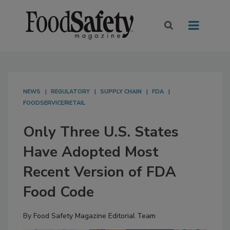
NEWS
REGULATORY
SUPPLY CHAIN
FDA
FOODSERVICE/RETAIL
Only Three U.S. States
Have Adopted Most
Recent Version of FDA
Food Code
By
Food Safety Magazine Editorial Team