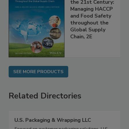
Food Safety for
the 21st Century:
Managing HACCP
and Food Safety
throughout the
Global Supply
Chain, 2E
SEE MORE PRODUCTS
Related Directories
U.S. Packaging & Wrapping LLC