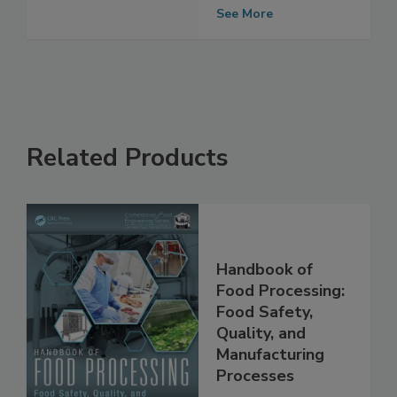
Code
See More
Related Products
Handbook of
Food Processing:
Food Safety,
Quality, and
Manufacturing
Processes