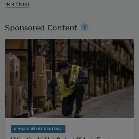
More Videos
Sponsored Content
SPONSORED BY
RENTOKIL