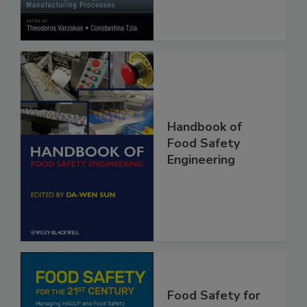
Handbook of
Food Safety
Engineering