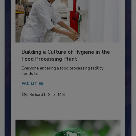
Building a Culture of Hygiene in the
Food Processing Plant
Everyone entering a food processing facility
needs to...
FACILITIES
By:
Richard F. Stier, M.S.