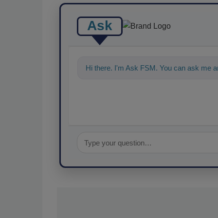
Ask
Hi there. I'm Ask FSM. You can ask me an