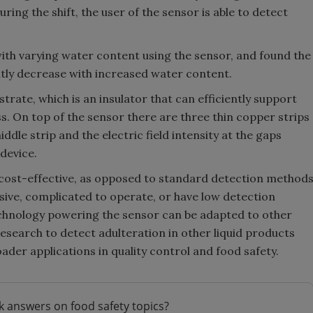
ing the shift, the user of the sensor is able to detect
th varying water content using the sensor, and found the
tly decrease with increased water content.
strate, which is an insulator that can efficiently support
ss. On top of the sensor there are three thin copper strips
dle strip and the electric field intensity at the gaps
device.
d cost-effective, as opposed to standard detection method
sive, complicated to operate, or have low detection
technology powering the sensor can be adapted to other
research to detect adulteration in other liquid products
der applications in quality control and food safety.
k answers on food safety topics?