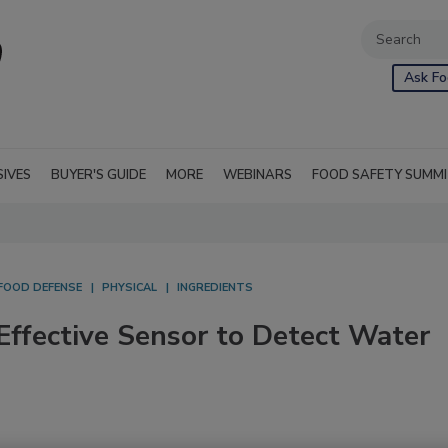
Ask Fo
SIVES
BUYER'S GUIDE
MORE
WEBINARS
FOOD SAFETY SUMM
FOOD DEFENSE
PHYSICAL
INGREDIENTS
Effective Sensor to Detect Water