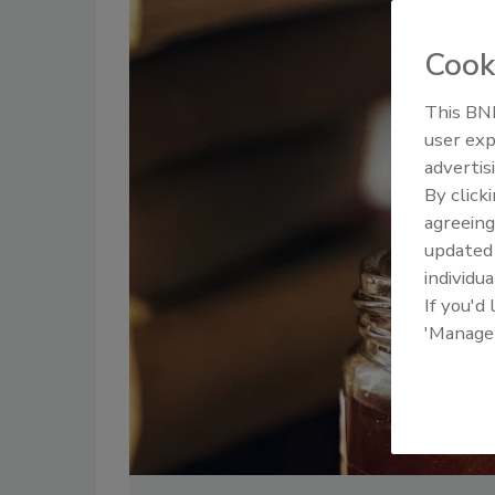
Cook
This BNP
user exp
advertis
By click
agreeing
update
individua
If you'd
'Manage