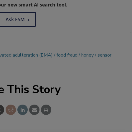
our new smart AI search tool.
Ask FSM
→
vated adulteration (EMA)
food fraud
honey
sensor
e This Story