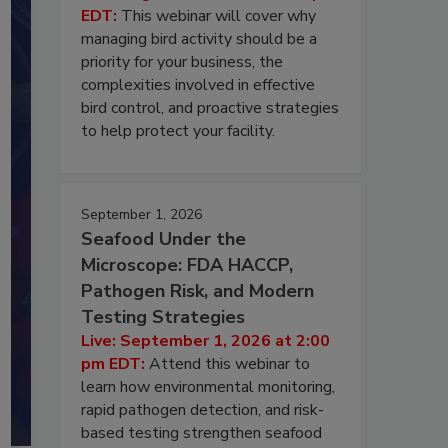
EDT:
This webinar will cover why
managing bird activity should be a
priority for your business, the
complexities involved in effective
bird control, and proactive strategies
to help protect your facility.
September 1, 2026
Seafood Under the
Microscope: FDA HACCP,
Pathogen Risk, and Modern
Testing Strategies
Live: September 1, 2026 at 2:00
pm EDT:
Attend this webinar to
learn how environmental monitoring,
rapid pathogen detection, and risk-
based testing strengthen seafood