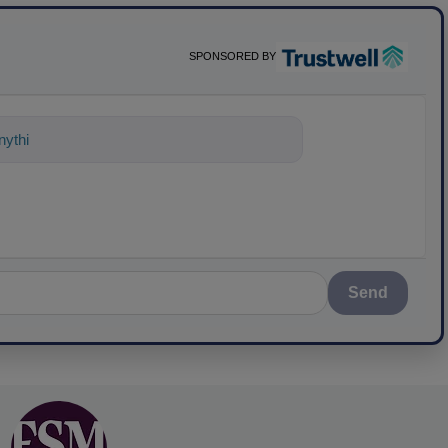
SPONSORED BY
ything about science-based solutions fo
Send