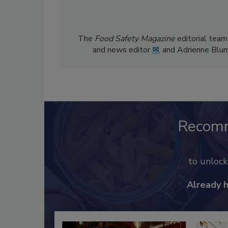
The
Food Safety Magazine
editorial team
and news editor
✉
, and Adrienne Blu
Recom
to unloc
Already 