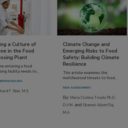
ing a Culture of
Climate Change and
ne in the Food
Emerging Risks to Food
essing Plant
Safety: Building Climate
Resilience
ne entering a food
ing facility needs to...
This article examines the
multifaceted threats to food...
REP/HANDLING
RISK ASSESSMENT
hard F. Stier, M.S.
By:
Maria Cristina Tirado Ph.D.,
and
D.V.M.
Shamini Albert Raj
M.A.