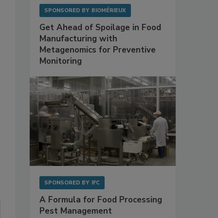
SPONSORED BY
BIOMÉRIEUX
Get Ahead of Spoilage in Food
Manufacturing with
Metagenomics for Preventive
Monitoring
s
SPONSORED BY
IFC
A Formula for Food Processing
Pest Management