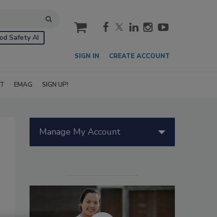
cart
od Safety AI
SIGN IN
CREATE ACCOUNT
IT
EMAG
SIGN UP!
Manage My Account