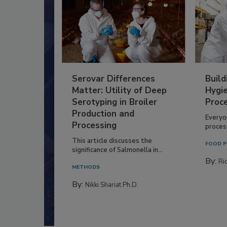
Serovar Differences
Build
Matter: Utility of Deep
Hygie
Serotyping in Broiler
Proc
Production and
Everyo
Processing
process
This article discusses the
FOOD P
significance of Salmonella in...
By:
Ric
METHODS
By:
Nikki Shariat Ph.D.