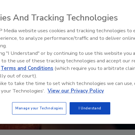
ies And Tracking Technologies
 Media website uses cookies and tracking technologies to
erience, to analyze performance/traffic and to deliver onlin
Food Safety Five Ep. 32: From
ing.
Sanitation to Food Processing,
ing "I Understand" or by continuing to use this website you 
Plasma Does It All
 to the use of these tracking technologies and accept our 
d
Terms and Conditions
(which require you to arbitrate clai
lly out of court).
 like to take the time to set which technologies we can use, 
 your Technologies'.
View our Privacy Policy
Manage your Technologies
I Understand