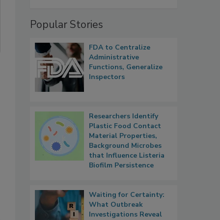
Popular Stories
FDA to Centralize
Administrative
Functions, Generalize
Inspectors
Researchers Identify
Plastic Food Contact
Material Properties,
Background Microbes
that Influence Listeria
Biofilm Persistence
Waiting for Certainty:
What Outbreak
Investigations Reveal