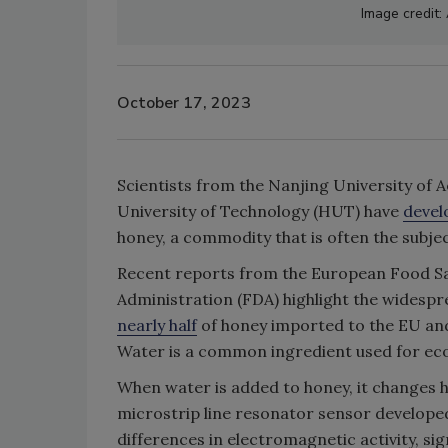
Image credit:
October 17, 2023
Scientists from the Nanjing University of
University of Technology (HUT) have
devel
honey, a commodity that is often the subje
Recent reports from the European Food Saf
Administration (FDA) highlight the widespr
nearly half
of honey imported to the EU a
Water is a common ingredient used for ec
When water is added to honey, it changes h
microstrip line resonator sensor develop
differences in electromagnetic activity, si