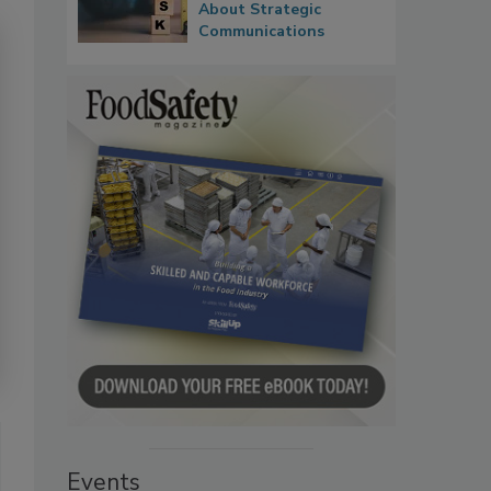
About Strategic
Communications
Events