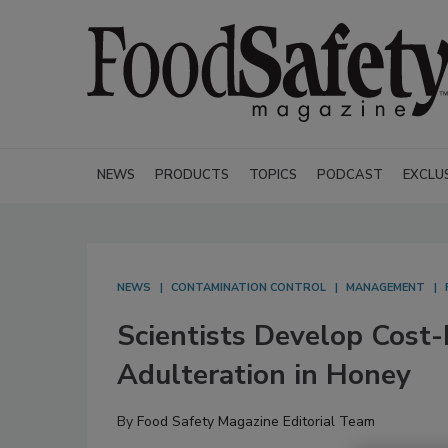
NEWS
PRODUCTS
TOPICS
PODCAST
EXCLU
NEWS
CONTAMINATION CONTROL
MANAGEMENT
Scientists Develop Cost-
Adulteration in Honey
By
Food Safety Magazine Editorial Team