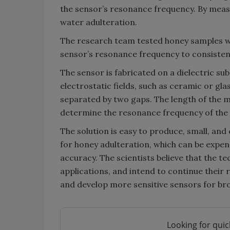
the sensor’s resonance frequency. By measur
water adulteration.
The research team tested honey samples wi
sensor’s resonance frequency to consisten
The sensor is fabricated on a dielectric sub
electrostatic fields, such as ceramic or gla
separated by two gaps. The length of the mid
determine the resonance frequency of the 
The solution is easy to produce, small, an
for honey adulteration, which can be expen
accuracy. The scientists believe that the 
applications, and intend to continue their 
and develop more sensitive sensors for broa
Looking for quic