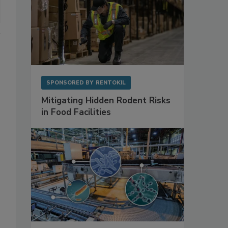
SPONSORED BY
RENTOKIL
Mitigating Hidden Rodent Risks
in Food Facilities