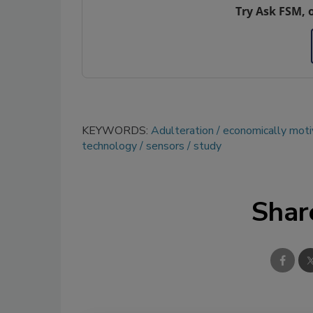
Try Ask FSM, 
KEYWORDS:
Adulteration
economically moti
technology
sensors
study
Shar