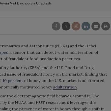
 Arwin Neil Baichoo via Unsplash
 Aeronautics and Astronautics (NUAA) and the Hebei
oped
a sensor that can detect water adulteration of
ct of fraudulent food production practices.
ety Authority (EFSA) and the U.S. Food and Drug
ead issue of fraudulent honey on the market, finding that
nd
10 percent
of honey on the U.S. market is adulterated.
onomically motivated honey
adulteration
.
ow the electromagnetic field behaves around it. The
ed by the NUAA and HUT researchers leverages the
gnaling the presence of water in honey through a shift in