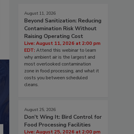
August 11, 2026
Beyond Sanitization: Reducing
Contamination Risk Without
Raising Operating Cost
Live: August 11, 2026 at 2:00 pm
EDT:
Attend this webinar to learn
why ambient air is the largest and
most overlooked contamination
zone in food processing, and what it
costs you between scheduled
cleans.
August 25, 2026
Don’t Wing It: Bird Control for
Food Processing Facilities
Live: August 25, 2026 at 2:00 pm