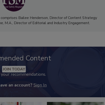
 comprises Bailee Henderson, Director of Content Strategy
me, M.A.,
Director of Editorial and Industry Engagement
.
mended Content
JOIN TODAY
k your recommendations.
have an account?
Sign In