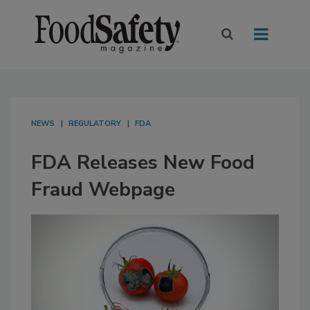
NEWS
REGULATORY
FDA
FDA Releases New Food
Fraud Webpage