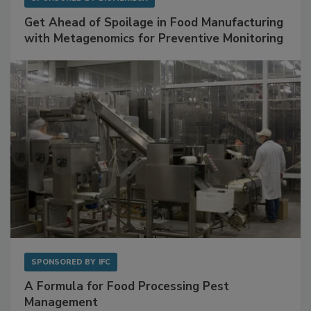
SPONSORED BY
BIOMÉRIEUX
Get Ahead of Spoilage in Food Manufacturing
with Metagenomics for Preventive Monitoring
SPONSORED BY
IFC