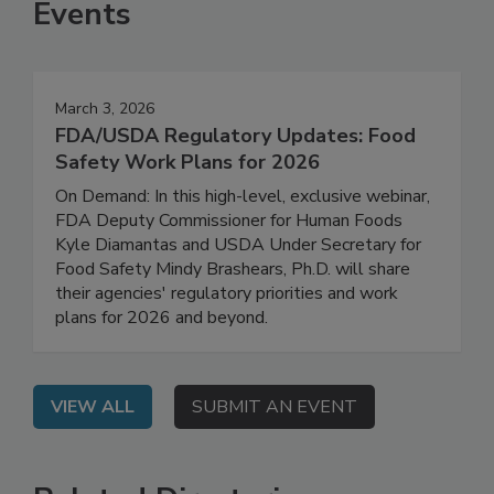
Events
March 3, 2026
FDA/USDA Regulatory Updates: Food
Safety Work Plans for 2026
On Demand: In this high-level, exclusive webinar,
FDA Deputy Commissioner for Human Foods
Kyle Diamantas and USDA Under Secretary for
Food Safety Mindy Brashears, Ph.D. will share
their agencies' regulatory priorities and work
plans for 2026 and beyond.
VIEW ALL
SUBMIT AN EVENT