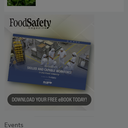
Influence FDA’s Cyclospora Outbreak
Investigation