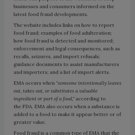
businesses and consumers informed on the
latest food fraud developments.
The website includes links on how to report
food fraud; examples of food adulteration;
how food fraud is detected and monitored;
enforcement and legal consequences, such as
recalls, seizures, and import refusals;
guidance documents to assist manufacturers
and importers; and a list of import alerts.
EMA occurs when
"someone intentionally leaves
out, takes out, or substitutes a valuable
ingredient or part of a food,"
according to
the FDA. EMA also occurs when a substance is
added to a food to make it appear better or of
greater value.
Food fraud is a common type of EMA that the