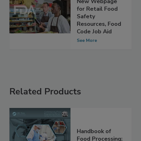
FDA Releases
New Webpage
for Retail Food
Safety
Resources, Food
Code Job Aid
See More
Related Products