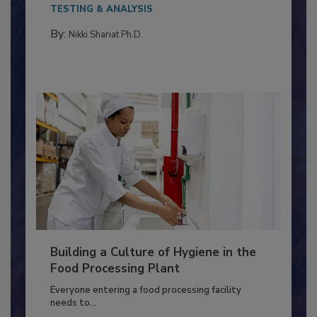
This article discusses the significance of
Salmonella in...
TESTING & ANALYSIS
By:
Nikki Shariat Ph.D.
Building a Culture of Hygiene in the
Food Processing Plant