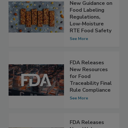
FDA Releases
New Guidance on
Food Labeling
Regulations,
Low-Moisture
RTE Food Safety
See More
FDA Releases
New Resources
for Food
Traceability Final
Rule Compliance
See More