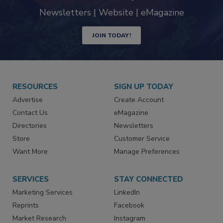
industry
Newsletters | Website | eMagazine
JOIN TODAY!
RESOURCES
SIGN UP TODAY
Advertise
Create Account
Contact Us
eMagazine
Directories
Newsletters
Store
Customer Service
Want More
Manage Preferences
SERVICES
STAY CONNECTED
Marketing Services
LinkedIn