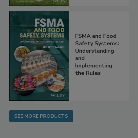
FSMA and Food
Safety Systems:
Understanding
and
Implementing
the Rules
SEE MORE PRODUCTS