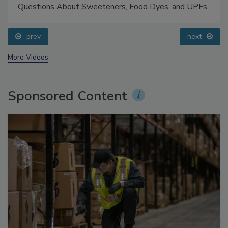
Food Safety Five Ep. 33: Studies Raise Safety
Questions About Sweeteners, Food Dyes, and UPFs
prev
next
More Videos
Sponsored Content