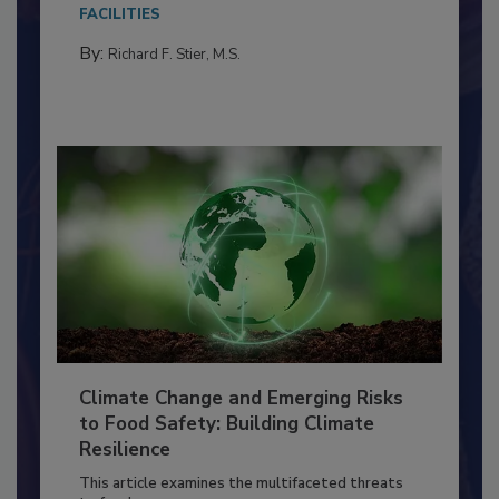
Everyone entering a food processing facility
needs to...
FACILITIES
By:
Richard F. Stier, M.S.
Climate Change and Emerging Risks
to Food Safety: Building Climate
Resilience