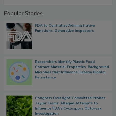
A Formula for Food Processing Pest
Management
Popular Stories
FDA to Centralize Administrative
Functions, Generalize Inspectors
Researchers Identify Plastic Food
Contact Material Properties, Background
Microbes that Influence Listeria Biofilm
Persistence
Congress Oversight Committee Probes
Taylor Farms’ Alleged Attempts to