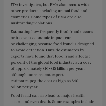
FDA investigates, but EMA also occurs with
other products, including animal food and
cosmetics. Some types of EMA are also
misbranding violations.
Estimating how frequently food fraud occurs
or its exact economic impact can
be challenging because food fraud is designed
to avoid detection. Outside estimates by
experts have found that food fraud affects 1
percent of the global food industry at a cost
of approximately $10–$15 billion per year,
although more recent expert
estimates peg the cost as high as $40
billion per year.
Food fraud can also lead to major health
issues and even death. Some examples include