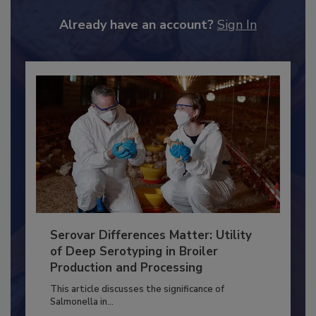
JOIN TODAY
to unlock your recommendations.
Already have an account?
Sign In
Serovar Differences Matter: Utility
of Deep Serotyping in Broiler
Production and Processing