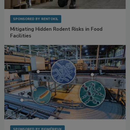
SPONSORED BY
RENTOKIL
Mitigating Hidden Rodent Risks in Food
Facilities