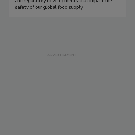
coverage of foodborne illness outbreaks, recalls,
and regulatory developments that impact the
safety of our global food supply.