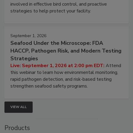
webinar will cover why managing bird activity should
be a priority for your business, the complexities
involved in effective bird control, and proactive
strategies to help protect your facility.
September 1, 2026
Seafood Under the Microscope: FDA
HACCP, Pathogen Risk, and Modern Testing
Strategies
Live: September 1, 2026 at 2:00 pm EDT:
Attend
this webinar to learn how environmental monitoring,
rapid pathogen detection, and risk-based testing
strengthen seafood safety programs.
VIEW ALL