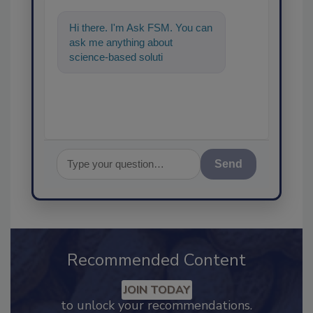
Hi there. I'm Ask FSM. You can
ask me anything about
science-based solutions for
food safety and quality
assurance,
Send
Recommended Content