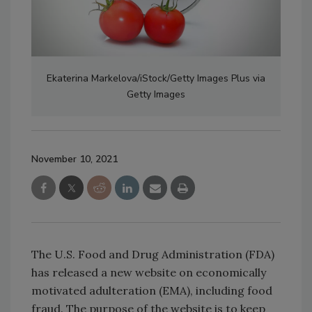
Ekaterina Markelova/iStock/Getty Images Plus via
Getty Images
November 10, 2021
The U.S. Food and Drug Administration (FDA)
has released a new website on economically
motivated adulteration (EMA), including food
fraud. The purpose of the website is to keep