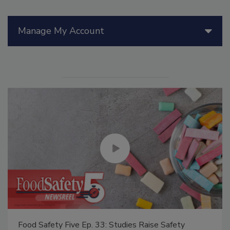
Manage My Account