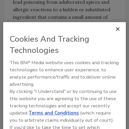
lead poisoning from adulterated spices and
allergic reactions to a hidden or substituted
ingredient that contains a small amount of
just one food allergen.
Click
here
to visit FDA's new EMA website.
Cookies And Tracking
Technologies
This BNP Media website uses cookies and tracking
technologies to enhance user experience, to
analyze performance/traffic and to deliver online
Looking for quick answers on food safety
advertising.
topics?
By clicking "I Understand" or by continuing to use
Try Ask FSM, our new smart AI search
this website you are agreeing to the use of these
tool.
tracking technologies and accept our recently
updated
Terms and Conditions
(which require
Ask FSM
→
you to arbitrate claims individually out of court).
If you'd like to take the time to set which