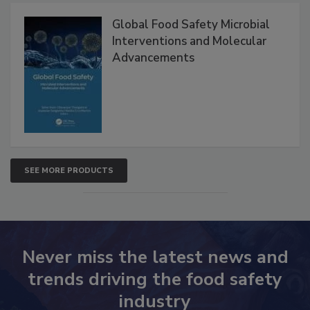
Products
Global Food Safety Microbial
Interventions and Molecular
Advancements
SEE MORE PRODUCTS
Never miss the latest news and
trends driving the food safety