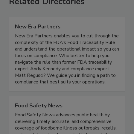
Related Directories
New Era Partners
New Era Partners enables you to cut through the
complexity of the FDA’s Food Traceability Rule
and understand the operational impact so you can
focus on compliance. Who better to help you
navigate the rule than former FDA traceability
expert Andy Kennedy and compliance expert
Matt Regusci? We guide you in finding a path to
compliance that best suits your operations.
Food Safety News
Food Safety News advances public health by
delivering timely, accurate, and comprehensive