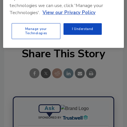
technologies we can use, click 'Manage your
Technologies'.
View our Privacy Policy
KEYWORDS:
economically motivated adulteration
(EMA)
food fraud
Manage your
I Understand
Technologies
Share This Story
Ask
SPONSORED BY