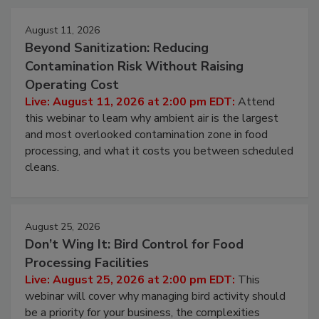
Events
August 11, 2026
Beyond Sanitization: Reducing
Contamination Risk Without Raising
Operating Cost
Live: August 11, 2026 at 2:00 pm EDT:
Attend
this webinar to learn why ambient air is the largest
and most overlooked contamination zone in food
processing, and what it costs you between scheduled
cleans.
August 25, 2026
Don’t Wing It: Bird Control for Food
Processing Facilities
Live: August 25, 2026 at 2:00 pm EDT:
This