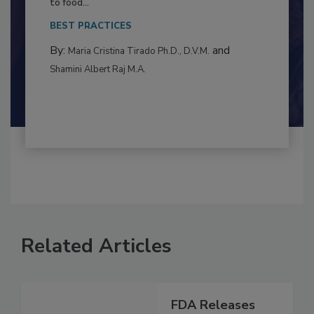
This article examines the multifaceted threats
to food...
BEST PRACTICES
By:
and
Maria Cristina Tirado Ph.D., D.V.M.
Shamini Albert Raj M.A.
Related Articles