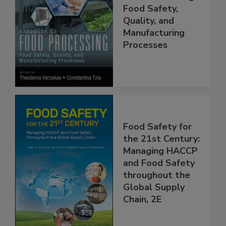
Handbook of
Food Processing:
Food Safety,
Quality, and
Manufacturing
Processes
Food Safety for
the 21st Century:
Managing HACCP
and Food Safety
throughout the
Global Supply
Chain, 2E