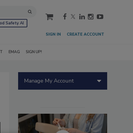
cart
od Safety AI
SIGN IN
CREATE ACCOUNT
IT
EMAG
SIGN UP!
Manage My Account