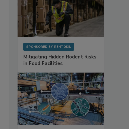
SPONSORED BY
RENTOKIL
Mitigating Hidden Rodent Risks
in Food Facilities