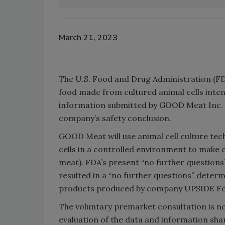
March 21, 2023
The U.S. Food and Drug Administration (F
food made from cultured animal cells int
information submitted by GOOD Meat Inc. a
company’s safety conclusion.
GOOD Meat will use animal cell culture tec
cells in a controlled environment to make 
meat). FDA’s present “no further questions
resulted in a “no further questions” dete
products produced by company UPSIDE F
The voluntary premarket consultation is no
evaluation of the data and information sh