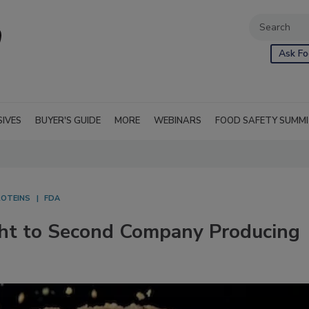
Ask Fo
SIVES
BUYER'S GUIDE
MORE
WEBINARS
FOOD SAFETY SUMM
ROTEINS
FDA
ght to Second Company Producing