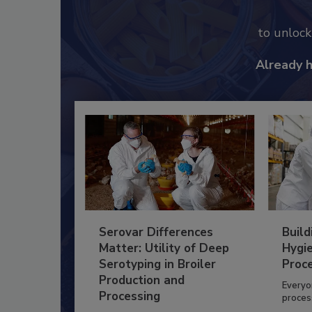
to unloc
Already 
Serovar Differences
Build
Matter: Utility of Deep
Hygie
Serotyping in Broiler
Proc
Production and
Everyo
Processing
process