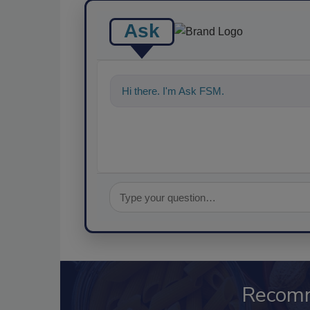
Ask
Hi there. I'm Ask FSM. You can ask me an
Recom