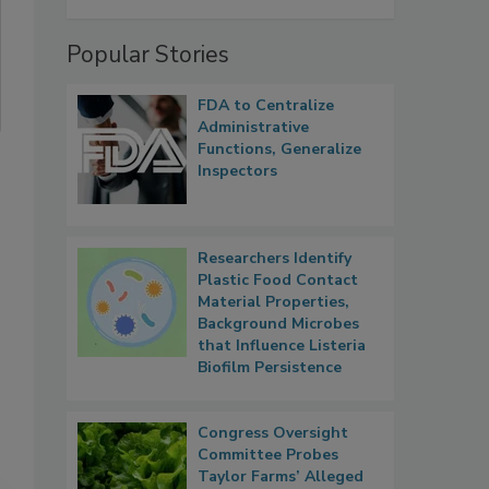
Popular Stories
FDA to Centralize
Administrative
Functions, Generalize
Inspectors
Researchers Identify
Plastic Food Contact
Material Properties,
Background Microbes
that Influence Listeria
Biofilm Persistence
Congress Oversight
Committee Probes
Taylor Farms’ Alleged