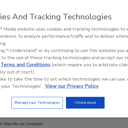
ies And Tracking Technologies
 Media website uses cookies and tracking technologies to
erience, to analyze performance/traffic and to deliver onlin
Food Safety Five Ep. 34: Scient
ing.
Advances Addressing C. botuli
ing "I Understand" or by continuing to use this website you 
Food
 to the use of these tracking technologies and accept our 
d
Terms and Conditions
(which require you to arbitrate clai
lly out of court).
 like to take the time to set which technologies we can use, 
 your Technologies'.
View our Privacy Policy
Manage your Technologies
I Understand
it: Mae Mu via Unsplash