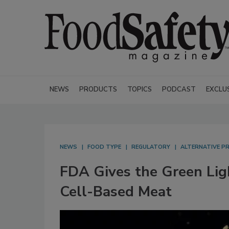
NEWS
PRODUCTS
TOPICS
PODCAST
EXCLU
NEWS
FOOD TYPE
REGULATORY
ALTERNATIVE P
FDA Gives the Green Li
Cell-Based Meat