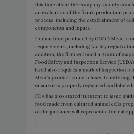
this time about the company’s safety concl
an evaluation of the firm’s production pro
process, including the establishment of cell
components and inputs.
Human food produced by GOOD Meat from c
requirements, including facility registrati
addition, the firm will need a grant of ins
Food Safety and Inspection Service (USDA’
itself also requires a mark of inspection f
Meat’s product comes closer to entering t
ensure it is properly regulated and labeled.
FDA has also stated its intent to issue gu
food made from cultured animal cells prep
of the guidance will represent a formal op