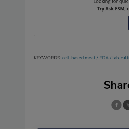
Looking for quic
Try Ask FSM, 
KEYWORDS:
cell-based meat
FDA
lab-cult
Shar