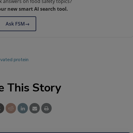
k answers on food safety topics?
our new smart AI search tool.
Ask FSM
→
ivated protein
e This Story