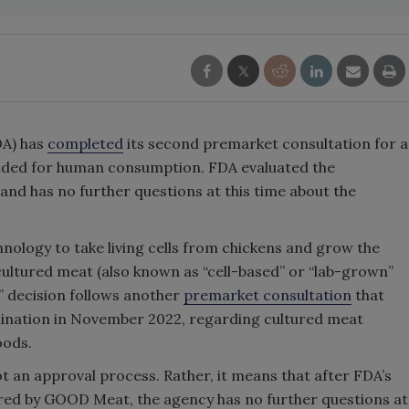
DA) has
completed
its second premarket consultation for a
ended for human consumption. FDA evaluated the
nd has no further questions at this time about the
hnology to take living cells from chickens and grow the
cultured meat (also known as “cell-based” or “lab-grown”
” decision follows another
premarket consultation
that
rmination in November 2022, regarding cultured meat
oods.
t an approval process. Rather, it means that after FDA’s
ared by GOOD Meat, the agency has no further questions at