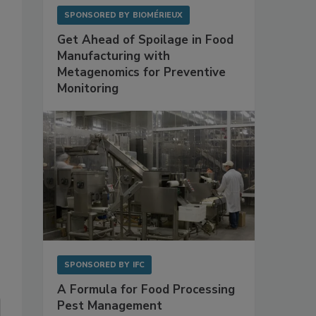
SPONSORED BY
BIOMÉRIEUX
Get Ahead of Spoilage in Food
Manufacturing with
Metagenomics for Preventive
Monitoring
SPONSORED BY
IFC
A Formula for Food Processing
Pest Management