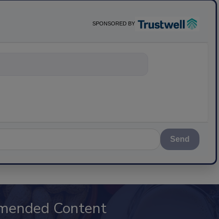
SPONSORED BY
ything about sci
Send
mended Content