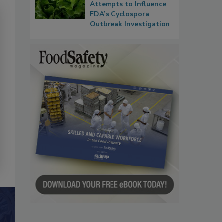
Attempts to Influence
FDA’s Cyclospora
Outbreak Investigation