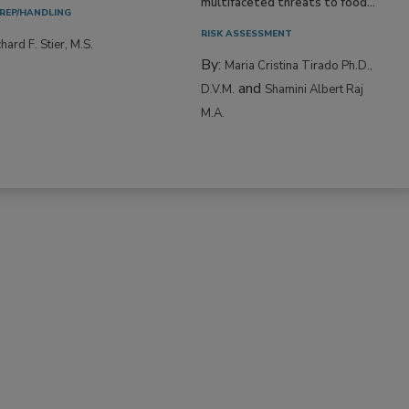
multifaceted threats to food...
REP/HANDLING
RISK ASSESSMENT
hard F. Stier, M.S.
By:
Maria Cristina Tirado Ph.D.,
and
D.V.M.
Shamini Albert Raj
M.A.