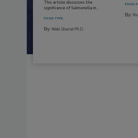
This article discusses the
FOOD P
significance of Salmonella in...
By:
Ric
FOOD TYPE
By:
Nikki Shariat Ph.D.