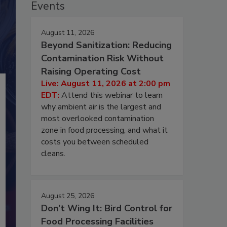
Events
August 11, 2026
Beyond Sanitization: Reducing
Contamination Risk Without
Raising Operating Cost
Live: August 11, 2026 at 2:00 pm
EDT:
Attend this webinar to learn
why ambient air is the largest and
most overlooked contamination
zone in food processing, and what it
costs you between scheduled
cleans.
August 25, 2026
Don’t Wing It: Bird Control for
Food Processing Facilities