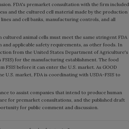
usion. FDA's premarket consultation with the firm included
cess and the cultured cell material made by the production
 lines and cell banks, manufacturing controls, and all
ultured animal cells must meet the same stringent FDA
on and applicable safety requirements, as other foods. In
pection from the United States Department of Agriculture's
s FSIS) for the manufacturing establishment. The food
rom FSIS before it can enter the U.S. market. As GOOD
he U.S. market, FDA is coordinating with USDA-FSIS to
idance to assist companies that intend to produce human
are for premarket consultations, and the published draft
portunity for public comment and discussion.