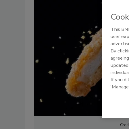
Cook
This BNP
user exp
advertis
By click
agreeing
update
individua
If you'd
'Manage
Cred