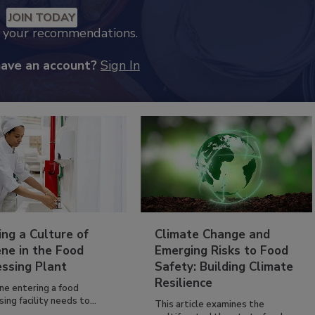
JOIN TODAY
k your recommendations.
have an account?
Sign In
ing a Culture of
Climate Change and
ne in the Food
Emerging Risks to Food
essing Plant
Safety: Building Climate
Resilience
ne entering a food
ing facility needs to...
This article examines the