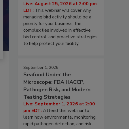
Live: August 25, 2026 at 2:00 pm
EDT:
This webinar will cover why
managing bird activity should be a
priority for your business, the
complexities involved in effective
bird control, and proactive strategies
to help protect your facility.
September 1, 2026
Seafood Under the
Microscope: FDA HACCP,
Pathogen Risk, and Modern
Testing Strategies
Live: September 1, 2026 at 2:00
pm EDT:
Attend this webinar to
learn how environmental monitoring,
rapid pathogen detection, and risk-