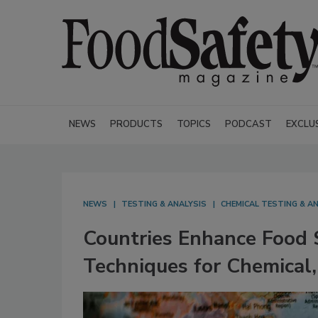
NEWS
PRODUCTS
TOPICS
PODCAST
EXCLU
NEWS
TESTING & ANALYSIS
CHEMICAL TESTING & A
Countries Enhance Food 
Techniques for Chemical,