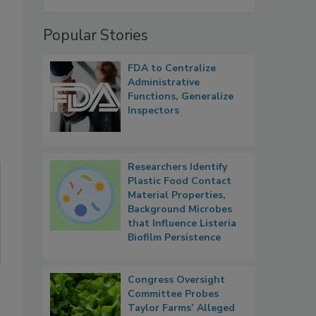
Popular Stories
FDA to Centralize
Administrative
Functions, Generalize
Inspectors
Researchers Identify
Plastic Food Contact
Material Properties,
Background Microbes
that Influence Listeria
Biofilm Persistence
Congress Oversight
Committee Probes
Taylor Farms’ Alleged