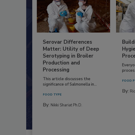
Serovar Differences
Build
Matter: Utility of Deep
Hygie
Serotyping in Broiler
Proc
Production and
Everyo
Processing
process
This article discusses the
FOOD P
significance of Salmonella in...
By:
Ric
FOOD TYPE
By:
Nikki Shariat Ph.D.