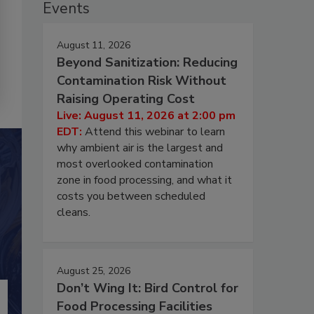
Events
August 11, 2026
Beyond Sanitization: Reducing
Contamination Risk Without
Raising Operating Cost
Live: August 11, 2026 at 2:00 pm
EDT:
Attend this webinar to learn
why ambient air is the largest and
most overlooked contamination
zone in food processing, and what it
costs you between scheduled
cleans.
August 25, 2026
Don’t Wing It: Bird Control for
Food Processing Facilities