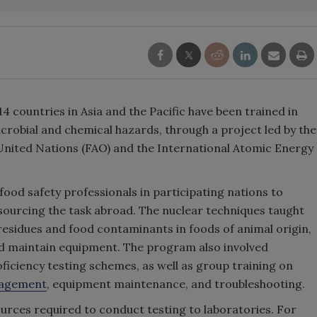
 countries in Asia and the Pacific have been trained in
icrobial and chemical hazards, through a project led by the
United Nations (FAO) and the International Atomic Energy
ood safety professionals in participating nations to
sourcing the task abroad. The nuclear techniques taught
 residues and food contaminants in foods of animal origin,
nd maintain equipment. The program also involved
ficiency testing schemes, as well as group training on
agement
, equipment maintenance, and troubleshooting.
ces required to conduct testing to laboratories. For