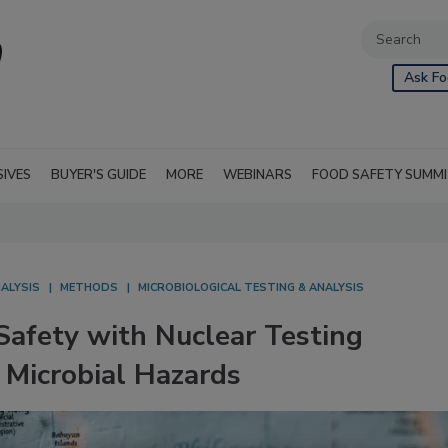
Ask Fo
SIVES
BUYER'S GUIDE
MORE
WEBINARS
FOOD SAFETY SUMM
NALYSIS
METHODS
MICROBIOLOGICAL TESTING & ANALYSIS
Safety with Nuclear Testing
 Microbial Hazards