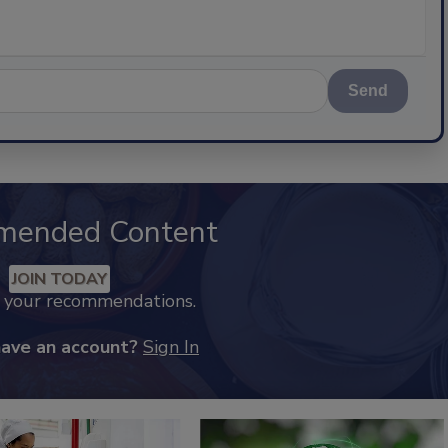
Send
mended Content
JOIN TODAY
k your recommendations.
have an account?
Sign In