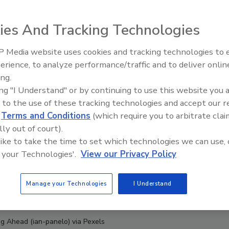
ies And Tracking Technologies
 Media website uses cookies and tracking technologies to
erience, to analyze performance/traffic and to deliver onlin
Food Safety Five Ep. 34: Scient
ing.
Advances Addressing C. botuli
ing "I Understand" or by continuing to use this website you 
Food
 to the use of these tracking technologies and accept our 
d
Terms and Conditions
(which require you to arbitrate clai
lly out of court).
 like to take the time to set which technologies we can use, 
 your Technologies'.
View our Privacy Policy
Manage your Technologies
I Understand
ng Ahead (ian-panelo) via Pexels