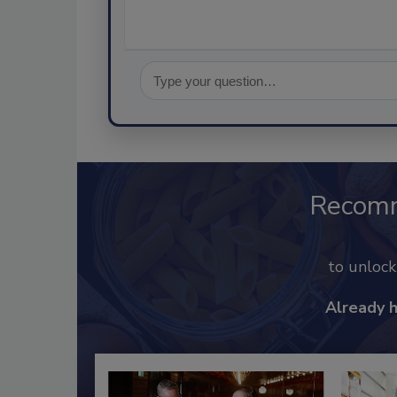
Recom
to unloc
Already 