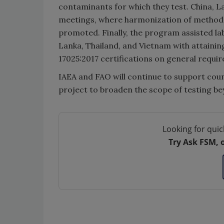
contaminants for which they test. China, L
meetings, where harmonization of method
promoted. Finally, the program assisted lab
Lanka, Thailand, and Vietnam with attainin
17025:2017 certifications on general requi
IAEA and FAO will continue to support coun
project to broaden the scope of testing be
Looking for quic
Try Ask FSM, 