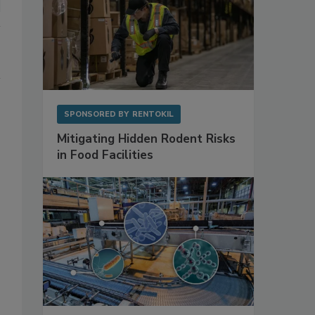
SPONSORED BY
RENTOKIL
Mitigating Hidden Rodent Risks
in Food Facilities