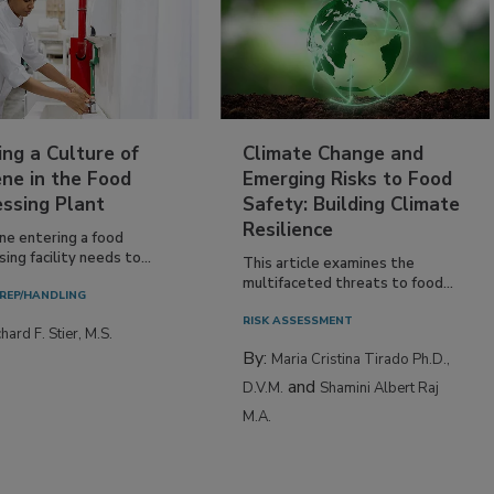
ing a Culture of
Climate Change and
ne in the Food
Emerging Risks to Food
essing Plant
Safety: Building Climate
Resilience
ne entering a food
ing facility needs to...
This article examines the
multifaceted threats to food...
REP/HANDLING
RISK ASSESSMENT
hard F. Stier, M.S.
By:
Maria Cristina Tirado Ph.D.,
and
D.V.M.
Shamini Albert Raj
M.A.