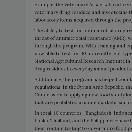
example, the Veterinary Assay Laboratory 
veterinary drug residues and mycotoxins 
laboratory items acquired through the proj
The ability to test for antimicrobial drug r
threat of
antimicrobial resistance
(AMR), wh
through the program. With training and eq
now able to test for 30 more different type
National Agricultural Research Institute in
drug residues in everyday animal products.
Additionally, the program has helped count
regulations. In the Syrian Arab Republic, 
Commission is applying new food safety kn
that are prohibited in some markets, such 
In total, 10 countries—Bangladesh, Indones
Lanka, Thailand, and the Philippines—have
their routine testing to cover more food p