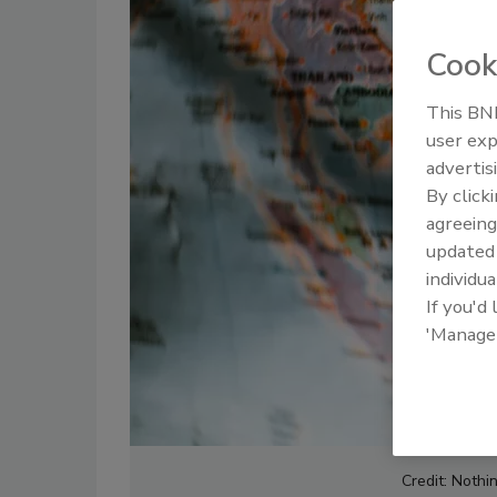
Cook
This BNP
user exp
advertis
By click
agreeing
update
individua
If you'd
'Manage
Credit: Nothi