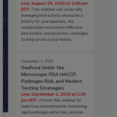
Live: August 25, 2026 at 2:00 pm
EDT:
This webinar will cover why
managing bird activity should be a
priority for your business, the
complexities involved in effective
bird control, and proactive strategies
to help protect your facility.
September 1, 2026
Seafood Under the
Microscope: FDA HACCP,
Pathogen Risk, and Modern
Testing Strategies
Live: September 1, 2026 at 2:00
pm EDT:
Attend this webinar to
learn how environmental monitoring,
rapid pathogen detection, and risk-