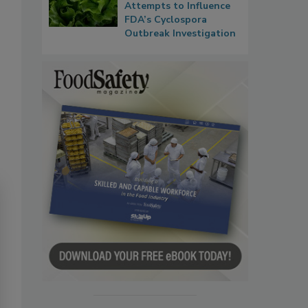
Attempts to Influence
FDA’s Cyclospora
Outbreak Investigation