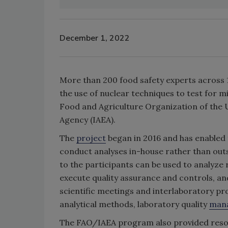
December 1, 2022
More than 200 food safety experts across 14
the use of nuclear techniques to test for m
Food and Agriculture Organization of the 
Agency (IAEA).
The
project
began in 2016 and has enabled f
conduct analyses in-house rather than out
to the participants can be used to analyze
execute quality assurance and controls, a
scientific meetings and interlaboratory pro
analytical methods, laboratory quality
man
The FAO/IAEA program also provided resour