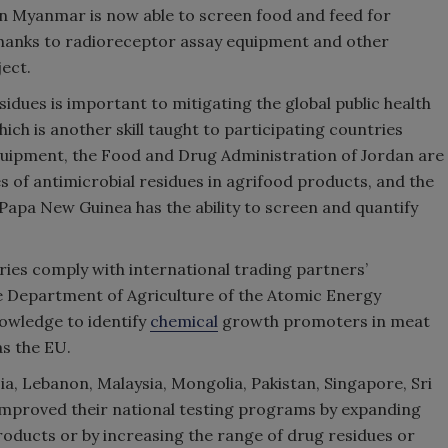
in Myanmar is now able to screen food and feed for
thanks to radioreceptor assay equipment and other
ect.
esidues is important to mitigating the global public health
ich is another skill taught to participating countries
uipment, the Food and Drug Administration of Jordan are
s of antimicrobial residues in agrifood products, and the
 Papa New Guinea has the ability to screen and quantify
ries comply with international trading partners’
the Department of Agriculture of the Atomic Energy
owledge to identify
chemical
growth promoters in meat
as the EU.
ia, Lebanon, Malaysia, Mongolia, Pakistan, Singapore, Sri
 improved their national testing programs by expanding
roducts or by increasing the range of drug residues or