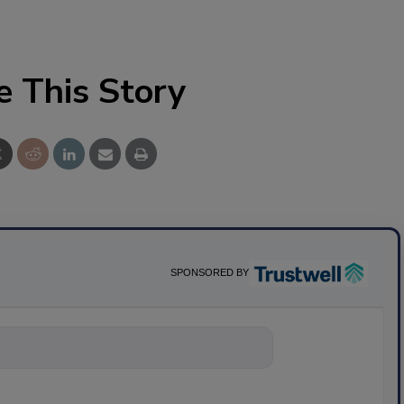
e This Story
SPONSORED BY
ything about sci