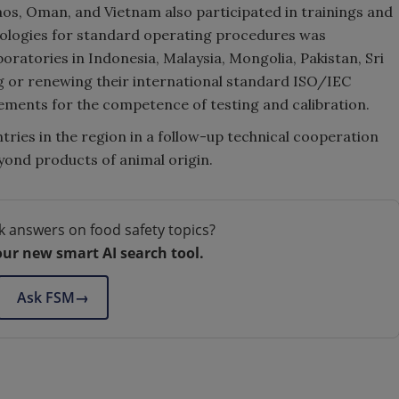
aos, Oman, and Vietnam also participated in trainings and
ologies for standard operating procedures was
oratories in Indonesia, Malaysia, Mongolia, Pakistan, Sri
g or renewing their international standard ISO/IEC
rements for the competence of testing and calibration.
tries in the region in a follow-up technical cooperation
yond products of animal origin.
k answers on food safety topics?
our new smart AI search tool.
Ask FSM
→