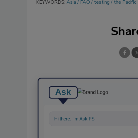
KEYWORDS:
Asia
FAO
testing
the Pacific
Shar
Ask
Hi there. I'm Ask FSM. You can ask me an