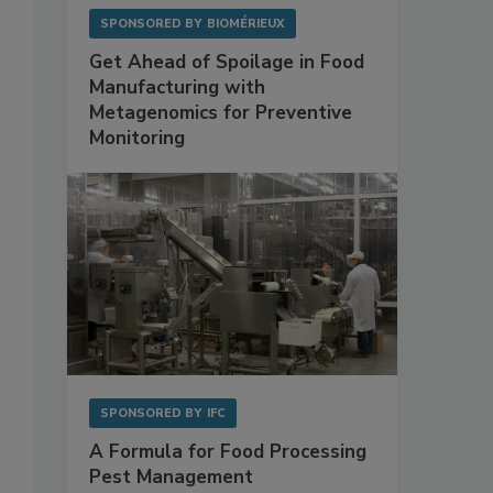
SPONSORED BY
BIOMÉRIEUX
Get Ahead of Spoilage in Food
Manufacturing with
Metagenomics for Preventive
Monitoring
SPONSORED BY
IFC
A Formula for Food Processing
Pest Management