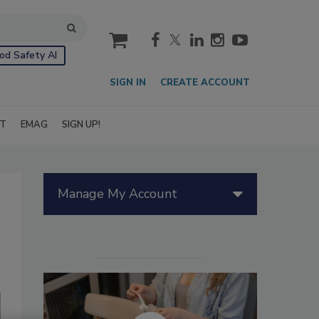
cart
od Safety AI
SIGN IN
CREATE ACCOUNT
IT
EMAG
SIGN UP!
Manage My Account