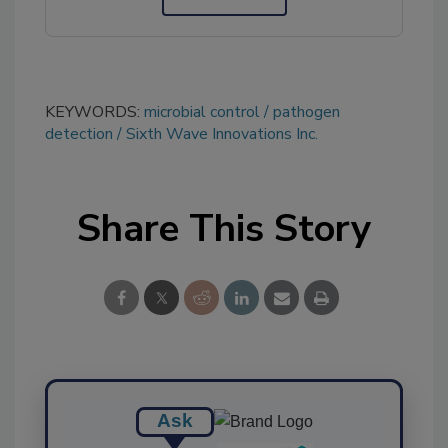
KEYWORDS:
microbial control
pathogen
detection
Sixth Wave Innovations Inc.
Share This Story
Ask