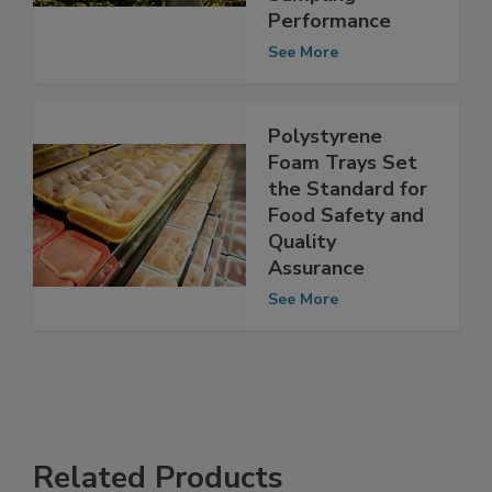
Improved
Sampling
Performance
See More
Polystyrene
Foam Trays Set
the Standard for
Food Safety and
Quality
Assurance
See More