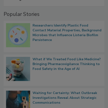
A Formula for Food Processing Pest
Management
Popular Stories
Researchers Identify Plastic Food
Contact Material Properties, Background
Microbes that Influence Listeria Biofilm
Persistence
What if We Treated Food Like Medicine?
Bringing Pharmacovigilance Thinking to
Food Safety in the Age of AI
Waiting for Certainty: What Outbreak
Investigations Reveal About Strategic