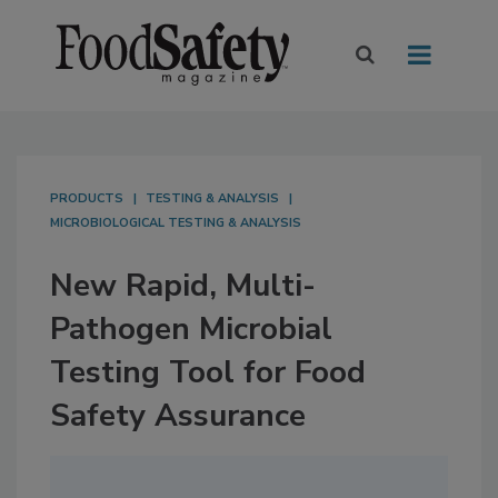
PRODUCTS
TESTING & ANALYSIS
MICROBIOLOGICAL TESTING & ANALYSIS
New Rapid, Multi-
Pathogen Microbial
Testing Tool for Food
Safety Assurance