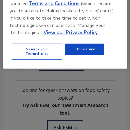
updated
Terms and Conditions
(which require
throughout the production process.
you to arbitrate claims individually out of court).
The AMIPs™ and PADS™ technologies
If you'd like to take the time to set which
technologies we can use, click 'Manage your
address critical operational pain points in the
Technologies'.
View our Privacy Policy
food production sector and give consumers
confidence in the safety of the products they
are buying.
Manage your
I Understand
Technologies
Sixth Wave:
www.sixthwave.com
Looking for quick answers on food safety
topics?
Try Ask FSM, our new smart AI search
tool.
Ask FSM
→