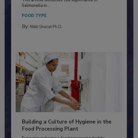
Production and Processing
This article discusses the significance of
Salmonella in...
FOOD TYPE
By:
Nikki Shariat Ph.D.
Building a Culture of Hygiene in the