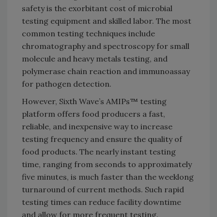
safety is the exorbitant cost of microbial
testing equipment and skilled labor. The most
common testing techniques include
chromatography and spectroscopy for small
molecule and heavy metals testing, and
polymerase chain reaction and immunoassay
for pathogen detection.
However, Sixth Wave’s AMIPs™ testing
platform offers food producers a fast,
reliable, and inexpensive way to increase
testing frequency and ensure the quality of
food products. The nearly instant testing
time, ranging from seconds to approximately
five minutes, is much faster than the weeklong
turnaround of current methods. Such rapid
testing times can reduce facility downtime
and allow for more frequent testing.