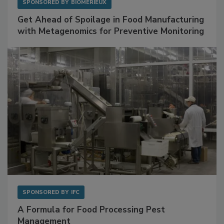
SPONSORED BY
BIOMÉRIEUX
Get Ahead of Spoilage in Food Manufacturing
with Metagenomics for Preventive Monitoring
SPONSORED BY
IFC