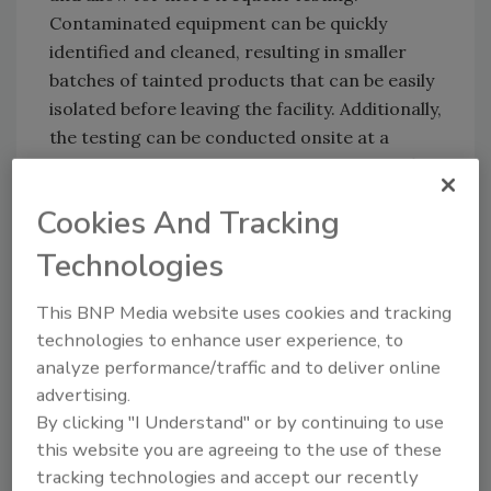
Contaminated equipment can be quickly
identified and cleaned, resulting in smaller
batches of tainted products that can be easily
isolated before leaving the facility. Additionally,
the testing can be conducted onsite at a
fraction of the cost of currently used certified
lab testing.
Cookies And Tracking
In combination with the AMIPs™ rapid
Technologies
detection platform, Sixth Wave also developed
its Pathogenic Amines Detection System
This BNP Media website uses cookies and tracking
(PADS™). PADS™ is a sensing technology for
technologies to enhance user experience, to
the detection of biomarkers associated with
analyze performance/traffic and to deliver online
food spoilage. The prototype food sensor can
advertising.
be easily integrated into individually packaged
By clicking "I Understand" or by continuing to use
retail meat products and works with a suite of
this website you are agreeing to the use of these
Sixth Wave products to help food producers
tracking technologies and accept our recently
monitor the safety of their product