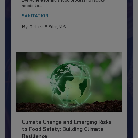
Food Processing Plant
Everyone entering a food processing facility
needs to...
SANITATION
By:
Richard F. Stier, M.S.
Climate Change and Emerging Risks