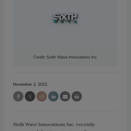
Credit: Sixth Wave Innovations Inc.
November 2, 2022
Sixth Wave Innovations Inc. recently