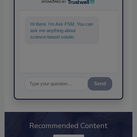
SPONSORED BY
Hi there. I'm Ask FSM. You can
ask me anything about
science-based solutions for
food safety and quality
assurance, an
Send