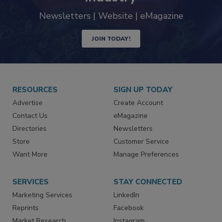
trends driving the food safety
industry
Newsletters | Website | eMagazine
JOIN TODAY!
RESOURCES
SIGN UP TODAY
Advertise
Create Account
Contact Us
eMagazine
Directories
Newsletters
Store
Customer Service
Want More
Manage Preferences
SERVICES
STAY CONNECTED
Marketing Services
LinkedIn