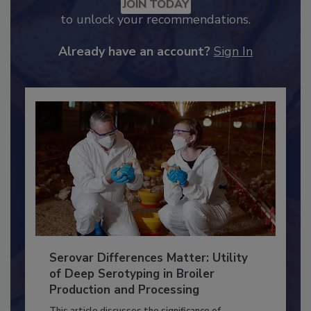
Recommended Content
JOIN TODAY
to unlock your recommendations.
Already have an account?
Sign In
Serovar Differences Matter: Utility
of Deep Serotyping in Broiler