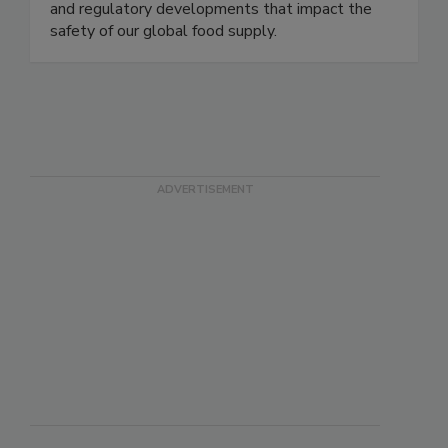
delivering timely, accurate, and comprehensive
coverage of foodborne illness outbreaks, recalls,
and regulatory developments that impact the
safety of our global food supply.