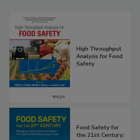
Related Products
High Throughput
Analysis for Food
Safety