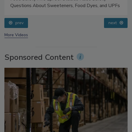
Food Safety Five Ep. 33: Studies Raise Safety
Questions About Sweeteners, Food Dyes, and UPFs
prev
next
More Videos
Sponsored Content