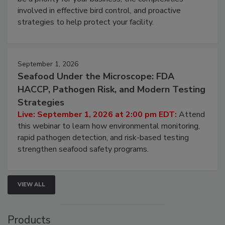
webinar will cover why managing bird activity should
be a priority for your business, the complexities
involved in effective bird control, and proactive
strategies to help protect your facility.
September 1, 2026
Seafood Under the Microscope: FDA
HACCP, Pathogen Risk, and Modern Testing
Strategies
Live: September 1, 2026 at 2:00 pm EDT:
Attend
this webinar to learn how environmental monitoring,
rapid pathogen detection, and risk-based testing
strengthen seafood safety programs.
VIEW ALL