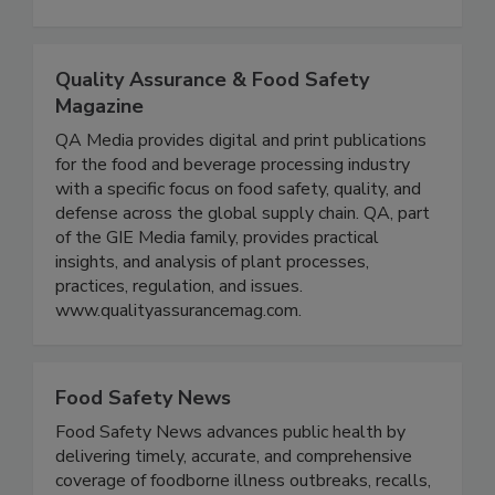
expertise in the areas of food safety, food
defense, and nutrition.
Quality Assurance & Food Safety
Magazine
QA Media provides digital and print publications
for the food and beverage processing industry
with a specific focus on food safety, quality, and
defense across the global supply chain. QA, part
of the GIE Media family, provides practical
insights, and analysis of plant processes,
practices, regulation, and issues.
www.qualityassurancemag.com.
Food Safety News
Food Safety News advances public health by