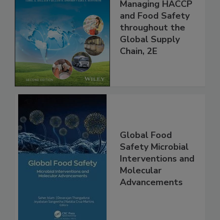
Food Safety for
the 21st Century:
Managing HACCP
and Food Safety
throughout the
Global Supply
Chain, 2E
Global Food
Safety Microbial
Interventions and
Molecular
Advancements