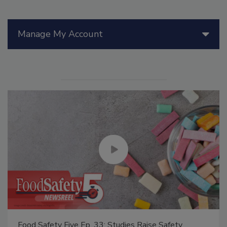
Manage My Account