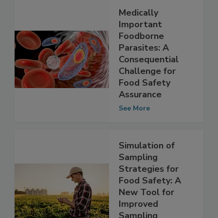
Medically
Important
Foodborne
Parasites: A
Consequential
Challenge for
Food Safety
Assurance
See More
Simulation of
Sampling
Strategies for
Food Safety: A
New Tool for