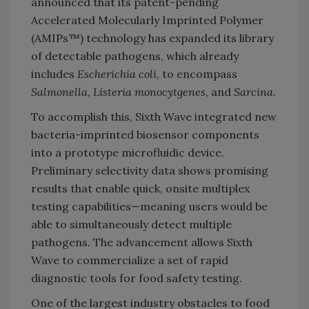
announced that its patent-pending
Accelerated Molecularly Imprinted Polymer
(AMIPs™) technology has expanded its library
of detectable pathogens, which already
includes
Escherichia coli
, to encompass
Salmonella
,
Listeria
monocytgenes
, and
Sarcina
.
To accomplish this, Sixth Wave integrated new
bacteria-imprinted biosensor components
into a prototype microfluidic device.
Preliminary selectivity data shows promising
results that enable quick, onsite multiplex
testing capabilities—meaning users would be
able to simultaneously detect multiple
pathogens. The advancement allows Sixth
Wave to commercialize a set of rapid
diagnostic tools for food safety testing.
One of the largest industry obstacles to food