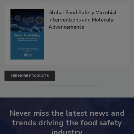
Products
Global Food Safety Microbial
Interventions and Molecular
Advancements
SEE MORE PRODUCTS
Never miss the latest news and