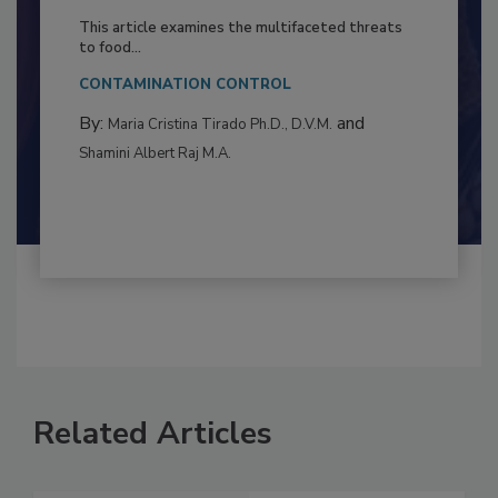
to Food Safety: Building Climate
Resilience
This article examines the multifaceted threats
to food...
CONTAMINATION CONTROL
By:
and
Maria Cristina Tirado Ph.D., D.V.M.
Shamini Albert Raj M.A.
Related Articles