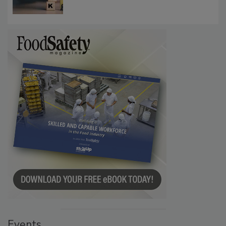
Communications