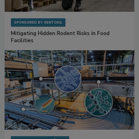
SPONSORED BY
RENTOKIL
Mitigating Hidden Rodent Risks in Food
Facilities