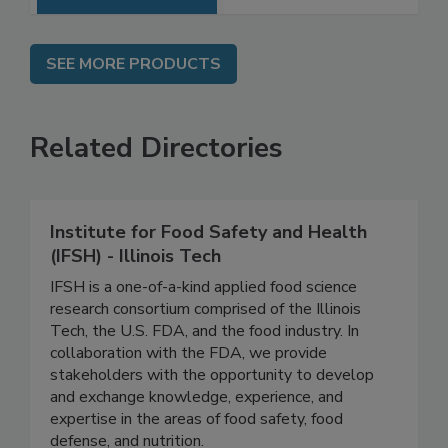
SEE MORE PRODUCTS
Related Directories
Institute for Food Safety and Health
(IFSH) - Illinois Tech
IFSH is a one-of-a-kind applied food science
research consortium comprised of the Illinois
Tech, the U.S. FDA, and the food industry. In
collaboration with the FDA, we provide
stakeholders with the opportunity to develop
and exchange knowledge, experience, and