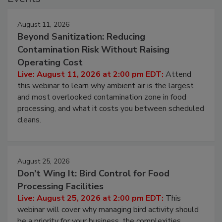
Events
August 11, 2026
Beyond Sanitization: Reducing
Contamination Risk Without Raising
Operating Cost
Live: August 11, 2026 at 2:00 pm EDT:
Attend
this webinar to learn why ambient air is the largest
and most overlooked contamination zone in food
processing, and what it costs you between scheduled
cleans.
August 25, 2026
Don’t Wing It: Bird Control for Food
Processing Facilities
Live: August 25, 2026 at 2:00 pm EDT:
This