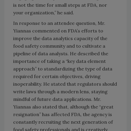
is not the time for small steps at FDA, nor
your organization,” he said.
In response to an attendee question, Mr.
Yiannas commented on FDA’s efforts to
improve the data analytics capacity of the
food safety community and to cultivate a
pipeline of data analysts. He described the
importance of taking a “key data element
approach” to standardizing the type of data
required for certain objectives, driving
inoperability. He stated that regulators should
write laws through a modern lens, staying
mindful of future data applications. Mr.
Yiannas also stated that, although the “great
resignation” has affected FDA, the agency is
constantly recruiting the next generation of
food safety professionals and is creatively