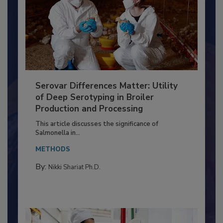
Serovar Differences Matter: Utility
of Deep Serotyping in Broiler
Production and Processing
This article discusses the significance of
Salmonella in...
METHODS
By:
Nikki Shariat Ph.D.