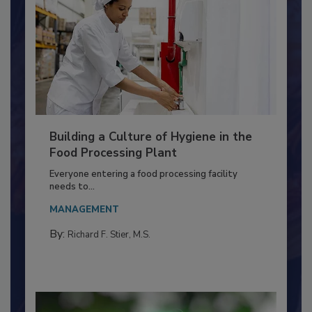
Building a Culture of Hygiene in the
Food Processing Plant
Everyone entering a food processing facility
needs to...
MANAGEMENT
By:
Richard F. Stier, M.S.