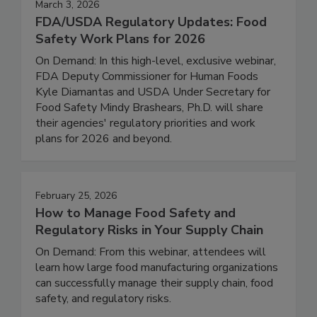
March 3, 2026
FDA/USDA Regulatory Updates: Food
Safety Work Plans for 2026
On Demand: In this high-level, exclusive webinar,
FDA Deputy Commissioner for Human Foods
Kyle Diamantas and USDA Under Secretary for
Food Safety Mindy Brashears, Ph.D. will share
their agencies' regulatory priorities and work
plans for 2026 and beyond.
February 25, 2026
How to Manage Food Safety and
Regulatory Risks in Your Supply Chain
On Demand: From this webinar, attendees will
learn how large food manufacturing organizations
can successfully manage their supply chain, food