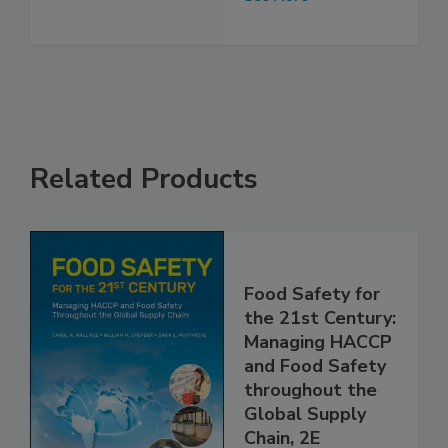
Regulatory Focus
See More
Related Products
Food Safety for
the 21st Century:
Managing HACCP
and Food Safety
throughout the