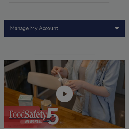
Manage My Account