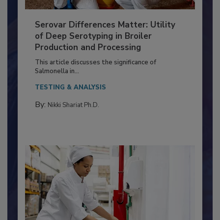
Serovar Differences Matter: Utility
of Deep Serotyping in Broiler
Production and Processing
This article discusses the significance of
Salmonella in...
TESTING & ANALYSIS
By:
Nikki Shariat Ph.D.