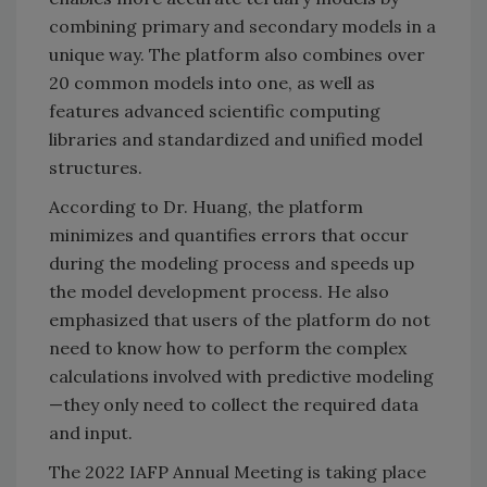
combining primary and secondary models in a
unique way. The platform also combines over
20 common models into one, as well as
features advanced scientific computing
libraries and standardized and unified model
structures.
According to Dr. Huang, the platform
minimizes and quantifies errors that occur
during the modeling process and speeds up
the model development process. He also
emphasized that users of the platform do not
need to know how to perform the complex
calculations involved with predictive modeling
—they only need to collect the required data
and input.
The 2022 IAFP Annual Meeting is taking place