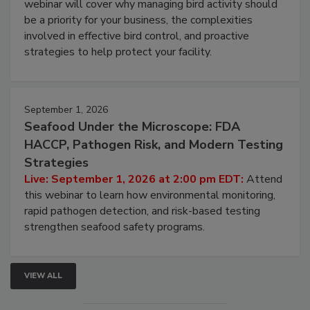
webinar will cover why managing bird activity should
be a priority for your business, the complexities
involved in effective bird control, and proactive
strategies to help protect your facility.
September 1, 2026
Seafood Under the Microscope: FDA
HACCP, Pathogen Risk, and Modern Testing
Strategies
Live: September 1, 2026 at 2:00 pm EDT:
Attend
this webinar to learn how environmental monitoring,
rapid pathogen detection, and risk-based testing
strengthen seafood safety programs.
VIEW ALL