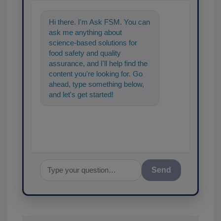
Hi there. I'm Ask FSM. You can
ask me anything about
science-based solutions for
food safety and quality
assurance, and I'll help find the
content you're looking for. Go
ahead, type something below,
and let's get started!
Send