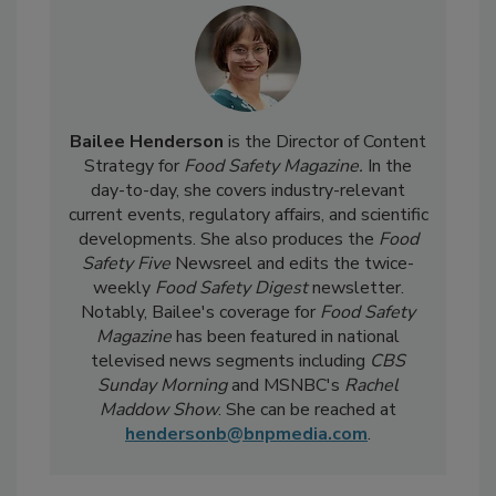
Bailee Henderson
is the Director of Content
Strategy for
Food Safety Magazine.
In the
day-to-day, she
covers industry-relevant
current events, regulatory affairs, and scientific
developments. She also produces the
Food
Safety Five
Newsreel and edits the twice-
weekly
Food Safety Digest
newsletter.
Notably, Bailee's coverage for
Food Safety
Magazine
has been featured in national
televised news segments including
CBS
Sunday Morning
and MSNBC's
Rachel
Maddow Show
. She can be reached at
hendersonb@bnpmedia.com
.