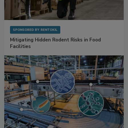
SPONSORED BY
RENTOKIL
Mitigating Hidden Rodent Risks in Food
Facilities