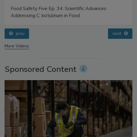
Food Safety Five Ep. 35: Produce Safety Science and
Small Growers’ Perspectives
prev
More Videos
Sponsored Content