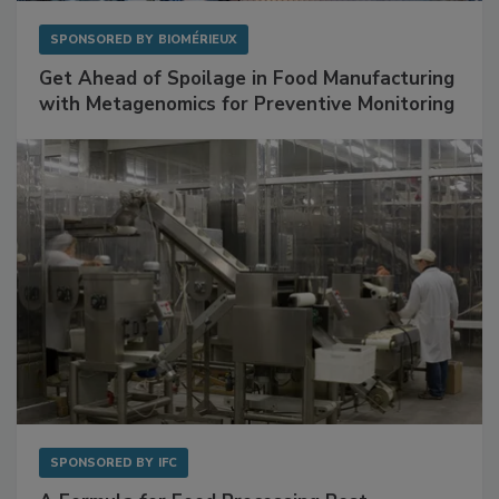
SPONSORED BY
BIOMÉRIEUX
Get Ahead of Spoilage in Food Manufacturing
with Metagenomics for Preventive Monitoring
SPONSORED BY
IFC