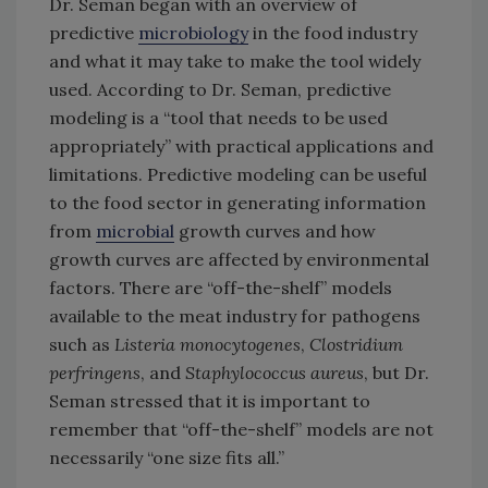
Dr. Seman began with an overview of
predictive
microbiology
in the food industry
and what it may take to make the tool widely
used. According to Dr. Seman, predictive
modeling is a “tool that needs to be used
appropriately” with practical applications and
limitations. Predictive modeling can be useful
to the food sector in generating information
from
microbial
growth curves and how
growth curves are affected by environmental
factors. There are “off-the-shelf” models
available to the meat industry for pathogens
such as
Listeria monocytogenes
,
Clostridium
perfringens
, and
Staphylococcus aureus
, but Dr.
Seman stressed that it is important to
remember that “off-the-shelf” models are not
necessarily “one size fits all.”