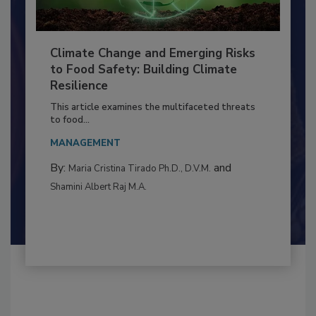
Climate Change and Emerging Risks
to Food Safety: Building Climate
Resilience
This article examines the multifaceted threats
to food...
MANAGEMENT
By:
and
Maria Cristina Tirado Ph.D., D.V.M.
Shamini Albert Raj M.A.