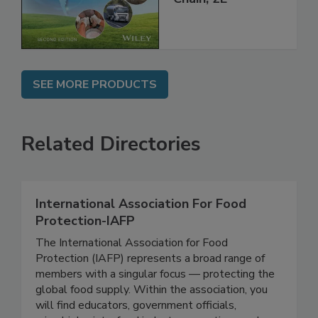
SEE MORE PRODUCTS
Related Directories
International Association For Food
Protection-IAFP
The International Association for Food
Protection (IAFP) represents a broad range of
members with a singular focus — protecting the
global food supply. Within the association, you
will find educators, government officials,