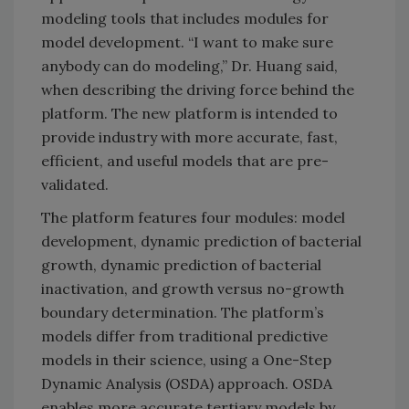
modeling tools that includes modules for
model development. “I want to make sure
anybody can do modeling,” Dr. Huang said,
when describing the driving force behind the
platform. The new platform is intended to
provide industry with more accurate, fast,
efficient, and useful models that are pre-
validated.
The platform features four modules: model
development, dynamic prediction of bacterial
growth, dynamic prediction of bacterial
inactivation, and growth versus no-growth
boundary determination. The platform’s
models differ from traditional predictive
models in their science, using a One-Step
Dynamic Analysis (OSDA) approach. OSDA
enables more accurate tertiary models by