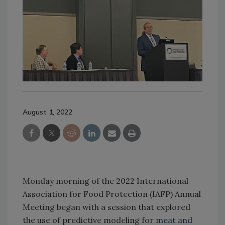
August 1, 2022
Monday morning of the 2022 International
Association for Food Protection (IAFP) Annual
Meeting began with a session that explored
the use of predictive modeling for
meat and