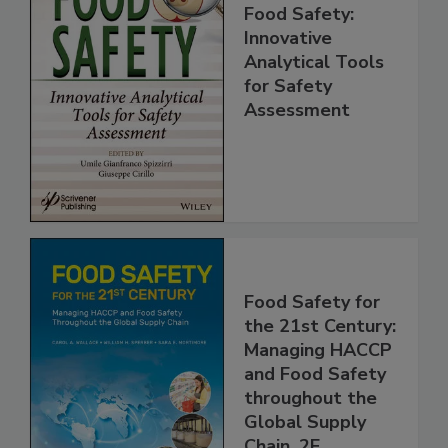
Food Safety:
Innovative
Analytical Tools
for Safety
Assessment
Food Safety for
the 21st Century:
Managing HACCP
and Food Safety
throughout the
Global Supply
Chain, 2E