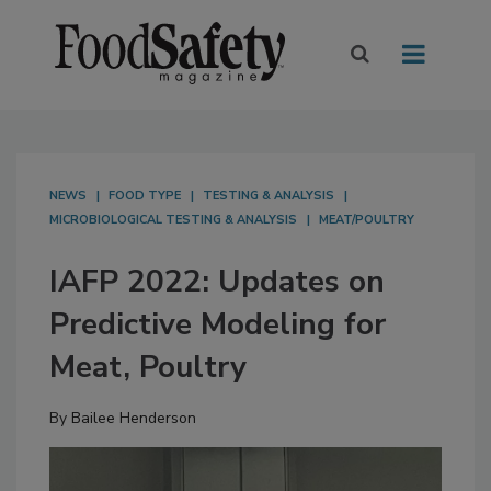
NEWS
FOOD TYPE
TESTING & ANALYSIS
MICROBIOLOGICAL TESTING & ANALYSIS
MEAT/POULTRY
IAFP 2022: Updates on
Predictive Modeling for
Meat, Poultry
By
Bailee Henderson