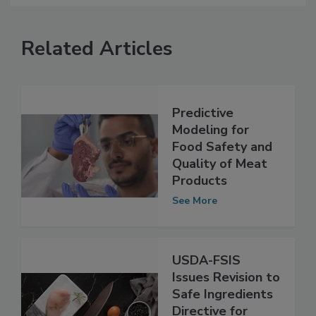
Related Articles
Predictive
Modeling for
Food Safety and
Quality of Meat
Products
See More
USDA-FSIS
Issues Revision to
Safe Ingredients
Directive for