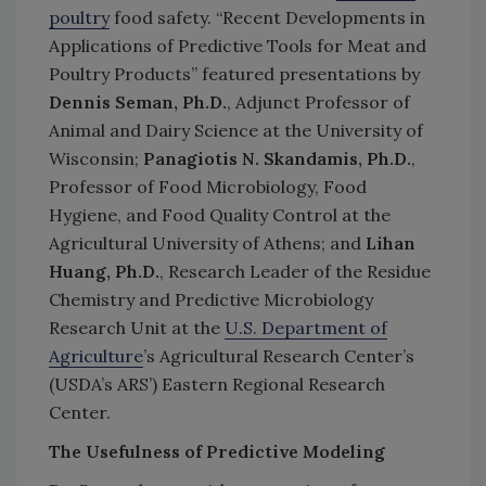
poultry
food safety. “Recent Developments in
Applications of Predictive Tools for Meat and
Poultry Products” featured presentations by
Dennis Seman, Ph.D.
, Adjunct Professor of
Animal and Dairy Science at the University of
Wisconsin;
Panagiotis N. Skandamis, Ph.D.
,
Professor of Food Microbiology, Food
Hygiene, and Food Quality Control at the
Agricultural University of Athens; and
Lihan
Huang, Ph.D.
, Research Leader of the Residue
Chemistry and Predictive Microbiology
Research Unit at the
U.S. Department of
Agriculture
’s Agricultural Research Center’s
(USDA’s ARS’) Eastern Regional Research
Center.
The Usefulness of Predictive Modeling