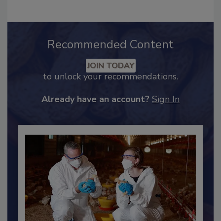
Recommended Content
JOIN TODAY
to unlock your recommendations.
Already have an account?
Sign In