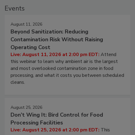
Events
August 11, 2026
Beyond Sanitization: Reducing
Contamination Risk Without Raising
Operating Cost
Live: August 11, 2026 at 2:00 pm EDT:
Attend
this webinar to learn why ambient air is the largest
and most overlooked contamination zone in food
processing, and what it costs you between scheduled
cleans.
August 25, 2026
Don’t Wing It: Bird Control for Food
Processing Facilities
Live: August 25, 2026 at 2:00 pm EDT:
This