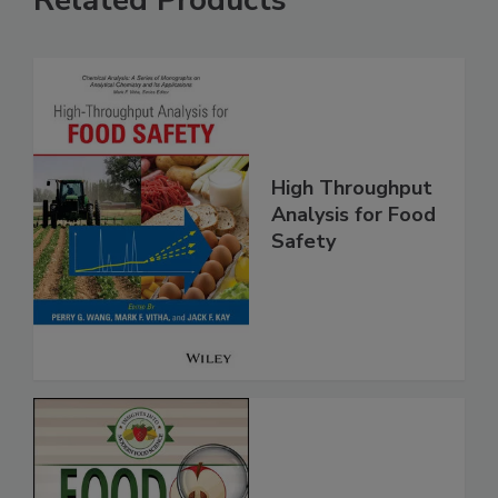
High Throughput
Analysis for Food
Safety