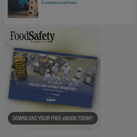
Communications