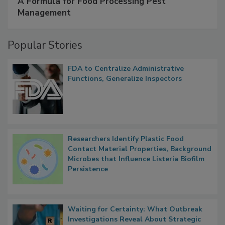
A Formula for Food Processing Pest
Management
Popular Stories
FDA to Centralize Administrative
Functions, Generalize Inspectors
Researchers Identify Plastic Food
Contact Material Properties, Background
Microbes that Influence Listeria Biofilm
Persistence
Waiting for Certainty: What Outbreak
Investigations Reveal About Strategic