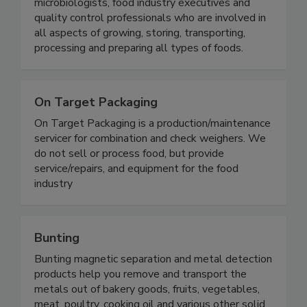
microbiologists, food industry executives and
quality control professionals who are involved in
all aspects of growing, storing, transporting,
processing and preparing all types of foods.
On Target Packaging
On Target Packaging is a production/maintenance
servicer for combination and check weighers. We
do not sell or process food, but provide
service/repairs, and equipment for the food
industry
Bunting
Bunting magnetic separation and metal detection
products help you remove and transport the
metals out of bakery goods, fruits, vegetables,
meat, poultry, cooking oil and various other solid