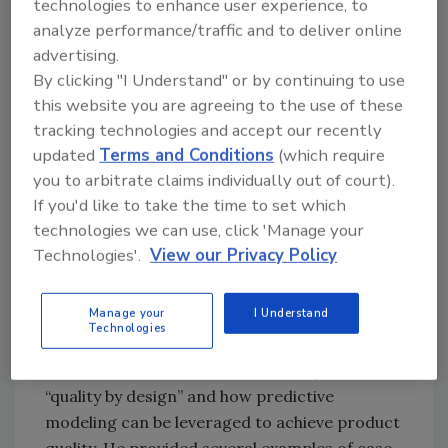
technologies to enhance user experience, to
applications, can provide an educated
analyze performance/traffic and to deliver online
starting point for the development of new
advertising.
products, and can determine the possible
By clicking "I Understand" or by continuing to use
consequences when deviations occur. Models
this website you are agreeing to the use of these
are most useful when they come with
tracking technologies and accept our recently
guidelines for use, such as USDA’s Food Safety
updated
Terms and Conditions
(which require
and Inspection Service (FSIS) provide for
L.
you to arbitrate claims individually out of court).
monocytogenes
. In the future, Dr. Seman
If you'd like to take the time to set which
predicts that custom, proprietary models will
technologies we can use, click 'Manage your
be created and used by private companies to
Technologies'.
View our Privacy Policy
replace “off-the-shelf” models.
Using Predictive Models to Design Quality
Manage your
I Understand
Technologies
Products
Dr. Skandamis discussed the concept of
“quality by design” and how predictive
modeling can be leveraged to achieve product
quality. He provided several examples of case