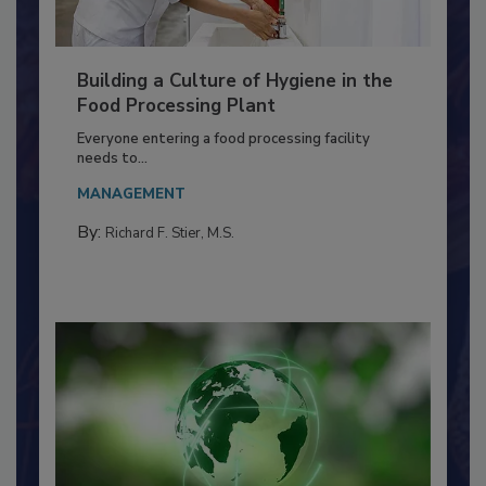
Building a Culture of Hygiene in the
Food Processing Plant
Everyone entering a food processing facility
needs to...
MANAGEMENT
By:
Richard F. Stier, M.S.