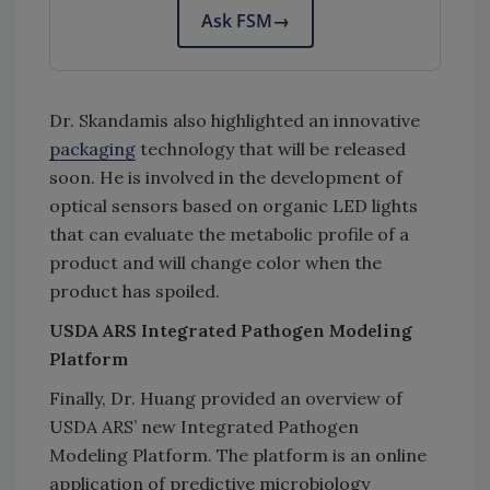
Ask FSM
→
Dr. Skandamis also highlighted an innovative
packaging
technology that will be released
soon. He is involved in the development of
optical sensors based on organic LED lights
that can evaluate the metabolic profile of a
product and will change color when the
product has spoiled.
USDA ARS Integrated Pathogen Modeling
Platform
Finally, Dr. Huang provided an overview of
USDA ARS’ new Integrated Pathogen
Modeling Platform. The platform is an online
application of predictive microbiology