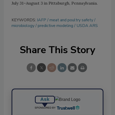
July 31–August 3 in Pittsburgh, Pennsylvania.
KEYWORDS:
IAFP
meat and poultry safety
microbiology
predictive modeling
USDA ARS
Share This Story
Ask
SPONSORED BY