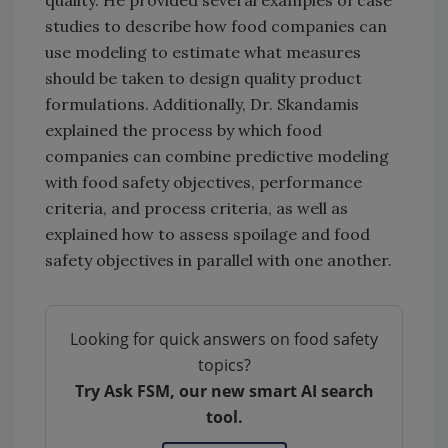
studies to describe how food companies can
use modeling to estimate what measures
should be taken to design quality product
formulations. Additionally, Dr. Skandamis
explained the process by which food
companies can combine predictive modeling
with food safety objectives, performance
criteria, and process criteria, as well as
explained how to assess spoilage and food
safety objectives in parallel with one another.
Looking for quick answers on food safety
topics?
Try Ask FSM, our new smart AI search
tool.