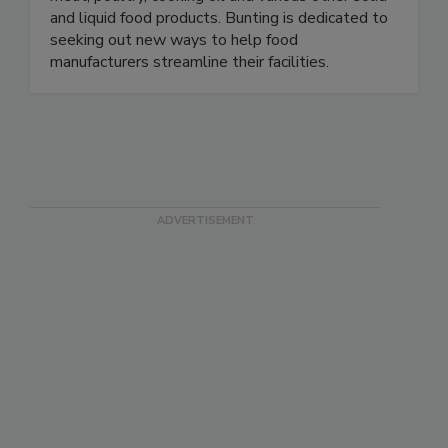
and liquid food products. Bunting is dedicated to
seeking out new ways to help food
manufacturers streamline their facilities.