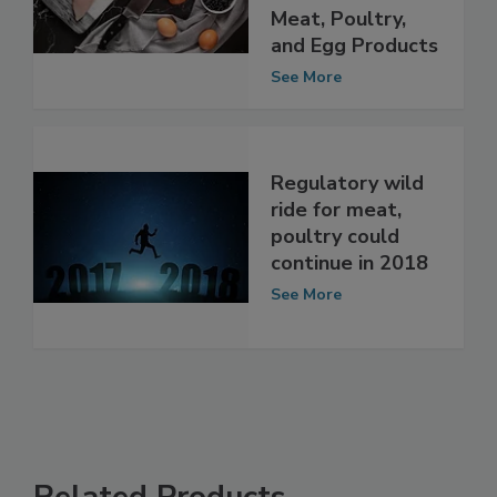
Meat, Poultry,
and Egg Products
See More
Regulatory wild
ride for meat,
poultry could
continue in 2018
See More
Related Products