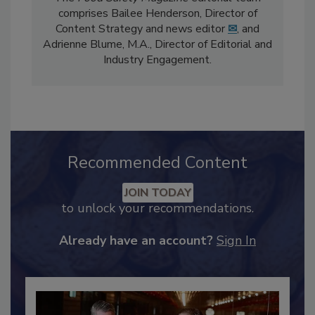
The
Food Safety Magazine
editorial team
comprises Bailee Henderson, Director of
Content Strategy and news editor
✉
, and
Adrienne Blume, M.A.,
Director of Editorial and
Industry Engagement
.
Recommended Content
JOIN TODAY
to unlock your recommendations.
Already have an account?
Sign In