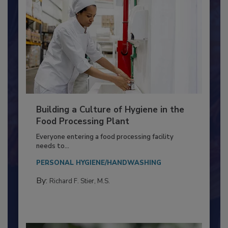
Building a Culture of Hygiene in the
Food Processing Plant
Everyone entering a food processing facility
needs to...
PERSONAL HYGIENE/HANDWASHING
By:
Richard F. Stier, M.S.