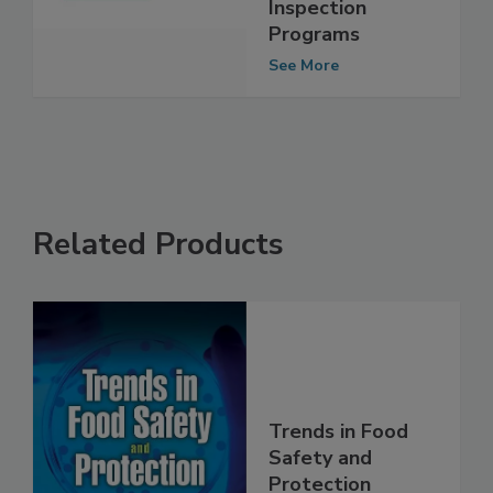
Cooperative
Inspection
Programs
See More
Related Products
Trends in Food
Safety and