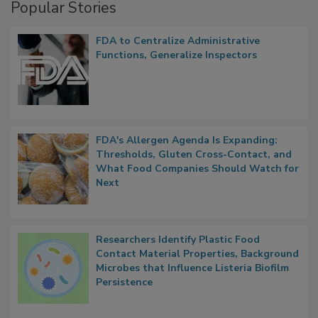
Popular Stories
FDA to Centralize Administrative
Functions, Generalize Inspectors
FDA's Allergen Agenda Is Expanding:
Thresholds, Gluten Cross-Contact, and
What Food Companies Should Watch for
Next
Researchers Identify Plastic Food
Contact Material Properties, Background
Microbes that Influence Listeria Biofilm
Persistence