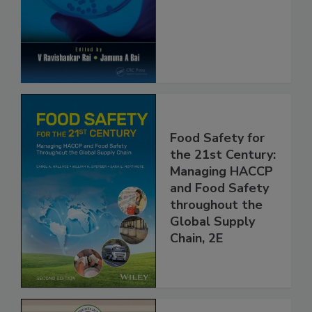
Protection
Food Safety for
the 21st Century:
Managing HACCP
and Food Safety
throughout the
Global Supply
Chain, 2E