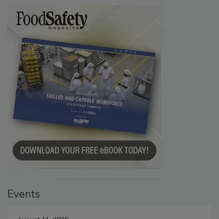
Events