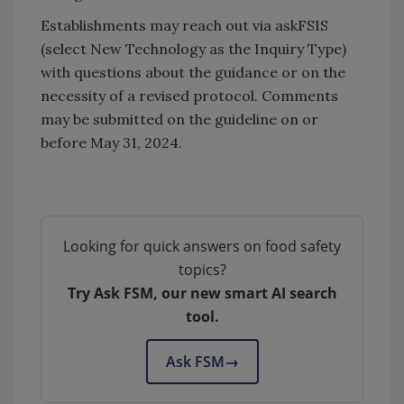
Establishments may reach out via askFSIS
(select New Technology as the Inquiry Type)
with questions about the guidance or on the
necessity of a revised protocol. Comments
may be submitted on the guideline on or
before May 31, 2024.
Looking for quick answers on food safety
topics?
Try Ask FSM, our new smart AI search
tool.
Ask FSM
→