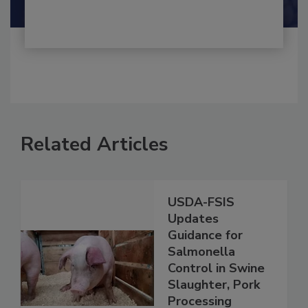
Related Articles
USDA-FSIS
Updates
Guidance for
Salmonella
Control in Swine
Slaughter, Pork