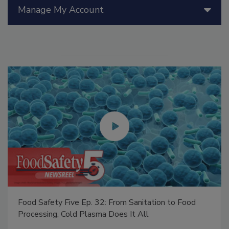
Manage My Account
Food Safety Five Ep. 32: From Sanitation to Food
Processing, Cold Plasma Does It All