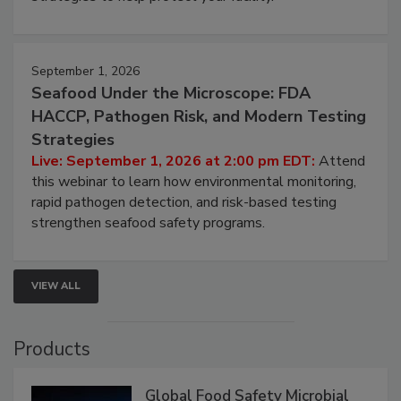
strategies to help protect your facility.
September 1, 2026
Seafood Under the Microscope: FDA
HACCP, Pathogen Risk, and Modern Testing
Strategies
Live: September 1, 2026 at 2:00 pm EDT:
Attend
this webinar to learn how environmental monitoring,
rapid pathogen detection, and risk-based testing
strengthen seafood safety programs.
VIEW ALL
Products