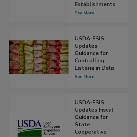
Processing
Establishments
See More
USDA-FSIS
Updates
Guidance for
Controlling
Listeria in Delis
See More
USDA-FSIS
Updates Fiscal
Guidance for
State