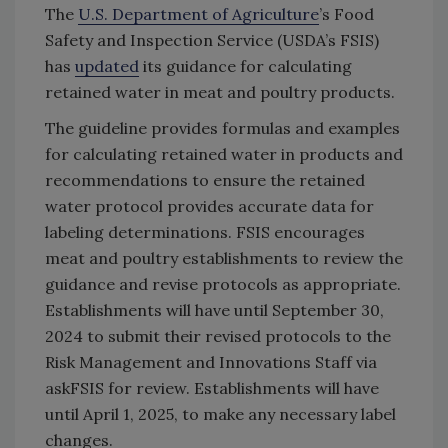
The
U.S. Department of Agriculture
’s Food
Safety and Inspection Service (USDA’s FSIS)
has
updated
its guidance for calculating
retained water in meat and poultry products.
The guideline provides formulas and examples
for calculating retained water in products and
recommendations to ensure the retained
water protocol provides accurate data for
labeling determinations. FSIS encourages
meat and poultry establishments to review the
guidance and revise protocols as appropriate.
Establishments will have until September 30,
2024 to submit their revised protocols to the
Risk Management and Innovations Staff via
askFSIS for review. Establishments will have
until April 1, 2025, to make any necessary label
changes.