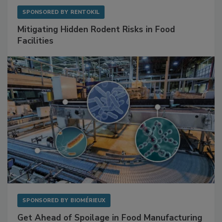
SPONSORED BY
RENTOKIL
Mitigating Hidden Rodent Risks in Food
Facilities
SPONSORED BY
BIOMÉRIEUX