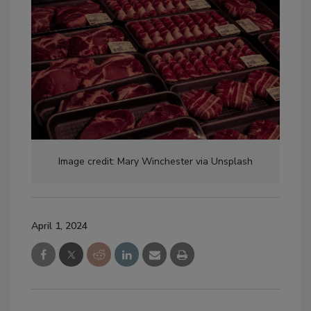
Image credit: Mary Winchester via Unsplash
April 1, 2024