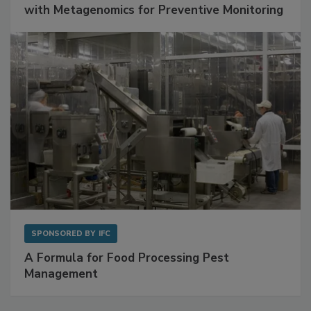
Get Ahead of Spoilage in Food Manufacturing
with Metagenomics for Preventive Monitoring
SPONSORED BY
IFC
A Formula for Food Processing Pest
Management