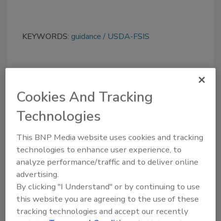
KEYWORDS:
guidance
USDA-FSIS
Share This Story
Cookies And Tracking
Technologies
This BNP Media website uses cookies and tracking
technologies to enhance user experience, to
analyze performance/traffic and to deliver online
advertising.
Ask
By clicking "I Understand" or by continuing to use
SPONSORED BY
this website you are agreeing to the use of these
tracking technologies and accept our recently