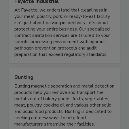
Fayette Industrial
At Fayette, we understand that cleanliness in
your meat, poultry, pork, or ready-to-eat facility
isn't just about passing inspections - it's about
protecting your entire business. Our specialized
contract sanitation services are tailored to your
specific processing environment with rigorous
pathogen prevention protocols and audit
preparation that exceed regulatory standards.
Bunting
Bunting magnetic separation and metal detection
products help you remove and transport the
metals out of bakery goods, fruits, vegetables,
meat, poultry, cooking oil and various other solid
and liquid food products. Bunting is dedicated to
seeking out new ways to help food