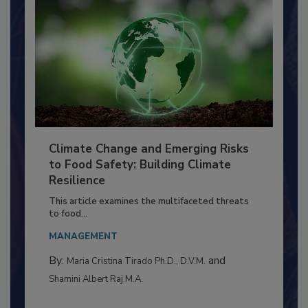
Climate Change and Emerging Risks
to Food Safety: Building Climate
Resilience
This article examines the multifaceted threats
to food...
MANAGEMENT
By:
and
Maria Cristina Tirado Ph.D., D.V.M.
Shamini Albert Raj M.A.