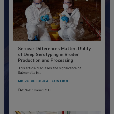
Serovar Differences Matter: Utility
of Deep Serotyping in Broiler
Production and Processing
This article discusses the significance of
Salmonella in...
MICROBIOLOGICAL CONTROL
By:
Nikki Shariat Ph.D.