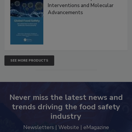
Global Food Safety Microbial
Interventions and Molecular
Advancements
SEE MORE PRODUCTS
Never miss the latest news and
trends driving the food safety
industry