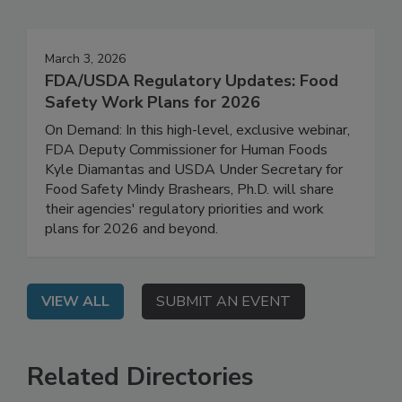
Events
March 3, 2026
FDA/USDA Regulatory Updates: Food
Safety Work Plans for 2026
On Demand: In this high-level, exclusive webinar,
FDA Deputy Commissioner for Human Foods
Kyle Diamantas and USDA Under Secretary for
Food Safety Mindy Brashears, Ph.D. will share
their agencies' regulatory priorities and work
plans for 2026 and beyond.
VIEW ALL
SUBMIT AN EVENT
Related Directories