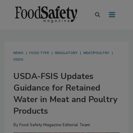
NEWS
FOOD TYPE
REGULATORY
MEAT/POULTRY
USDA
USDA-FSIS Updates
Guidance for Retained
Water in Meat and Poultry
Products
By
Food Safety Magazine Editorial Team