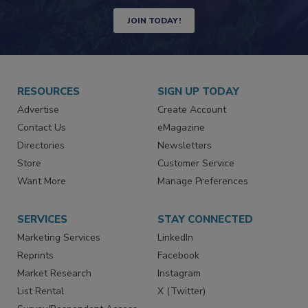
Newsletters | Website | eMagazine
JOIN TODAY!
RESOURCES
SIGN UP TODAY
Advertise
Create Account
Contact Us
eMagazine
Directories
Newsletters
Store
Customer Service
Want More
Manage Preferences
SERVICES
STAY CONNECTED
Marketing Services
LinkedIn
Reprints
Facebook
Market Research
Instagram
List Rental
X (Twitter)