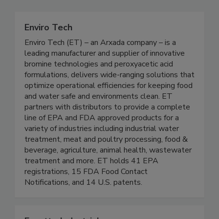
Enviro Tech
Enviro Tech (ET) – an Arxada company – is a
leading manufacturer and supplier of innovative
bromine technologies and peroxyacetic acid
formulations, delivers wide-ranging solutions that
optimize operational efficiencies for keeping food
and water safe and environments clean. ET
partners with distributors to provide a complete
line of EPA and FDA approved products for a
variety of industries including industrial water
treatment, meat and poultry processing, food &
beverage, agriculture, animal health, wastewater
treatment and more. ET holds 41 EPA
registrations, 15 FDA Food Contact
Notifications, and 14 U.S. patents.