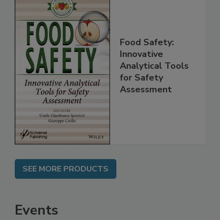
Food Safety:
Innovative
Analytical Tools
for Safety
Assessment
SEE MORE PRODUCTS