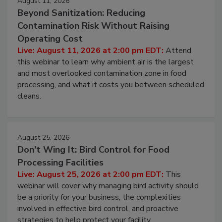
August 11, 2026
Beyond Sanitization: Reducing
Contamination Risk Without Raising
Operating Cost
Live: August 11, 2026 at 2:00 pm EDT:
Attend
this webinar to learn why ambient air is the largest
and most overlooked contamination zone in food
processing, and what it costs you between scheduled
cleans.
August 25, 2026
Don’t Wing It: Bird Control for Food
Processing Facilities
Live: August 25, 2026 at 2:00 pm EDT:
This
webinar will cover why managing bird activity should
be a priority for your business, the complexities
involved in effective bird control, and proactive