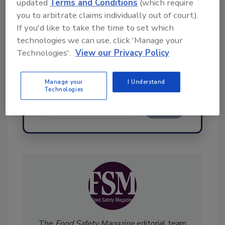
updated
Terms and Conditions
(which require
Hi there. I'm Ask FSM. You can
you to arbitrate claims individually out of court).
ask me anything about
If you'd like to take the time to set which
science-based solutions for
technologies we can use, click 'Manage your
food safety and quality
Technologies'.
View our Privacy Policy
Manage your
I Understand
Technologies
Send