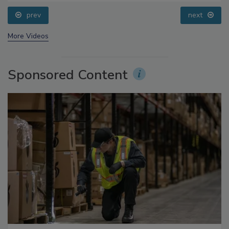
prev
next
More Videos
Sponsored Content