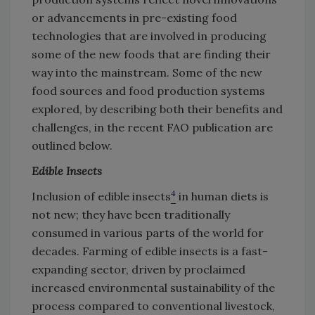
or advancements in pre-existing food
technologies that are involved in producing
some of the new foods that are finding their
way into the mainstream. Some of the new
food sources and food production systems
explored, by describing both their benefits and
challenges, in the recent FAO publication are
outlined below.
Edible Insects
4
Inclusion of edible insects
in human diets is
not new; they have been traditionally
consumed in various parts of the world for
decades. Farming of edible insects is a fast-
expanding sector, driven by proclaimed
increased environmental sustainability of the
process compared to conventional livestock,