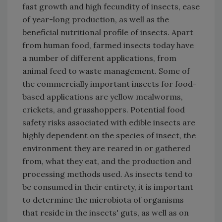
fast growth and high fecundity of insects, ease
of year-long production, as well as the
beneficial nutritional profile of insects. Apart
from human food, farmed insects today have
a number of different applications, from
animal feed to waste management. Some of
the commercially important insects for food-
based applications are yellow mealworms,
crickets, and grasshoppers. Potential food
safety risks associated with edible insects are
highly dependent on the species of insect, the
environment they are reared in or gathered
from, what they eat, and the production and
processing methods used. As insects tend to
be consumed in their entirety, it is important
to determine the microbiota of organisms
that reside in the insects' guts, as well as on