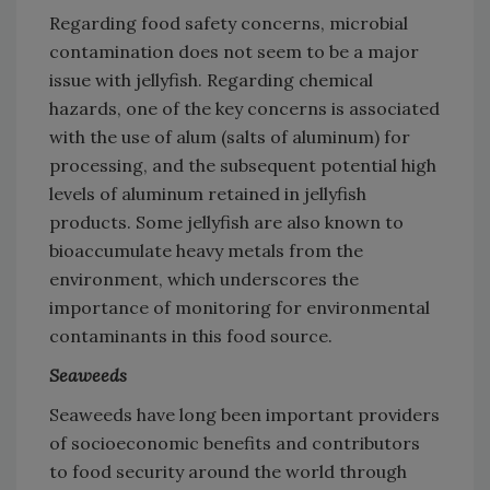
Regarding food safety concerns, microbial
contamination does not seem to be a major
issue with jellyfish. Regarding chemical
hazards, one of the key concerns is associated
with the use of alum (salts of aluminum) for
processing, and the subsequent potential high
levels of aluminum retained in jellyfish
products. Some jellyfish are also known to
bioaccumulate heavy metals from the
environment, which underscores the
importance of monitoring for environmental
contaminants in this food source.
Seaweeds
Seaweeds have long been important providers
of socioeconomic benefits and contributors
to food security around the world through