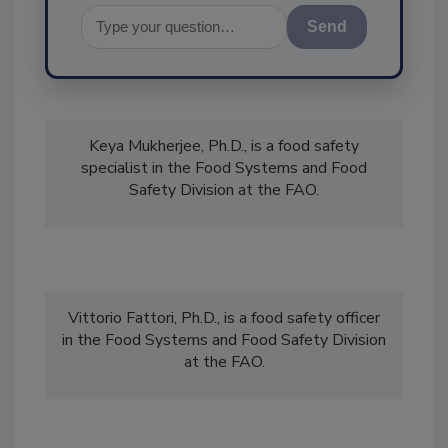
Send
Keya Mukherjee, Ph.D., is a food safety
specialist in the Food Systems and Food
Safety Division at the FAO.
Vittorio Fattori, Ph.D., is a food safety officer
in the Food Systems and Food Safety Division
at the FAO.