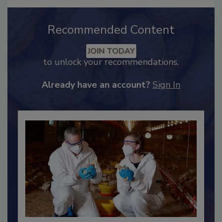
Recommended Content
JOIN TODAY
to unlock your recommendations.
Already have an account?
Sign In