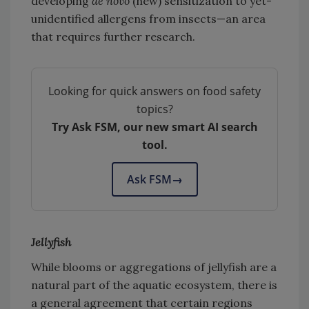
developing
de novo
(new) sensitization to yet-
unidentified allergens from insects—an area
that requires further research.
Looking for quick answers on food safety
topics?
Try Ask FSM, our new smart AI search
tool.
Ask FSM
→
Jellyfish
While blooms or aggregations of jellyfish are a
natural part of the aquatic ecosystem, there is
a general agreement that certain regions