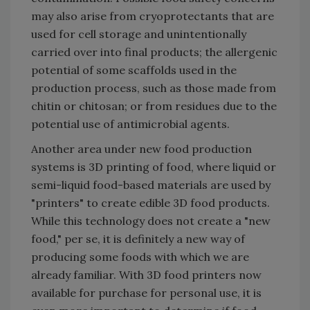
may also arise from cryoprotectants that are
used for cell storage and unintentionally
carried over into final products; the allergenic
potential of some scaffolds used in the
production process, such as those made from
chitin or chitosan; or from residues due to the
potential use of antimicrobial agents.
Another area under new food production
systems is 3D printing of food, where liquid or
semi-liquid food-based materials are used by
"printers" to create edible 3D food products.
While this technology does not create a "new
food," per se, it is definitely a new way of
producing some foods with which we are
already familiar. With 3D food printers now
available for purchase for personal use, it is