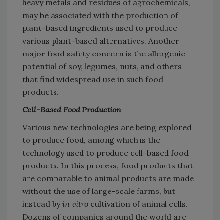
heavy metals and residues of agrochemicals,
may be associated with the production of
plant-based ingredients used to produce
various plant-based alternatives. Another
major food safety concern is the allergenic
potential of soy, legumes, nuts, and others
that find widespread use in such food
products.
Cell-Based Food Production
Various new technologies are being explored
to produce food, among which is the
technology used to produce cell-based food
products. In this process, food products that
are comparable to animal products are made
without the use of large-scale farms, but
instead by
in vitro
cultivation of animal cells.
Dozens of companies around the world are