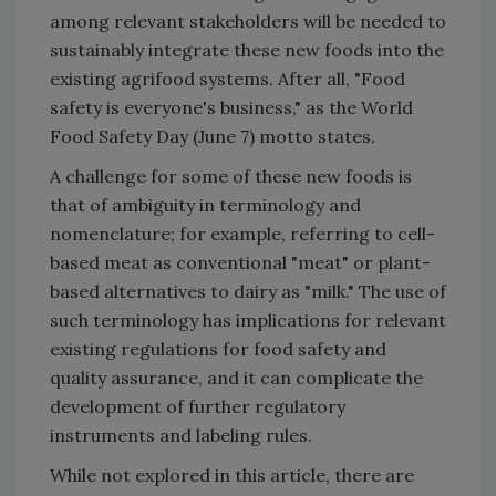
among relevant stakeholders will be needed to
sustainably integrate these new foods into the
existing agrifood systems. After all, "Food
safety is everyone's business," as the World
Food Safety Day (June 7) motto states.
A challenge for some of these new foods is
that of ambiguity in terminology and
nomenclature; for example, referring to cell-
based meat as conventional "meat" or plant-
based alternatives to dairy as "milk." The use of
such terminology has implications for relevant
existing regulations for food safety and
quality assurance, and it can complicate the
development of further regulatory
instruments and labeling rules.
While not explored in this article, there are