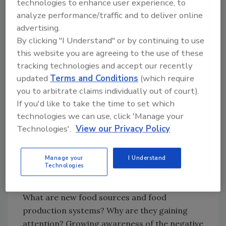
technologies to enhance user experience, to
The Food and Agriculture Organization of the
analyze performance/traffic and to deliver online
United Nations (FAO) food safety foresight
advertising.
methodology is outlined in a recent
By clicking "I Understand" or by continuing to use
publication, "Thinking about the future of food
this website you are agreeing to the use of these
2
safety—A foresight report."
The report also
tracking technologies and accept our recently
describes the major drivers and trends
updated
Terms and Conditions
(which require
identified through the process, which include
you to arbitrate claims individually out of court).
3
climate change,
new food sources, and food
If you'd like to take the time to set which
production systems, changing consumer
technologies we can use, click 'Manage your
behavior, agriculture within urban spaces,
Technologies'.
View our Privacy Policy
circular economy, microbiome science, new
technologies and scientific advances, and
Manage your
I Understand
food fraud.
Technologies
New Food Sources
What are new food sources and food
production systems? Why are they gaining
attention? Growing awareness of the negative