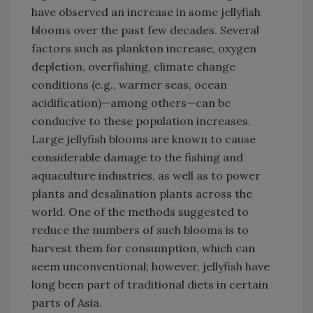
have observed an increase in some jellyfish
blooms over the past few decades. Several
factors such as plankton increase, oxygen
depletion, overfishing, climate change
conditions (e.g., warmer seas, ocean
acidification)—among others—can be
conducive to these population increases.
Large jellyfish blooms are known to cause
considerable damage to the fishing and
aquaculture industries, as well as to power
plants and desalination plants across the
world. One of the methods suggested to
reduce the numbers of such blooms is to
harvest them for consumption, which can
seem unconventional; however, jellyfish have
long been part of traditional diets in certain
parts of Asia.