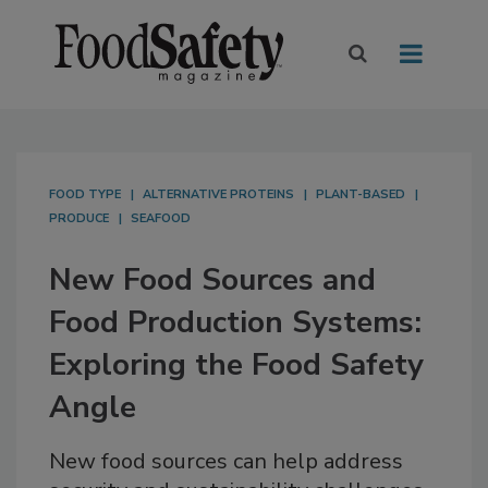
FOOD TYPE
ALTERNATIVE PROTEINS
PLANT-BASED
PRODUCE
SEAFOOD
New Food Sources and
Food Production Systems:
Exploring the Food Safety
Angle
New food sources can help address