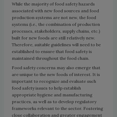
While the majority of food safety hazards
associated with new food sources and food
production systems are not new, the food
systems (i.e., the combination of production
processes, stakeholders, supply chains, etc.)
built for new foods are still relatively new.
Therefore, suitable guidelines will need to be
established to ensure that food safety is
maintained throughout the food chain.
Food safety concerns may also emerge that
are unique to the new foods of interest. It is
important to recognize and evaluate such
food safety issues to help establish
appropriate hygiene and manufacturing
practices, as well as to develop regulatory
frameworks relevant to the sector. Fostering
close collaboration and greater engagement