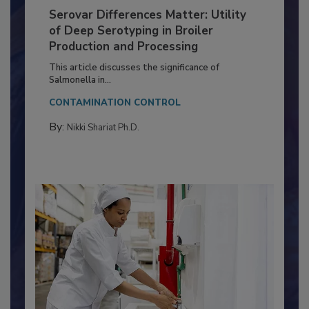
Serovar Differences Matter: Utility
of Deep Serotyping in Broiler
Production and Processing
This article discusses the significance of
Salmonella in...
CONTAMINATION CONTROL
By:
Nikki Shariat Ph.D.