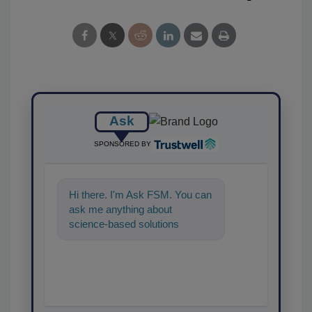
Ask
SPONSORED BY
Hi there. I'm Ask FSM. You can
ask me anything about
science-based solutions for
food safety and quality assur