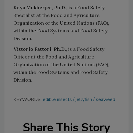
Keya Mukherjee, Ph.D.
, is a Food Safety
Specialist at the Food and Agriculture
Organization of the United Nations (FAO),
within the Food Systems and Food Safety
Division.
Vittorio Fattori, Ph.D.
, is a Food Safety
Officer at the Food and Agriculture
Organization of the United Nations (FAO),
within the Food Systems and Food Safety
Division.
KEYWORDS:
edible insects
jellyfish
seaweed
Share This Story