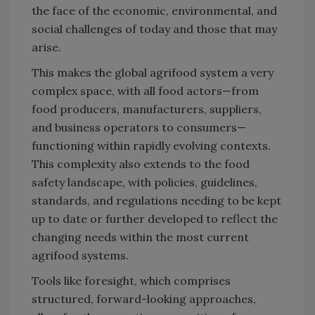
the face of the economic, environmental, and
social challenges of today and those that may
arise.
This makes the global agrifood system a very
complex space, with all food actors—from
food producers, manufacturers, suppliers,
and business operators to consumers—
functioning within rapidly evolving contexts.
This complexity also extends to the food
safety landscape, with policies, guidelines,
standards, and regulations needing to be kept
up to date or further developed to reflect the
changing needs within the most current
agrifood systems.
Tools like foresight, which comprises
structured, forward-looking approaches,