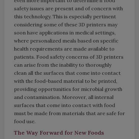
even more important to determine if food
safety issues are present and of concern with
this technology. This is especially pertinent
considering some of these 3D printers may
soon have applications in medical settings,
where personalized meals based on specific
health requirements are made available to
patients. Food safety concerns of 3D printers
can arise from the inability to thoroughly
clean all the surfaces that come into contact
with the food-based material to be printed,
providing opportunities for microbial growth
and contamination. Moreover, all internal
surfaces that come into contact with food
must be made from materials that are safe for
food use.
The Way Forward for New Foods