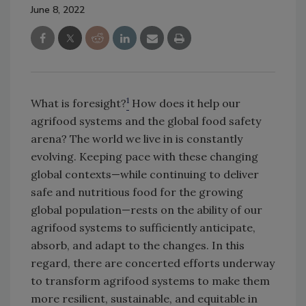
June 8, 2022
1
What is foresight?
How does it help our
agrifood systems and the global food safety
arena? The world we live in is constantly
evolving. Keeping pace with these changing
global contexts—while continuing to deliver
safe and nutritious food for the growing
global population—rests on the ability of our
agrifood systems to sufficiently anticipate,
absorb, and adapt to the changes. In this
regard, there are concerted efforts underway
to transform agrifood systems to make them
more resilient, sustainable, and equitable in