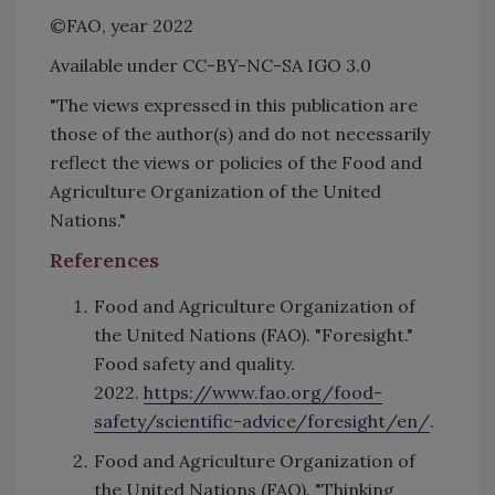
©FAO, year 2022
Available under CC-BY-NC-SA IGO 3.0
"The views expressed in this publication are
those of the author(s) and do not necessarily
reflect the views or policies of the Food and
Agriculture Organization of the United
Nations."
References
Food and Agriculture Organization of
the United Nations (FAO). "Foresight."
Food safety and quality.
2022.
https://www.fao.org/food-
safety/scientific-advice/foresight/en/
.
Food and Agriculture Organization of
the United Nations (FAO). "Thinking