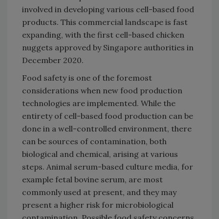
involved in developing various cell-based food
products. This commercial landscape is fast
expanding, with the first cell-based chicken
nuggets approved by Singapore authorities in
December 2020.
Food safety is one of the foremost
considerations when new food production
technologies are implemented. While the
entirety of cell-based food production can be
done in a well-controlled environment, there
can be sources of contamination, both
biological and chemical, arising at various
steps. Animal serum-based culture media, for
example fetal bovine serum, are most
commonly used at present, and they may
present a higher risk for microbiological
contamination. Possible food safety concerns