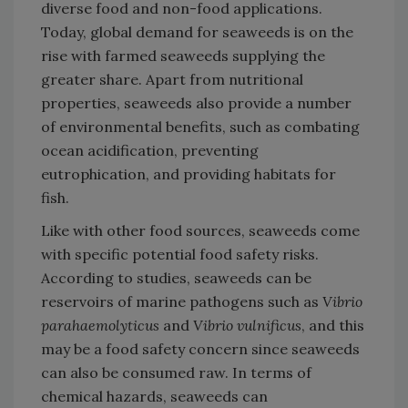
diverse food and non-food applications.
Today, global demand for seaweeds is on the
rise with farmed seaweeds supplying the
greater share. Apart from nutritional
properties, seaweeds also provide a number
of environmental benefits, such as combating
ocean acidification, preventing
eutrophication, and providing habitats for
fish.
Like with other food sources, seaweeds come
with specific potential food safety risks.
According to studies, seaweeds can be
reservoirs of marine pathogens such as
Vibrio
parahaemolyticus
and
Vibrio vulnificus
, and this
may be a food safety concern since seaweeds
can also be consumed raw. In terms of
chemical hazards, seaweeds can