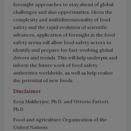
foresight approaches to stay ahead of global
challenges and also opportunities. Given the
complexity and multidimensionality of food
safety and the rapid evolution of scientific
advances, application of foresight in the food
safety arena will allow food safety actors to
identify and prepare for fast-evolving global
drivers and trends. This will help underpin and
inform the future work of food safety
authorities worldwide, as well as help realize
the potential of new foods.
Disclaimer
Keya Mukherjee, Ph.D. and Vittorio Fattori,
Ph.D.
Food and Agriculture Organization of the
United Nations