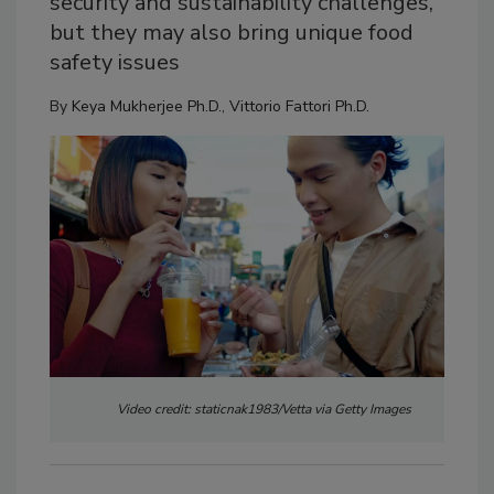
security and sustainability challenges,
but they may also bring unique food
safety issues
By
Keya Mukherjee Ph.D.
,
Vittorio Fattori Ph.D.
Video credit: staticnak1983/Vetta via Getty Images