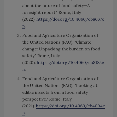
about the future of food safety—A
foresight report." Rome, Italy
(2022).
https://doi.org/10.4060/cb8667e
n
.
Food and Agriculture Organization of
the United Nations (FAO). "Climate
change: Unpacking the burden on food
safety." Rome, Italy
(2020).
https://doi.org/10.4060/ca8185e
n
.
Food and Agriculture Organization of
the United Nations (FAO). "Looking at
edible insects from a food safety
perspective." Rome, Italy
(2021).
https://doi.org/10.4060/cb4094e
n
.