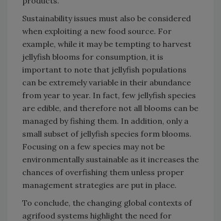
products.
Sustainability issues must also be considered
when exploiting a new food source. For
example, while it may be tempting to harvest
jellyfish blooms for consumption, it is
important to note that jellyfish populations
can be extremely variable in their abundance
from year to year. In fact, few jellyfish species
are edible, and therefore not all blooms can be
managed by fishing them. In addition, only a
small subset of jellyfish species form blooms.
Focusing on a few species may not be
environmentally sustainable as it increases the
chances of overfishing them unless proper
management strategies are put in place.
To conclude, the changing global contexts of
agrifood systems highlight the need for