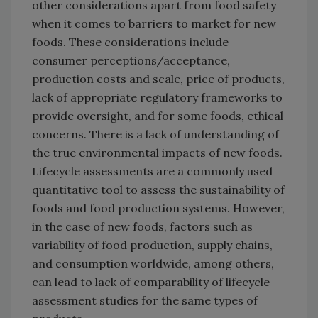
other considerations apart from food safety
when it comes to barriers to market for new
foods. These considerations include
consumer perceptions/acceptance,
production costs and scale, price of products,
lack of appropriate regulatory frameworks to
provide oversight, and for some foods, ethical
concerns. There is a lack of understanding of
the true environmental impacts of new foods.
Lifecycle assessments are a commonly used
quantitative tool to assess the sustainability of
foods and food production systems. However,
in the case of new foods, factors such as
variability of food production, supply chains,
and consumption worldwide, among others,
can lead to lack of comparability of lifecycle
assessment studies for the same types of