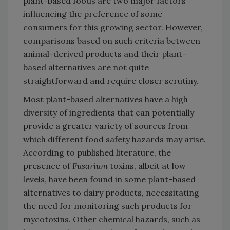
plant-based foods are two major factors
influencing the preference of some
consumers for this growing sector. However,
comparisons based on such criteria between
animal-derived products and their plant-
based alternatives are not quite
straightforward and require closer scrutiny.
Most plant-based alternatives have a high
diversity of ingredients that can potentially
provide a greater variety of sources from
which different food safety hazards may arise.
According to published literature, the
presence of
Fusarium
toxins, albeit at low
levels, have been found in some plant-based
alternatives to dairy products, necessitating
the need for monitoring such products for
mycotoxins. Other chemical hazards, such as