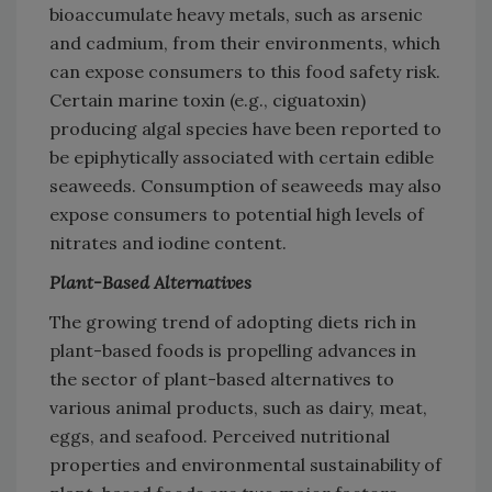
bioaccumulate heavy metals, such as arsenic
and cadmium, from their environments, which
can expose consumers to this food safety risk.
Certain marine toxin (e.g., ciguatoxin)
producing algal species have been reported to
be epiphytically associated with certain edible
seaweeds. Consumption of seaweeds may also
expose consumers to potential high levels of
nitrates and iodine content.
Plant-Based Alternatives
The growing trend of adopting diets rich in
plant-based foods is propelling advances in
the sector of plant-based alternatives to
various animal products, such as dairy, meat,
eggs, and seafood. Perceived nutritional
properties and environmental sustainability of