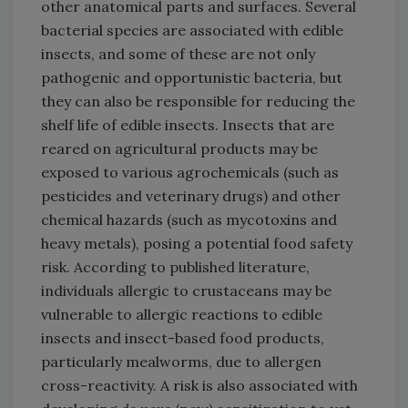
other anatomical parts and surfaces. Several
bacterial species are associated with edible
insects, and some of these are not only
pathogenic and opportunistic bacteria, but
they can also be responsible for reducing the
shelf life of edible insects. Insects that are
reared on agricultural products may be
exposed to various agrochemicals (such as
pesticides and veterinary drugs) and other
chemical hazards (such as mycotoxins and
heavy metals), posing a potential food safety
risk. According to published literature,
individuals allergic to crustaceans may be
vulnerable to allergic reactions to edible
insects and insect-based food products,
particularly mealworms, due to allergen
cross-reactivity. A risk is also associated with