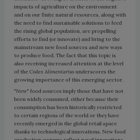
impacts of agriculture on the environment
and on our finite natural resources, along with
the need to find sustainable solutions to feed
the rising global population, are propelling
efforts to find (or innovate) and bring to the
mainstream new food sources and new ways
to produce food. The fact that this topic is
also receiving increased attention at the level
of the
Codex Alimentarius
underscores the
growing importance of this emerging sector.
"New" food sources imply those that have not
been widely consumed, either because their
consumption has been historically restricted
to certain regions of the world or they have
recently emerged in the global retail space
thanks to technological innovations. New food
production systems reflect novel innovations