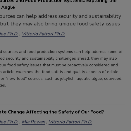
urces and Food Production Systems: Exploring the
 Angle
urces can help address security and sustainability
 but they may also bring unique food safety issues
ee Ph.D.
Vittorio Fattori Ph.D.
d sources and food production systems can help address some of
ood security and sustainability challenges ahead, they may also
que food safety issues that must be proactively considered and
s article examines the food safety and quality aspects of edible
her "new food" sources, such as jellyfish, aquatic algae, seaweed,
tes.
ate Change Affecting the Safety of Our Food?
ee Ph.D.
Mia Rowan
Vittorio Fattori Ph.D.