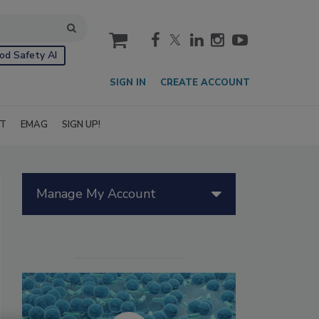
cart
od Safety AI
SIGN IN
CREATE ACCOUNT
IT
EMAG
SIGN UP!
Manage My Account