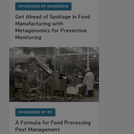
SPONSORED BY
BIOMÉRIEUX
Get Ahead of Spoilage in Food
Manufacturing with
Metagenomics for Preventive
Monitoring
SPONSORED BY
IFC
A Formula for Food Processing
Pest Management