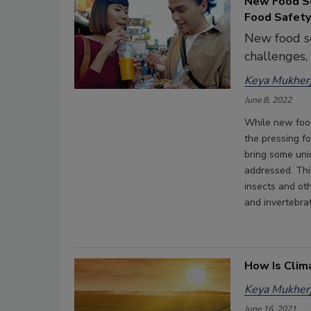
New Food So
Food Safety
New food so
challenges,
Keya Mukherj
June 8, 2022
While new foo
the pressing f
bring some uni
addressed. Thi
insects and ot
and invertebra
How Is Clim
Keya Mukherj
June 16, 2021