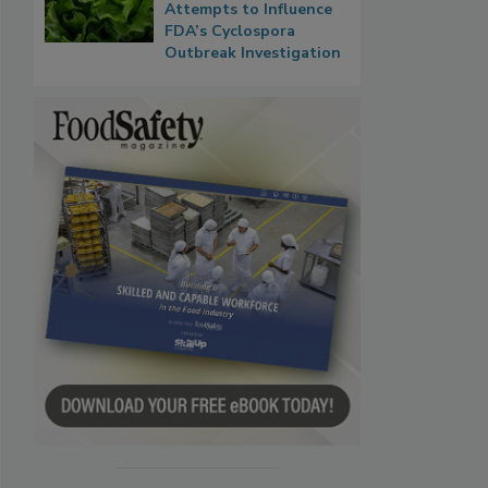
Attempts to Influence
FDA’s Cyclospora
Outbreak Investigation