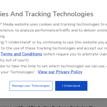
ies And Tracking Technologies
resight to Navigate Opportunities and Challenges amid
 Food Safety Landscape
 Media website uses cookies and tracking technologies to
d systems transform in response to the changing
erience, to analyze performance/traffic and to deliver onlin
Food Safety Five Ep. 32: From
text, food safety management must keep pace to
ing.
Sanitation to Food Processing, Col
onsumer health and ensure international trade
ing "I Understand" or by continuing to use this website you 
Plasma Does It All
 to the use of these tracking technologies and accept our 
ee Ph.D.
Vittorio Fattori Ph.D.
d
Terms and Conditions
(which require you to arbitrate clai
22
lly out of court).
od systems transform in response to the changing global context,
 like to take the time to set which technologies we can use, 
st keep pace to safeguard consumer health and ensure
 your Technologies'.
View our Privacy Policy
trade. By providing avenues to explore how the future may unfold,
es strategic preparedness in food safety to address vulnerabilities
lience.
Manage your Technologies
I Understand