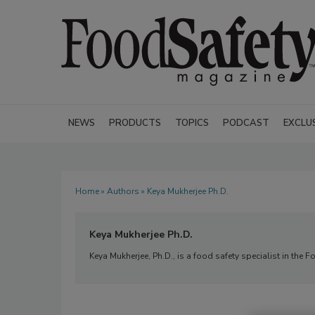
NEWS
PRODUCTS
TOPICS
PODCAST
EXCLU
Home
»
Authors
» Keya Mukherjee Ph.D.
Keya Mukherjee Ph.D.
Keya Mukherjee, Ph.D., is a food safety specialist in the