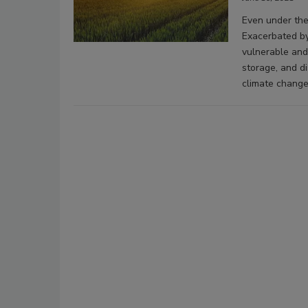
Even under the
Exacerbated by
vulnerable and
storage, and di
climate change