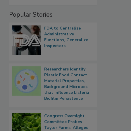
Popular Stories
FDA to Centralize
Administrative
Functions, Generalize
Inspectors
Researchers Identify
Plastic Food Contact
Material Properties,
Background Microbes
that Influence Listeria
Biofilm Persistence
Congress Oversight
Committee Probes
Taylor Farms’ Alleged