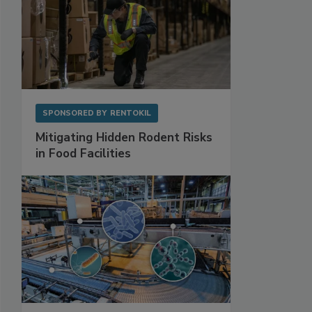
SPONSORED BY
RENTOKIL
Mitigating Hidden Rodent Risks
in Food Facilities