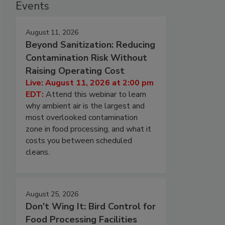
Events
August 11, 2026
Beyond Sanitization: Reducing
Contamination Risk Without
Raising Operating Cost
Live: August 11, 2026 at 2:00 pm
EDT:
Attend this webinar to learn
why ambient air is the largest and
most overlooked contamination
zone in food processing, and what it
costs you between scheduled
cleans.
August 25, 2026
Don’t Wing It: Bird Control for
Food Processing Facilities