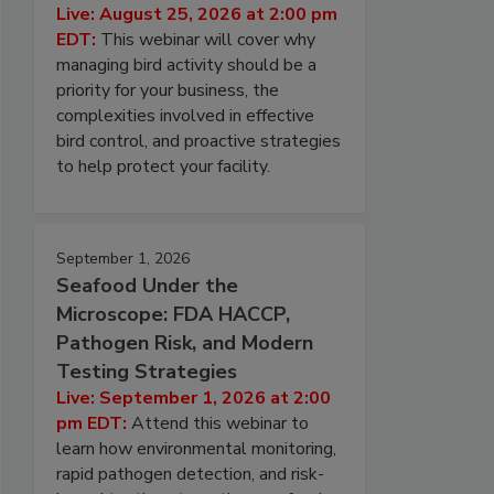
Live: August 25, 2026 at 2:00 pm
EDT:
This webinar will cover why
managing bird activity should be a
priority for your business, the
complexities involved in effective
bird control, and proactive strategies
to help protect your facility.
September 1, 2026
Seafood Under the
Microscope: FDA HACCP,
Pathogen Risk, and Modern
Testing Strategies
Live: September 1, 2026 at 2:00
pm EDT:
Attend this webinar to
learn how environmental monitoring,
rapid pathogen detection, and risk-