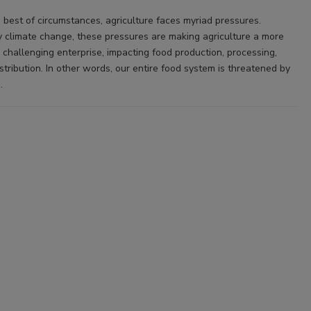
 best of circumstances, agriculture faces myriad pressures.
 climate change, these pressures are making agriculture a more
 challenging enterprise, impacting food production, processing,
stribution. In other words, our entire food system is threatened by
.