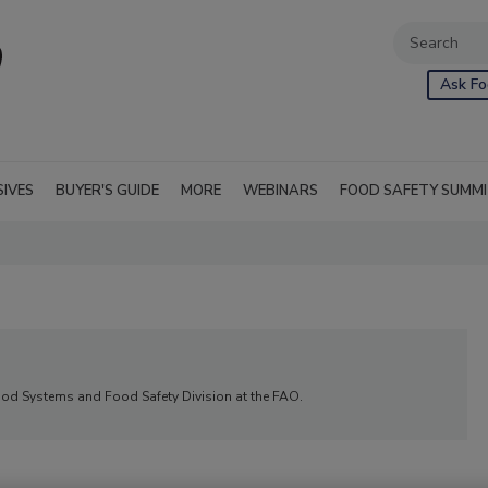
Ask Fo
SIVES
BUYER'S GUIDE
MORE
WEBINARS
FOOD SAFETY SUMM
 Food Systems and Food Safety Division at the FAO.