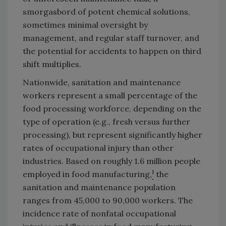
smorgasbord of potent chemical solutions,
sometimes minimal oversight by
management, and regular staff turnover, and
the potential for accidents to happen on third
shift multiplies.
Nationwide, sanitation and maintenance
workers represent a small percentage of the
food processing workforce, depending on the
type of operation (e.g., fresh versus further
processing), but represent significantly higher
rates of occupational injury than other
industries. Based on roughly 1.6 million people
1
employed in food manufacturing,
the
sanitation and maintenance population
ranges from 45,000 to 90,000 workers. The
incidence rate of nonfatal occupational