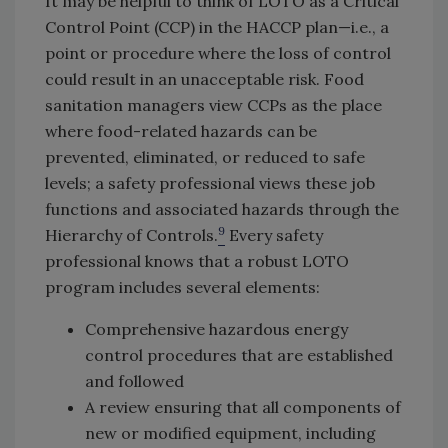
It may be helpful to think of LOTO as a Critical
Control Point (CCP) in the HACCP plan—i.e., a
point or procedure where the loss of control
could result in an unacceptable risk. Food
sanitation managers view CCPs as the place
where food-related hazards can be
prevented, eliminated, or reduced to safe
levels; a safety professional views these job
functions and associated hazards through the
9
Hierarchy of Controls.
Every safety
professional knows that a robust LOTO
program includes several elements:
Comprehensive hazardous energy
control procedures that are established
and followed
A review ensuring that all components of
new or modified equipment, including