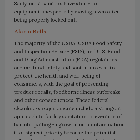
Sadly, most sanitors have stories of
equipment unexpectedly moving, even after
being properly locked out.
Alarm Bells
The majority of the USDA, USDA Food Safety
and Inspection Service (FSIS), and U.S. Food
and Drug Administration (FDA) regulations
around food safety and sanitation exist to
protect the health and well-being of
consumers, with the goal of preventing
product recalls, foodborne illness outbreaks,
and other consequences. These federal
cleanliness requirements include a stringent
approach to facility sanitation; prevention of
harmful pathogen growth and contamination
is of highest priority because the potential