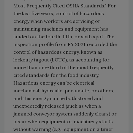
Most Frequently Cited OSHA Standards." For
the last five years, control of hazardous
energy when workers are servicing or
maintaining machines and equipment has
landed on the fourth, fifth, or sixth spot. The
inspection profile from FY 2021 recorded the
control of hazardous energy, known as
lockout/tagout (LOTO), as accounting for
more than one-third of the most frequently
cited standards for the food industry.
Hazardous energy can be electrical,
mechanical, hydraulic, pneumatic, or others,
and this energy can be both stored and
unexpectedly released (such as when a
jammed conveyor system suddenly clears) or
occur when equipment or machinery starts
without warning (e.g., equipment on a timer