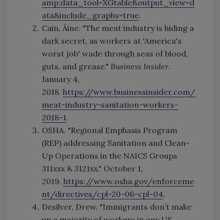
amp;data_tool=XGtable&output_view=d
ata&include_graphs=true
.
Cain, Áine. "The meat industry is hiding a
dark secret, as workers at 'America's
worst job' wade through seas of blood,
guts, and grease."
Business Insider
.
January 4,
2018.
https://www.businessinsider.com/
meat-industry-sanitation-workers-
2018-1
.
OSHA. "Regional Emphasis Program
(REP) addressing Sanitation and Clean-
Up Operations in the NAICS Groups
311xxx & 3121xx." October 1,
2019.
https://www.osha.gov/enforceme
nt/directives/cpl-20-06-cpl-04
.
Desilver, Drew. "Immigrants don’t make
up a majority of workers in any US