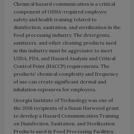
Chemical hazard communication is a critical
component of OSHA-required employee
safety and health training related to
disinfection, sanitation, and sterilization in the
food processing industry. The detergents,
sanitizers, and other cleaning products used
in this industry must be aggressive to meet
USDA, FDA, and Hazard Analysis and Critical
Control Point (HACCP) requirements. The
products' chemical complexity and frequency
of use can create significant dermal and
inhalation exposures for employees.
Georgia Institute of Technology was one of
the 2018 recipients of a Susan Harwood grant
to develop a Hazard Communication Training
on Disinfection, Sanitation, and Sterilization
Products used in Food Processing Facilities.