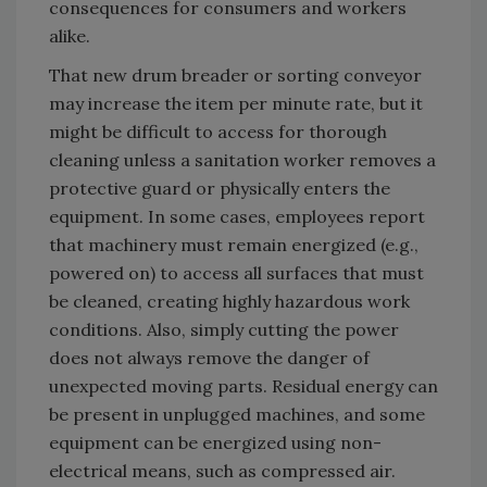
consequences for consumers and workers
alike.
That new drum breader or sorting conveyor
may increase the item per minute rate, but it
might be difficult to access for thorough
cleaning unless a sanitation worker removes a
protective guard or physically enters the
equipment. In some cases, employees report
that machinery must remain energized (e.g.,
powered on) to access all surfaces that must
be cleaned, creating highly hazardous work
conditions. Also, simply cutting the power
does not always remove the danger of
unexpected moving parts. Residual energy can
be present in unplugged machines, and some
equipment can be energized using non-
electrical means, such as compressed air.