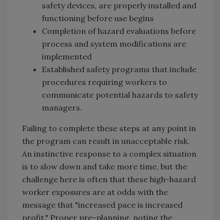
safety devices, are properly installed and
functioning before use begins
Completion of hazard evaluations before
process and system modifications are
implemented
Established safety programs that include
procedures requiring workers to
communicate potential hazards to safety
managers.
Failing to complete these steps at any point in
the program can result in unacceptable risk.
An instinctive response to a complex situation
is to slow down and take more time, but the
challenge here is often that these high-hazard
worker exposures are at odds with the
message that "increased pace is increased
profit." Proper pre-planning, noting the