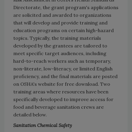
Directorate, the grant program's applications
are solicited and awarded to organizations
that will develop and provide training and
education programs on certain high-hazard
topics. Typically, the training materials
developed by the grantees are tailored to
meet specific target audiences, including
hard-to-reach workers such as temporary,
non-literate, low-literacy, or limited English
proficiency, and the final materials are posted
on OSHA's website for free download. Two
training areas where resources have been
specifically developed to improve access for
food and beverage sanitation crews are
detailed below.
Sanitation Chemical Safety