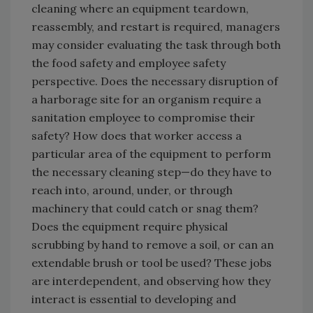
cleaning where an equipment teardown,
reassembly, and restart is required, managers
may consider evaluating the task through both
the food safety and employee safety
perspective. Does the necessary disruption of
a harborage site for an organism require a
sanitation employee to compromise their
safety? How does that worker access a
particular area of the equipment to perform
the necessary cleaning step—do they have to
reach into, around, under, or through
machinery that could catch or snag them?
Does the equipment require physical
scrubbing by hand to remove a soil, or can an
extendable brush or tool be used? These jobs
are interdependent, and observing how they
interact is essential to developing and