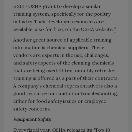
a 2017 OSHA grant to develop a similar
training system, specifically for the poultry
industry. Their developed resources are
8
available, also for free, on the OSHA website.
Another great source of applicable training
information is chemical suppliers. These
vendors are experts in the use, challenges,
and safety aspects of the cleaning chemicals
that are being used. Often, monthly refresher
training is offered as a part of their contracts.
A company's chemical representative is also a
good resource for sanitation troubleshooting,
either for food safety issues or employee
safety concerns.
Equipment Safety
Every fiscal year, OSHA releases its "Top 10