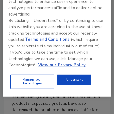
technologies to enhance user experience, to
and numerous hazards including chemical
analyze performance/traffic and to deliver online
exposure, electrical shocks and burns,
advertising.
slips/trips/falls, being struck by or caught in
By clicking "I Understand" or by continuing to use
moving equipment, and cuts/lacerations from
this website you are agreeing to the use of these
blades and saws. These hazards have resulted
tracking technologies and accept our recently
in severe injuries such as amputations, crush
updated
Terms and Conditions
(which require
injuries, blunt force trauma, and even death.
you to arbitrate claims individually out of court).
Beyond the physical hazards, third-shift
If you'd like to take the time to set which
employees often face debilitating fatigue as
technologies we can use, click 'Manage your
many hold an additional day job, and many,
Technologies'.
View our Privacy Policy
especially in the meat and poultry industry,
face the ongoing stress of being foreign-born
2
Manage your
I Understand
non-citizens.
Technologies
The constant calls for increased production
to meet the growing demand for certain food
products, especially protein, have also
decreased the number of hours available for