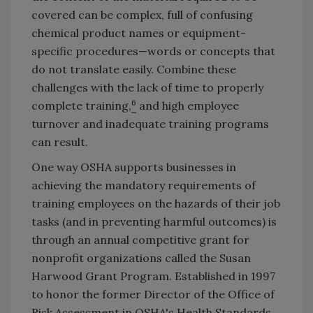
covered can be complex, full of confusing
chemical product names or equipment-
specific procedures—words or concepts that
do not translate easily. Combine these
challenges with the lack of time to properly
6
complete training,
and high employee
turnover and inadequate training programs
can result.
One way OSHA supports businesses in
achieving the mandatory requirements of
training employees on the hazards of their job
tasks (and in preventing harmful outcomes) is
through an annual competitive grant for
nonprofit organizations called the Susan
Harwood Grant Program. Established in 1997
to honor the former Director of the Office of
Risk Assessment in OSHA's Health Standards