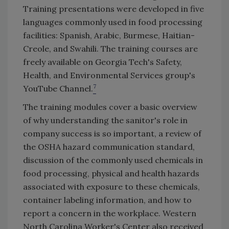
Training presentations were developed in five
languages commonly used in food processing
facilities: Spanish, Arabic, Burmese, Haitian-
Creole, and Swahili. The training courses are
freely available on Georgia Tech's Safety,
Health, and Environmental Services group's
7
YouTube Channel.
The training modules cover a basic overview
of why understanding the sanitor's role in
company success is so important, a review of
the OSHA hazard communication standard,
discussion of the commonly used chemicals in
food processing, physical and health hazards
associated with exposure to these chemicals,
container labeling information, and how to
report a concern in the workplace. Western
North Carolina Worker's Center also received