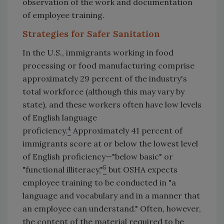
observation of the work and documentation
of employee training.
Strategies for Safer Sanitation
In the U.S., immigrants working in food
processing or food manufacturing comprise
approximately 29 percent of the industry's
total workforce (although this may vary by
state), and these workers often have low levels
of English language
4
proficiency.
Approximately 41 percent of
immigrants score at or below the lowest level
of English proficiency—"below basic" or
5
"functional illiteracy,"
but OSHA expects
employee training to be conducted in "a
language and vocabulary and in a manner that
an employee can understand." Often, however,
the content of the material required to be