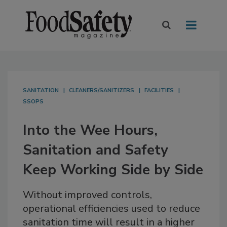
SANITATION
CLEANERS/SANITIZERS
FACILITIES
SSOPS
Into the Wee Hours,
Sanitation and Safety
Keep Working Side by Side
Without improved controls,
operational efficiencies used to reduce
sanitation time will result in a higher