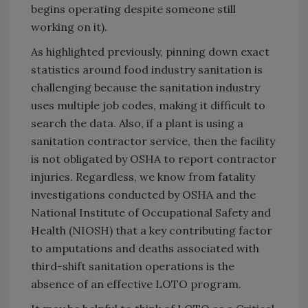
begins operating despite someone still
working on it).
As highlighted previously, pinning down exact
statistics around food industry sanitation is
challenging because the sanitation industry
uses multiple job codes, making it difficult to
search the data. Also, if a plant is using a
sanitation contractor service, then the facility
is not obligated by OSHA to report contractor
injuries. Regardless, we know from fatality
investigations conducted by OSHA and the
National Institute of Occupational Safety and
Health (NIOSH) that a key contributing factor
to amputations and deaths associated with
third-shift sanitation operations is the
absence of an effective LOTO program.