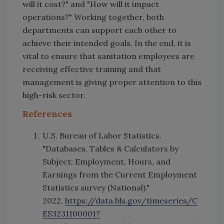
will it cost?" and "How will it impact
operations?" Working together, both
departments can support each other to
achieve their intended goals. In the end, it is
vital to ensure that sanitation employees are
receiving effective training and that
management is giving proper attention to this
high-risk sector.
References
U.S. Bureau of Labor Statistics.
"Databases, Tables & Calculators by
Subject: Employment, Hours, and
Earnings from the Current Employment
Statistics survey (National)."
2022.
https://data.bls.gov/timeseries/C
ES3231100001?