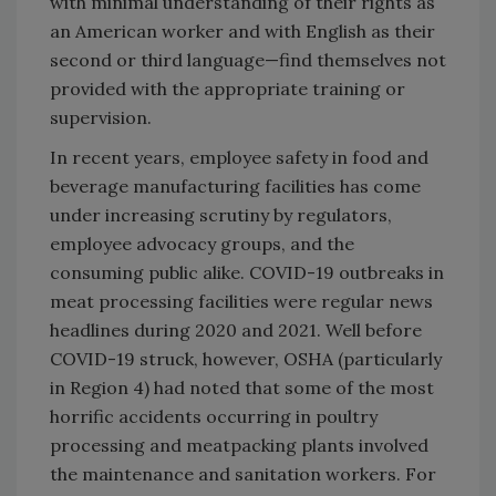
with minimal understanding of their rights as
an American worker and with English as their
second or third language—find themselves not
provided with the appropriate training or
supervision.
In recent years, employee safety in food and
beverage manufacturing facilities has come
under increasing scrutiny by regulators,
employee advocacy groups, and the
consuming public alike. COVID-19 outbreaks in
meat processing facilities were regular news
headlines during 2020 and 2021. Well before
COVID-19 struck, however, OSHA (particularly
in Region 4) had noted that some of the most
horrific accidents occurring in poultry
processing and meatpacking plants involved
the maintenance and sanitation workers. For