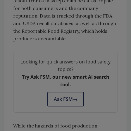
fallout from a misstep could be catastrophic
for both consumers and the company
reputation. Data is tracked through the FDA
and USDA recall databases, as well as through
the Reportable Food Registry, which holds
producers accountable.
Looking for quick answers on food safety
topics?
Try Ask FSM, our new smart AI search
tool.
Ask FSM
→
While the hazards of food production