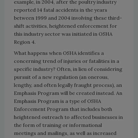
example, in 2004, after the poultry industry
reported 14 fatal accidents in the years
between 1999 and 2004 involving these third-
shift activities, heightened enforcement for
this industry sector was initiated in OSHA
Region 4.
What happens when OSHA identifies a
concerning trend of injuries or fatalities in a
specific industry? Often, in lieu of considering
pursuit of a new regulation (an onerous,
lengthy, and often legally fraught process), an
Emphasis Program will be created instead. An
Emphasis Program is a type of OSHA
Enforcement Program that includes both
heightened outreach to affected businesses in
the form of training or informational
meetings and mailings, as well as increased