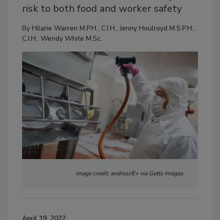
risk to both food and worker safety
By
Hilarie Warren M.P.H., C.I.H.
,
Jenny Houlroyd M.S.P.H.,
C.I.H.
,
Wendy White M.Sc.
Image credit: andresr/E+ via Getty Images
April 19, 2022