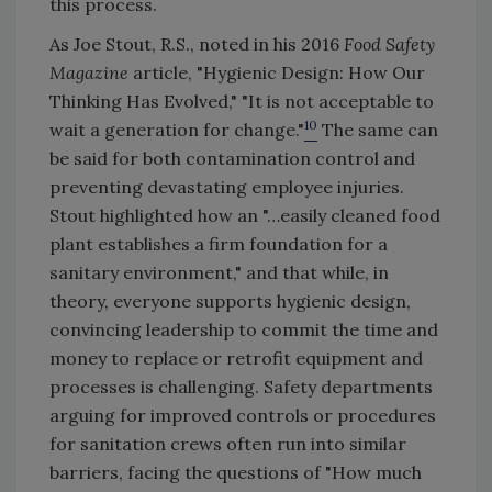
this process.
As Joe Stout, R.S., noted in his 2016
Food Safety
Magazine
article, "Hygienic Design: How Our
Thinking Has Evolved," "It is not acceptable to
10
wait a generation for change."
The same can
be said for both contamination control and
preventing devastating employee injuries.
Stout highlighted how an "…easily cleaned food
plant establishes a firm foundation for a
sanitary environment," and that while, in
theory, everyone supports hygienic design,
convincing leadership to commit the time and
money to replace or retrofit equipment and
processes is challenging. Safety departments
arguing for improved controls or procedures
for sanitation crews often run into similar
barriers, facing the questions of "How much