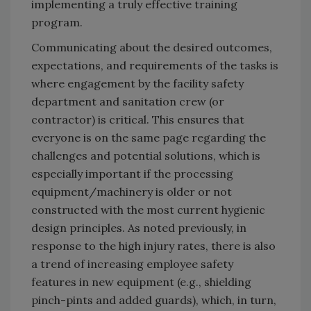
implementing a truly effective training
program.
Communicating about the desired outcomes,
expectations, and requirements of the tasks is
where engagement by the facility safety
department and sanitation crew (or
contractor) is critical. This ensures that
everyone is on the same page regarding the
challenges and potential solutions, which is
especially important if the processing
equipment/machinery is older or not
constructed with the most current hygienic
design principles. As noted previously, in
response to the high injury rates, there is also
a trend of increasing employee safety
features in new equipment (e.g., shielding
pinch-pints and added guards), which, in turn,