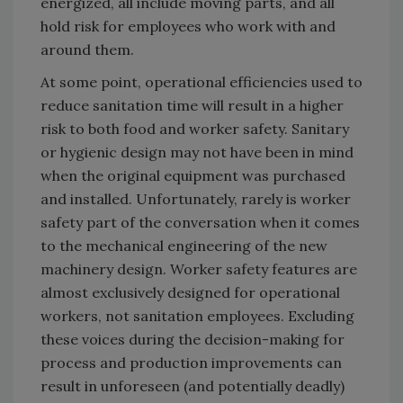
energized, all include moving parts, and all
hold risk for employees who work with and
around them.
At some point, operational efficiencies used to
reduce sanitation time will result in a higher
risk to both food and worker safety. Sanitary
or hygienic design may not have been in mind
when the original equipment was purchased
and installed. Unfortunately, rarely is worker
safety part of the conversation when it comes
to the mechanical engineering of the new
machinery design. Worker safety features are
almost exclusively designed for operational
workers, not sanitation employees. Excluding
these voices during the decision-making for
process and production improvements can
result in unforeseen (and potentially deadly)