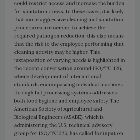
could restrict access and increase the burden
for sanitation crews. In these cases, it is likely
that more aggressive cleaning and sanitation
procedures are needed to achieve the
required pathogen reduction; this also means
that the risk to the employee performing that
cleaning activity may be higher. This
juxtaposition of varying needs is highlighted in
the recent conversation around ISO/TC 326,
where development of international
standards encompassing individual machines
through full processing systems addresses
both food hygiene and employee safety. The
American Society of Agricultural and
Biological Engineers (ASABE), which is
administering the U.S. technical advisory
group for ISO/TC 326, has called for input on