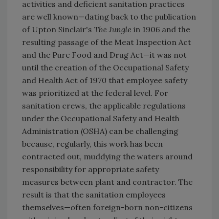
activities and deficient sanitation practices
are well known—dating back to the publication
of Upton Sinclair's
The Jungle
in 1906 and the
resulting passage of the Meat Inspection Act
and the Pure Food and Drug Act—it was not
until the creation of the Occupational Safety
and Health Act of 1970 that employee safety
was prioritized at the federal level. For
sanitation crews, the applicable regulations
under the Occupational Safety and Health
Administration (OSHA) can be challenging
because, regularly, this work has been
contracted out, muddying the waters around
responsibility for appropriate safety
measures between plant and contractor. The
result is that the sanitation employees
themselves—often foreign-born non-citizens