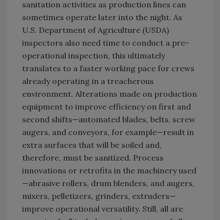
sanitation activities as production lines can
sometimes operate later into the night. As
U.S. Department of Agriculture (USDA)
inspectors also need time to conduct a pre-
operational inspection, this ultimately
translates to a faster working pace for crews
already operating in a treacherous
environment. Alterations made on production
equipment to improve efficiency on first and
second shifts—automated blades, belts, screw
augers, and conveyors, for example—result in
extra surfaces that will be soiled and,
therefore, must be sanitized. Process
innovations or retrofits in the machinery used
—abrasive rollers, drum blenders, and augers,
mixers, pelletizers, grinders, extruders—
improve operational versatility. Still, all are