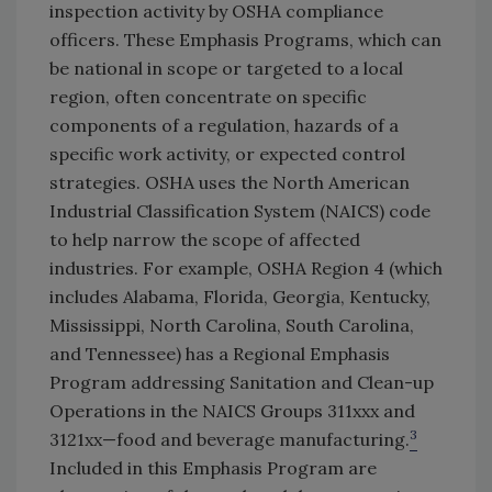
inspection activity by OSHA compliance
officers. These Emphasis Programs, which can
be national in scope or targeted to a local
region, often concentrate on specific
components of a regulation, hazards of a
specific work activity, or expected control
strategies. OSHA uses the North American
Industrial Classification System (NAICS) code
to help narrow the scope of affected
industries. For example, OSHA Region 4 (which
includes Alabama, Florida, Georgia, Kentucky,
Mississippi, North Carolina, South Carolina,
and Tennessee) has a Regional Emphasis
Program addressing Sanitation and Clean-up
Operations in the NAICS Groups 311xxx and
3
3121xx—food and beverage manufacturing.
Included in this Emphasis Program are