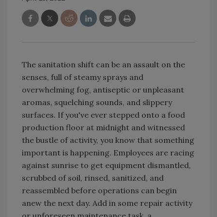
The sanitation shift can be an assault on the
senses, full of steamy sprays and
overwhelming fog, antiseptic or unpleasant
aromas, squelching sounds, and slippery
surfaces. If you've ever stepped onto a food
production floor at midnight and witnessed
the bustle of activity, you know that something
important is happening. Employees are racing
against sunrise to get equipment dismantled,
scrubbed of soil, rinsed, sanitized, and
reassembled before operations can begin
anew the next day. Add in some repair activity
or unforeseen maintenance task, a