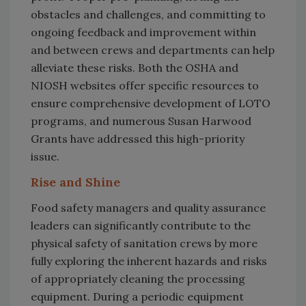
obstacles and challenges, and committing to
ongoing feedback and improvement within
and between crews and departments can help
alleviate these risks. Both the OSHA and
NIOSH websites offer specific resources to
ensure comprehensive development of LOTO
programs, and numerous Susan Harwood
Grants have addressed this high-priority
issue.
Rise and Shine
Food safety managers and quality assurance
leaders can significantly contribute to the
physical safety of sanitation crews by more
fully exploring the inherent hazards and risks
of appropriately cleaning the processing
equipment. During a periodic equipment