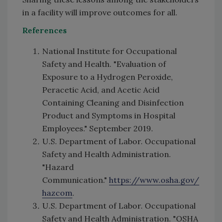
in a facility will improve outcomes for all.
References
National Institute for Occupational
Safety and Health. "Evaluation of
Exposure to a Hydrogen Peroxide,
Peracetic Acid, and Acetic Acid
Containing Cleaning and Disinfection
Product and Symptoms in Hospital
Employees." September 2019.
U.S. Department of Labor. Occupational
Safety and Health Administration.
"Hazard
Communication."
https://www.osha.gov/
hazcom
.
U.S. Department of Labor. Occupational
Safety and Health Administration. "OSHA