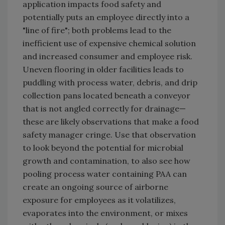
application impacts food safety and
potentially puts an employee directly into a
"line of fire"; both problems lead to the
inefficient use of expensive chemical solution
and increased consumer and employee risk.
Uneven flooring in older facilities leads to
puddling with process water, debris, and drip
collection pans located beneath a conveyor
that is not angled correctly for drainage—
these are likely observations that make a food
safety manager cringe. Use that observation
to look beyond the potential for microbial
growth and contamination, to also see how
pooling process water containing PAA can
create an ongoing source of airborne
exposure for employees as it volatilizes,
evaporates into the environment, or mixes