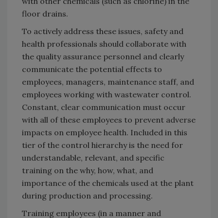
with other chemicals (such as chlorine) in the
floor drains.
To actively address these issues, safety and
health professionals should collaborate with
the quality assurance personnel and clearly
communicate the potential effects to
employees, managers, maintenance staff, and
employees working with wastewater control.
Constant, clear communication must occur
with all of these employees to prevent adverse
impacts on employee health. Included in this
tier of the control hierarchy is the need for
understandable, relevant, and specific
training on the why, how, what, and
importance of the chemicals used at the plant
during production and processing.
Training employees (in a manner and