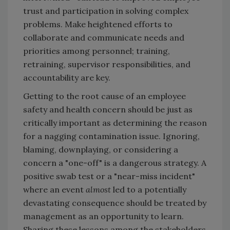
trust and participation in solving complex
problems. Make heightened efforts to
collaborate and communicate needs and
priorities among personnel; training,
retraining, supervisor responsibilities, and
accountability are key.
Getting to the root cause of an employee
safety and health concern should be just as
critically important as determining the reason
for a nagging contamination issue. Ignoring,
blaming, downplaying, or considering a
concern a "one-off" is a dangerous strategy. A
positive swab test or a "near-miss incident"
where an event
almost
led to a potentially
devastating consequence should be treated by
management as an opportunity to learn.
Sharing these lessons among the stakeholders