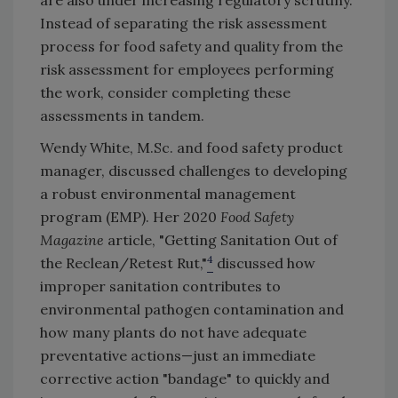
are also under increasing regulatory scrutiny.
Instead of separating the risk assessment
process for food safety and quality from the
risk assessment for employees performing
the work, consider completing these
assessments in tandem.
Wendy White, M.Sc. and food safety product
manager, discussed challenges to developing
a robust environmental management
program (EMP). Her 2020
Food Safety
Magazine
article, "Getting Sanitation Out of
4
the Reclean/Retest Rut,"
discussed how
improper sanitation contributes to
environmental pathogen contamination and
how many plants do not have adequate
preventative actions—just an immediate
corrective action "bandage" to quickly and