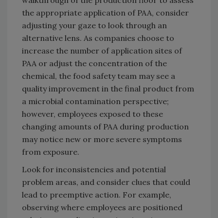
walkthrough of the production floor to assess
the appropriate application of PAA, consider
adjusting your gaze to look through an
alternative lens. As companies choose to
increase the number of application sites of
PAA or adjust the concentration of the
chemical, the food safety team may see a
quality improvement in the final product from
a microbial contamination perspective;
however, employees exposed to these
changing amounts of PAA during production
may notice new or more severe symptoms
from exposure.
Look for inconsistencies and potential
problem areas, and consider clues that could
lead to preemptive action. For example,
observing where employees are positioned