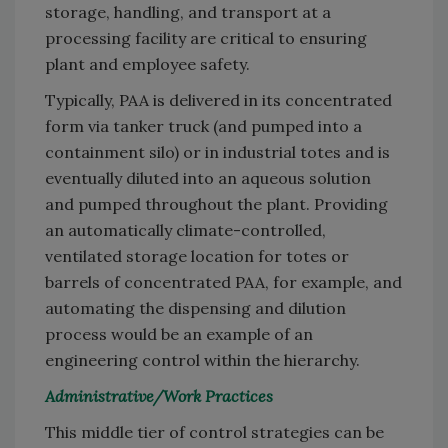
storage, handling, and transport at a
processing facility are critical to ensuring
plant and employee safety.
Typically, PAA is delivered in its concentrated
form via tanker truck (and pumped into a
containment silo) or in industrial totes and is
eventually diluted into an aqueous solution
and pumped throughout the plant. Providing
an automatically climate-controlled,
ventilated storage location for totes or
barrels of concentrated PAA, for example, and
automating the dispensing and dilution
process would be an example of an
engineering control within the hierarchy.
Administrative/Work Practices
This middle tier of control strategies can be