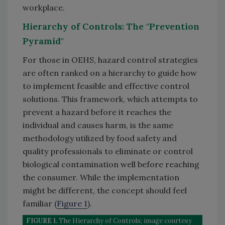
workplace.
Hierarchy of Controls: The "Prevention
Pyramid"
For those in OEHS, hazard control strategies
are often ranked on a hierarchy to guide how
to implement feasible and effective control
solutions. This framework, which attempts to
prevent a hazard before it reaches the
individual and causes harm, is the same
methodology utilized by food safety and
quality professionals to eliminate or control
biological contamination well before reaching
the consumer. While the implementation
might be different, the concept should feel
familiar (
Figure 1
).
FIGURE 1.
The Hierarchy of Controls; image courtesy