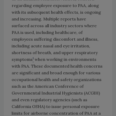
regarding employee exposure to PAA, along
with its subsequent health effects, is ongoing
and increasing. Multiple reports have
surfaced across all industry sectors where
PAA is used, including healthcare, of
employees suffering discomfort and illness,
including acute nasal and eye irritation,
shortness of breath, and upper respiratory
1
symptoms
when working in environments
with PAA. These documented health concerns
are significant and broad enough for various
occupational health and safety organizations
such as the American Conference of
Governmental Industrial Hygienists (ACGIH)
and even regulatory agencies (such as
California OSHA) to issue personal exposure
limits for airborne concentration of PAA at a