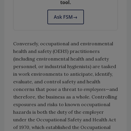
tool.
Ask FSM
→
Conversely, occupational and environmental
health and safety (OEHS) practitioners
(including environmental health and safety
personnel, or industrial hygienists) are tasked
in work environments to anticipate, identify,
evaluate, and control safety and health
concerns that pose a threat to
employees
—and
therefore, the business as a whole. Controlling
exposures and risks to known occupational
hazards is both the duty of the employer
under the Occupational Safety and Health Act
of 1970, which established the Occupational