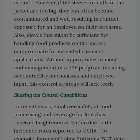
around. However, if the sleeves or cuffs of the
jacket are too big, they can often become
contaminated and wet, resulting in contact
exposure for an employee on their forearms.
Also, gloves that might be sufficient for
handling food products on the line are
inappropriate for extended chemical
applications. Without appropriate training
and management of a PPE program, including
accountability mechanisms and employee
input, this control strategy will lack teeth.
Sharing the Control Capabilities
In recent years, employee safety at food
processing and beverage facilities has
received heightened attention due to the
incidence rates reported to OSHA. For
example, Bureau of Labor Statistics (BLS) data