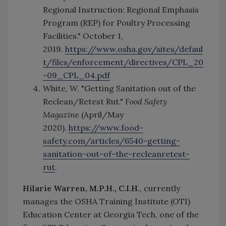
Regional Instruction: Regional Emphasis
Program (REP) for Poultry Processing
Facilities." October 1,
2019.
https://www.osha.gov/sites/defaul
t/files/enforcement/directives/CPL_20
-09_CPL_04.pdf
White, W. "Getting Sanitation out of the
Reclean/Retest Rut."
Food Safety
Magazine
(April/May
2020).
https://www.food-
safety.com/articles/6540-getting-
sanitation-out-of-the-recleanretest-
rut
.
Hilarie Warren, M.P.H., C.I.H.
, currently
manages the OSHA Training Institute (OTI)
Education Center at Georgia Tech, one of the