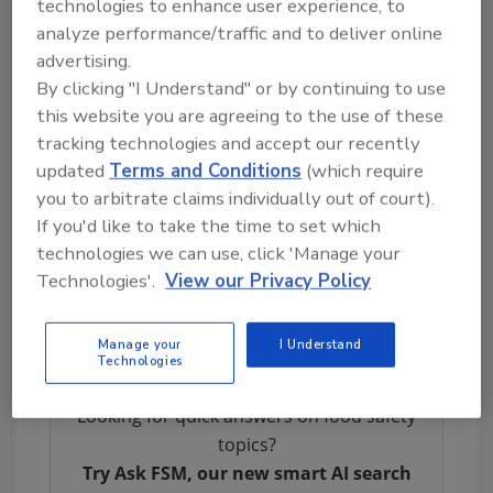
technologies to enhance user experience, to
therefore, the brand's reputation and
analyze performance/traffic and to deliver online
profitability. This type of management
advertising.
requires critical and ongoing assessment of
By clicking "I Understand" or by continuing to use
the food safety management system for gaps,
this website you are agreeing to the use of these
breakdown in process, and potential for
tracking technologies and accept our recently
human error. The successful management of
updated
Terms and Conditions
(which require
personal hygiene, thorough and validated
you to arbitrate claims individually out of court).
sanitation procedures, vigilant environmental
If you'd like to take the time to set which
pathogen testing programs, and training are
technologies we can use, click 'Manage your
imperative to minimizing food product
Technologies'.
View our Privacy Policy
bacteriological, chemical, and physical
contamination.
Manage your
I Understand
Technologies
Looking for quick answers on food safety
topics?
Try Ask FSM, our new smart AI search