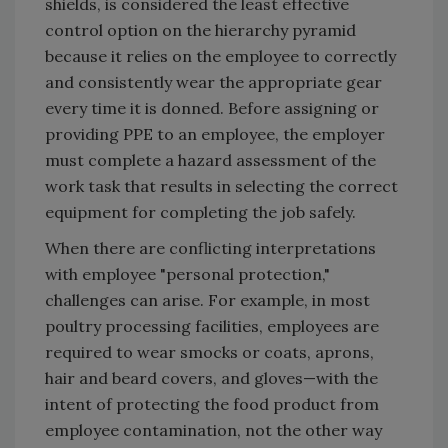
shields, is considered the least effective
control option on the hierarchy pyramid
because it relies on the employee to correctly
and consistently wear the appropriate gear
every time it is donned. Before assigning or
providing PPE to an employee, the employer
must complete a hazard assessment of the
work task that results in selecting the correct
equipment for completing the job safely.
When there are conflicting interpretations
with employee "personal protection,"
challenges can arise. For example, in most
poultry processing facilities, employees are
required to wear smocks or coats, aprons,
hair and beard covers, and gloves—with the
intent of protecting the food product from
employee contamination, not the other way