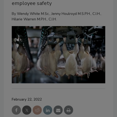
employee safety
By
Wendy White M.Sc.
,
Jenny Houlroyd M.S.P.H., C.I.H.
,
Hilarie Warren M.P.H., C.I.H.
February 22, 2022