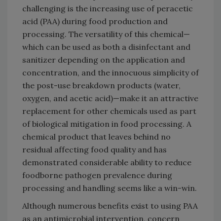
challenging is the increasing use of peracetic
acid (PAA) during food production and
processing. The versatility of this chemical—
which can be used as both a disinfectant and
sanitizer depending on the application and
concentration, and the innocuous simplicity of
the post-use breakdown products (water,
oxygen, and acetic acid)—make it an attractive
replacement for other chemicals used as part
of biological mitigation in food processing. A
chemical product that leaves behind no
residual affecting food quality and has
demonstrated considerable ability to reduce
foodborne pathogen prevalence during
processing and handling seems like a win-win.
Although numerous benefits exist to using PAA
as an antimicrobial intervention, concern