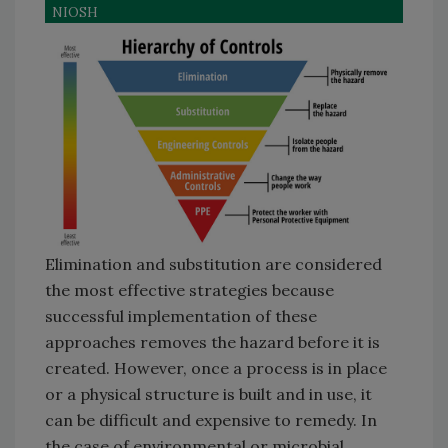
NIOSH
Elimination and substitution are considered
the most effective strategies because
successful implementation of these
approaches removes the hazard before it is
created. However, once a process is in place
or a physical structure is built and in use, it
can be difficult and expensive to remedy. In
the case of environmental or microbial