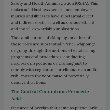
Safety and Health Administration (OSHA). This
makes solid business sense since employee
injuries and illnesses have substantial direct
and indirect costs, as well as obvious ethical
and moral stewardship implications.
The ramifications of skimping on either of
these roles are substantial. "Pencil whipping"—
or going through the motions of establishing
programs and procedures, conducting
mediocre inspections or training just to
comply with regulations or eliminate an audit
risk—misses the root cause of potentially
deadly infractions.
The Control Conundrum: Peracetic
Acid
One area of overlap that remains particularly