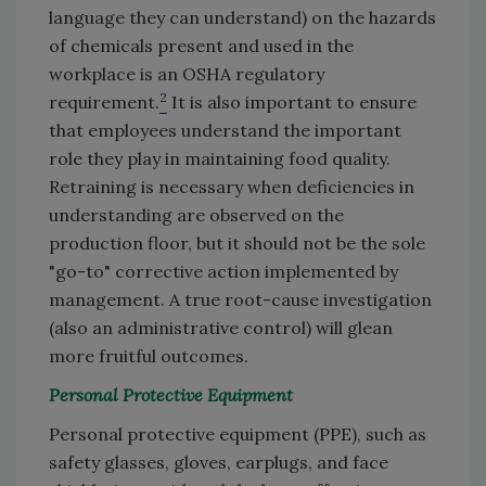
language they can understand) on the hazards
of chemicals present and used in the
workplace is an OSHA regulatory
2
requirement.
It is also important to ensure
that employees understand the important
role they play in maintaining food quality.
Retraining is necessary when deficiencies in
understanding are observed on the
production floor, but it should not be the sole
"go-to" corrective action implemented by
management. A true root-cause investigation
(also an administrative control) will glean
more fruitful outcomes.
Personal Protective Equipment
Personal protective equipment (PPE), such as
safety glasses, gloves, earplugs, and face