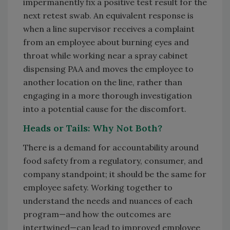
impermanently fix a positive test result for the
next retest swab. An equivalent response is
when a line supervisor receives a complaint
from an employee about burning eyes and
throat while working near a spray cabinet
dispensing PAA and moves the employee to
another location on the line, rather than
engaging in a more thorough investigation
into a potential cause for the discomfort.
Heads or Tails: Why Not Both?
There is a demand for accountability around
food safety from a regulatory, consumer, and
company standpoint; it should be the same for
employee safety. Working together to
understand the needs and nuances of each
program—and how the outcomes are
intertwined—can lead to improved employee