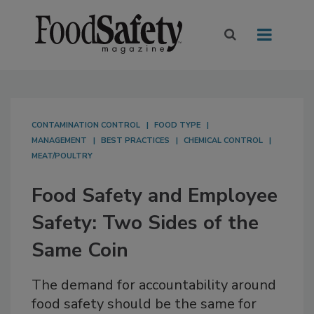
CONTAMINATION CONTROL
FOOD TYPE
MANAGEMENT
BEST PRACTICES
CHEMICAL CONTROL
MEAT/POULTRY
Food Safety and Employee
Safety: Two Sides of the
Same Coin
The demand for accountability around
food safety should be the same for