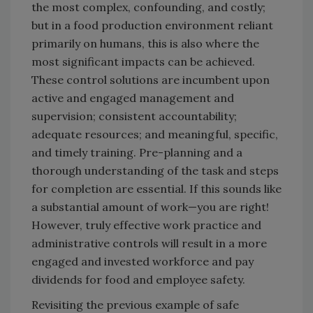
the most complex, confounding, and costly;
but in a food production environment reliant
primarily on humans, this is also where the
most significant impacts can be achieved.
These control solutions are incumbent upon
active and engaged management and
supervision; consistent accountability;
adequate resources; and meaningful, specific,
and timely training. Pre-planning and a
thorough understanding of the task and steps
for completion are essential. If this sounds like
a substantial amount of work—you are right!
However, truly effective work practice and
administrative controls will result in a more
engaged and invested workforce and pay
dividends for food and employee safety.
Revisiting the previous example of safe