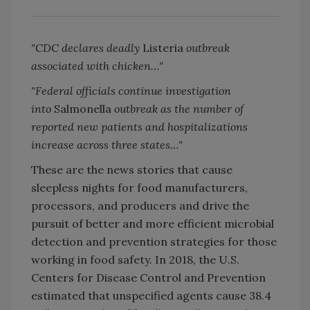
"CDC declares deadly
Listeria
outbreak
associated with chicken…"
"Federal officials continue investigation
into
Salmonella
outbreak as the number of
reported new patients and hospitalizations
increase across three states…"
These are the news stories that cause
sleepless nights for food manufacturers,
processors, and producers and drive the
pursuit of better and more efficient microbial
detection and prevention strategies for those
working in food safety. In 2018, the U.S.
Centers for Disease Control and Prevention
estimated that unspecified agents cause 38.4