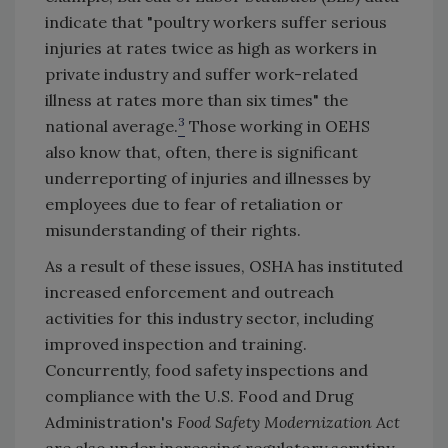
indicate that "poultry workers suffer serious
injuries at rates twice as high as workers in
private industry and suffer work-related
illness at rates more than six times" the
3
national average.
Those working in OEHS
also know that, often, there is significant
underreporting of injuries and illnesses by
employees due to fear of retaliation or
misunderstanding of their rights.
As a result of these issues, OSHA has instituted
increased enforcement and outreach
activities for this industry sector, including
improved inspection and training.
Concurrently, food safety inspections and
compliance with the U.S. Food and Drug
Administration's
Food Safety Modernization Act