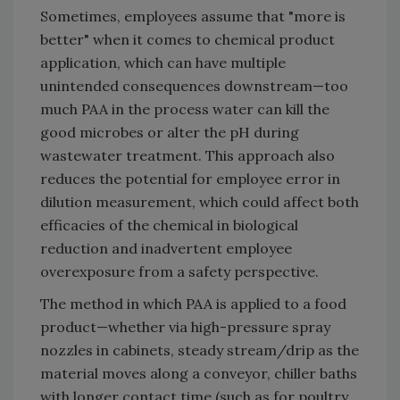
Sometimes, employees assume that "more is
better" when it comes to chemical product
application, which can have multiple
unintended consequences downstream—too
much PAA in the process water can kill the
good microbes or alter the pH during
wastewater treatment. This approach also
reduces the potential for employee error in
dilution measurement, which could affect both
efficacies of the chemical in biological
reduction and inadvertent employee
overexposure from a safety perspective.
The method in which PAA is applied to a food
product—whether via high-pressure spray
nozzles in cabinets, steady stream/drip as the
material moves along a conveyor, chiller baths
with longer contact time (such as for poultry