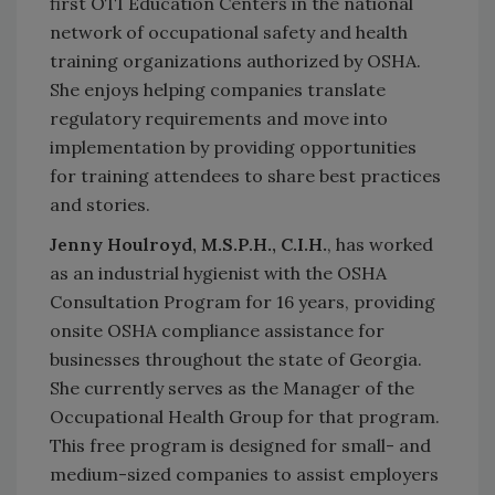
first OTI Education Centers in the national
network of occupational safety and health
training organizations authorized by OSHA.
She enjoys helping companies translate
regulatory requirements and move into
implementation by providing opportunities
for training attendees to share best practices
and stories.
Jenny Houlroyd, M.S.P.H., C.I.H.
, has worked
as an industrial hygienist with the OSHA
Consultation Program for 16 years, providing
onsite OSHA compliance assistance for
businesses throughout the state of Georgia.
She currently serves as the Manager of the
Occupational Health Group for that program.
This free program is designed for small- and
medium-sized companies to assist employers