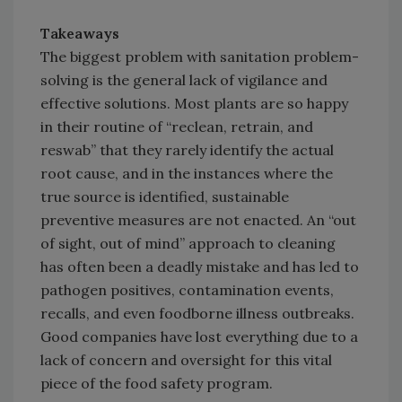
Takeaways
The biggest problem with sanitation problem-
solving is the general lack of vigilance and
effective solutions. Most plants are so happy
in their routine of “reclean, retrain, and
reswab” that they rarely identify the actual
root cause, and in the instances where the
true source is identified, sustainable
preventive measures are not enacted. An “out
of sight, out of mind” approach to cleaning
has often been a deadly mistake and has led to
pathogen positives, contamination events,
recalls, and even foodborne illness outbreaks.
Good companies have lost everything due to a
lack of concern and oversight for this vital
piece of the food safety program.