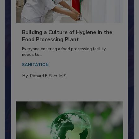
Building a Culture of Hygiene in the
Food Processing Plant
Everyone entering a food processing facility
needs to...
SANITATION
By:
Richard F. Stier, M.S.