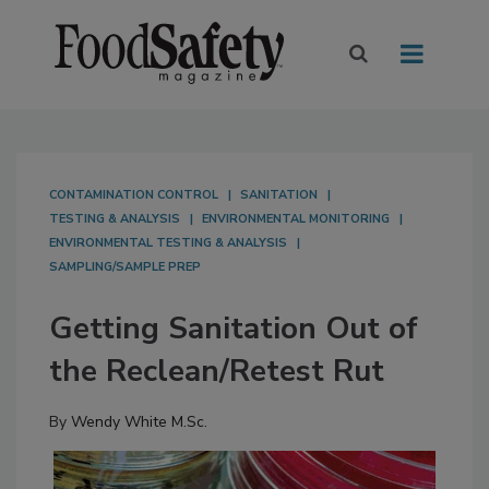
CONTAMINATION CONTROL
SANITATION
TESTING & ANALYSIS
ENVIRONMENTAL MONITORING
ENVIRONMENTAL TESTING & ANALYSIS
SAMPLING/SAMPLE PREP
Getting Sanitation Out of
the Reclean/Retest Rut
By
Wendy White M.Sc.