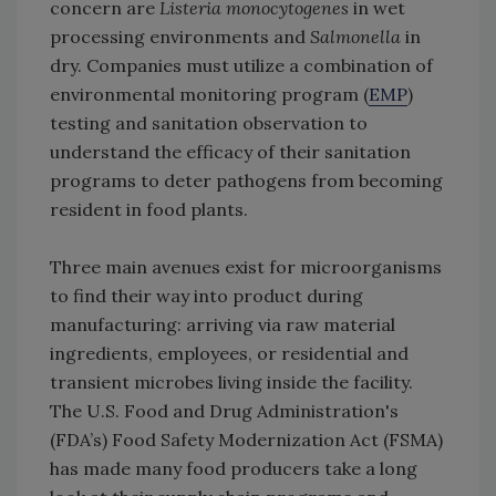
concern are
Listeria monocytogenes
in wet
processing environments and
Salmonella
in
dry. Companies must utilize a combination of
environmental monitoring program (
EMP
)
testing and sanitation observation to
understand the efficacy of their sanitation
programs to deter pathogens from becoming
resident in food plants.
Three main avenues exist for microorganisms
to find their way into product during
manufacturing: arriving via raw material
ingredients, employees, or residential and
transient microbes living inside the facility.
The U.S. Food and Drug Administration's
(FDA’s) Food Safety Modernization Act (FSMA)
has made many food producers take a long