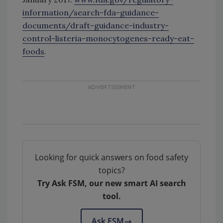
information/search-fda-guidance-
documents/draft-guidance-industry-
control-listeria-monocytogenes-ready-eat-
foods
.
Looking for quick answers on food safety
topics?
Try Ask FSM, our new smart AI search
tool.
Ask FSM
→