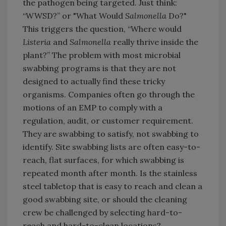
the pathogen being targeted. Just think:
“WWSD?” or "What Would
Salmonella
Do?"
This triggers the question, “Where would
Listeria
and
Salmonella
really thrive inside the
plant?” The problem with most microbial
swabbing programs is that they are not
designed to actually find these tricky
organisms. Companies often go through the
motions of an EMP to comply with a
regulation, audit, or customer requirement.
They are swabbing to satisfy, not swabbing to
identify. Site swabbing lists are often easy-to-
reach, flat surfaces, for which swabbing is
repeated month after month. Is the stainless
steel tabletop that is easy to reach and clean a
good swabbing site, or should the cleaning
crew be challenged by selecting hard-to-
reach and hard-to-clean locations?