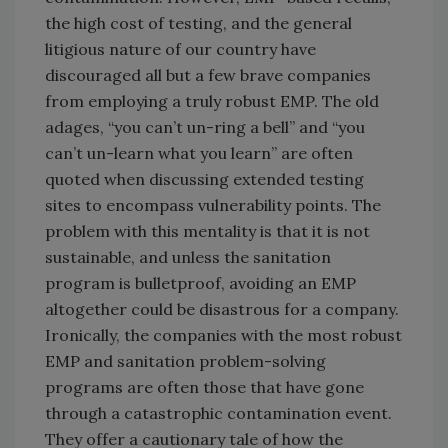
the high cost of testing, and the general
litigious nature of our country have
discouraged all but a few brave companies
from employing a truly robust EMP. The old
adages, “you can’t un-ring a bell” and “you
can’t un-learn what you learn” are often
quoted when discussing extended testing
sites to encompass vulnerability points. The
problem with this mentality is that it is not
sustainable, and unless the sanitation
program is bulletproof, avoiding an EMP
altogether could be disastrous for a company.
Ironically, the companies with the most robust
EMP and sanitation problem-solving
programs are often those that have gone
through a catastrophic contamination event.
They offer a cautionary tale of how the