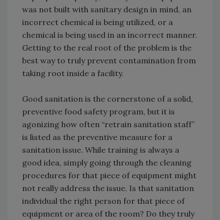
was not built with sanitary design in mind, an
incorrect chemical is being utilized, or a
chemical is being used in an incorrect manner.
Getting to the real root of the problem is the
best way to truly prevent contamination from
taking root inside a facility.
Good sanitation is the cornerstone of a solid,
preventive food safety program, but it is
agonizing how often “retrain sanitation staff”
is listed as the preventive measure for a
sanitation issue. While training is always a
good idea, simply going through the cleaning
procedures for that piece of equipment might
not really address the issue. Is that sanitation
individual the right person for that piece of
equipment or area of the room? Do they truly