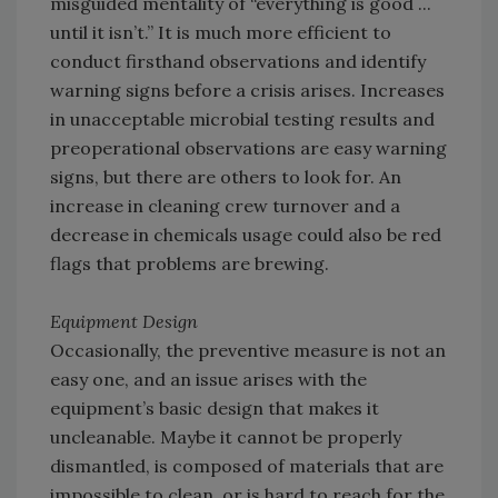
misguided mentality of “everything is good ...
until it isn’t.” It is much more efficient to
conduct firsthand observations and identify
warning signs before a crisis arises. Increases
in unacceptable microbial testing results and
preoperational observations are easy warning
signs, but there are others to look for. An
increase in cleaning crew turnover and a
decrease in chemicals usage could also be red
flags that problems are brewing.
Equipment Design
Occasionally, the preventive measure is not an
easy one, and an issue arises with the
equipment’s basic design that makes it
uncleanable. Maybe it cannot be properly
dismantled, is composed of materials that are
impossible to clean, or is hard to reach for the