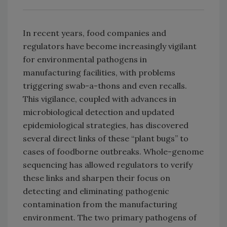
In recent years, food companies and
regulators have become increasingly vigilant
for environmental pathogens in
manufacturing facilities, with problems
triggering swab-a-thons and even recalls.
This vigilance, coupled with advances in
microbiological detection and updated
epidemiological strategies, has discovered
several direct links of these “plant bugs” to
cases of foodborne outbreaks. Whole-genome
sequencing has allowed regulators to verify
these links and sharpen their focus on
detecting and eliminating pathogenic
contamination from the manufacturing
environment. The two primary pathogens of