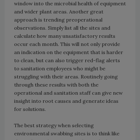
window into the microbial health of equipment
and wider plant areas. Another great
approach is trending preoperational
observations. Simply list all the sites and
calculate how many unsatisfactory results
occur each month. This will not only provide
an indication on the equipment that is harder
to clean, but can also trigger red-flag alerts
to sanitation employees who might be
struggling with their areas. Routinely going
through these results with both the
operational and sanitation staff can give new
insight into root causes and generate ideas
for solutions.
The best strategy when selecting
environmental swabbing sites is to think like