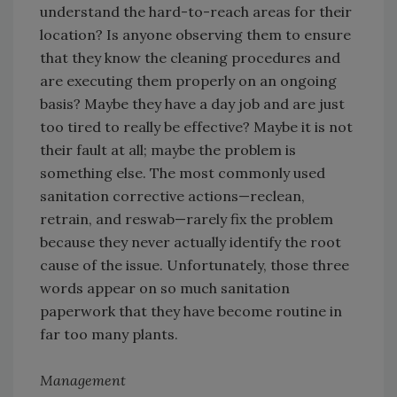
understand the hard-to-reach areas for their
location? Is anyone observing them to ensure
that they know the cleaning procedures and
are executing them properly on an ongoing
basis? Maybe they have a day job and are just
too tired to really be effective? Maybe it is not
their fault at all; maybe the problem is
something else. The most commonly used
sanitation corrective actions—reclean,
retrain, and reswab—rarely fix the problem
because they never actually identify the root
cause of the issue. Unfortunately, those three
words appear on so much sanitation
paperwork that they have become routine in
far too many plants.
Management