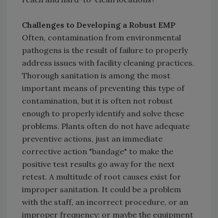
Challenges to Developing a Robust EMP
Often, contamination from environmental
pathogens is the result of failure to properly
address issues with facility cleaning practices.
Thorough sanitation is among the most
important means of preventing this type of
contamination, but it is often not robust
enough to properly identify and solve these
problems. Plants often do not have adequate
preventive actions, just an immediate
corrective action "bandage" to make the
positive test results go away for the next
retest. A multitude of root causes exist for
improper sanitation. It could be a problem
with the staff, an incorrect procedure, or an
improper frequency; or maybe the equipment