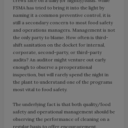
crews face on a daily (or nightly) basis. While
FSMA has tried to bring it into the light by
naming it a common preventive control, it is
still a secondary concern to most food safety
and operations managers. Management is not
the only party to blame. How often is third-
shift sanitation on the docket for internal,
corporate, second-party, or third-party
audits? An auditor might venture out early
enough to observe a preoperational
inspection, but will rarely spend the night in
the plant to understand one of the programs
most vital to food safety.
The underlying fact is that both quality/food
safety and operational management should be
observing the performance of cleaning on a
regular basis to offer encouragement,