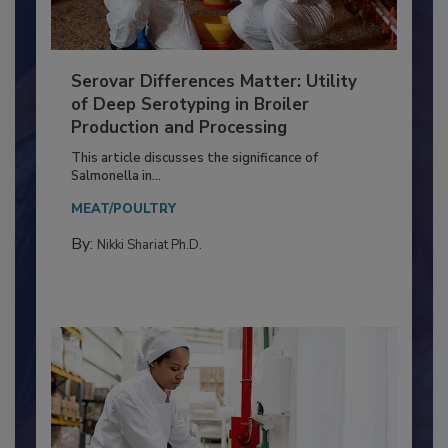
Serovar Differences Matter: Utility
of Deep Serotyping in Broiler
Production and Processing
This article discusses the significance of
Salmonella in...
MEAT/POULTRY
By:
Nikki Shariat Ph.D.