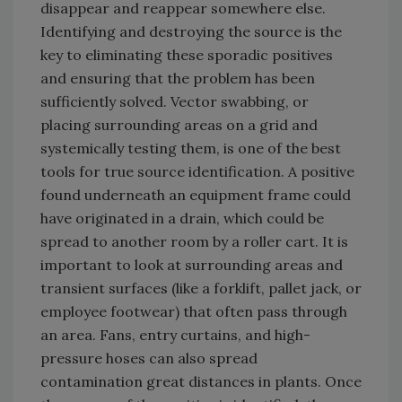
disappear and reappear somewhere else.
Identifying and destroying the source is the
key to eliminating these sporadic positives
and ensuring that the problem has been
sufficiently solved. Vector swabbing, or
placing surrounding areas on a grid and
systemically testing them, is one of the best
tools for true source identification. A positive
found underneath an equipment frame could
have originated in a drain, which could be
spread to another room by a roller cart. It is
important to look at surrounding areas and
transient surfaces (like a forklift, pallet jack, or
employee footwear) that often pass through
an area. Fans, entry curtains, and high-
pressure hoses can also spread
contamination great distances in plants. Once