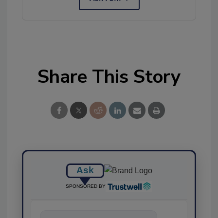
Share This Story
Ask
SPONSORED BY