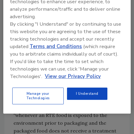
technologies to enhance user experience, to
operations. The final frontier of
analyze performance/traffic and to deliver online
contamination prevention is ensuring that
advertising.
transient microorganisms that somehow
By clicking "I Understand" or by continuing to use
enter the plant do not establish permanent
this website you are agreeing to the use of these
residency.
tracking technologies and accept our recently
updated
Terms and Conditions
(which require
New Guidance from FDA
you to arbitrate claims individually out of court).
Environmental contamination garnered
If you'd like to take the time to set which
enough regulatory attention to warrant the
technologies we can use, click 'Manage your
Technologies'.
View our Privacy Policy
creation of
Draft Guidance for Industry: Control
of
Listeria monocytogenes
in Ready-To-Eat
Foods
(RTE), which was released in January
Manage your
I Understand
Technologies
2017. In this document, FDA urges RTE plants
to identify and eradicate
L. monocytogenes
“whenever an RTE food is exposed to the
environment prior to packaging and the
packaged food does not receive a treatment