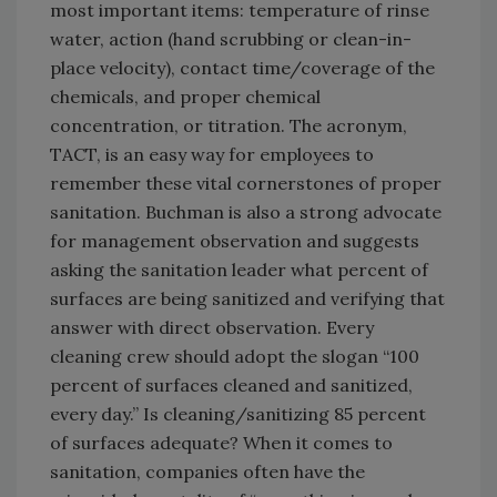
most important items: temperature of rinse
water, action (hand scrubbing or clean-in-
place velocity), contact time/coverage of the
chemicals, and proper chemical
concentration, or titration. The acronym,
TACT, is an easy way for employees to
remember these vital cornerstones of proper
sanitation. Buchman is also a strong advocate
for management observation and suggests
asking the sanitation leader what percent of
surfaces are being sanitized and verifying that
answer with direct observation. Every
cleaning crew should adopt the slogan “100
percent of surfaces cleaned and sanitized,
every day.” Is cleaning/sanitizing 85 percent
of surfaces adequate? When it comes to
sanitation, companies often have the