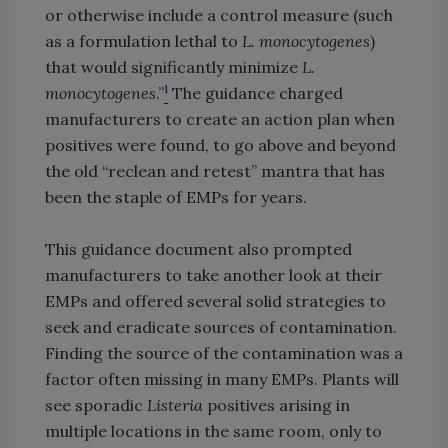
or otherwise include a control measure (such
as a formulation lethal to
L. monocytogenes
)
that would significantly minimize
L.
1
monocytogenes
.”
The guidance charged
manufacturers to create an action plan when
positives were found, to go above and beyond
the old “reclean and retest” mantra that has
been the staple of EMPs for years.
This guidance document also prompted
manufacturers to take another look at their
EMPs and offered several solid strategies to
seek and eradicate sources of contamination.
Finding the source of the contamination was a
factor often missing in many EMPs. Plants will
see sporadic
Listeria
positives arising in
multiple locations in the same room, only to