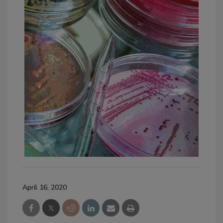
April 16, 2020