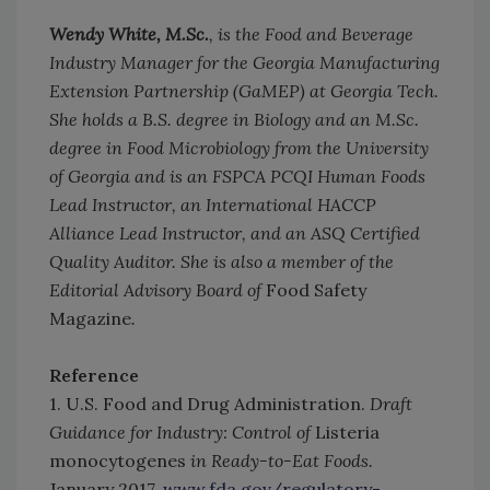
Wendy White, M.Sc.
, is the Food and Beverage
Industry Manager for the Georgia Manufacturing
Extension Partnership (GaMEP) at Georgia Tech.
She holds a B.S. degree in Biology and an M.Sc.
degree in Food Microbiology from the University
of Georgia and is an FSPCA PCQI Human Foods
Lead Instructor, an International HACCP
Alliance Lead Instructor, and an ASQ Certified
Quality Auditor. She is also a member of the
Editorial Advisory Board of
Food Safety
Magazine
.
Reference
1. U.S. Food and Drug Administration.
Draft
Guidance for Industry: Control of
Listeria
monocytogenes
in Ready-to-Eat Foods.
January 2017.
www.fda.gov/regulatory-