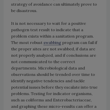
strategy of avoidance can ultimately prove to
be disastrous.
It is not necessary to wait for a positive
pathogen test result to indicate that a
problem exists within a sanitation program.
The most robust
swabbing
program can fail if
the proper sites are not swabbed, if data are
not properly analyzed, and if conclusions are
not communicated to the correct
departments. Microbiological data and
observations should be trended over time to
identify negative tendencies and tackle
potential issues before they escalate into true
problems. Testing for indicator organisms,
such as coliforms and Enterobacteriaceae,
and graphing these micro-results can offer a