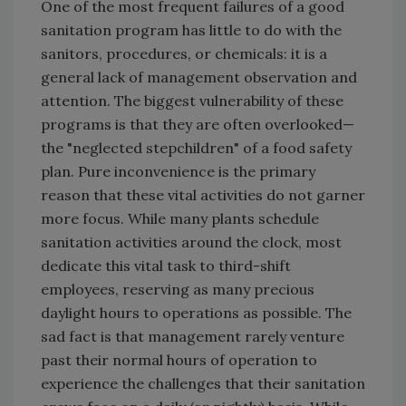
One of the most frequent failures of a good
sanitation program has little to do with the
sanitors, procedures, or chemicals: it is a
general lack of management observation and
attention. The biggest vulnerability of these
programs is that they are often overlooked—
the "neglected stepchildren" of a food safety
plan. Pure inconvenience is the primary
reason that these vital activities do not garner
more focus. While many plants schedule
sanitation activities around the clock, most
dedicate this vital task to third-shift
employees, reserving as many precious
daylight hours to operations as possible. The
sad fact is that management rarely venture
past their normal hours of operation to
experience the challenges that their sanitation