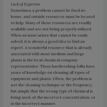
Lack of Expertise
Sometimes a problem cannot be fixed in-
house, and outside resources must be located
to help. Many of these resources are readily
available and are not being properly utilized.
When an issue arises that cannot be easily
solved, it is always a good idea to find an
expert. A wonderful resource that is already
associated with most medium and large
plants is the local chemical company
representative. These hardworking folks have
years of knowledge on cleaning all types of
equipment and plants. Often, the problem is
not the cleaning technique or the frequency,
but simply that the wrong type of chemical is
being used, at the incorrect concentration, or
in the incorrect manner.