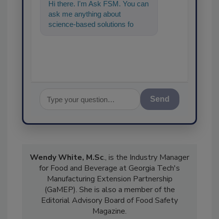
Hi there. I'm Ask FSM. You can
ask me anything about
science-based solutions for
food safety and quality
assurance
Send
Wendy White, M.Sc
., is the Industry Manager
for Food and Beverage at Georgia Tech's
Manufacturing Extension Partnership
(GaMEP). She is also a member of the