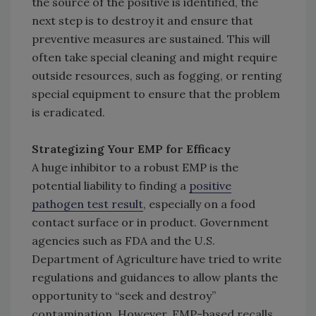
the source of the positive is identified, the
next step is to destroy it and ensure that
preventive measures are sustained. This will
often take special cleaning and might require
outside resources, such as fogging, or renting
special equipment to ensure that the problem
is eradicated.
Strategizing Your EMP for Efficacy
A huge inhibitor to a robust EMP is the
potential liability to finding a
positive
pathogen test result
, especially on a food
contact surface or in product. Government
agencies such as FDA and the U.S.
Department of Agriculture have tried to write
regulations and guidances to allow plants the
opportunity to “seek and destroy”
contamination. However, EMP-based recalls,