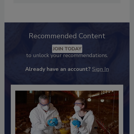
Editorial Advisory Board of Food Safety
Magazine.
Recommended Content
JOIN TODAY
to unlock your recommendations.
Already have an account?
Sign In