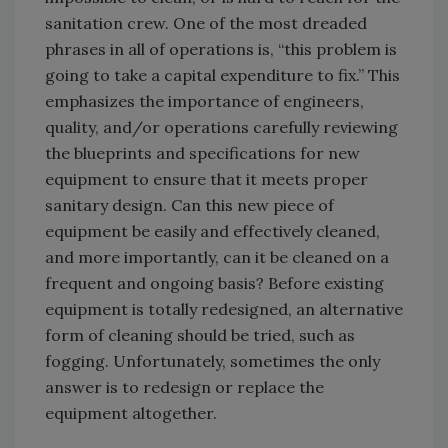
sanitation crew. One of the most dreaded
phrases in all of operations is, “this problem is
going to take a capital expenditure to fix.” This
emphasizes the importance of engineers,
quality, and/or operations carefully reviewing
the blueprints and specifications for new
equipment to ensure that it meets proper
sanitary design. Can this new piece of
equipment be easily and effectively cleaned,
and more importantly, can it be cleaned on a
frequent and ongoing basis? Before existing
equipment is totally redesigned, an alternative
form of cleaning should be tried, such as
fogging. Unfortunately, sometimes the only
answer is to redesign or replace the
equipment altogether.