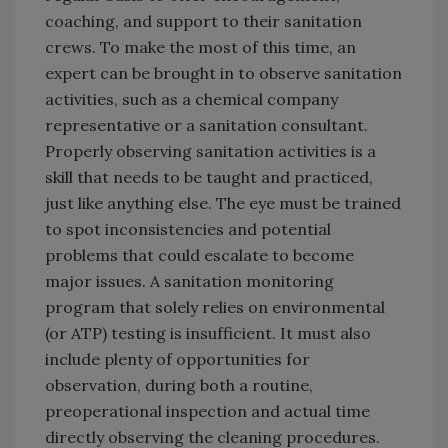
coaching, and support to their sanitation
crews. To make the most of this time, an
expert can be brought in to observe sanitation
activities, such as a chemical company
representative or a sanitation consultant.
Properly observing sanitation activities is a
skill that needs to be taught and practiced,
just like anything else. The eye must be trained
to spot inconsistencies and potential
problems that could escalate to become
major issues. A sanitation monitoring
program that solely relies on environmental
(or ATP) testing is insufficient. It must also
include plenty of opportunities for
observation, during both a routine,
preoperational inspection and actual time
directly observing the cleaning procedures.