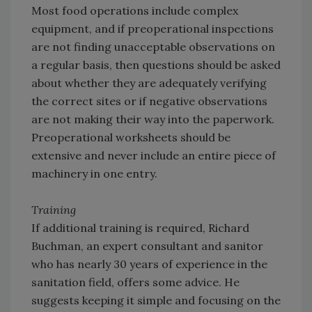
Most food operations include complex
equipment, and if preoperational inspections
are not finding unacceptable observations on
a regular basis, then questions should be asked
about whether they are adequately verifying
the correct sites or if negative observations
are not making their way into the paperwork.
Preoperational worksheets should be
extensive and never include an entire piece of
machinery in one entry.
Training
If additional training is required, Richard
Buchman, an expert consultant and sanitor
who has nearly 30 years of experience in the
sanitation field, offers some advice. He
suggests keeping it simple and focusing on the