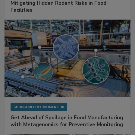
SPONSORED BY
RENTOKIL
Mitigating Hidden Rodent Risks in Food
Facilities
SPONSORED BY
BIOMÉRIEUX
Get Ahead of Spoilage in Food Manufacturing