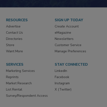
JOIN TODAY!
RESOURCES
SIGN UP TODAY
Advertise
Create Account
Contact Us
eMagazine
Directories
Newsletters
Store
Customer Service
Want More
Manage Preferences
SERVICES
STAY CONNECTED
Marketing Services
LinkedIn
Reprints
Facebook
Market Research
Instagram
List Rental
X (Twitter)
Survey/Respondent Access