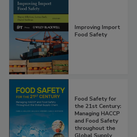
Improving Import
Food Safety
Food Safety for
the 21st Century:
Managing HACCP
and Food Safety