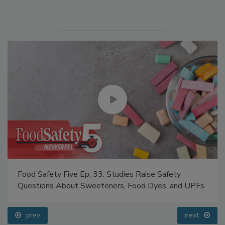
Manage My Account
Food Safety Five Ep. 33: Studies Raise Safety
Questions About Sweeteners, Food Dyes, and UPFs