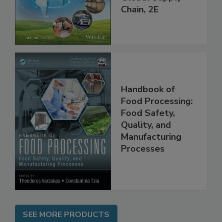
throughout the
Global Supply
Chain, 2E
Handbook of
Food Processing:
Food Safety,
Quality, and
Manufacturing
Processes