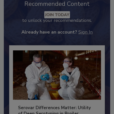
Recommended Content
JOIN TODAY
to unlock your recommendations.
Already have an account?
Sign In