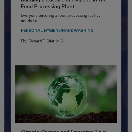
Building a Culture of Hygiene in the
Food Processing Plant
Everyone entering a food processing facility
needs to...
PERSONAL HYGIENE/HANDWASHING
By:
Richard F. Stier, M.S.