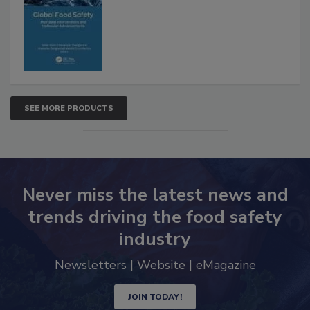
Interventions and Molecular
Advancements
SEE MORE PRODUCTS
Never miss the latest news and
trends driving the food safety
industry
Newsletters | Website | eMagazine