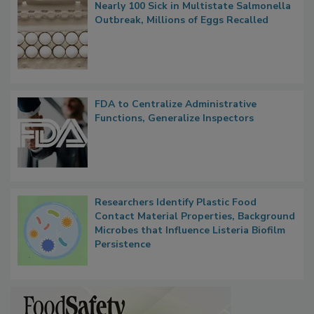
Popular Stories
Nearly 100 Sick in Multistate Salmonella
Outbreak, Millions of Eggs Recalled
FDA to Centralize Administrative
Functions, Generalize Inspectors
Researchers Identify Plastic Food
Contact Material Properties, Background
Microbes that Influence Listeria Biofilm
Persistence