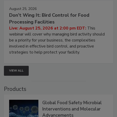
August 25, 2026
Don’t Wing It: Bird Control for Food
Processing Facilities
Live: August 25, 2026 at 2:00 pm EDT:
This
webinar will cover why managing bird activity should
be a priority for your business, the complexities
involved in effective bird control, and proactive
strategies to help protect your facility.
VIEW ALL
Products
Global Food Safety Microbial