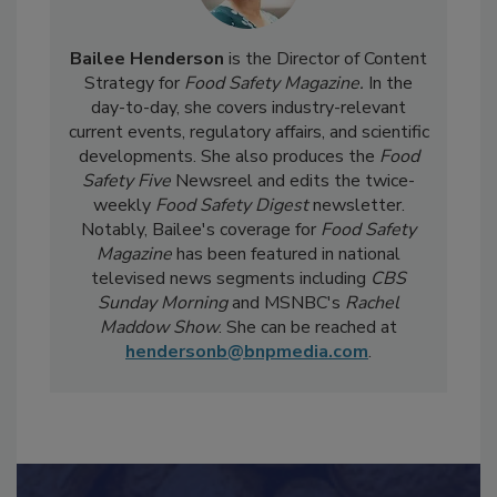
Bailee Henderson
is the Director of Content
Strategy for
Food Safety Magazine.
In the
day-to-day, she
covers industry-relevant
current events, regulatory affairs, and scientific
developments. She also produces the
Food
Safety Five
Newsreel and edits the twice-
weekly
Food Safety Digest
newsletter.
Notably, Bailee's coverage for
Food Safety
Magazine
has been featured in national
televised news segments including
CBS
Sunday Morning
and MSNBC's
Rachel
Maddow Show
. She can be reached at
hendersonb@bnpmedia.com
.