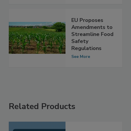
See More
EU Proposes
Amendments to
Streamline Food
Safety
Regulations
See More
Related Products