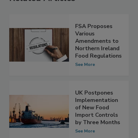
Related Articles
FSA Proposes
Various
Amendments to
Northern Ireland
Food Regulations
See More
UK Postpones
Implementation
of New Food
Import Controls
by Three Months