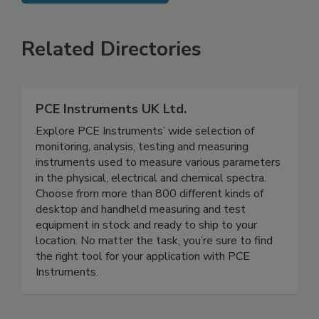
SEE MORE PRODUCTS
Related Directories
PCE Instruments UK Ltd.
Explore PCE Instruments’ wide selection of
monitoring, analysis, testing and measuring
instruments used to measure various parameters
in the physical, electrical and chemical spectra.
Choose from more than 800 different kinds of
desktop and handheld measuring and test
equipment in stock and ready to ship to your
location. No matter the task, you’re sure to find
the right tool for your application with PCE
Instruments.