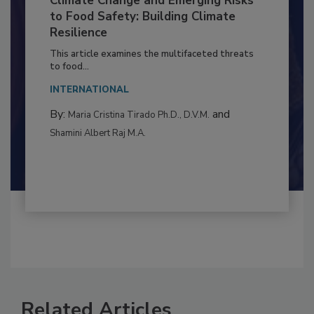
Climate Change and Emerging Risks
to Food Safety: Building Climate
Resilience
This article examines the multifaceted threats
to food...
INTERNATIONAL
By:
and
Maria Cristina Tirado Ph.D., D.V.M.
Shamini Albert Raj M.A.