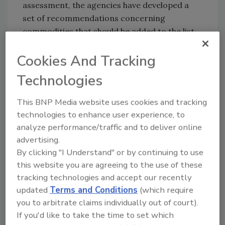
assessment, the agencies have developed a
set of recommendations concerning
commodities that should be added to the list
of imports that are subject to additional
Cookies And Tracking
controls, commodities that should be
removed from the list, and commodities that
Technologies
should be checked more or less frequently
than they are at present.
This BNP Media website uses cookies and tracking
technologies to enhance user experience, to
analyze performance/traffic and to deliver online
advertising.
By clicking "I Understand" or by continuing to use
Looking for quick answers on food safety
this website you are agreeing to the use of these
topics?
tracking technologies and accept our recently
Try Ask FSM, our new smart AI search
updated
Terms and Conditions
(which require
tool.
you to arbitrate claims individually out of court).
If you'd like to take the time to set which
Ask FSM
→