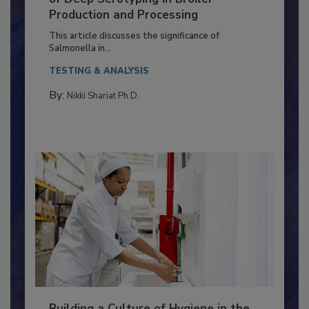
Serovar Differences Matter: Utility
of Deep Serotyping in Broiler
Production and Processing
This article discusses the significance of
Salmonella in...
TESTING & ANALYSIS
By:
Nikki Shariat Ph.D.