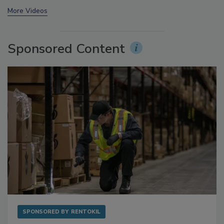
prev
next
More Videos
Sponsored Content