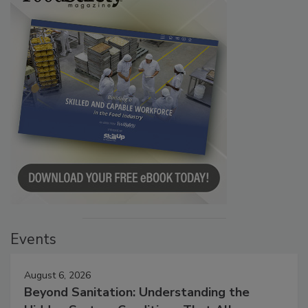
Events
August 6, 2026