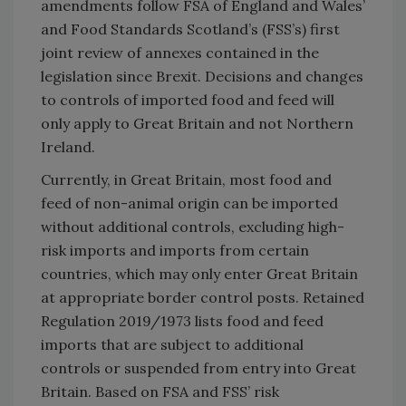
amendments follow FSA of England and Wales’
and Food Standards Scotland’s (FSS’s) first
joint review of annexes contained in the
legislation since Brexit. Decisions and changes
to controls of imported food and feed will
only apply to Great Britain and not Northern
Ireland.
Currently, in Great Britain, most food and
feed of non-animal origin can be imported
without additional controls, excluding high-
risk imports and imports from certain
countries, which may only enter Great Britain
at appropriate border control posts. Retained
Regulation 2019/1973 lists food and feed
imports that are subject to additional
controls or suspended from entry into Great
Britain. Based on FSA and FSS’ risk