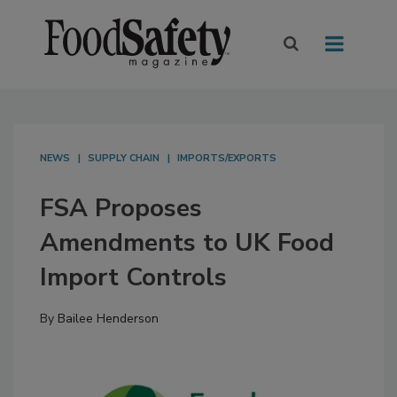
NEWS
SUPPLY CHAIN
IMPORTS/EXPORTS
FSA Proposes
Amendments to UK Food
Import Controls
By
Bailee Henderson