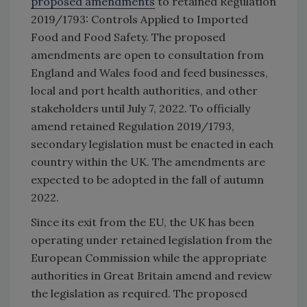
proposed amendments
to retained Regulation
2019/1793: Controls Applied to Imported
Food and Food Safety. The proposed
amendments are open to consultation from
England and Wales food and feed businesses,
local and port health authorities, and other
stakeholders until July 7, 2022. To officially
amend retained Regulation 2019/1793,
secondary legislation must be enacted in each
country within the UK. The amendments are
expected to be adopted in the fall of autumn
2022.
Since its exit from the EU, the UK has been
operating under retained legislation from the
European Commission while the appropriate
authorities in Great Britain amend and review
the legislation as required. The proposed