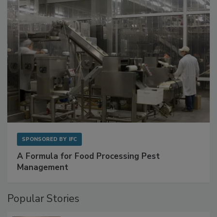
with Metagenomics for Preventive Monitoring
SPONSORED BY
IFC
A Formula for Food Processing Pest
Management