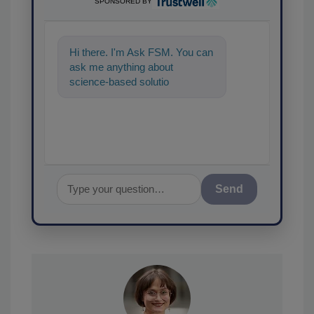
SPONSORED BY
Hi there. I'm Ask FSM. You can
ask me anything about
science-based solutions for
food safety and quality
assurance,
Send