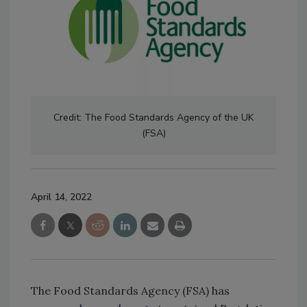
Credit: The Food Standards Agency of the UK
(FSA)
April 14, 2022
The Food Standards Agency (FSA) has