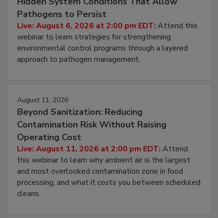
Beyond Sanitation: Understanding the
Hidden System Conditions That Allow
Pathogens to Persist
Live: August 6, 2026 at 2:00 pm EDT:
Attend this
webinar to learn strategies for strengthening
environmental control programs through a layered
approach to pathogen management.
August 11, 2026
Beyond Sanitization: Reducing
Contamination Risk Without Raising
Operating Cost
Live: August 11, 2026 at 2:00 pm EDT:
Attend
this webinar to learn why ambient air is the largest
and most overlooked contamination zone in food
processing, and what it costs you between scheduled
cleans.