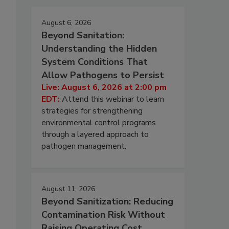
August 6, 2026
Beyond Sanitation:
Understanding the Hidden
System Conditions That
Allow Pathogens to Persist
Live: August 6, 2026 at 2:00 pm
EDT:
Attend this webinar to learn
strategies for strengthening
environmental control programs
through a layered approach to
pathogen management.
August 11, 2026
Beyond Sanitization: Reducing
Contamination Risk Without
Raising Operating Cost