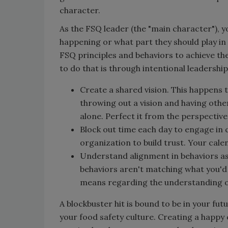
character.
As the FSQ leader (the "main character"), 
happening or what part they should play in
FSQ principles and behaviors to achieve the
to do that is through intentional leadership
Create a shared vision. This happens
throwing out a vision and having others
alone. Perfect it from the perspective
Block out time each day to engage in
organization to build trust. Your cale
Understand alignment in behaviors as 
behaviors aren't matching what you'd 
means regarding the understanding of
A blockbuster hit is bound to be in your fut
your food safety culture. Creating a happy