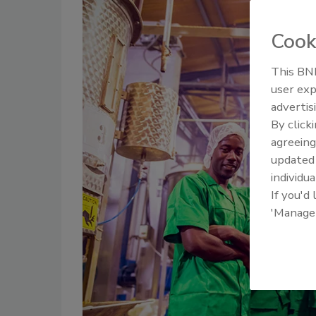
Cook
This BNP
user exp
advertis
By click
agreeing
update
individua
If you'd
'Manage