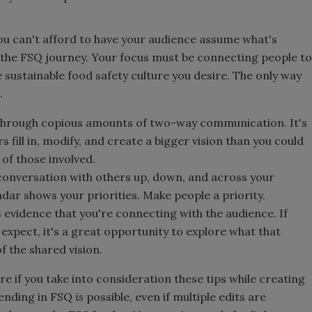
you can't afford to have your audience assume what's
 the FSQ journey. Your focus must be connecting people to
 sustainable food safety culture you desire. The only way
.
 through copious amounts of two-way communication. It's
 fill in, modify, and create a bigger vision than you could
 of those involved.
 conversation with others up, down, and across your
ndar shows your priorities. Make people a priority.
evidence that you're connecting with the audience. If
expect, it's a great opportunity to explore what that
 the shared vision.
ure if you take into consideration these tips while creating
 ending in FSQ
is
possible, even if multiple edits are