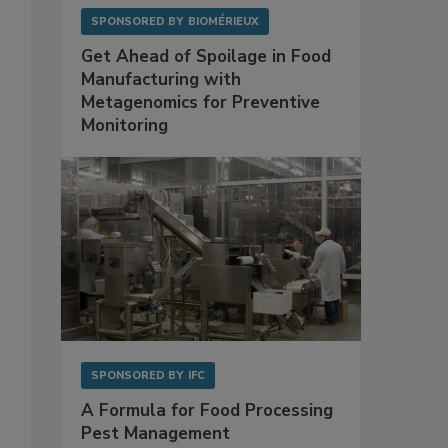
SPONSORED BY
BIOMÉRIEUX
Get Ahead of Spoilage in Food
Manufacturing with
Metagenomics for Preventive
Monitoring
SPONSORED BY
IFC
A Formula for Food Processing
Pest Management