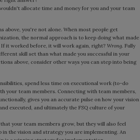
 wouldn't allocate time and money for you and your team
ons above, you're not alone. When most people get
nization, the normal approach is to keep doing what made
f it worked before, it will work again, right?
Wrong.
Fully
ifferent skill set than what made you successful in your
ctions above, consider other ways you can step into being
sibilities, spend less time on executional work (to-do
with your team members. Connecting with team members,
unctionally, gives you an accurate pulse on how your vision
and executed, and ultimately the FSQ culture of your
that your team members grow, but they will also feel
n the vision and strategy you are implementing. An
 is a winning strategy for implementation.