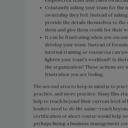
Constantly asking your team for the 
ownership they feel. Instead of asking
provide the details themselves to the 
them and give them credit for their w
It can be frustrating when you encoun
develop your team. Instead of focusin
internal training or resources can yo
lighten your team's workload? Is th
the organization? These actions are wi
frustration you are feeling.
The second area to keep in mind is to
pract
practice, and more practice. Many film stars
help to reach beyond their current level o
leaders need to do the same—reach beyond 
certification or short course would help y
perhaps hiring a business management comp