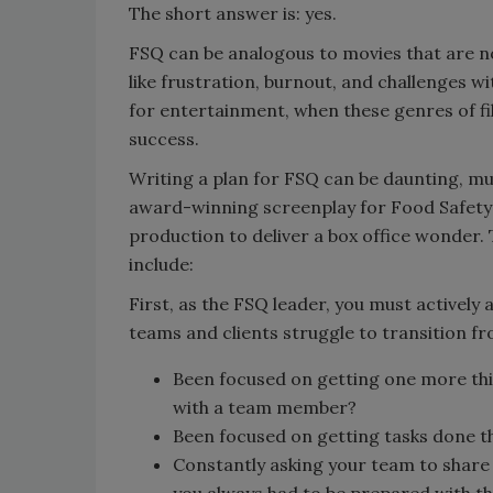
The short answer is: yes.
FSQ can be analogous to movies that are n
like frustration, burnout, and challenges w
for entertainment, when these genres of film
success.
Writing a plan for FSQ can be daunting, mu
award-winning screenplay for Food Safety 
production to deliver a box office wonder. 
include:
First, as the FSQ leader, you must activel
teams and clients struggle to transition fr
Been focused on getting one more thin
with a team member?
Been focused on getting tasks done 
Constantly asking your team to share 
you always had to be prepared with t