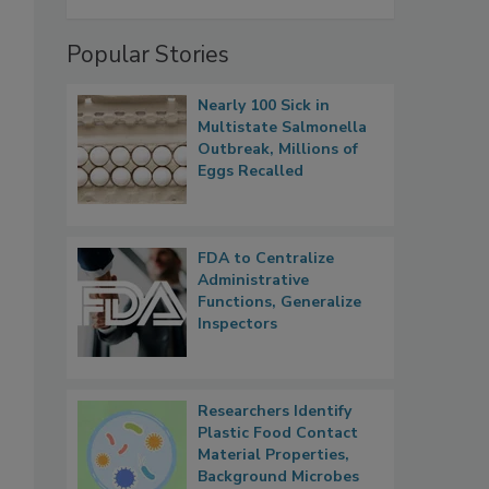
Popular Stories
Nearly 100 Sick in
Multistate Salmonella
Outbreak, Millions of
Eggs Recalled
FDA to Centralize
Administrative
Functions, Generalize
Inspectors
Researchers Identify
Plastic Food Contact
Material Properties,
Background Microbes