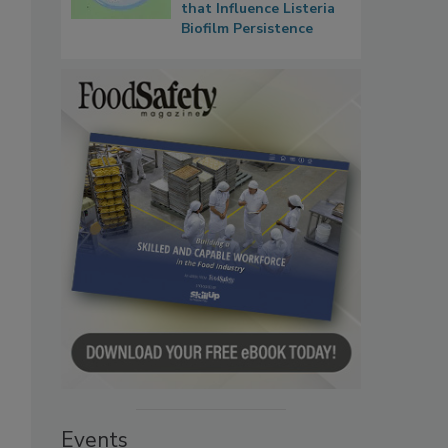
that Influence Listeria
Biofilm Persistence
Events