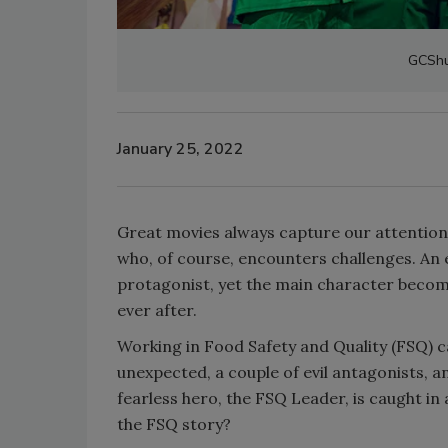
GCShu
January 25, 2022
Great movies always capture our attention
who, of course, encounters challenges. An e
protagonist, yet the main character become
ever after.
Working in Food Safety and Quality (FSQ) ca
unexpected, a couple of evil antagonists,
fearless hero, the FSQ Leader, is caught in
the FSQ story?