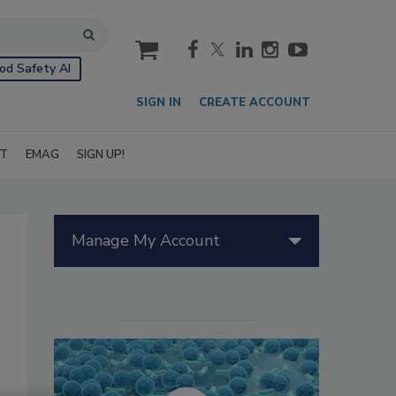
cart
od Safety AI
SIGN IN
CREATE ACCOUNT
IT
EMAG
SIGN UP!
Manage My Account