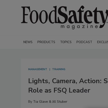
NEWS
PRODUCTS
TOPICS
PODCAST
EXCLU
MANAGEMENT
TRAINING
Lights, Camera, Action: 
Role as FSQ Leader
By
Tia Glave & Jill Stuber