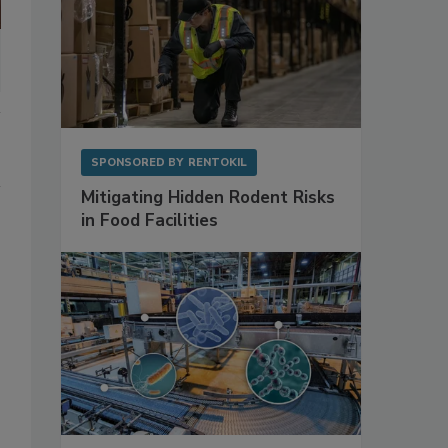
SPONSORED BY
RENTOKIL
Mitigating Hidden Rodent Risks
in Food Facilities