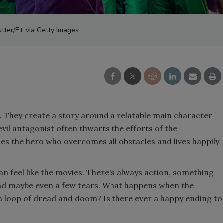
tter/E+ via Getty Images
. They create a story around a relatable main character
vil antagonist often thwarts the efforts of the
s the hero who overcomes all obstacles and lives happily
n feel like the movies. There's always action, something
 and maybe even a few tears. What happens when the
 a loop of dread and doom? Is there ever a happy ending to