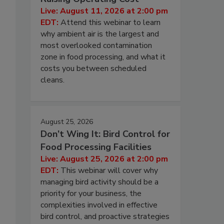
Live: August 11, 2026 at 2:00 pm
EDT:
Attend this webinar to learn
why ambient air is the largest and
most overlooked contamination
zone in food processing, and what it
costs you between scheduled
cleans.
August 25, 2026
Don’t Wing It: Bird Control for
Food Processing Facilities
Live: August 25, 2026 at 2:00 pm
EDT:
This webinar will cover why
managing bird activity should be a
priority for your business, the
complexities involved in effective
bird control, and proactive strategies