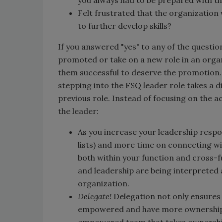
Felt frustrated that the organization
to further develop skills?
If you answered "yes" to any of the questi
promoted or take on a new role in an orga
them successful to deserve the promotion. I
stepping into the FSQ leader role takes a d
previous role. Instead of focusing on the a
the leader:
As you increase your leadership respon
lists) and more time on connecting 
both within your function and cross-f
and leadership are being interpreted 
organization.
Delegate!
Delegation not only ensures 
empowered and have more ownership i
empowered team that takes ownership