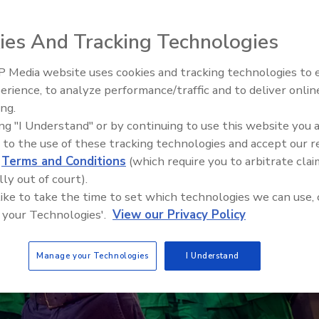
ies And Tracking Technologies
 Media website uses cookies and tracking technologies to
erience, to analyze performance/traffic and to deliver onlin
Food Safety Five Ep. 32: From
ing.
Sanitation to Food Processing,
ing "I Understand" or by continuing to use this website you 
Plasma Does It All
 to the use of these tracking technologies and accept our 
d
Terms and Conditions
(which require you to arbitrate clai
lly out of court).
 like to take the time to set which technologies we can use, 
 your Technologies'.
View our Privacy Policy
Manage your Technologies
I Understand