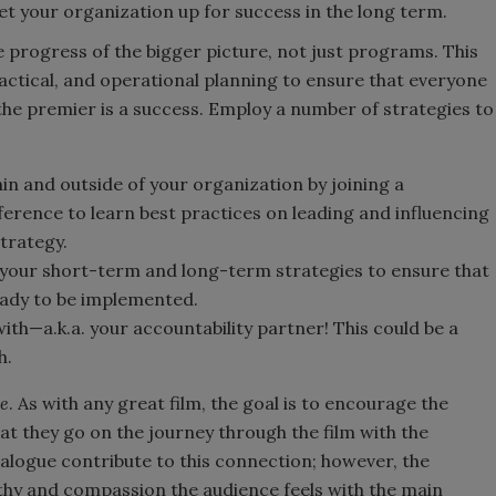
et your organization up for success in the long term.
e progress of the bigger picture, not just programs. This
 tactical, and operational planning to ensure that everyone
 the premier is a success. Employ a number of strategies to
n and outside of your organization by joining a
erence to learn best practices on leading and influencing
strategy.
p your short-term and long-term strategies to ensure that
eady to be implemented.
with—a.k.a. your accountability partner! This could be a
h.
ce
. As with any great film, the goal is to encourage the
at they go on the journey through the film with the
alogue contribute to this connection; however, the
y and compassion the audience feels with the main