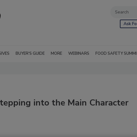
Ask Fo
SIVES
BUYER'S GUIDE
MORE
WEBINARS
FOOD SAFETY SUMM
Stepping into the Main Character