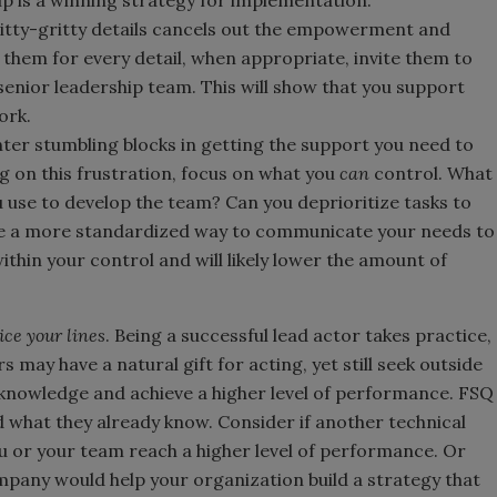
nitty-gritty details cancels out the empowerment and
 them for every detail, when appropriate, invite them to
senior leadership team. This will show that you support
ork.
ter stumbling blocks in getting the support you need to
g on this frustration, focus on what you
can
control. What
u use to develop the team? Can you deprioritize tasks to
ere a more standardized way to communicate your needs to
thin your control and will likely lower the amount of
ice your lines
. Being a successful lead actor takes practice,
 may have a natural gift for acting, yet still seek outside
f knowledge and achieve a higher level of performance. FSQ
what they already know. Consider if another technical
ou or your team reach a higher level of performance. Or
any would help your organization build a strategy that