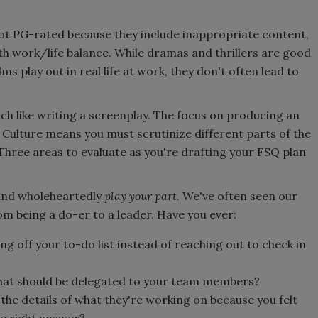
ot PG-rated because they include inappropriate content,
ith work/life balance. While dramas and thrillers are good
s play out in real life at work, they don't often lead to
ch like writing a screenplay. The focus on producing an
Culture means you must scrutinize different parts of the
Three areas to evaluate as you're drafting your FSQ plan
y and wholeheartedly
play your part
. We've often seen our
om being a do-er to a leader. Have you ever:
g off your to-do list instead of reaching out to check in
that should be delegated to your team members?
the details of what they're working on because you felt
he right answer?