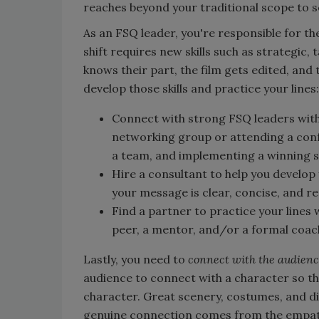
reaches beyond your traditional scope to s
As an FSQ leader, you're responsible for th
shift requires new skills such as strategic,
knows their part, the film gets edited, and
develop those skills and practice your lines:
Connect with strong FSQ leaders withi
networking group or attending a conf
a team, and implementing a winning 
Hire a consultant to help you develo
your message is clear, concise, and r
Find a partner to practice your lines 
peer, a mentor, and/or a formal coac
Lastly, you need to
connect with the audien
audience to connect with a character so th
character. Great scenery, costumes, and di
genuine connection comes from the empath