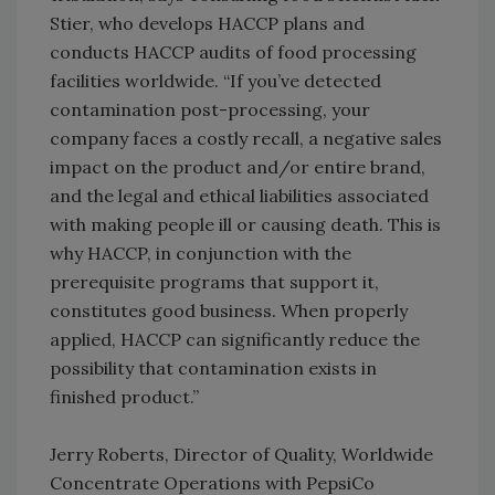
Stier, who develops HACCP plans and
conducts HACCP audits of food processing
facilities worldwide. “If you’ve detected
contamination post-processing, your
company faces a costly recall, a negative sales
impact on the product and/or entire brand,
and the legal and ethical liabilities associated
with making people ill or causing death. This is
why HACCP, in conjunction with the
prerequisite programs that support it,
constitutes good business. When properly
applied, HACCP can significantly reduce the
possibility that contamination exists in
finished product.”
Jerry Roberts, Director of Quality, Worldwide
Concentrate Operations with PepsiCo