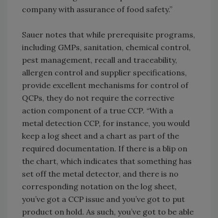
company with assurance of food safety.”
Sauer notes that while prerequisite programs,
including GMPs, sanitation, chemical control,
pest management, recall and traceability,
allergen control and supplier specifications,
provide excellent mechanisms for control of
QCPs, they do not require the corrective
action component of a true CCP. “With a
metal detection CCP, for instance, you would
keep a log sheet and a chart as part of the
required documentation. If there is a blip on
the chart, which indicates that something has
set off the metal detector, and there is no
corresponding notation on the log sheet,
you’ve got a CCP issue and you’ve got to put
product on hold. As such, you’ve got to be able