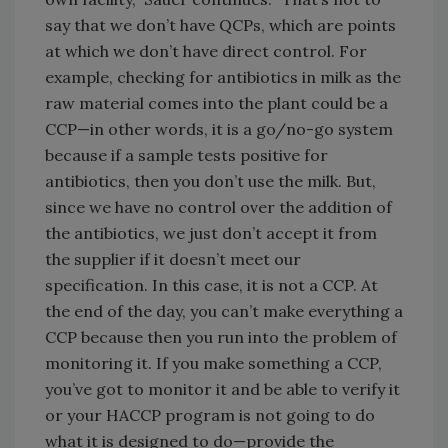
say that we don’t have QCPs, which are points
at which we don’t have direct control. For
example, checking for antibiotics in milk as the
raw material comes into the plant could be a
CCP—in other words, it is a go/no-go system
because if a sample tests positive for
antibiotics, then you don’t use the milk. But,
since we have no control over the addition of
the antibiotics, we just don’t accept it from
the supplier if it doesn’t meet our
specification. In this case, it is not a CCP. At
the end of the day, you can’t make everything a
CCP because then you run into the problem of
monitoring it. If you make something a CCP,
you’ve got to monitor it and be able to verify it
or your HACCP program is not going to do
what it is designed to do—provide the