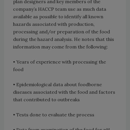
plan designers and key members of the
company’s HACCP team use as much data
available as possible to identify all known
hazards associated with production,
processing and/or preparation of the food
during the hazard analysis. He notes that this
information may come from the following:
• Years of experience with processing the
food
• Epidemiological data about foodborne
diseases associated with the food and factors
that contributed to outbreaks
• Tests done to evaluate the process
• Data from examination of the food for pH,