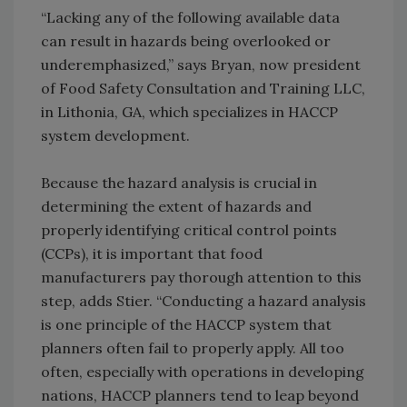
“Lacking any of the following available data
can result in hazards being overlooked or
underemphasized,” says Bryan, now president
of Food Safety Consultation and Training LLC,
in Lithonia, GA, which specializes in HACCP
system development.
Because the hazard analysis is crucial in
determining the extent of hazards and
properly identifying critical control points
(CCPs), it is important that food
manufacturers pay thorough attention to this
step, adds Stier. “Conducting a hazard analysis
is one principle of the HACCP system that
planners often fail to properly apply. All too
often, especially with operations in developing
nations, HACCP planners tend to leap beyond