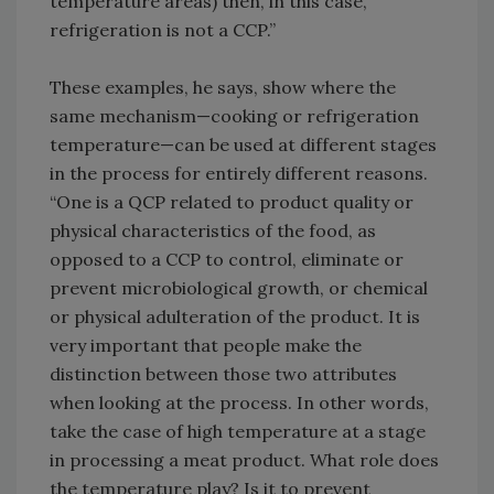
temperature areas) then, in this case,
refrigeration is not a CCP.”
These examples, he says, show where the
same mechanism—cooking or refrigeration
temperature—can be used at different stages
in the process for entirely different reasons.
“One is a QCP related to product quality or
physical characteristics of the food, as
opposed to a CCP to control, eliminate or
prevent microbiological growth, or chemical
or physical adulteration of the product. It is
very important that people make the
distinction between those two attributes
when looking at the process. In other words,
take the case of high temperature at a stage
in processing a meat product. What role does
the temperature play? Is it to prevent