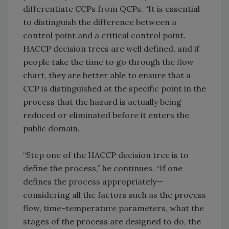
differentiate CCPs from QCPs. “It is essential
to distinguish the difference between a
control point and a critical control point.
HACCP decision trees are well defined, and if
people take the time to go through the flow
chart, they are better able to ensure that a
CCP is distinguished at the specific point in the
process that the hazard is actually being
reduced or eliminated before it enters the
public domain.
“Step one of the HACCP decision tree is to
define the process,” he continues. “If one
defines the process appropriately—
considering all the factors such as the process
flow, time-temperature parameters, what the
stages of the process are designed to do, the