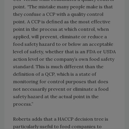
point. “The mistake many people make is that
they confuse a CCP with a quality control
point. A CCP is defined as the most effective
point in the process at which control, when
applied, will prevent, eliminate or reduce a
food safety hazard to or below an acceptable
level of safety, whether that is an FDA or USDA
action level or the company’s own food safety
standard. This is much different than the
definition of a QCP, which is a state of
monitoring for control purposes that does
not necessarily prevent or eliminate a food
safety hazard at the actual point in the
process.”
Roberts adds that a HACCP decision tree is
particularly useful to food companies to