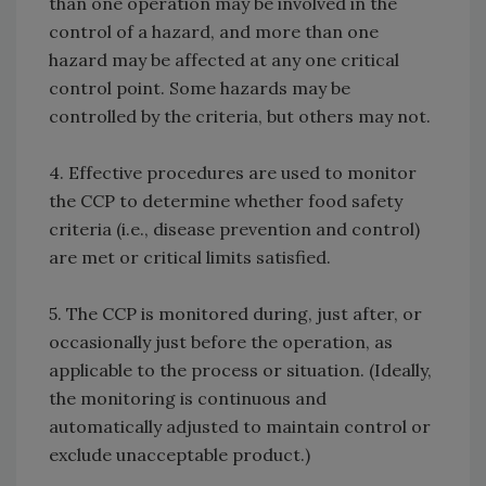
than one operation may be involved in the
control of a hazard, and more than one
hazard may be affected at any one critical
control point. Some hazards may be
controlled by the criteria, but others may not.
4. Effective procedures are used to monitor
the CCP to determine whether food safety
criteria (i.e., disease prevention and control)
are met or critical limits satisfied.
5. The CCP is monitored during, just after, or
occasionally just before the operation, as
applicable to the process or situation. (Ideally,
the monitoring is continuous and
automatically adjusted to maintain control or
exclude unacceptable product.)