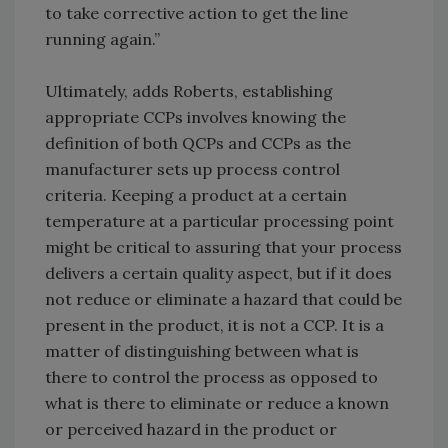
to take corrective action to get the line
running again.”
Ultimately, adds Roberts, establishing
appropriate CCPs involves knowing the
definition of both QCPs and CCPs as the
manufacturer sets up process control
criteria. Keeping a product at a certain
temperature at a particular processing point
might be critical to assuring that your process
delivers a certain quality aspect, but if it does
not reduce or eliminate a hazard that could be
present in the product, it is not a CCP. It is a
matter of distinguishing between what is
there to control the process as opposed to
what is there to eliminate or reduce a known
or perceived hazard in the product or