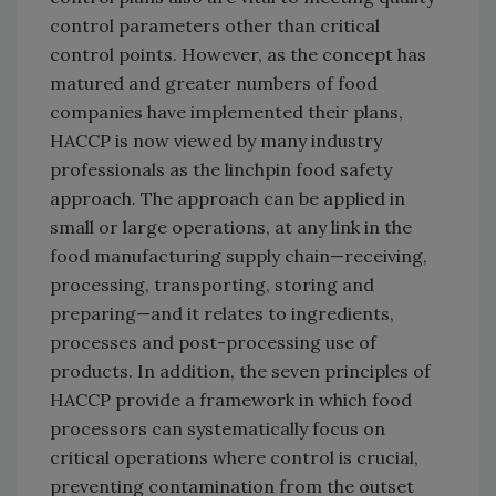
control parameters other than critical
control points. However, as the concept has
matured and greater numbers of food
companies have implemented their plans,
HACCP is now viewed by many industry
professionals as the linchpin food safety
approach. The approach can be applied in
small or large operations, at any link in the
food manufacturing supply chain—receiving,
processing, transporting, storing and
preparing—and it relates to ingredients,
processes and post-processing use of
products. In addition, the seven principles of
HACCP provide a framework in which food
processors can systematically focus on
critical operations where control is crucial,
preventing contamination from the outset