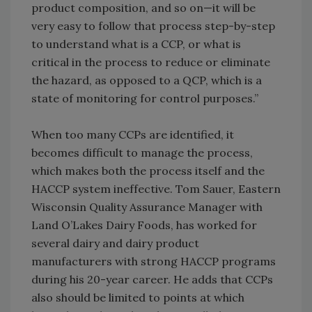
product composition, and so on—it will be
very easy to follow that process step-by-step
to understand what is a CCP, or what is
critical in the process to reduce or eliminate
the hazard, as opposed to a QCP, which is a
state of monitoring for control purposes.”
When too many CCPs are identified, it
becomes difficult to manage the process,
which makes both the process itself and the
HACCP system ineffective. Tom Sauer, Eastern
Wisconsin Quality Assurance Manager with
Land O’Lakes Dairy Foods, has worked for
several dairy and dairy product
manufacturers with strong HACCP programs
during his 20-year career. He adds that CCPs
also should be limited to points at which