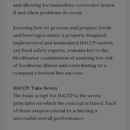
and allowing for immediate corrective action
if and when problems do occur.
Knowing how to process and prepare foods
and beverages under a properly designed,
implemented and maintained HACCP system,
say food safety experts, remains key to the
blockbuster combination of assuring low risk
of foodborne illness and contributing to a
company’s bottom line success.
HACCP, Take Seven
The basic script for HACCP is the seven
principles on which the concept is based. Each
of these steps is crucial to achieving a
successful overall performance.