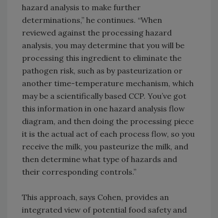
hazard analysis to make further
determinations,” he continues. “When
reviewed against the processing hazard
analysis, you may determine that you will be
processing this ingredient to eliminate the
pathogen risk, such as by pasteurization or
another time-temperature mechanism, which
may be a scientifically based CCP. You’ve got
this information in one hazard analysis flow
diagram, and then doing the processing piece
it is the actual act of each process flow, so you
receive the milk, you pasteurize the milk, and
then determine what type of hazards and
their corresponding controls.”
This approach, says Cohen, provides an
integrated view of potential food safety and