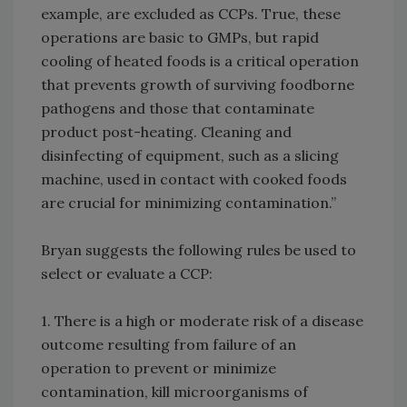
example, are excluded as CCPs. True, these
operations are basic to GMPs, but rapid
cooling of heated foods is a critical operation
that prevents growth of surviving foodborne
pathogens and those that contaminate
product post-heating. Cleaning and
disinfecting of equipment, such as a slicing
machine, used in contact with cooked foods
are crucial for minimizing contamination.”
Bryan suggests the following rules be used to
select or evaluate a CCP:
1. There is a high or moderate risk of a disease
outcome resulting from failure of an
operation to prevent or minimize
contamination, kill microorganisms of