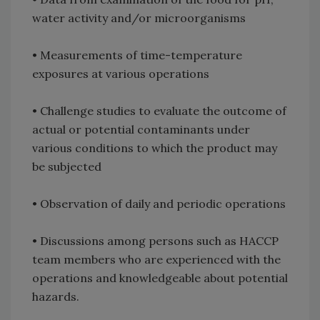
water activity and/or microorganisms
• Measurements of time-temperature
exposures at various operations
• Challenge studies to evaluate the outcome of
actual or potential contaminants under
various conditions to which the product may
be subjected
• Observation of daily and periodic operations
• Discussions among persons such as HACCP
team members who are experienced with the
operations and knowledgeable about potential
hazards.