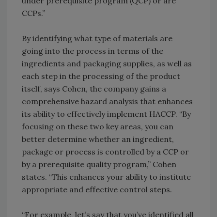
under prerequisite program (QCP) or are
CCPs.”
By identifying what type of materials are
going into the process in terms of the
ingredients and packaging supplies, as well as
each step in the processing of the product
itself, says Cohen, the company gains a
comprehensive hazard analysis that enhances
its ability to effectively implement HACCP. “By
focusing on these two key areas, you can
better determine whether an ingredient,
package or process is controlled by a CCP or
by a prerequisite quality program,” Cohen
states. “This enhances your ability to institute
appropriate and effective control steps.
“For example, let’s say that you’ve identified all