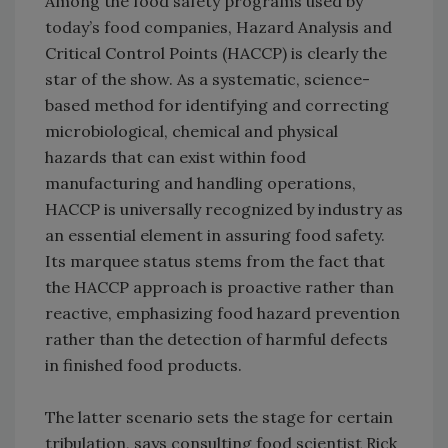
Among the food safety programs used by
today’s food companies, Hazard Analysis and
Critical Control Points (HACCP) is clearly the
star of the show. As a systematic, science-
based method for identifying and correcting
microbiological, chemical and physical
hazards that can exist within food
manufacturing and handling operations,
HACCP is universally recognized by industry as
an essential element in assuring food safety.
Its marquee status stems from the fact that
the HACCP approach is proactive rather than
reactive, emphasizing food hazard prevention
rather than the detection of harmful defects
in finished food products.
The latter scenario sets the stage for certain
tribulation, says consulting food scientist Rick