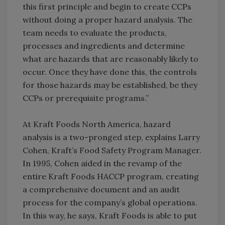
this first principle and begin to create CCPs
without doing a proper hazard analysis. The
team needs to evaluate the products,
processes and ingredients and determine
what are hazards that are reasonably likely to
occur. Once they have done this, the controls
for those hazards may be established, be they
CCPs or prerequisite programs.”
At Kraft Foods North America, hazard
analysis is a two-pronged step, explains Larry
Cohen, Kraft’s Food Safety Program Manager.
In 1995, Cohen aided in the revamp of the
entire Kraft Foods HACCP program, creating
a comprehensive document and an audit
process for the company’s global operations.
In this way, he says, Kraft Foods is able to put