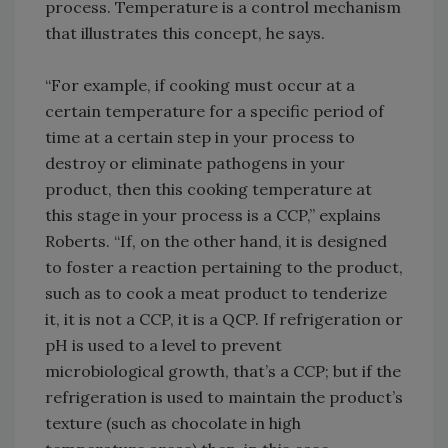
process. Temperature is a control mechanism
that illustrates this concept, he says.
“For example, if cooking must occur at a
certain temperature for a specific period of
time at a certain step in your process to
destroy or eliminate pathogens in your
product, then this cooking temperature at
this stage in your process is a CCP,” explains
Roberts. “If, on the other hand, it is designed
to foster a reaction pertaining to the product,
such as to cook a meat product to tenderize
it, it is not a CCP, it is a QCP. If refrigeration or
pH is used to a level to prevent
microbiological growth, that’s a CCP; but if the
refrigeration is used to maintain the product’s
texture (such as chocolate in high