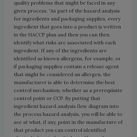
quality problems that might be faced in any
given process. “As part of the hazard analysis
for ingredients and packaging supplies, every
ingredient that goes into a product is written
in the HACCP plan and then you can then
identify what risks are associated with each
ingredient. If any of the ingredients are
identified as known allergens, for example, or
if packaging supplies contain a release agent
that might be considered an allergen, the
manufacturer is able to determine the best
control mechanism, whether as a prerequisite
control point or CCP. By putting that
ingredient hazard analysis flow diagram into
the process hazard analysis, you will be able to
see at what, if any, point in the manufacture of
that product you can control identified