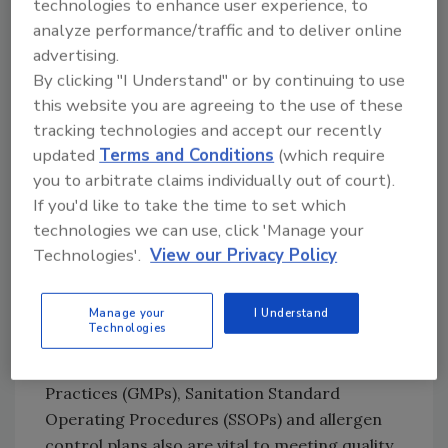
operations—food categories for which federal
technologies to enhance user experience, to
HACCP rules apply—have led the way in fine-
analyze performance/traffic and to deliver online
advertising.
tuning the model. Regulatory officials, citing
By clicking "I Understand" or by continuing to use
recent U.S. Centers for Disease Control and
this website you are agreeing to the use of these
Prevention (CDC) statistics showing that
tracking technologies and accept our recently
foodborne illnesses associated with
updated
Terms and Conditions
(which require
pathogens such as E. coli O157:H7, Listeria
you to arbitrate claims individually out of court).
monocytogenes and Salmonella have been
If you'd like to take the time to set which
dramatically reduced, link those reductions to
technologies we can use, click 'Manage your
the implementation of HACCP that began
Technologies'.
View our Privacy Policy
nearly a decade ago.
Even with top billing, HACCP is not a “silver
Manage your
I Understand
Technologies
bullet” food safety program—prerequisite
programs such as Good Manufacturing
Practices (GMPs), Sanitation Standard
Operating Procedures (SSOPs) and allergen
control plans also are vital to meeting quality