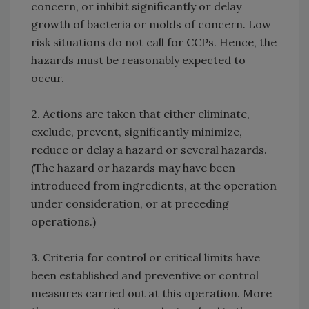
concern, or inhibit significantly or delay
growth of bacteria or molds of concern. Low
risk situations do not call for CCPs. Hence, the
hazards must be reasonably expected to
occur.
2. Actions are taken that either eliminate,
exclude, prevent, significantly minimize,
reduce or delay a hazard or several hazards.
(The hazard or hazards may have been
introduced from ingredients, at the operation
under consideration, or at preceding
operations.)
3. Criteria for control or critical limits have
been established and preventive or control
measures carried out at this operation. More