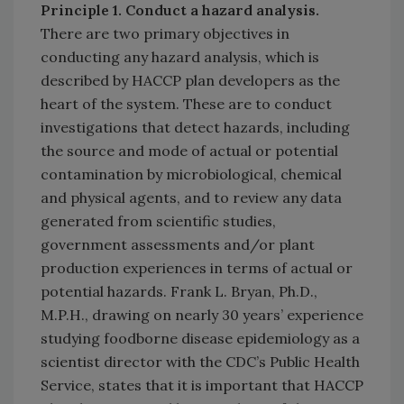
Principle 1.
Conduct a hazard analysis.
There are two primary objectives in
conducting any hazard analysis, which is
described by HACCP plan developers as the
heart of the system. These are to conduct
investigations that detect hazards, including
the source and mode of actual or potential
contamination by microbiological, chemical
and physical agents, and to review any data
generated from scientific studies,
government assessments and/or plant
production experiences in terms of actual or
potential hazards. Frank L. Bryan, Ph.D.,
M.P.H., drawing on nearly 30 years’ experience
studying foodborne disease epidemiology as a
scientist director with the CDC’s Public Health
Service, states that it is important that HACCP