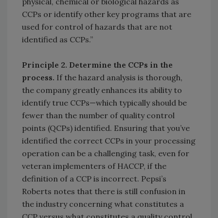
physical, chemical or biological hazards as
CCPs or identify other key programs that are
used for control of hazards that are not
identified as CCPs.”
Principle 2.
Determine the CCPs in the
process.
If the hazard analysis is thorough,
the company greatly enhances its ability to
identify true CCPs—which typically should be
fewer than the number of quality control
points (QCPs) identified. Ensuring that you’ve
identified the correct CCPs in your processing
operation can be a challenging task, even for
veteran implementers of HACCP, if the
definition of a CCP is incorrect. Pepsi’s
Roberts notes that there is still confusion in
the industry concerning what constitutes a
CCP versus what constitutes a quality control