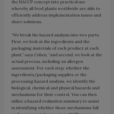
the HACCP concept into practical use
whereby all food plants worldwide are able to
efficiently address implementation issues and
share solutions.
“We break the hazard analysis into two parts.
First, we look at the ingredients and the
packaging materials of each product at each
plant,” says Cohen, “and second, we look at the
actual process, including an allergen
assessment. For each step, whether the
ingredients/packaging supplies or the
processing hazard analysis, we identify the
biological, chemical and physical hazards and
mechanisms for their control. You can then
utilize a hazard evaluation summary to assist
in identifying whether those mechanisms fall