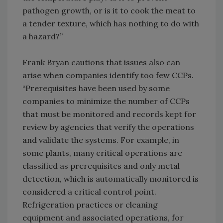
pathogen growth, or is it to cook the meat to
a tender texture, which has nothing to do with
a hazard?”
Frank Bryan cautions that issues also can
arise when companies identify too few CCPs.
“Prerequisites have been used by some
companies to minimize the number of CCPs
that must be monitored and records kept for
review by agencies that verify the operations
and validate the systems. For example, in
some plants, many critical operations are
classified as prerequisites and only metal
detection, which is automatically monitored is
considered a critical control point.
Refrigeration practices or cleaning
equipment and associated operations, for