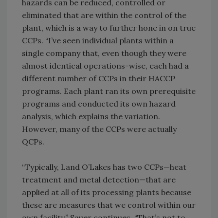
hazards can be reduced, controlled or
eliminated that are within the control of the
plant, which is a way to further hone in on true
CCPs. “I’ve seen individual plants within a
single company that, even though they were
almost identical operations-wise, each had a
different number of CCPs in their HACCP
programs. Each plant ran its own prerequisite
programs and conducted its own hazard
analysis, which explains the variation.
However, many of the CCPs were actually
QCPs.
“Typically, Land O’Lakes has two CCPs—heat
treatment and metal detection—that are
applied at all of its processing plants because
these are measures that we control within our
own facility,” Sauer continues. “That’s not to