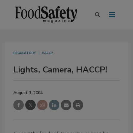
REGULATORY
HACCP
Lights, Camera, HACCP!
August 1, 2004