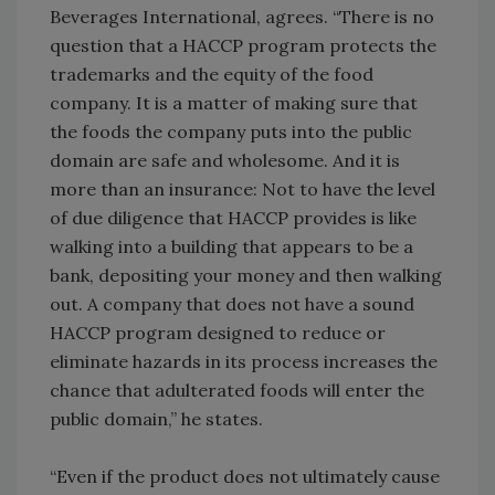
Beverages International, agrees. “There is no
question that a HACCP program protects the
trademarks and the equity of the food
company. It is a matter of making sure that
the foods the company puts into the public
domain are safe and wholesome. And it is
more than an insurance: Not to have the level
of due diligence that HACCP provides is like
walking into a building that appears to be a
bank, depositing your money and then walking
out. A company that does not have a sound
HACCP program designed to reduce or
eliminate hazards in its process increases the
chance that adulterated foods will enter the
public domain,” he states.
“Even if the product does not ultimately cause