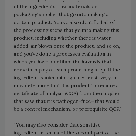
of the ingredients, raw materials and
packaging supplies that go into making a
certain product. You’ve also identified all of
the processing steps that go into making this
product, including whether there is water
added, air blown onto the product, and so on,
and you’ve done a processes evaluation in
which you have identified the hazards that
come into play at each processing step. If the
ingredient is microbiologically sensitive, you
may determine that it is prudent to require a
certificate of analysis (COA) from the supplier
that says that it is pathogen-free—that would
be a control mechanism, or prerequisite QCP.”
“You may also consider that sensitive
ingredient in terms of the second part of the