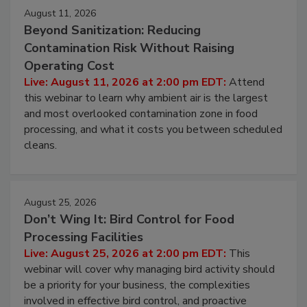
Events
August 11, 2026
Beyond Sanitization: Reducing
Contamination Risk Without Raising
Operating Cost
Live: August 11, 2026 at 2:00 pm EDT:
Attend
this webinar to learn why ambient air is the largest
and most overlooked contamination zone in food
processing, and what it costs you between scheduled
cleans.
August 25, 2026
Don’t Wing It: Bird Control for Food
Processing Facilities
Live: August 25, 2026 at 2:00 pm EDT:
This
webinar will cover why managing bird activity should