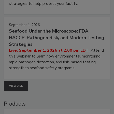
be a priority for your business, the complexities
involved in effective bird control, and proactive
strategies to help protect your facility.
September 1, 2026
Seafood Under the Microscope: FDA
HACCP, Pathogen Risk, and Modern Testing
Strategies
Live: September 1, 2026 at 2:00 pm EDT:
Attend
this webinar to learn how environmental monitoring,
rapid pathogen detection, and risk-based testing
strengthen seafood safety programs.
VIEW ALL