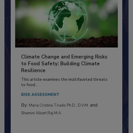
Climate Change and Emerging Risks
to Food Safety: Building Climate
Resilience
This article examines the multifaceted threats
to food...
RISK ASSESSMENT
By:
and
Maria Cristina Tirado Ph.D., D.V.M.
Shamini Albert Raj M.A.