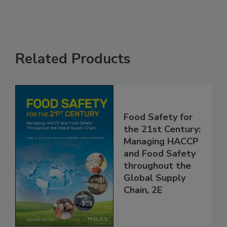
Related Products
Food Safety for
the 21st Century:
Managing HACCP
and Food Safety
throughout the
Global Supply
Chain, 2E