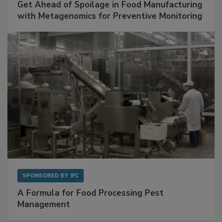
SPONSORED BY
BIOMÉRIEUX
Get Ahead of Spoilage in Food Manufacturing
with Metagenomics for Preventive Monitoring
SPONSORED BY
IFC
A Formula for Food Processing Pest