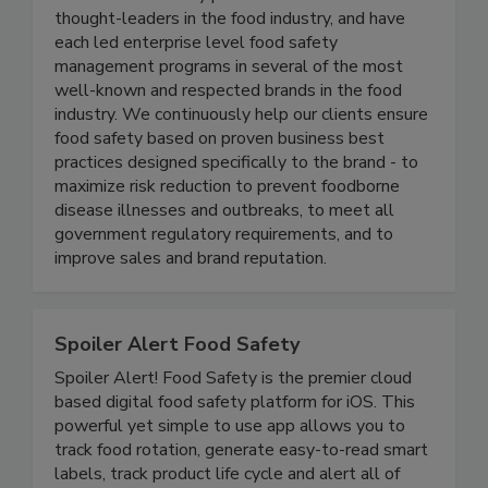
Active Food Safety consists of an experienced
team of food safety professionals who are
thought-leaders in the food industry, and have
each led enterprise level food safety
management programs in several of the most
well-known and respected brands in the food
industry. We continuously help our clients ensure
food safety based on proven business best
practices designed specifically to the brand - to
maximize risk reduction to prevent foodborne
disease illnesses and outbreaks, to meet all
government regulatory requirements, and to
improve sales and brand reputation.
Spoiler Alert Food Safety
Spoiler Alert! Food Safety is the premier cloud
based digital food safety platform for iOS. This
powerful yet simple to use app allows you to