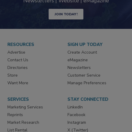
industry
Newsletters | Website | eMagazine
JOIN TODAY!
RESOURCES
SIGN UP TODAY
Advertise
Create Account
Contact Us
eMagazine
Directories
Newsletters
Store
Customer Service
Want More
Manage Preferences
SERVICES
STAY CONNECTED
Marketing Services
LinkedIn
Reprints
Facebook