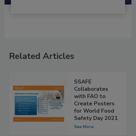
Related Articles
SSAFE
Collaborates
with FAO to
Create Posters
for World Food
Safety Day 2021