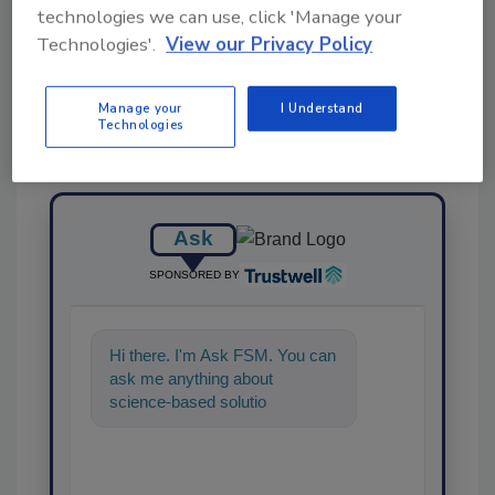
Share This Story
technologies we can use, click 'Manage your
Technologies'.
View our Privacy Policy
Manage your
I Understand
Technologies
Ask
SPONSORED BY
Hi there. I'm Ask FSM. You can
ask me anything about
science-based solutions for
food safety and quality
assurance, an