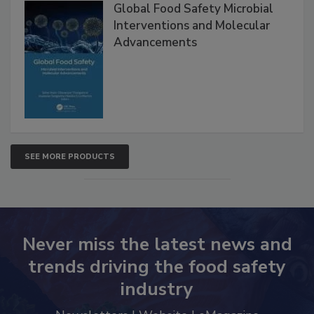
Products
Global Food Safety Microbial
Interventions and Molecular
Advancements
SEE MORE PRODUCTS
Never miss the latest news and
trends driving the food safety