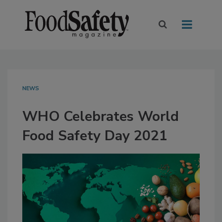
NEWS
WHO Celebrates World
Food Safety Day 2021