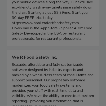
track food rotation, generate easy-to-read smart
labels, track product life cycle and alert all of
your mobile devices along the way. Our exclusive
eco-friendly wash away labels rinse safely down
the drain. Starting at just $9.99/mo. Start your
30-day FREE trial today.
https://www.spoileralertfoodsafety.com
Download in the App Store - Spoiler Alert Food
Safety Developed in the USA by restaurant
professionals, for restaurant professionals.
We R Food Safety Inc.
Scalable, affordable and fully customizable
software designed by industry experts and
backed by a world-class team of consultants and
support personnel. Our proprietary software
modernizes your food safety systems and
provides your staff with real-time data and
visibility. We have the ability to construct custom