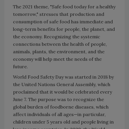
The 2021 theme, "Safe food today for a healthy
tomorrow," stresses that production and
consumption of safe food has immediate and
long-term benefits for people, the planet, and
the economy. Recognizing the systemic
connections between the health of people,
animals, plants, the environment, and the
economy will help meet the needs of the
future.
World Food Safety Day was started in 2018 by
the United Nations General Assembly, which
proclaimed that it would be celebrated every
June 7. The purpose was to recognize the
global burden of foodborne diseases, which
affect individuals of all ages—in particular,
children under 5 years old and people living in