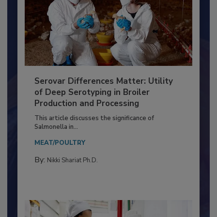
Serovar Differences Matter: Utility
of Deep Serotyping in Broiler
Production and Processing
This article discusses the significance of
Salmonella in...
MEAT/POULTRY
By:
Nikki Shariat Ph.D.