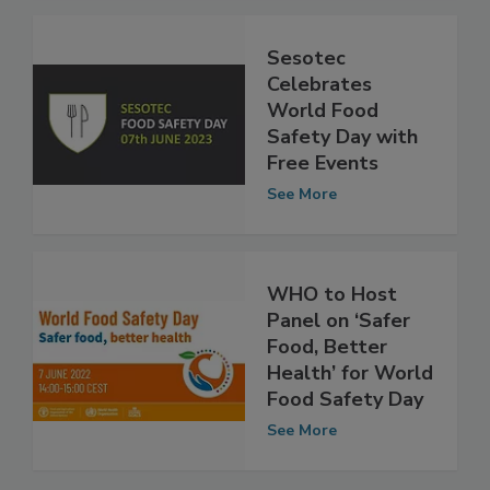
See More
Sesotec
Celebrates
World Food
Safety Day with
Free Events
See More
WHO to Host
Panel on ‘Safer
Food, Better
Health’ for World
Food Safety Day
See More