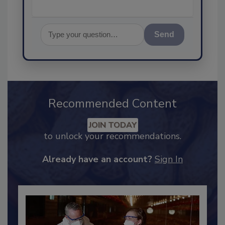
Send
Recommended Content
JOIN TODAY
to unlock your recommendations.
Already have an account?
Sign In