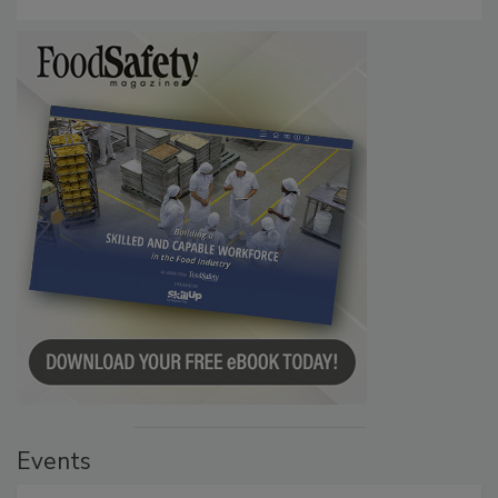
Investigation