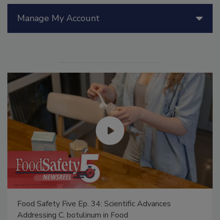
Manage My Account