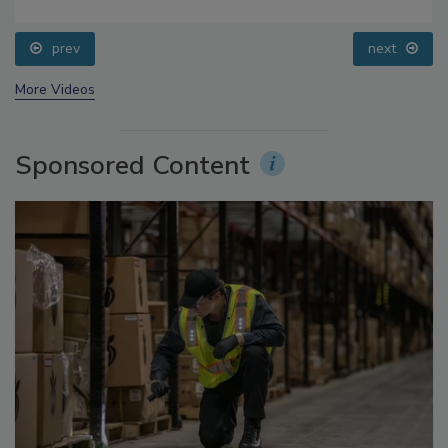
Food Safety Five Ep. 34: Scientific Advances
Addressing C. botulinum in Food
prev
next
More Videos
Sponsored Content