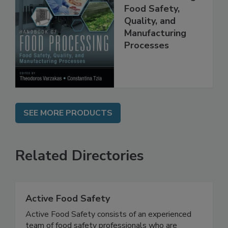
Handbook of
Food Processing:
Food Safety,
Quality, and
Manufacturing
Processes
SEE MORE PRODUCTS
Related Directories
Active Food Safety