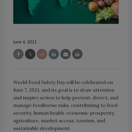
June 4, 2021
World Food Safety Day will be celebrated on
June 7, 2021, and its goal is to draw attention
and inspire action to help prevent, detect, and
manage foodborne risks, contributing to food
security, human health, economic prosperity,
agriculture, market access, tourism, and
sustainable development.