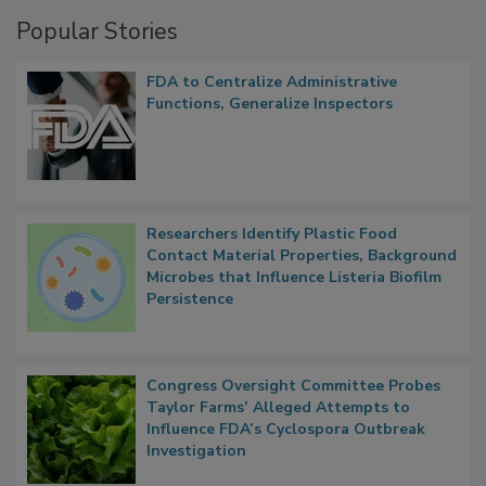
Management
Popular Stories
FDA to Centralize Administrative
Functions, Generalize Inspectors
Researchers Identify Plastic Food
Contact Material Properties, Background
Microbes that Influence Listeria Biofilm
Persistence
Congress Oversight Committee Probes
Taylor Farms’ Alleged Attempts to
Influence FDA’s Cyclospora Outbreak