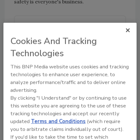
safety is everyone's business.
Looking for quick answers on food safety
topics?
Cookies And Tracking
Try Ask FSM, our new smart AI search
tool.
Technologies
Ask FSM
→
This BNP Media website uses cookies and tracking
technologies to enhance user experience, to
analyze performance/traffic and to deliver online
advertising.
By clicking "I Understand" or by continuing to use
KEYWORDS:
United Nations General Assembly
this website you are agreeing to the use of these
World Food Safety Day
World Health
tracking technologies and accept our recently
Organization
updated
Terms and Conditions
(which require
you to arbitrate claims individually out of court).
If you'd like to take the time to set which