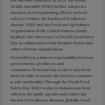
low-income countries. In 2020, the World
Health Assembly (WHO) further adopted a
decision on strengthening efforts on food
safety to reduce the burden of foodborne
disease. WHO and the Food and Agriculture
Organization of the United Nations jointly
facilitate the observance of World Food Safety
Day, in collaboration with Member States and
other relevant organizations.
Food safety is a shared responsibility between
governments, producers and
consumers. Everyone has a role to play from
farm to table to ensure the food we consume
is safe and healthy. Through the World Food
Safety Day, WHO works to mainstream food
safety in the public agenda and reduce the
burden of foodborne diseases globally. Food