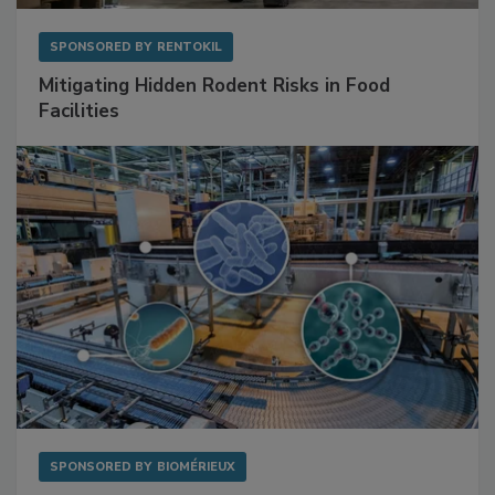
SPONSORED BY
RENTOKIL
Mitigating Hidden Rodent Risks in Food
Facilities