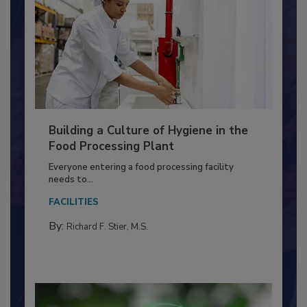
Building a Culture of Hygiene in the
Food Processing Plant
Everyone entering a food processing facility
needs to...
FACILITIES
By:
Richard F. Stier, M.S.