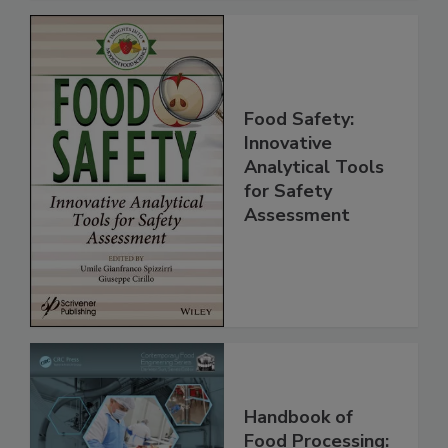
Food Safety:
Innovative
Analytical Tools
for Safety
Assessment