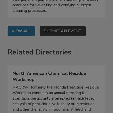
labeling requirements, the complexities of
allergen management in manufacturing, and best
practices for validating and verifying allergen
cleaning processes.
VIEW ALL
SUBMIT AN EVENT
Related Directories
North American Chemical Residue
Workshop
NACRW) formerly the Florida Pesticide Residue
Workshop conducts an annual meeting for
scientists particularly interested in trace level