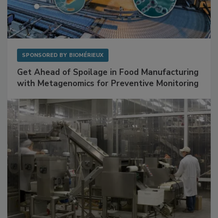
SPONSORED BY
BIOMÉRIEUX
Get Ahead of Spoilage in Food Manufacturing
with Metagenomics for Preventive Monitoring