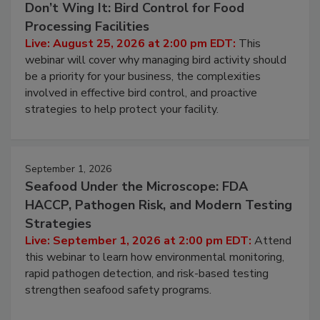
August 25, 2026
Don’t Wing It: Bird Control for Food
Processing Facilities
Live: August 25, 2026 at 2:00 pm EDT:
This
webinar will cover why managing bird activity should
be a priority for your business, the complexities
involved in effective bird control, and proactive
strategies to help protect your facility.
September 1, 2026
Seafood Under the Microscope: FDA
HACCP, Pathogen Risk, and Modern Testing
Strategies
Live: September 1, 2026 at 2:00 pm EDT:
Attend
this webinar to learn how environmental monitoring,
rapid pathogen detection, and risk-based testing