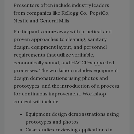
Presenters often include industry leaders
from companies like Kellogg Co., PepsiCo,
Nestlé and General Mills.
Participants come away with practical and
proven approaches to cleaning, sanitary
design, equipment layout, and personnel
requirements that utilize verifiable,
economically sound, and HACCP-supported
processes. The workshop includes equipment
design demonstrations using photos and
prototypes, and the introduction of a process
for continuous improvement. Workshop
content will include:
Equipment design demonstrations using
prototypes and photos
Case studies reviewing applications in