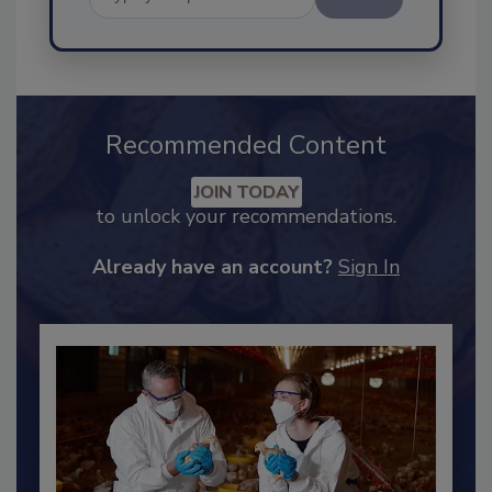
Send
Recommended Content
JOIN TODAY
to unlock your recommendations.
Already have an account?
Sign In