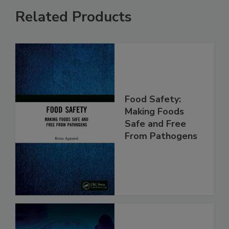
Related Products
Food Safety:
Making Foods
Safe and Free
From Pathogens