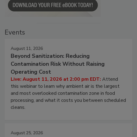
Events
August 11, 2026
Beyond Sanitization: Reducing
Contamination Risk Without Raising
Operating Cost
Live: August 11, 2026 at 2:00 pm EDT:
Attend
this webinar to learn why ambient air is the largest
and most overlooked contamination zone in food
processing, and what it costs you between scheduled
cleans.