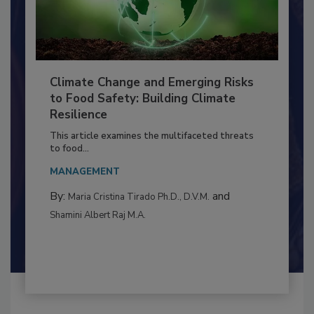
Climate Change and Emerging Risks
to Food Safety: Building Climate
Resilience
This article examines the multifaceted threats
to food...
MANAGEMENT
By:
and
Maria Cristina Tirado Ph.D., D.V.M.
Shamini Albert Raj M.A.