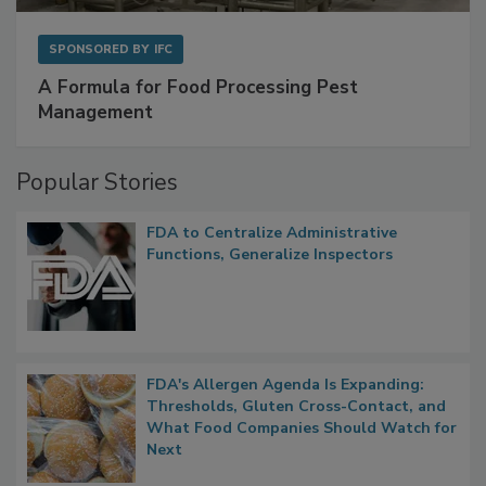
SPONSORED BY
IFC
A Formula for Food Processing Pest
Management
Popular Stories
FDA to Centralize Administrative
Functions, Generalize Inspectors
FDA's Allergen Agenda Is Expanding:
Thresholds, Gluten Cross-Contact, and
What Food Companies Should Watch for