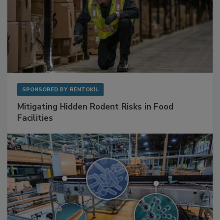
SPONSORED BY
RENTOKIL
Mitigating Hidden Rodent Risks in Food
Facilities