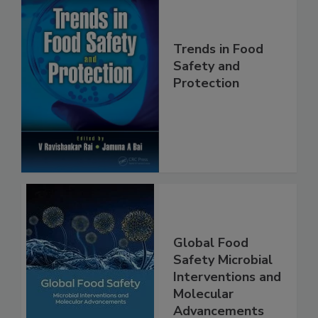
Trends in Food
Safety and
Protection
Global Food
Safety Microbial
Interventions and