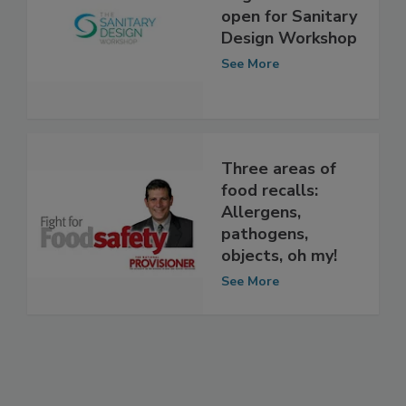
Registration now
open for Sanitary
Design Workshop
See More
Three areas of
food recalls:
Allergens,
pathogens,
objects, oh my!
See More