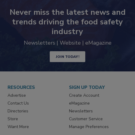
Never miss the latest news and
trends driving the food safety
industry
Newsletters | Website | eMagazine
JOIN TODAY!
RESOURCES
SIGN UP TODAY
Advertise
Create Account
Contact Us
eMagazine
Directories
Newsletters
Store
Customer Service