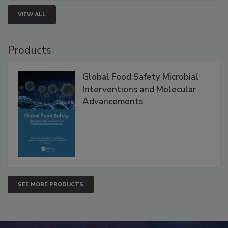
strengthen seafood safety programs.
VIEW ALL
Products
Global Food Safety Microbial
Interventions and Molecular
Advancements
SEE MORE PRODUCTS