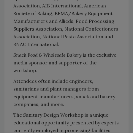
Association, AIB International, American
Society of Baking, BEMA/Bakery Equipment
Manufacturers and Allieds, Food Processing
Suppliers Association, National Confectioners
Association, National Pasta Association and
SNAC International.
Snack Food & Wholesale Bakery
is the exclusive
media sponsor and supporter of the
workshop.
Attendees often include engineers,
sanitarians and plant managers from
equipment manufacturers, snack and bakery
companies, and more.
The Sanitary Design Workshop is a unique
educational opportunity presented by experts
currently employed in processing facilities.