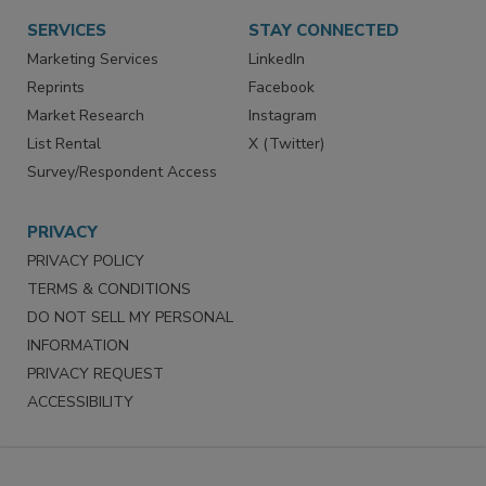
Want More
Manage Preferences
SERVICES
STAY CONNECTED
Marketing Services
LinkedIn
Reprints
Facebook
Market Research
Instagram
List Rental
X (Twitter)
Survey/Respondent Access
PRIVACY
PRIVACY POLICY
TERMS & CONDITIONS
DO NOT SELL MY PERSONAL
INFORMATION
PRIVACY REQUEST
ACCESSIBILITY