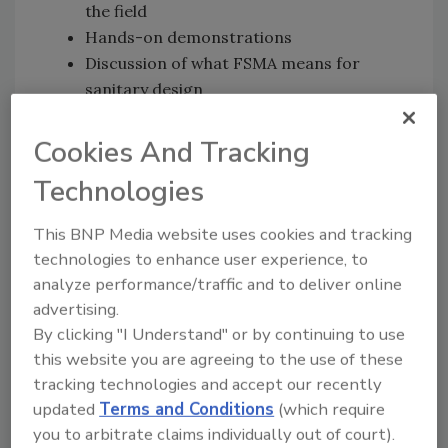
the field
Hands-on demonstrations
Discussion of what FSMA means for
sanitary design
The GMA Principles of Design checklist
A toolkit for equipment and plant design
Cookies And Tracking
Technologies
Harvin AR will also present a demonstration
of augmented reality (AR) to illustrate ways to
This BNP Media website uses cookies and tracking
improve and streamline sanitation and
technologies to enhance user experience, to
maintenance tasks in snack, bakery and other
analyze performance/traffic and to deliver online
food facilities.
advertising.
For complete details and to register, visit
By clicking "I Understand" or by continuing to use
www.sanitarydesignworkshop.org
.
this website you are agreeing to the use of these
tracking technologies and accept our recently
updated
Terms and Conditions
(which require
Looking for quick answers on food safety
you to arbitrate claims individually out of court).