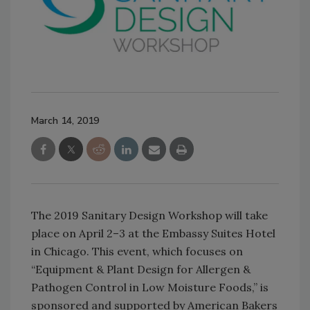
March 14, 2019
The 2019 Sanitary Design Workshop will take
place on April 2–3 at the Embassy Suites Hotel
in Chicago. This event, which focuses on
“Equipment & Plant Design for Allergen &
Pathogen Control in Low Moisture Foods,” is
sponsored and supported by American Bakers