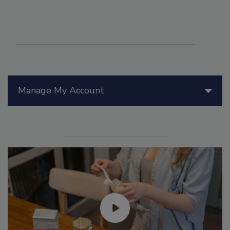
Manage My Account