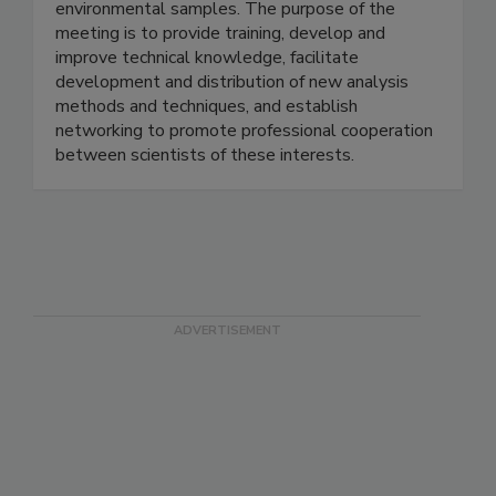
analysis of pesticides, veterinary drug residues,
and other chemicals in food, animal feed, and
environmental samples. The purpose of the
meeting is to provide training, develop and
improve technical knowledge, facilitate
development and distribution of new analysis
methods and techniques, and establish
networking to promote professional cooperation
between scientists of these interests.