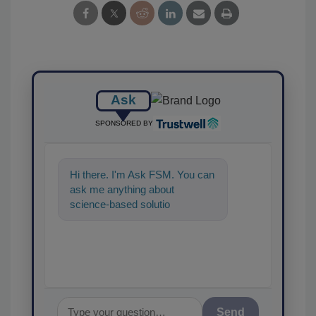
Ask
SPONSORED BY
Hi there. I'm Ask FSM. You can
ask me anything about
science-based solutions for
food safety and quality
assurance,