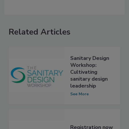
Related Articles
Sanitary Design
Workshop:
Cultivating
sanitary design
leadership
See More