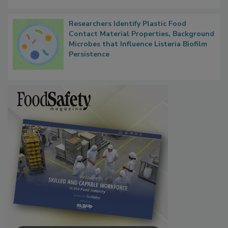
Next
Researchers Identify Plastic Food
Contact Material Properties, Background
Microbes that Influence Listeria Biofilm
Persistence