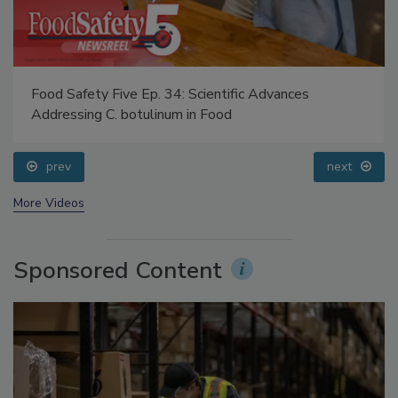
Food Safety Five Ep. 34: Scientific Advances
Addressing C. botulinum in Food
prev
next
More Videos
Sponsored Content