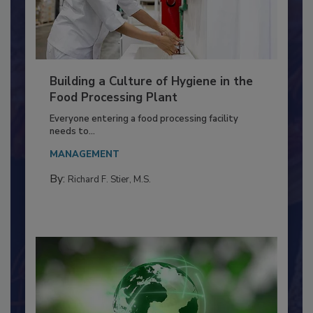
Building a Culture of Hygiene in the
Food Processing Plant
Everyone entering a food processing facility
needs to...
MANAGEMENT
By:
Richard F. Stier, M.S.