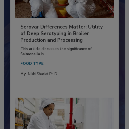
Serovar Differences Matter: Utility
of Deep Serotyping in Broiler
Production and Processing
This article discusses the significance of
Salmonella in...
FOOD TYPE
By:
Nikki Shariat Ph.D.