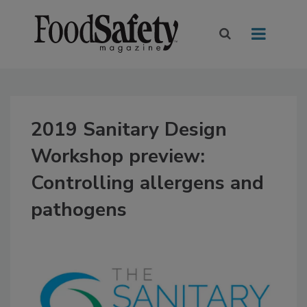
2019 Sanitary Design
Workshop preview:
Controlling allergens and
pathogens