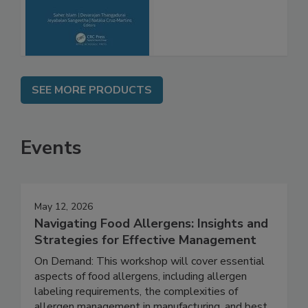
Molecular
Advancements
SEE MORE PRODUCTS
Events
May 12, 2026
Navigating Food Allergens: Insights and
Strategies for Effective Management
On Demand: This workshop will cover essential
aspects of food allergens, including allergen