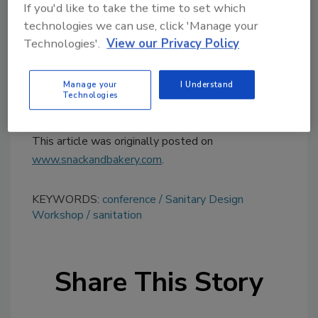
topics?
If you'd like to take the time to set which
Try Ask FSM, our new smart AI search
technologies we can use, click 'Manage your
tool.
Technologies'.
View our Privacy Policy
Ask FSM
→
Manage your
I Understand
Technologies
This article was originally posted on
www.snackandbakery.com
.
KEYWORDS:
conference
Sanitary Design
Workshop
sanitation
Share This Story