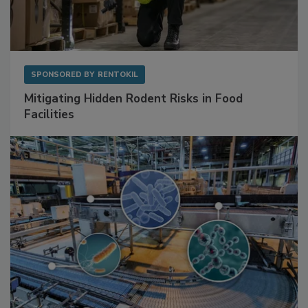
SPONSORED BY
RENTOKIL
Mitigating Hidden Rodent Risks in Food
Facilities