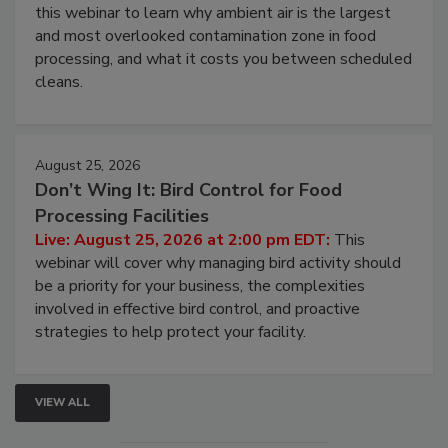
this webinar to learn why ambient air is the largest
and most overlooked contamination zone in food
processing, and what it costs you between scheduled
cleans.
August 25, 2026
Don’t Wing It: Bird Control for Food
Processing Facilities
Live: August 25, 2026 at 2:00 pm EDT:
This
webinar will cover why managing bird activity should
be a priority for your business, the complexities
involved in effective bird control, and proactive
strategies to help protect your facility.
VIEW ALL