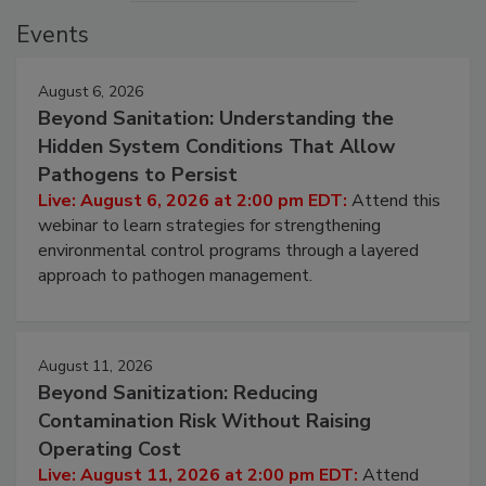
Events
August 6, 2026
Beyond Sanitation: Understanding the
Hidden System Conditions That Allow
Pathogens to Persist
Live: August 6, 2026 at 2:00 pm EDT:
Attend this
webinar to learn strategies for strengthening
environmental control programs through a layered
approach to pathogen management.
August 11, 2026
Beyond Sanitization: Reducing
Contamination Risk Without Raising
Operating Cost
Live: August 11, 2026 at 2:00 pm EDT:
Attend