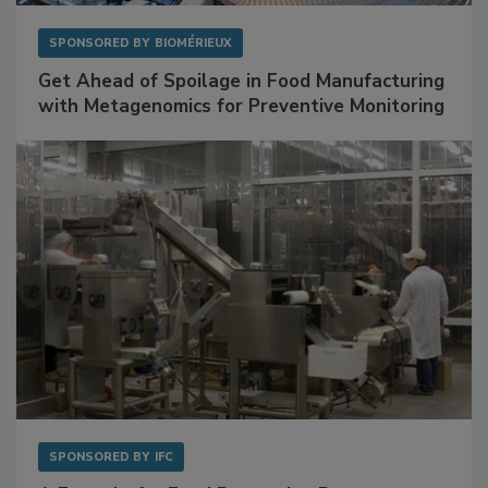
SPONSORED BY
BIOMÉRIEUX
Get Ahead of Spoilage in Food Manufacturing
with Metagenomics for Preventive Monitoring
SPONSORED BY
IFC