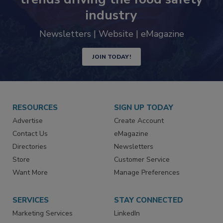
industry
Newsletters | Website | eMagazine
JOIN TODAY!
RESOURCES
SIGN UP TODAY
Advertise
Create Account
Contact Us
eMagazine
Directories
Newsletters
Store
Customer Service
Want More
Manage Preferences
SERVICES
STAY CONNECTED
Marketing Services
LinkedIn