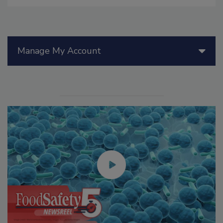
Manage My Account