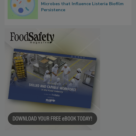
Microbes that Influence Listeria Biofilm
Persistence