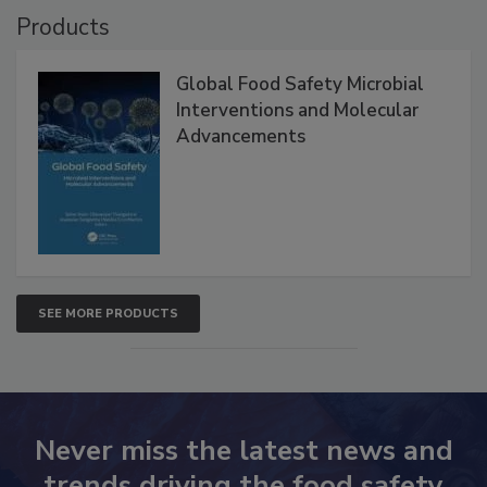
Products
Global Food Safety Microbial
Interventions and Molecular
Advancements
SEE MORE PRODUCTS
Never miss the latest news and
trends driving the food safety