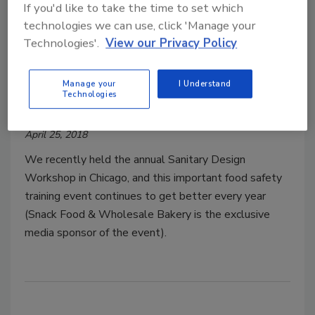
If you'd like to take the time to set which
technologies we can use, click 'Manage your
Technologies'.
View our Privacy Policy
Next-generation workforce
development
Manage your
I Understand
Technologies
Douglas Peckenpaugh
April 25, 2018
We recently held the annual Sanitary Design
Workshop in Chicago, and this important food safety
training event continues to get better every year
(Snack Food & Wholesale Bakery is the exclusive
media sponsor of the event).