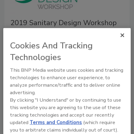
2019 Sanitary Design Workshop
preview: Controlling allergens
and pathogens
Cookies And Tracking
Technologies
March 14, 2019
The 2019 Sanitary Design Workshop will take place
This BNP Media website uses cookies and tracking
on April 2–3 at the Embassy Suites Hotel in Chicago.
technologies to enhance user experience, to
analyze performance/traffic and to deliver online
advertising.
By clicking "I Understand" or by continuing to use
this website you are agreeing to the use of these
tracking technologies and accept our recently
updated
Terms and Conditions
(which require
you to arbitrate claims individually out of court).