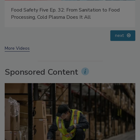
Food Safety Five Ep. 33: Studies Raise Safety
Questions About Sweeteners, Food Dyes, and UPFs
prev
next
More Videos
Sponsored Content