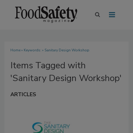
Home
» Keywords: » Sanitary Design Workshop
Items Tagged with
'Sanitary Design Workshop'
ARTICLES