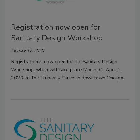
Registration now open for
Sanitary Design Workshop
January 17, 2020
Registration is now open for the Sanitary Design
Workshop, which will take place March 31-April 1,
2020, at the Embassy Suites in downtown Chicago.