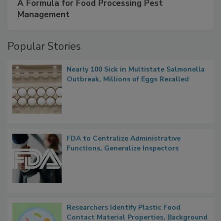
A Formula for Food Processing Pest
Management
Popular Stories
Nearly 100 Sick in Multistate Salmonella
Outbreak, Millions of Eggs Recalled
FDA to Centralize Administrative
Functions, Generalize Inspectors
Researchers Identify Plastic Food
Contact Material Properties, Background