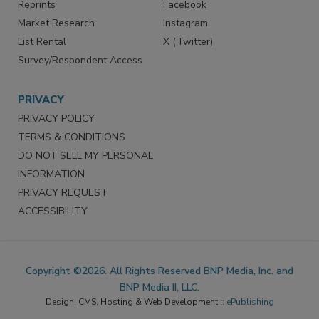
Reprints
Facebook
Market Research
Instagram
List Rental
X (Twitter)
Survey/Respondent Access
PRIVACY
PRIVACY POLICY
TERMS & CONDITIONS
DO NOT SELL MY PERSONAL
INFORMATION
PRIVACY REQUEST
ACCESSIBILITY
Copyright ©2026. All Rights Reserved BNP Media, Inc. and
BNP Media II, LLC.
Design, CMS, Hosting & Web Development ::
ePublishing