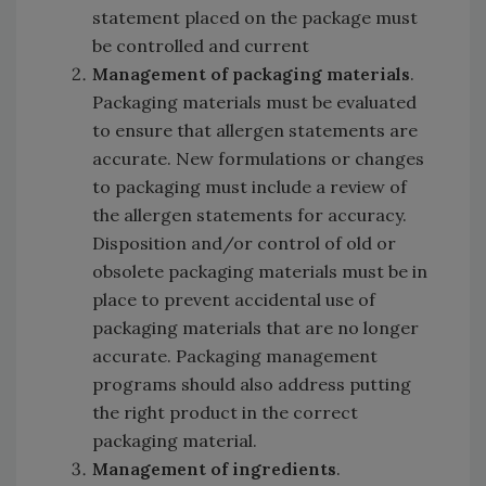
statement placed on the package must
be controlled and current
Management of packaging materials
.
Packaging materials must be evaluated
to ensure that allergen statements are
accurate. New formulations or changes
to packaging must include a review of
the allergen statements for accuracy.
Disposition and/or control of old or
obsolete packaging materials must be in
place to prevent accidental use of
packaging materials that are no longer
accurate. Packaging management
programs should also address putting
the right product in the correct
packaging material.
Management of ingredients
.