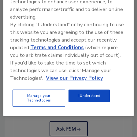
technologies to enhance user experience, to
would be common methods of mitigating risk.”
analyze performance/traffic and to deliver online
advertising.
She says that good design practices such as
By clicking "I Understand" or by continuing to use
the elimination of rough surfaces or tack
this website you are agreeing to the use of these
welds and elimination of overlapping
tracking technologies and accept our recently
conveying systems or appropriate barriers
updated
Terms and Conditions
(which require
that are monitored and cleaned to prevent
you to arbitrate claims individually out of court).
overflow concerns would be other common
If you'd like to take the time to set which
methods of mitigating risk.
technologies we can use, click 'Manage your
Technologies'.
View our Privacy Policy
Looking for quick answers on food safety
Manage your
I Understand
topics?
Technologies
Try Ask FSM, our new smart AI search
tool.
Ask FSM
→