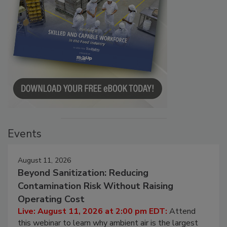
Events
August 11, 2026
Beyond Sanitization: Reducing
Contamination Risk Without Raising
Operating Cost