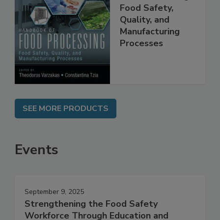
Handbook of
Food Processing:
Food Safety,
Quality, and
Manufacturing
Processes
SEE MORE PRODUCTS
Events
September 9, 2025