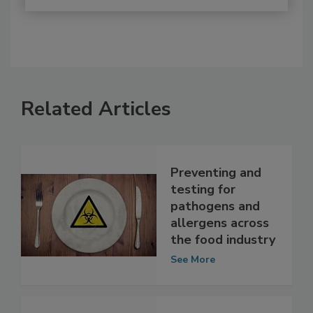
Related Articles
Preventing and
testing for
pathogens and
allergens across
the food industry
See More