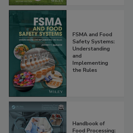
FSMA and Food
Safety Systems:
Understanding
and
Implementing
the Rules