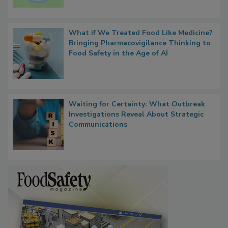
Microbes that Influence Listeria Biofilm
Persistence
What if We Treated Food Like Medicine?
Bringing Pharmacovigilance Thinking to
Food Safety in the Age of AI
Waiting for Certainty: What Outbreak
Investigations Reveal About Strategic
Communications