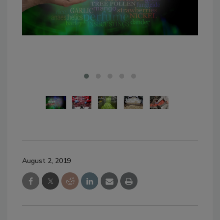
Pho
August 2, 2019