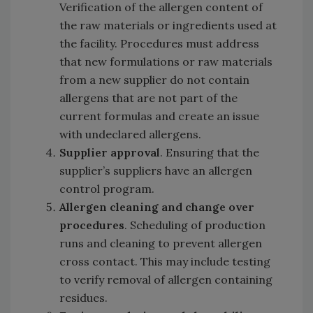
Verification of the allergen content of
the raw materials or ingredients used at
the facility. Procedures must address
that new formulations or raw materials
from a new supplier do not contain
allergens that are not part of the
current formulas and create an issue
with undeclared allergens.
Supplier approval
. Ensuring that the
supplier’s suppliers have an allergen
control program.
Allergen cleaning and change over
procedures
. Scheduling of production
runs and cleaning to prevent allergen
cross contact. This may include testing
to verify removal of allergen containing
residues.