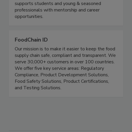
Educate, Engage, Elevate. Through networking
events and virtual education sessions, the FSPG
supports students and young & seasoned
professionals with mentorship and career
opportunities.
FoodChain ID
Our mission is to make it easier to keep the food
supply chain safe, compliant and transparent. We
serve 30,000+ customers in over 100 countries.
We offer five key service areas: Regulatory
Compliance, Product Development Solutions,
Food Safety Solutions, Product Certifications,
and Testing Solutions.