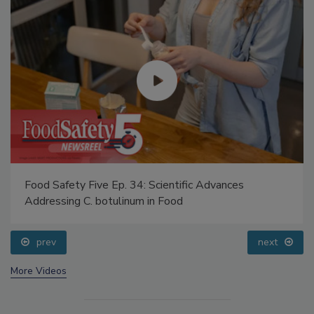
Food Safety Five Ep. 34: Scientific Advances
Addressing C. botulinum in Food
prev
next
More Videos