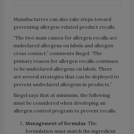
Manufacturers can also take steps toward
preventing allergen-related product recalls.
“The two main causes for allergen recalls are
undeclared allergens on labels and allergen
cross contact,” comments Biegel. “The
primary reason for allergen recalls continues
to be undeclared allergens on labels. There
are several strategies that can be deployed to
prevent undeclared allergens in products.”
Biegel says that at minimum, the following
must be considered when developing an
allergen control program to prevent recalls:
Management of formulas.
The
formulation must match the ingredient