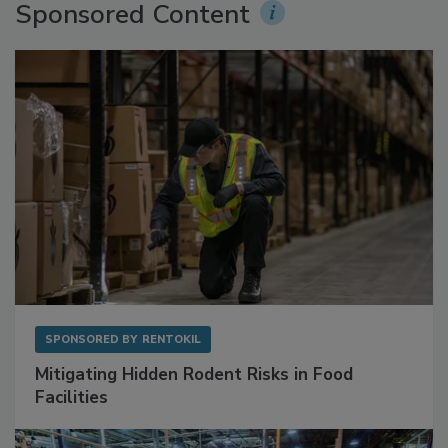
Sponsored Content
SPONSORED BY
RENTOKIL
Mitigating Hidden Rodent Risks in Food
Facilities