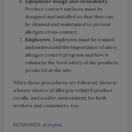
Equipment design and cleanability
.
Product contact surfaces must be
designed and installed so that they can
be cleaned and maintained to prevent
allergen cross contact.
Employees
. Employees must be trained
and understand the importance of site’s
allergen control program and how it
enhances the food safety of the products
produced at the site.
When these procedures are followed, there is
a lesser chance of allergen-related product
recalls, and a safer environment for both
workers and consumers, too.
KEYWORDS:
allergens