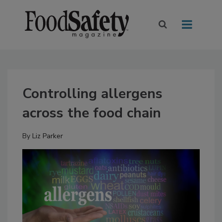
Controlling allergens
across the food chain
By
Liz Parker