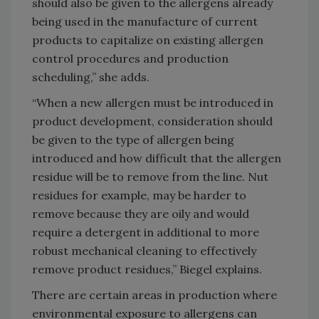
should also be given to the allergens already
being used in the manufacture of current
products to capitalize on existing allergen
control procedures and production
scheduling,” she adds.
“When a new allergen must be introduced in
product development, consideration should
be given to the type of allergen being
introduced and how difficult that the allergen
residue will be to remove from the line. Nut
residues for example, may be harder to
remove because they are oily and would
require a detergent in additional to more
robust mechanical cleaning to effectively
remove product residues,” Biegel explains.
There are certain areas in production where
environmental exposure to allergens can