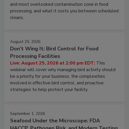
Live: August 11, 2026 at 2:00 pm EDT:
Attend
this webinar to learn why ambient air is the largest
and most overlooked contamination zone in food
processing, and what it costs you between scheduled
cleans.
August 25, 2026
Don’t Wing It: Bird Control for Food
Processing Facilities
Live: August 25, 2026 at 2:00 pm EDT:
This
webinar will cover why managing bird activity should
be a priority for your business, the complexities
involved in effective bird control, and proactive
strategies to help protect your facility.
September 1, 2026