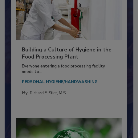
Building a Culture of Hygiene in the
Food Processing Plant
Everyone entering a food processing facility
needs to...
PERSONAL HYGIENE/HANDWASHING
By:
Richard F. Stier, M.S.