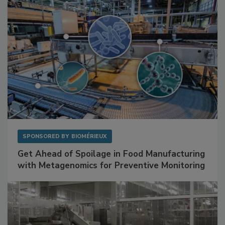
SPONSORED BY
BIOMÉRIEUX
Get Ahead of Spoilage in Food Manufacturing
with Metagenomics for Preventive Monitoring