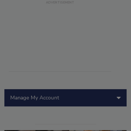
Manage My Account