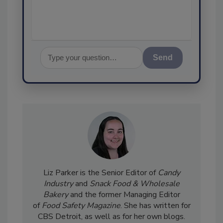
assurance, and I'l
Send
Liz Parker is the Senior Editor of
Candy
Industry
and
Snack Food & Wholesale
Bakery
and the former Managing Editor