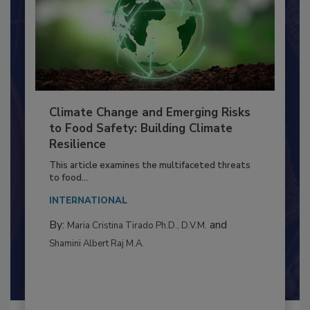
Climate Change and Emerging Risks
to Food Safety: Building Climate
Resilience
This article examines the multifaceted threats
to food...
INTERNATIONAL
By:
and
Maria Cristina Tirado Ph.D., D.V.M.
Shamini Albert Raj M.A.