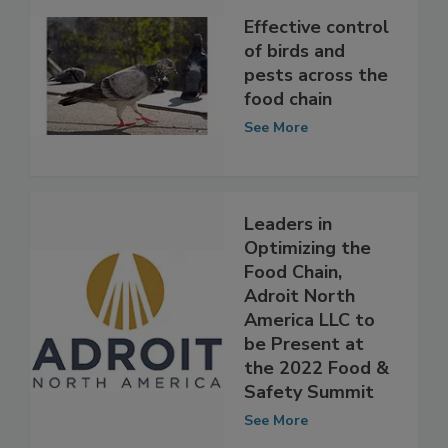
Effective control
of birds and
pests across the
food chain
See More
Leaders in
Optimizing the
Food Chain,
Adroit North
America LLC to
be Present at
the 2022 Food &
Safety Summit