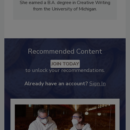
of
Food Safety Magazine
. She has written for
CBS Detroit, as well as for her own blogs.
She earned a B.A. degree in Creative Writing
from the University of Michigan.
Recommended Content
JOIN TODAY
to unlock your recommendations.
Already have an account?
Sign In