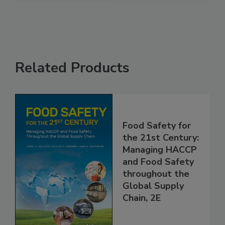
See More
Related Products
Food Safety for
the 21st Century:
Managing HACCP
and Food Safety
throughout the
Global Supply
Chain, 2E