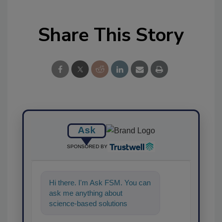
Share This Story
Ask
SPONSORED BY
Hi there. I'm Ask FSM. You can
ask me anything about
science-based solutions for
food safety and quality