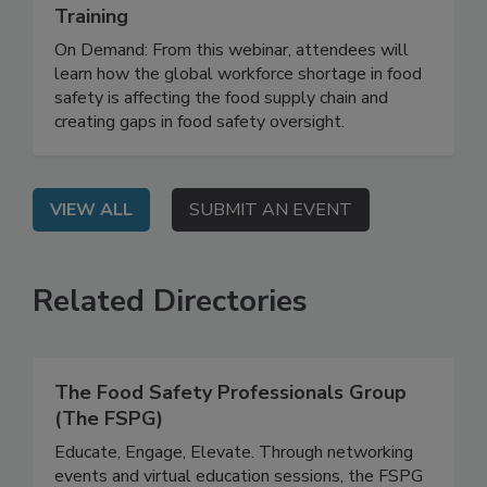
Strengthening the Food Safety
Workforce Through Education and
Training
On Demand: From this webinar, attendees will
learn how the global workforce shortage in food
safety is affecting the food supply chain and
creating gaps in food safety oversight.
VIEW ALL
SUBMIT AN EVENT
Related Directories
The Food Safety Professionals Group
(The FSPG)