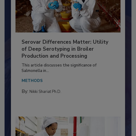
Serovar Differences Matter: Utility
of Deep Serotyping in Broiler
Production and Processing
This article discusses the significance of
Salmonella in...
METHODS
By:
Nikki Shariat Ph.D.