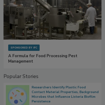
SPONSORED BY
IFC
A Formula for Food Processing Pest
Management
Popular Stories
Researchers Identify Plastic Food
Contact Material Properties, Background