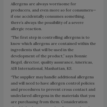
Allergens are always worrisome for
producers, and even more so for consumers—
if one accidentally consumes something,
there’s always the possibility of a severe
allergic reaction.
“The first step in controlling allergens is to
know which allergens are contained within the
ingredients that will be used in the
development of the product,” says Bonnie
Biegel, director, quality assurance, Americas,
AIB International, Manhattan, KS.
“The supplier may handle additional allergens
and will need to have allergen control policies
and procedures to prevent cross contact and
undeclared allergens in the materials that you
are purchasing from them. Consideration