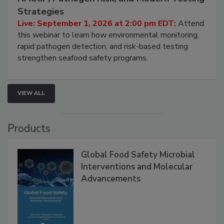
Seafood Under the Microscope: FDA
HACCP, Pathogen Risk, and Modern Testing
Strategies
Live: September 1, 2026 at 2:00 pm EDT:
Attend
this webinar to learn how environmental monitoring,
rapid pathogen detection, and risk-based testing
strengthen seafood safety programs.
VIEW ALL
Products
Global Food Safety Microbial
Interventions and Molecular
Advancements