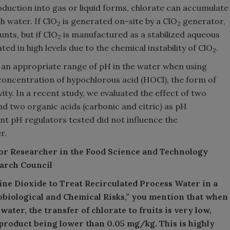
duction into gas or liquid forms, chlorate can accumulate
h water. If ClO
is generated on-site by a ClO
generator,
2
2
nts, but if ClO
is manufactured as a stabilized aqueous
2
ed in high levels due to the chemical instability of ClO
.
2
f an appropriate range of pH in the water when using
concentration of hypochlorous acid (HOCl), the form of
vity. In a recent study, we evaluated the effect of two
nd two organic acids (carbonic and citric) as pH
nt pH regulators tested did not influence the
r.
ior Researcher in the Food Science and Technology
earch Council
rine Dioxide to Treat Recirculated Process Water in a
iological and Chemical Risks,” you mention that when
 water, the transfer of chlorate to fruits is very low,
 product being lower than 0.05 mg/kg. This is highly