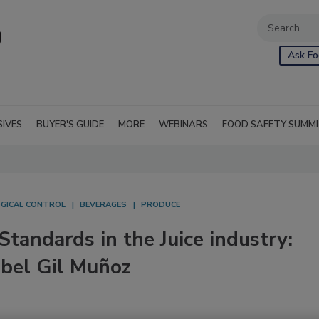
Ask Fo
SIVES
BUYER'S GUIDE
MORE
WEBINARS
FOOD SAFETY SUMM
OGICAL CONTROL
BEVERAGES
PRODUCE
tandards in the Juice industry:
abel Gil Muñoz