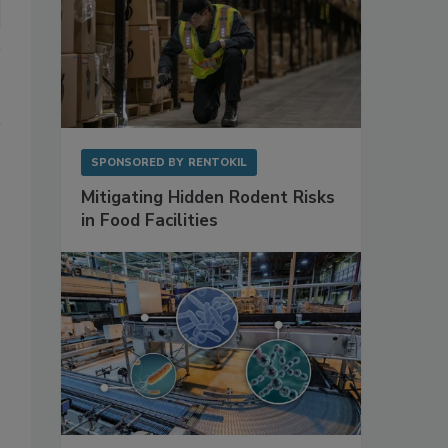
SPONSORED BY
RENTOKIL
Mitigating Hidden Rodent Risks
in Food Facilities