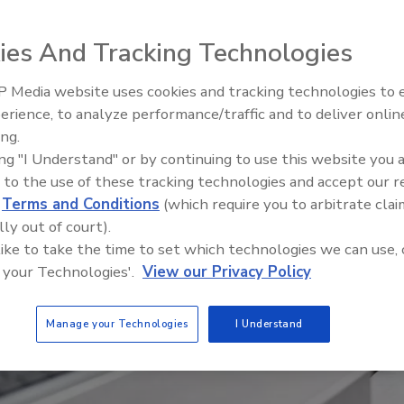
ies And Tracking Technologies
 Media website uses cookies and tracking technologies to
erience, to analyze performance/traffic and to deliver onlin
Food Safety Five Ep. 34: Scient
ing.
Advances Addressing C. botuli
ing "I Understand" or by continuing to use this website you 
Food
 to the use of these tracking technologies and accept our 
d
Terms and Conditions
(which require you to arbitrate clai
lly out of court).
 like to take the time to set which technologies we can use, 
 your Technologies'.
View our Privacy Policy
Manage your Technologies
I Understand