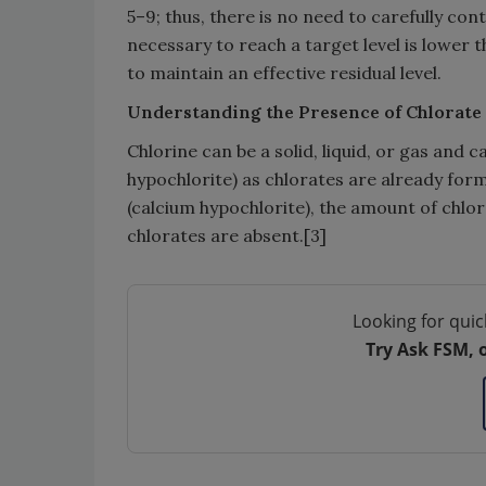
5–9; thus, there is no need to carefully co
necessary to reach a target level is lower t
to maintain an effective residual level.
Understanding the Presence of Chlorate
Chlorine can be a solid, liquid, or gas and
hypochlorite) as chlorates are already for
(calcium hypochlorite), the amount of chlor
chlorates are absent.[3]
Looking for quic
Try Ask FSM, 