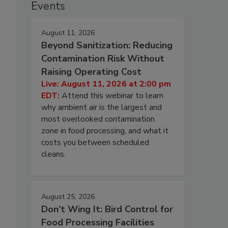
Events
August 11, 2026
Beyond Sanitization: Reducing
Contamination Risk Without
Raising Operating Cost
Live: August 11, 2026 at 2:00 pm
EDT:
Attend this webinar to learn
why ambient air is the largest and
most overlooked contamination
zone in food processing, and what it
costs you between scheduled
cleans.
August 25, 2026
Don’t Wing It: Bird Control for
Food Processing Facilities