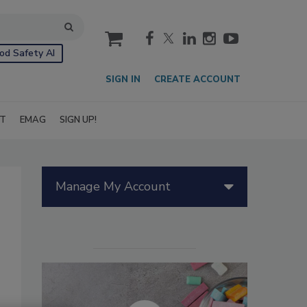
cart
od Safety AI
SIGN IN
CREATE ACCOUNT
IT
EMAG
SIGN UP!
Manage My Account