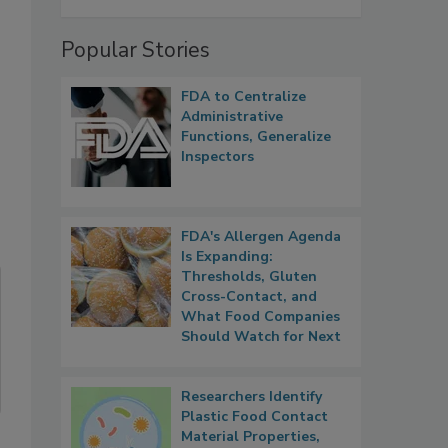
Popular Stories
FDA to Centralize
Administrative
Functions, Generalize
Inspectors
FDA's Allergen Agenda
Is Expanding:
Thresholds, Gluten
Cross-Contact, and
What Food Companies
Should Watch for Next
Researchers Identify
Plastic Food Contact
Material Properties,