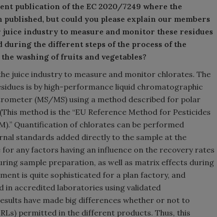
cent publication of the EC 2020/7249 where the
n published, but could you please explain our members
r juice industry to measure and monitor these residues
d during the different steps of the process of the
 the washing of fruits and vegetables?
 the juice industry to measure and monitor chlorates. The
residues is by high-performance liquid chromatographic
ctrometer (MS/MS) using a method described for polar
6] (This method is the “EU Reference Method for Pesticides
).” Quantification of chlorates can be performed
rnal standards added directly to the sample at the
for any factors having an influence on the recovery rates
uring sample preparation, as well as matrix effects during
t is quite sophisticated for a plan factory, and
d in accredited laboratories using validated
results have made big differences whether or not to
Ls) permitted in the different products. Thus, this