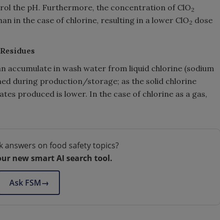
ntrol the pH. Furthermore, the concentration of ClO
2
han in the case of chlorine, resulting in a lower ClO
dose
2
 Residues
 can accumulate in wash water from liquid chlorine (sodium
med during production/storage; as the solid chlorine
ates produced is lower. In the case of chlorine as a gas,
k answers on food safety topics?
our new smart AI search tool.
Ask FSM
→