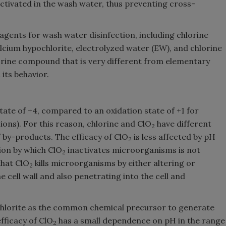
tivated in the wash water, thus preventing cross-
agents for wash water disinfection, including chlorine
alcium hypochlorite, electrolyzed water (EW), and chlorine
hlorine compound that is very different from elementary
 its behavior.
state of +4, compared to an oxidation state of +1 for
ions). For this reason, chlorine and ClO
have different
2
 by-products. The efficacy of ClO
is less affected by pH
2
ion by which ClO
inactivates microorganisms is not
2
that ClO
kills microorganisms by either altering or
2
 cell wall and also penetrating into the cell and
hlorite as the common chemical precursor to generate
fficacy of ClO
has a small dependence on pH in the range
2