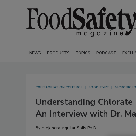
NEWS
PRODUCTS
TOPICS
PODCAST
EXCLU
CONTAMINATION CONTROL
FOOD TYPE
MICROBIOL
Understanding Chlorate S
An Interview with Dr. M
By
Alejandra Aguilar Solis Ph.D.