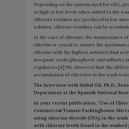
Depending on the system used for ClO
pro
2
at high or low levels when added to the was
chlorate residues are produced in low amou
solution, chlorate residues can be accumulat
In the case of chlorine, the maintenance o
chlorine is crucial to ensure the maximum 
chlorine with the highest antimicrobial acti
inorganic acids (phosphoric and sulfuric) a
regulators.[4] We observed that the differe
accumulation of chlorates in the wash wate
The Interview with Mabel Gil, Ph.D., Sen
Department at the Spanish National Res
In your recent publication, “Use of Chlo
Commercial Tomato Packinghouse: Microb
using chlorine dioxide (ClO
) in the wash
2
with chlorate levels found in the washed