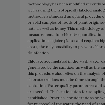
methodology has been modified recently by
well as using the isotopically labeled analo
method is a standard analytical procedure f
or solid samples of foods of plant origin suc
nuts, as well as honey. This methodology of
measurements for chlorate quantification. H
applications in juice plants and requires hi
costs, the only possibility to prevent chlo
disinfection.
Chlorate accumulated in the wash water ca
generated by the sanitizer as well as the am
this procedure also relies on the analysis o
chlorate residues must be done through th
sanitation. Water quality parameters and se
are needed. The best location for samplin
established. Practical considerations on was
for purpose” of the water, the need of sanit