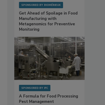
SPONSORED BY
BIOMÉRIEUX
Get Ahead of Spoilage in Food
Manufacturing with
Metagenomics for Preventive
Monitoring
SPONSORED BY
IFC
A Formula for Food Processing
Pest Management