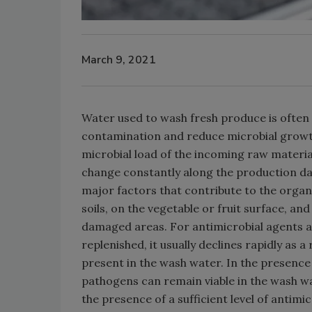
March 9, 2021
Water used to wash fresh produce is often 
contamination and reduce microbial growth
microbial load of the incoming raw materia
change constantly along the production da
major factors that contribute to the organ
soils, on the vegetable or fruit surface, a
damaged areas. For antimicrobial agents add
replenished, it usually declines rapidly as a
present in the wash water. In the presence o
pathogens can remain viable in the wash w
the presence of a sufficient level of antimi