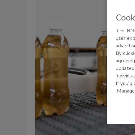
Cook
This BNP
user exp
advertis
By click
agreeing
update
individua
If you'd
'Manage