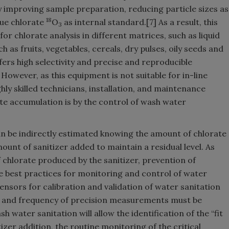
 improving sample preparation, reducing particle sizes as
18
gue chlorate
O
as internal standard.[7] As a result, this
3
or chlorate analysis in different matrices, such as liquid
h as fruits, vegetables, cereals, dry pulses, oily seeds and
fers high selectivity and precise and reproducible
owever, as this equipment is not suitable for in-line
ghly skilled technicians, installation, and maintenance
rate accumulation is by the control of wash water
n be indirectly estimated knowing the amount of chlorate
ount of sanitizer added to maintain a residual level. As
f chlorate produced by the sanitizer, prevention of
e best practices for monitoring and control of water
nsors for calibration and validation of water sanitation
g and frequency of precision measurements must be
h water sanitation will allow the identification of the “fit
izer addition, the routine monitoring of the critical