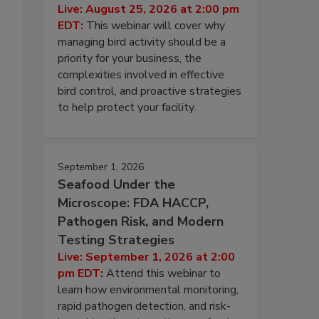
Live: August 25, 2026 at 2:00 pm
EDT:
This webinar will cover why
managing bird activity should be a
priority for your business, the
complexities involved in effective
bird control, and proactive strategies
to help protect your facility.
September 1, 2026
Seafood Under the
Microscope: FDA HACCP,
Pathogen Risk, and Modern
Testing Strategies
Live: September 1, 2026 at 2:00
pm EDT:
Attend this webinar to
learn how environmental monitoring,
rapid pathogen detection, and risk-