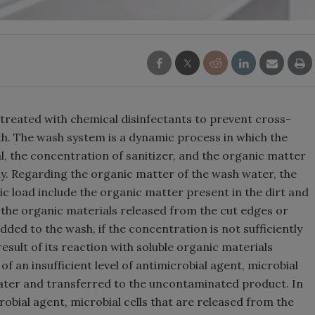
treated with chemical disinfectants to prevent cross-
. The wash system is a dynamic process in which the
l, the concentration of sanitizer, and the organic matter
y. Regarding the organic matter of the wash water, the
ic load include the organic matter present in the dirt and
nd the organic materials released from the cut edges or
ed to the wash, if the concentration is not sufficiently
 result of its reaction with soluble organic materials
f an insufficient level of antimicrobial agent, microbial
ater and transferred to the uncontaminated product. In
crobial agent, microbial cells that are released from the