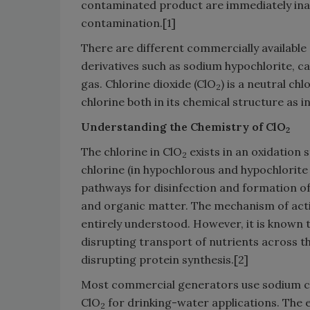
contaminated product are immediately inac
contamination.[1]
There are different commercially available 
derivatives such as sodium hypochlorite, c
gas. Chlorine dioxide (ClO
) is a neutral c
2
chlorine both in its chemical structure as in
Understanding the Chemistry of ClO
2
The chlorine in ClO
exists in an oxidation 
2
chlorine (in hypochlorous and hypochlorite 
pathways for disinfection and formation of
and organic matter. The mechanism of act
entirely understood. However, it is known 
disrupting transport of nutrients across the
disrupting protein synthesis.[2]
Most commercial generators use sodium c
ClO
for drinking-water applications. The e
2