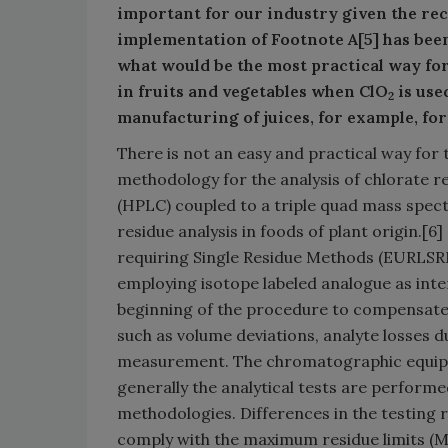
important for our industry given the re
implementation of Footnote A[5] has bee
what would be the most practical way fo
in fruits and vegetables when ClO
is use
2
manufacturing of juices, for example, for
There is not an easy and practical way for
methodology for the analysis of chlorate 
(HPLC) coupled to a triple quad mass spe
residue analysis in foods of plant origin.[
requiring Single Residue Methods (EURLSRM
employing isotope labeled analogue as inte
beginning of the procedure to compensate 
such as volume deviations, analyte losses d
measurement. The chromatographic equipmen
generally the analytical tests are performe
methodologies. Differences in the testing 
comply with the maximum residue limits (MR