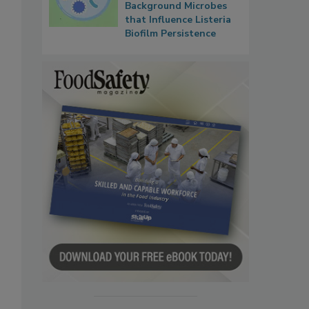
Background Microbes
that Influence Listeria
Biofilm Persistence