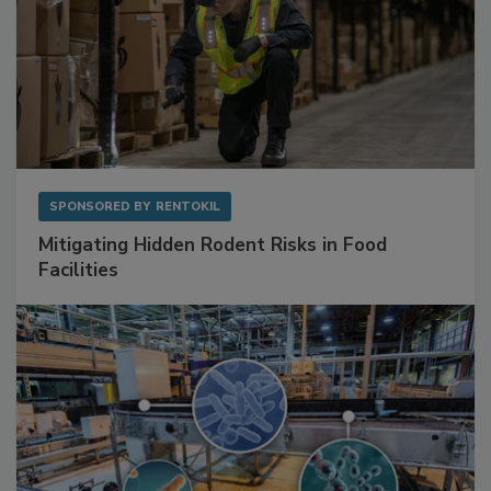
SPONSORED BY
RENTOKIL
Mitigating Hidden Rodent Risks in Food
Facilities