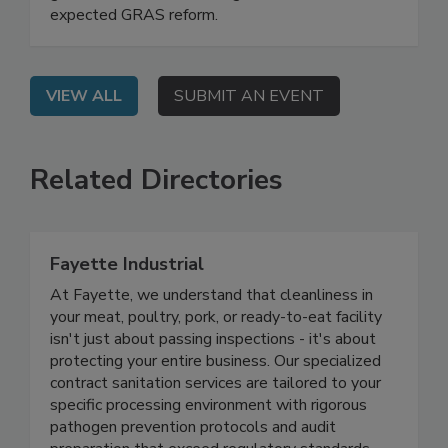
guidelines, UPFs, state legislative actions, and
expected GRAS reform.
VIEW ALL
SUBMIT AN EVENT
Related Directories
Fayette Industrial
At Fayette, we understand that cleanliness in
your meat, poultry, pork, or ready-to-eat facility
isn't just about passing inspections - it's about
protecting your entire business. Our specialized
contract sanitation services are tailored to your
specific processing environment with rigorous
pathogen prevention protocols and audit