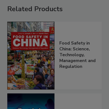
Related Products
Food Safety in
China: Science,
Technology,
Management and
Regulation