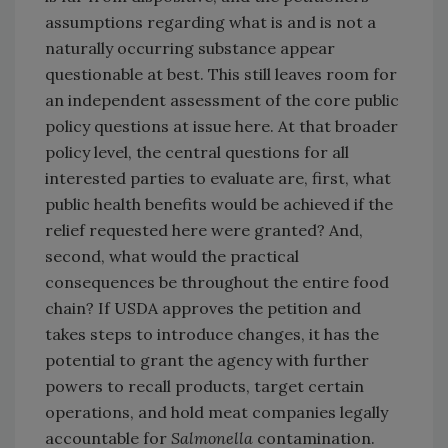
assumptions regarding what is and is not a
naturally occurring substance appear
questionable at best. This still leaves room for
an independent assessment of the core public
policy questions at issue here. At that broader
policy level, the central questions for all
interested parties to evaluate are, first, what
public health benefits would be achieved if the
relief requested here were granted? And,
second, what would the practical
consequences be throughout the entire food
chain? If USDA approves the petition and
takes steps to introduce changes, it has the
potential to grant the agency with further
powers to recall products, target certain
operations, and hold meat companies legally
accountable for
Salmonella
contamination.