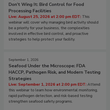
August 25, 2026
Don’t Wing It: Bird Control for Food
Processing Facilities
Live: August 25, 2026 at 2:00 pm EDT:
This
webinar will cover why managing bird activity should
be a priority for your business, the complexities
involved in effective bird control, and proactive
strategies to help protect your facility.
September 1, 2026
Seafood Under the Microscope: FDA
HACCP, Pathogen Risk, and Modern Testing
Strategies
Live: September 1, 2026 at 2:00 pm EDT:
Attend
this webinar to learn how environmental monitoring,
rapid pathogen detection, and risk-based testing
strengthen seafood safety programs.