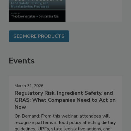
Processes
SEE MORE PRODUCTS
Events
March 31, 2026
Regulatory Risk, Ingredient Safety, and
GRAS: What Companies Need to Act on
Now
On Demand: From this webinar, attendees will
recognize patterns in food policy affecting dietary