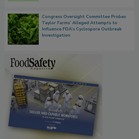
Congress Oversight Committee Probes
Taylor Farms’ Alleged Attempts to
Influence FDA’s Cyclospora Outbreak
Investigation