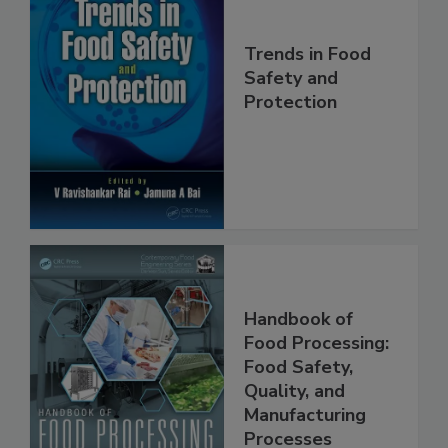
Trends in Food
Safety and
Protection
Handbook of
Food Processing:
Food Safety,
Quality, and
Manufacturing