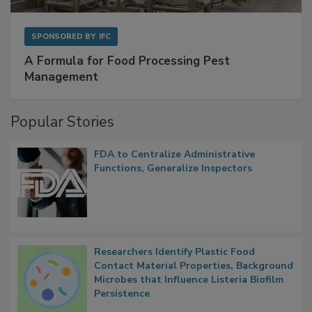
SPONSORED BY
IFC
A Formula for Food Processing Pest
Management
Popular Stories
FDA to Centralize Administrative
Functions, Generalize Inspectors
Researchers Identify Plastic Food
Contact Material Properties, Background
Microbes that Influence Listeria Biofilm
Persistence