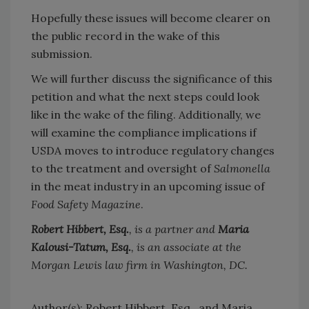
Hopefully these issues will become clearer on
the public record in the wake of this
submission.
We will further discuss the significance of this
petition and what the next steps could look
like in the wake of the filing. Additionally, we
will examine the compliance implications if
USDA moves to introduce regulatory changes
to the treatment and oversight of
Salmonella
in the meat industry in an upcoming issue of
Food Safety Magazine
.
Robert Hibbert, Esq.
, is a partner and
Maria
Kalousi-Tatum, Esq.
, is an associate at the
Morgan Lewis law firm in Washington, DC.
Author(s): Robert Hibbert, Esq., and Maria