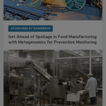
SPONSORED BY
BIOMÉRIEUX
Get Ahead of Spoilage in Food Manufacturing
with Metagenomics for Preventive Monitoring