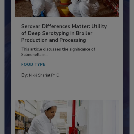
Serovar Differences Matter: Utility
of Deep Serotyping in Broiler
Production and Processing
This article discusses the significance of
Salmonella in...
FOOD TYPE
By:
Nikki Shariat Ph.D.