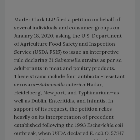
Marler Clark LLP filed a petition on behalf of
several individuals and consumer groups on
January 18, 2020, asking the U.S. Department
of Agriculture Food Safety and Inspection
Service (USDA FSIS) to issue an interpretive
rule declaring 31
Salmonella
strains as per se
adulterants in meat and poultry products.
These strains include four antibiotic-resistant
serovars—
Salmonella
enterica
Hadar,
Heidelberg, Newport, and Typhimurium—as
well as Dublin, Enteritidis, and Infantis. In
support of its request, the petition relies
heavily on its interpretation of precedent
established following the 1993
Escherichia coli
outbreak, when USDA declared
E. coli
O157:H7