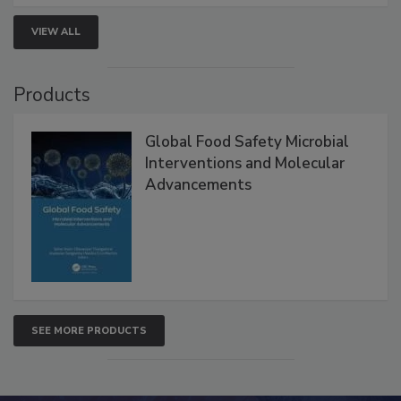
VIEW ALL
Products
Global Food Safety Microbial
Interventions and Molecular
Advancements
SEE MORE PRODUCTS