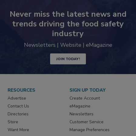
Never miss the latest news and
trends driving the food safety
industry
Newsletters | Website | eMagazine
JOIN TODAY!
RESOURCES
SIGN UP TODAY
Advertise
Create Account
Contact Us
eMagazine
Directories
Newsletters
Store
Customer Service