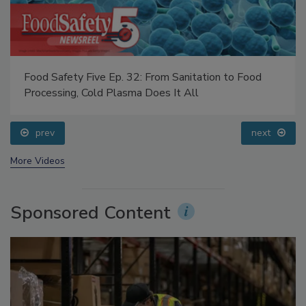
Food Safety Five Ep. 32: From Sanitation to Food
Processing, Cold Plasma Does It All
prev
next
More Videos
Sponsored Content