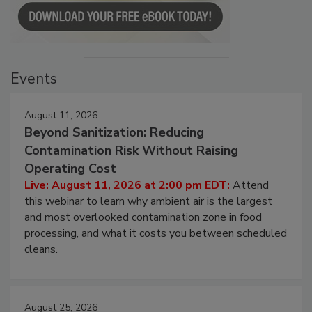
Events
August 11, 2026
Beyond Sanitization: Reducing
Contamination Risk Without Raising
Operating Cost
Live: August 11, 2026 at 2:00 pm EDT:
Attend
this webinar to learn why ambient air is the largest
and most overlooked contamination zone in food
processing, and what it costs you between scheduled
cleans.