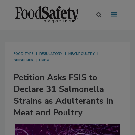
FOOD TYPE
REGULATORY
MEAT/POULTRY
GUIDELINES
USDA
Petition Asks FSIS to
Declare 31 Salmonella
Strains as Adulterants in
Meat and Poultry