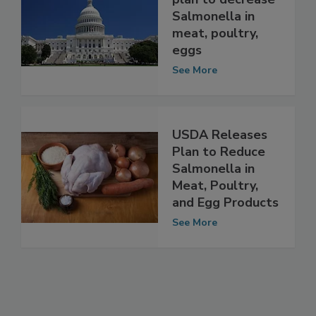
plan to decrease
Salmonella in
meat, poultry,
eggs
See More
USDA Releases
Plan to Reduce
Salmonella in
Meat, Poultry,
and Egg Products
See More