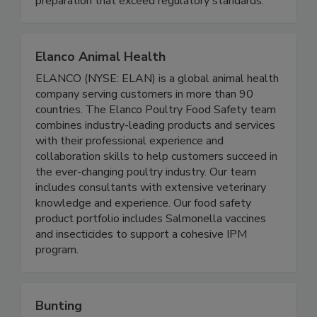
preparation that exceed regulatory standards.
Elanco Animal Health
ELANCO (NYSE: ELAN) is a global animal health
company serving customers in more than 90
countries. The Elanco Poultry Food Safety team
combines industry-leading products and services
with their professional experience and
collaboration skills to help customers succeed in
the ever-changing poultry industry. Our team
includes consultants with extensive veterinary
knowledge and experience. Our food safety
product portfolio includes Salmonella vaccines
and insecticides to support a cohesive IPM
program.