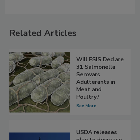
Related Articles
Will FSIS Declare
31 Salmonella
Serovars
Adulterants in
Meat and
Poultry?
See More
USDA releases