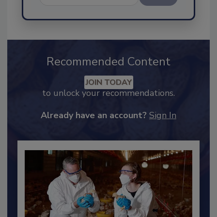
Send
Recommended Content
JOIN TODAY
to unlock your recommendations.
Already have an account?
Sign In