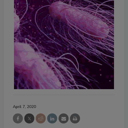
April 7, 2020