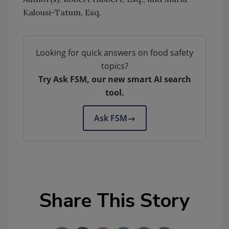
Kalousi-Tatum, Esq.
Looking for quick answers on food safety
topics?
Try Ask FSM, our new smart AI search
tool.
Ask FSM
→
Share This Story