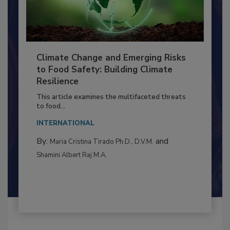
Climate Change and Emerging Risks
to Food Safety: Building Climate
Resilience
This article examines the multifaceted threats
to food...
INTERNATIONAL
By:
and
Maria Cristina Tirado Ph.D., D.V.M.
Shamini Albert Raj M.A.