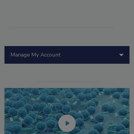
Manage My Account