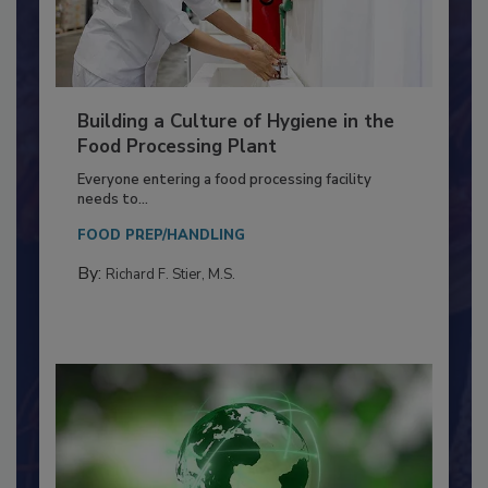
Building a Culture of Hygiene in the
Food Processing Plant
Everyone entering a food processing facility
needs to...
FOOD PREP/HANDLING
By:
Richard F. Stier, M.S.