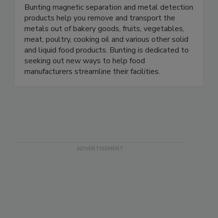
Bunting
Bunting magnetic separation and metal detection
products help you remove and transport the
metals out of bakery goods, fruits, vegetables,
meat, poultry, cooking oil and various other solid
and liquid food products. Bunting is dedicated to
seeking out new ways to help food
manufacturers streamline their facilities.