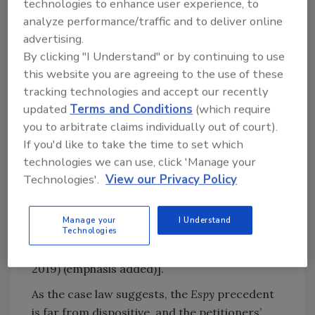
technologies to enhance user experience, to
Supp. 1086, 1092 (1980), the U.S. District Court
analyze performance/traffic and to deliver online
for the District of Columbia noted that the
advertising.
U.S. Food and Drug Administration has made
By clicking "I Understand" or by continuing to use
a distinction between
Salmonella
occurring in
this website you are agreeing to the use of these
poultry and that occurring in raw shrimp
tracking technologies and accept our recently
because the former is “inherent” in poultry.
updated
Terms and Conditions
(which require
Importantly, numerous courts have
you to arbitrate claims individually out of court).
recognized that
Salmonella
“occurs naturally
If you'd like to take the time to set which
in chicken and that raw chicken can only be
technologies we can use, click 'Manage your
safely consumed after it is cooked at high
Technologies'.
View our Privacy Policy
temperatures.” [See, e.g.,
Starr Surplus Lines
Insurance Company v. Mountaire Farms Inc.
, No.
Manage your
I Understand
2:18-CV-00067-JDL, 2018 WL 3676839, at *3
Technologies
(D. Me. Aug. 2, 2018), aff’d, 920 F.3d 111 (1st Cir.
2019) (emphasis added)].
As the case law suggests, the
Espy
precedent
is far from dispositive, and the petitioners’