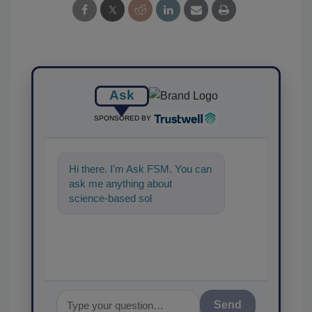
Ask
SPONSORED BY
Hi there. I'm Ask FSM. You can
ask me anything about
science-based solutions for
food safety and quality assur