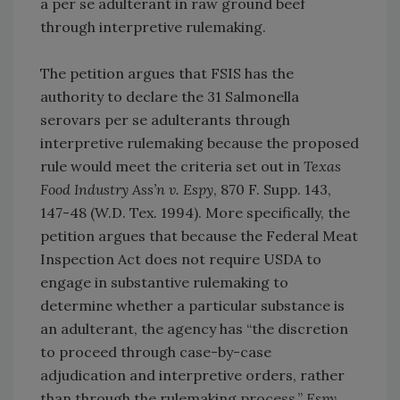
a per se adulterant in raw ground beef
through interpretive rulemaking.
The petition argues that FSIS has the
authority to declare the 31 Salmonella
serovars per se adulterants through
interpretive rulemaking because the proposed
rule would meet the criteria set out in
Texas
Food Industry Ass’n v. Espy
, 870 F. Supp. 143,
147-48 (W.D. Tex. 1994). More specifically, the
petition argues that because the Federal Meat
Inspection Act does not require USDA to
engage in substantive rulemaking to
determine whether a particular substance is
an adulterant, the agency has “the discretion
to proceed through case-by-case
adjudication and interpretive orders, rather
than through the rulemaking process.”
Espy
,