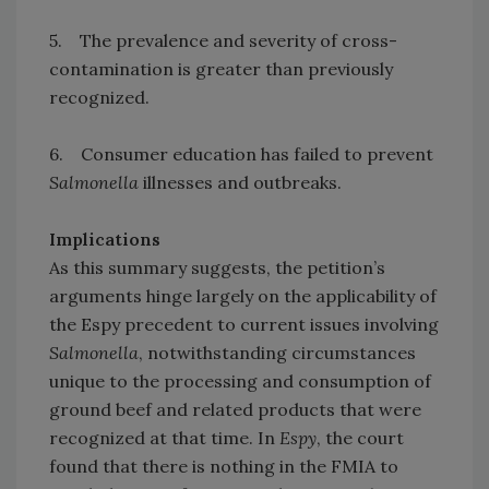
5. The prevalence and severity of cross-
contamination is greater than previously
recognized.
6. Consumer education has failed to prevent
Salmonella
illnesses and outbreaks.
Implications
As this summary suggests, the petition’s
arguments hinge largely on the applicability of
the Espy precedent to current issues involving
Salmonella
, notwithstanding circumstances
unique to the processing and consumption of
ground beef and related products that were
recognized at that time. In
Espy
, the court
found that there is nothing in the FMIA to