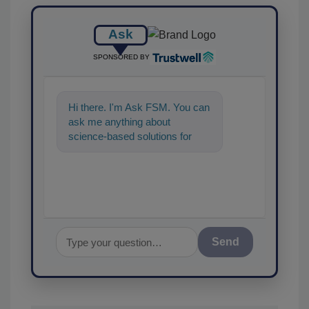
Ask
SPONSORED BY
Hi there. I'm Ask FSM. You can
ask me anything about
science-based solutions for
food safety and quality
assurance, and I'l
Send