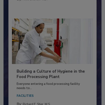
MEAT/POULTRY
By:
Nikki Shariat Ph.D.
Building a Culture of Hygiene in the
Food Processing Plant
Everyone entering a food processing facility
needs to...