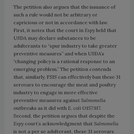
The petition also argues that the issuance of
such a rule would not be arbitrary or
capricious or not in accordance with law.
First, it notes that the court in
Espy
held that
USDA may declare substances to be
adulterants to “spur industry to take greater
preventive measures” and when USDA’s
“changing policy is a rational response to an
emerging problem.” The petition contends
that, similarly, FSIS can effectively ban these 31
serovars to encourage the meat and poultry
industry to engage in more effective
preventive measures against
Salmonella
outbreaks as it did with
E. coli
O157:H7.
Second, the petition argues that despite the
Espy
court’s acknowledgment that
Salmonella
is not a per se adulterant, these 31 serovars