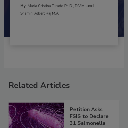
BEST PRACTICES
By:
and
Maria Cristina Tirado Ph.D., D.V.M.
Shamini Albert Raj M.A.
Related Articles
Petition Asks