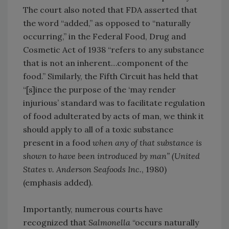
The court also noted that FDA asserted that
the word “added,” as opposed to “naturally
occurring,” in the Federal Food, Drug and
Cosmetic Act of 1938 “refers to any substance
that is not an inherent…component of the
food.” Similarly, the Fifth Circuit has held that
“[s]ince the purpose of the ‘may render
injurious’ standard was to facilitate regulation
of food adulterated by acts of man, we think it
should apply to all of a toxic substance
present in a food
when any of that substance is
shown to have been introduced by man” (United
States v. Anderson Seafoods Inc.
, 1980)
(emphasis added).
Importantly, numerous courts have
recognized that
Salmonella
“occurs naturally