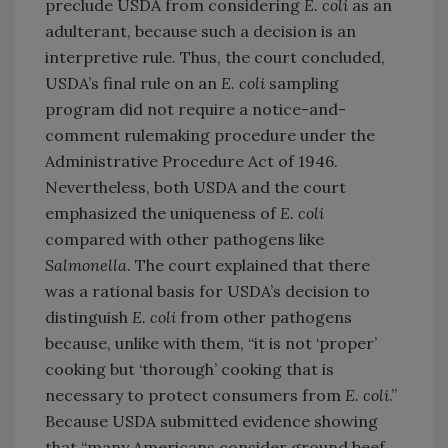
preclude USDA from considering
E. coli
as an
adulterant, because such a decision is an
interpretive rule. Thus, the court concluded,
USDA’s final rule on an
E. coli
sampling
program did not require a notice-and-
comment rulemaking procedure under the
Administrative Procedure Act of 1946.
Nevertheless, both USDA and the court
emphasized the uniqueness of
E. coli
compared with other pathogens like
Salmonella
. The court explained that there
was a rational basis for USDA’s decision to
distinguish
E. coli
from other pathogens
because, unlike with them, “it is not ‘proper’
cooking but ‘thorough’ cooking that is
necessary to protect consumers from
E. coli
.”
Because USDA submitted evidence showing
that “many Americans consider ground beef