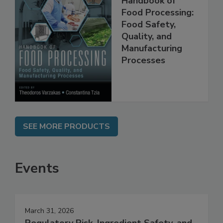
Handbook of
Food Processing:
Food Safety,
Quality, and
Manufacturing
Processes
SEE MORE PRODUCTS
Events