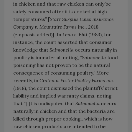
in chicken and that raw chicken can only be
safely consumed after it is cooked at high
temperatures” [
Starr Surplus Lines Insurance
Company v. Mountaire Farms Inc.
, 2018
(emphasis added)]. In
Leno v. Ehli
(1983), for
instance, the court asserted that consumer
knowledge that
Salmonella
occurs naturally in
poultry is immaterial, noting, “
Salmonella
food
poisoning has not proven to be the natural
consequence of consuming poultry.” More
recently, in
Craten v. Foster Poultry Farms Inc.
(1918), the court dismissed the plaintiffs’ strict
liability and implied warranty claims, noting
that “[i]t is undisputed that
Salmonella
occurs
naturally in chicken and that the bacteria are
killed through proper cooking…which is how
raw chicken products are intended to be