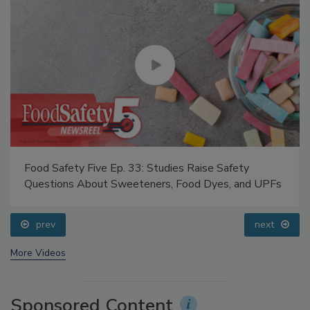
Food Safety Five Ep. 33: Studies Raise Safety
Questions About Sweeteners, Food Dyes, and UPFs
prev
next
More Videos