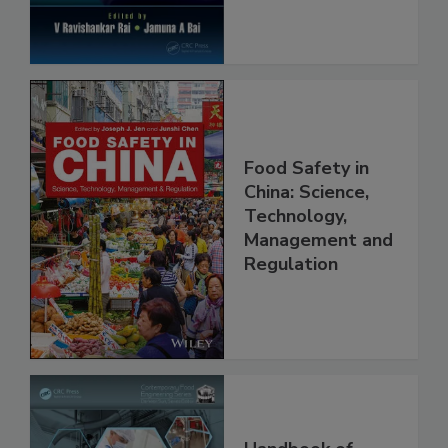
Food Safety in
China: Science,
Technology,
Management and
Regulation