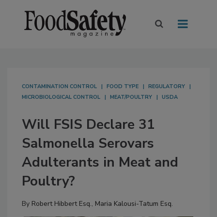
CONTAMINATION CONTROL
FOOD TYPE
REGULATORY
MICROBIOLOGICAL CONTROL
MEAT/POULTRY
USDA
Will FSIS Declare 31
Salmonella Serovars
Adulterants in Meat and
Poultry?
By
Robert Hibbert Esq.
,
Maria Kalousi-Tatum Esq.