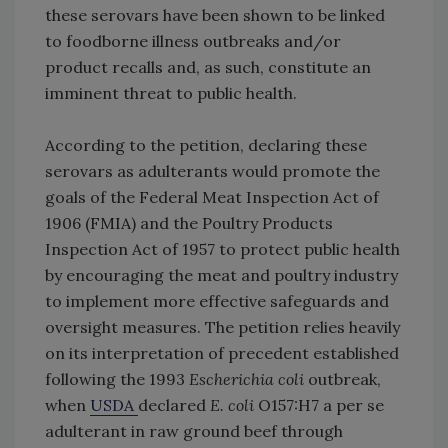
these serovars have been shown to be linked
to foodborne illness outbreaks and/or
product recalls and, as such, constitute an
imminent threat to public health.
According to the petition, declaring these
serovars as adulterants would promote the
goals of the Federal Meat Inspection Act of
1906 (FMIA) and the Poultry Products
Inspection Act of 1957 to protect public health
by encouraging the meat and poultry industry
to implement more effective safeguards and
oversight measures. The petition relies heavily
on its interpretation of precedent established
following the 1993
Escherichia coli
outbreak,
when
USDA
declared
E. coli
O157:H7 a per se
adulterant in raw ground beef through