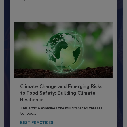
FACILITIES
By:
Richard F. Stier, M.S.
Climate Change and Emerging Risks
to Food Safety: Building Climate
Resilience
This article examines the multifaceted threats
to food...