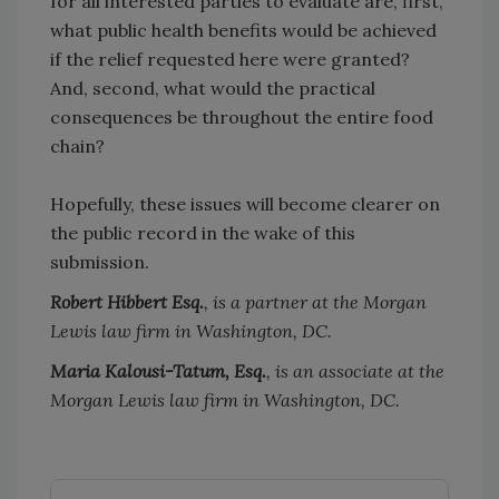
for all interested parties to evaluate are, first,
what public health benefits would be achieved
if the relief requested here were granted?
And, second, what would the practical
consequences be throughout the entire food
chain?
Hopefully, these issues will become clearer on
the public record in the wake of this
submission.
Robert Hibbert Esq.
, is a partner at the Morgan
Lewis law firm in Washington, DC.
Maria Kalousi-Tatum, Esq.
, is an associate at the
Morgan Lewis law firm in Washington, DC.