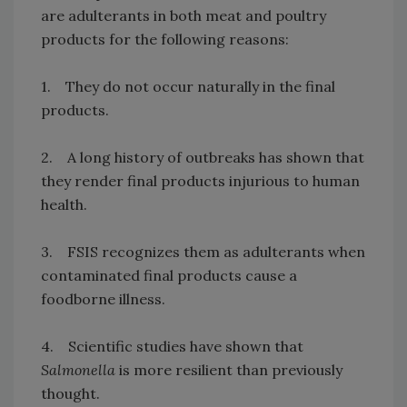
are adulterants in both meat and poultry
products for the following reasons:
1. They do not occur naturally in the final
products.
2. A long history of outbreaks has shown that
they render final products injurious to human
health.
3. FSIS recognizes them as adulterants when
contaminated final products cause a
foodborne illness.
4. Scientific studies have shown that
Salmonella
is more resilient than previously
thought.