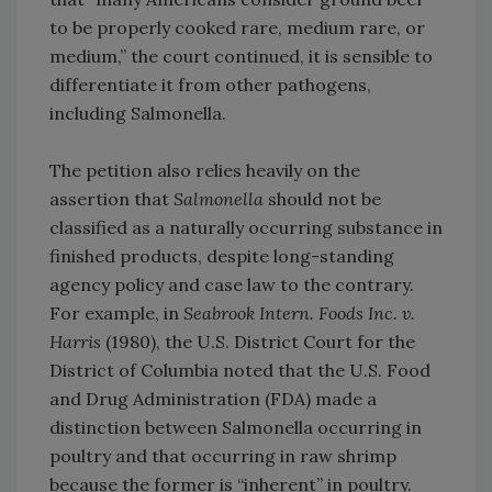
to be properly cooked rare, medium rare, or
medium,” the court continued, it is sensible to
differentiate it from other pathogens,
including Salmonella.
The petition also relies heavily on the
assertion that
Salmonella
should not be
classified as a naturally occurring substance in
finished products, despite long-standing
agency policy and case law to the contrary.
For example, in
Seabrook Intern. Foods Inc. v.
Harris
(1980), the U.S. District Court for the
District of Columbia noted that the U.S. Food
and Drug Administration (FDA) made a
distinction between Salmonella occurring in
poultry and that occurring in raw shrimp
because the former is “inherent” in poultry.