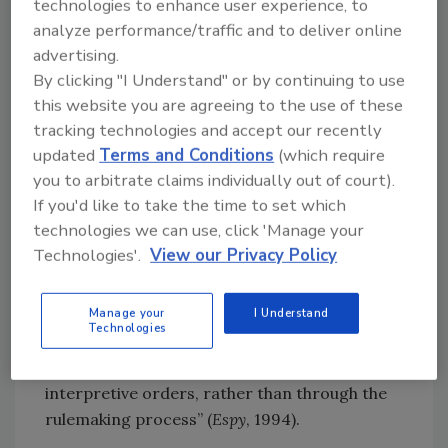
technologies to enhance user experience, to
The petition argues that FSIS has the
analyze performance/traffic and to deliver online
advertising.
authority to declare the 31
Salmonella
By clicking "I Understand" or by continuing to use
serovars per se adulterants through
this website you are agreeing to the use of these
interpretive rulemaking because the proposed
tracking technologies and accept our recently
rule would meet the criteria set out in
updated
Terms and Conditions
(which require
American Mining Congress v. Mine Safety &
you to arbitrate claims individually out of court).
Health Administration
(1993) and reaffirmed in
If you'd like to take the time to set which
Texas Food Industry Ass’n v. Espy
(1994).
technologies we can use, click 'Manage your
Specifically, the petition argues that because
Technologies'.
View our Privacy Policy
the FMIA does not require USDA to engage in
substantive rulemaking to determine whether
a particular substance is an adulterant, the
Manage your
I Understand
Technologies
agency has “the discretion to proceed
through case-by-case adjudication and
interpretive orders, rather than through the
rulemaking process” (
Espy
, 1994).