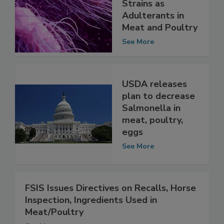
FSIS to Declare
31 Salmonella
Strains as
Adulterants in
Meat and Poultry
See More
USDA releases
plan to decrease
Salmonella in
meat, poultry,
eggs
See More
FSIS Issues Directives on Recalls, Horse
Inspection, Ingredients Used in