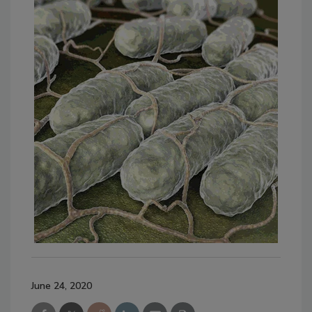
June 24, 2020