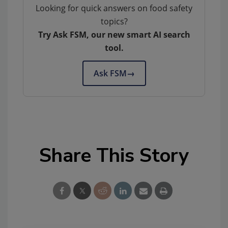
Looking for quick answers on food safety
topics?
Try Ask FSM, our new smart AI search
tool.
Ask FSM
→
Share This Story