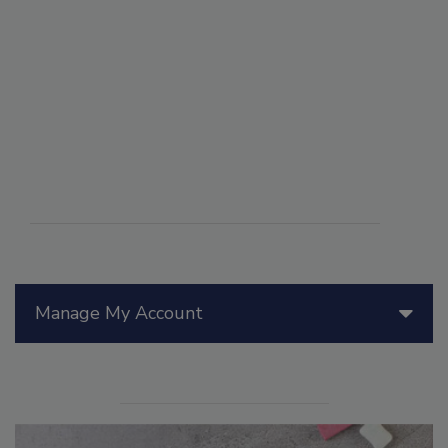
Manage My Account