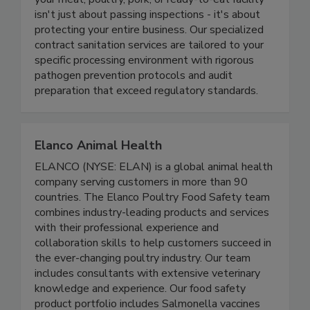
At Fayette, we understand that cleanliness in
your meat, poultry, pork, or ready-to-eat facility
isn't just about passing inspections - it's about
protecting your entire business. Our specialized
contract sanitation services are tailored to your
specific processing environment with rigorous
pathogen prevention protocols and audit
preparation that exceed regulatory standards.
Elanco Animal Health
ELANCO (NYSE: ELAN) is a global animal health
company serving customers in more than 90
countries. The Elanco Poultry Food Safety team
combines industry-leading products and services
with their professional experience and
collaboration skills to help customers succeed in
the ever-changing poultry industry. Our team
includes consultants with extensive veterinary