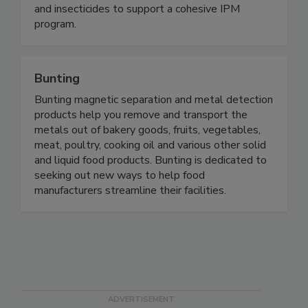
knowledge and experience. Our food safety
product portfolio includes Salmonella vaccines
and insecticides to support a cohesive IPM
program.
Bunting
Bunting magnetic separation and metal detection
products help you remove and transport the
metals out of bakery goods, fruits, vegetables,
meat, poultry, cooking oil and various other solid
and liquid food products. Bunting is dedicated to
seeking out new ways to help food
manufacturers streamline their facilities.