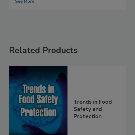
Meat/Poultry
See More
Related Products
Trends in Food
Safety and
Protection