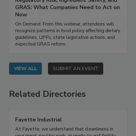
March 31, 2026
Regulatory Risk, Ingredient Safety, and
GRAS: What Companies Need to Act on
Now
On Demand: From this webinar, attendees will
recognize patterns in food policy affecting dietary
guidelines, UPFs, state legislative actions, and
expected GRAS reform.
VIEW ALL
SUBMIT AN EVENT
Related Directories
Fayette Industrial