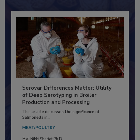
Already have an account?
Sign In
Serovar Differences Matter: Utility
of Deep Serotyping in Broiler
Production and Processing
This article discusses the significance of
Salmonella in...