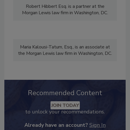
Robert Hibbert Esq. is a partner at the
Morgan Lewis law firm in Washington, DC.
Maria Kalousi-Tatum, Esq., is an associate at
the Morgan Lewis law firm in Washington, DC.
Recommended Content
JOIN TODAY
to unlock your recommendations.