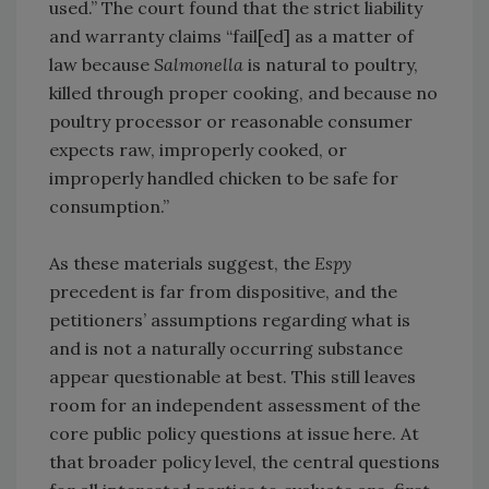
used.” The court found that the strict liability
and warranty claims “fail[ed] as a matter of
law because
Salmonella
is natural to poultry,
killed through proper cooking, and because no
poultry processor or reasonable consumer
expects raw, improperly cooked, or
improperly handled chicken to be safe for
consumption.”
As these materials suggest, the
Espy
precedent is far from dispositive, and the
petitioners’ assumptions regarding what is
and is not a naturally occurring substance
appear questionable at best. This still leaves
room for an independent assessment of the
core public policy questions at issue here. At
that broader policy level, the central questions