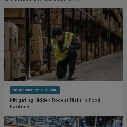
Sponsored Content
SPONSORED BY
RENTOKIL
Mitigating Hidden Rodent Risks in Food
Facilities