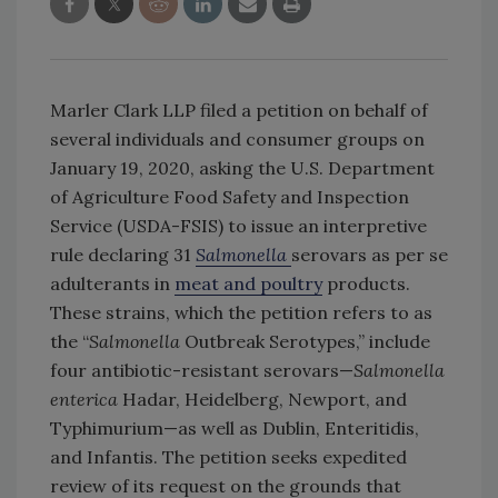
Marler Clark LLP filed a petition on behalf of
several individuals and consumer groups on
January 19, 2020, asking the U.S. Department
of Agriculture Food Safety and Inspection
Service (USDA-FSIS) to issue an interpretive
rule declaring 31
Salmonella
serovars as per se
adulterants in
meat and poultry
products.
These strains, which the petition refers to as
the “
Salmonella
Outbreak Serotypes,” include
four antibiotic-resistant serovars—
Salmonella
enterica
Hadar, Heidelberg, Newport, and
Typhimurium—as well as Dublin, Enteritidis,
and Infantis. The petition seeks expedited
review of its request on the grounds that