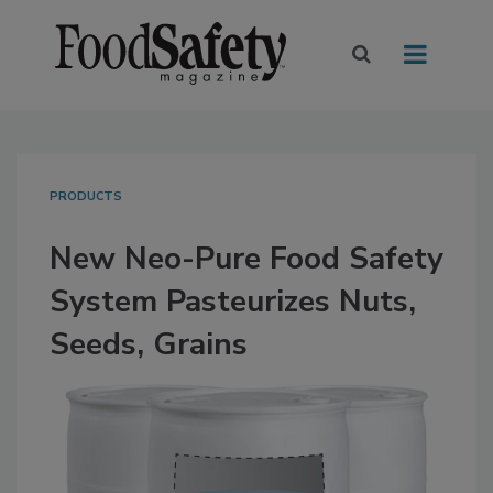
PRODUCTS
New Neo-Pure Food Safety
System Pasteurizes Nuts,
Seeds, Grains