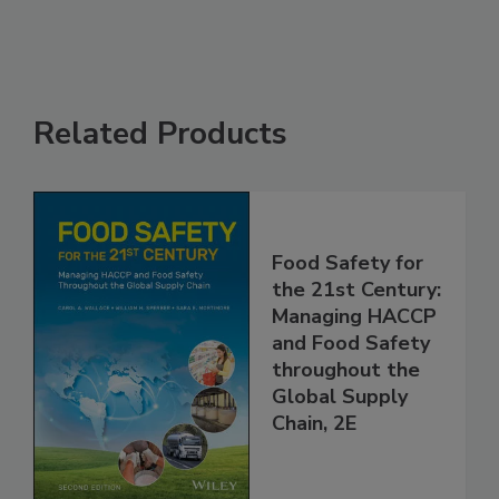
Related Products
Food Safety for
the 21st Century:
Managing HACCP
and Food Safety
throughout the
Global Supply
Chain, 2E