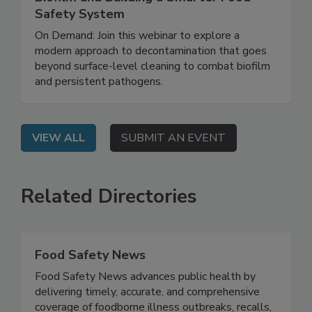
Rethinking Food Safety: Eliminating
Biofilm and Building a Smarter Food
Safety System
On Demand: Join this webinar to explore a
modern approach to decontamination that goes
beyond surface-level cleaning to combat biofilm
and persistent pathogens.
VIEW ALL
SUBMIT AN EVENT
Related Directories
Food Safety News
Food Safety News advances public health by