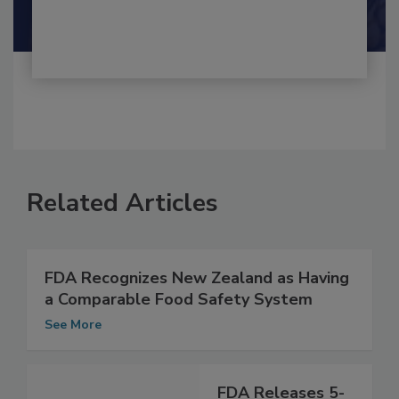
Shamini Albert Raj M.A.
Related Articles
FDA Recognizes New Zealand as Having
a Comparable Food Safety System
See More