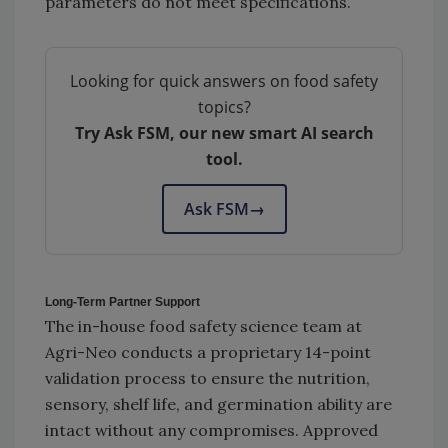
parameters do not meet specifications.
Looking for quick answers on food safety
topics?
Try Ask FSM, our new smart AI search
tool.
Ask FSM
→
Long-Term Partner Support
The in-house food safety science team at
Agri-Neo conducts a proprietary 14-point
validation process to ensure the nutrition,
sensory, shelf life, and germination ability are
intact without any compromises. Approved