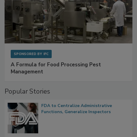
SPONSORED BY
IFC
A Formula for Food Processing Pest
Management
Popular Stories
FDA to Centralize Administrative
Functions, Generalize Inspectors