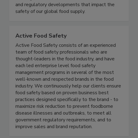
delivering timely, accurate, and comprehensive
coverage of foodborne illness outbreaks, recalls,
and regulatory developments that impact the
safety of our global food supply.
Active Food Safety
Active Food Safety consists of an experienced
team of food safety professionals who are
thought-leaders in the food industry, and have
each led enterprise level food safety
management programs in several of the most
well-known and respected brands in the food
industry. We continuously help our clients ensure
food safety based on proven business best
practices designed specifically to the brand - to
maximize risk reduction to prevent foodborne
disease illnesses and outbreaks, to meet all
government regulatory requirements, and to