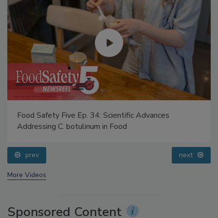
Food Safety Five Ep. 34: Scientific Advances
Addressing C. botulinum in Food
prev
next
More Videos