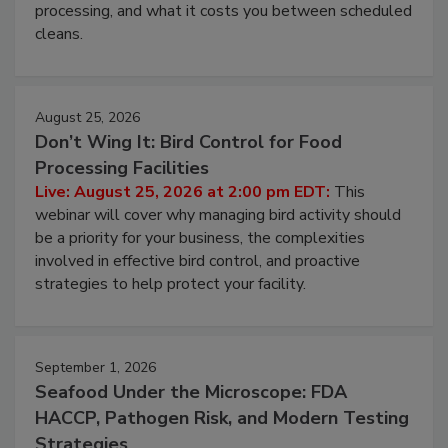
this webinar to learn why ambient air is the largest
and most overlooked contamination zone in food
processing, and what it costs you between scheduled
cleans.
August 25, 2026
Don’t Wing It: Bird Control for Food
Processing Facilities
Live: August 25, 2026 at 2:00 pm EDT:
This
webinar will cover why managing bird activity should
be a priority for your business, the complexities
involved in effective bird control, and proactive
strategies to help protect your facility.
September 1, 2026
Seafood Under the Microscope: FDA