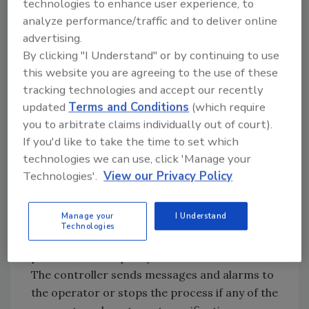
technologies to enhance user experience, to
food as food travels through the
analyze performance/traffic and to deliver online
pasteurization process. Unlike other
advertising.
pasteurization systems, it seamlessly
By clicking "I Understand" or by continuing to use
integrates into any operating environment
this website you are agreeing to the use of these
with a flexible layout and a footprint of only
tracking technologies and accept our recently
1,500 square feet.
updated
Terms and Conditions
(which require
you to arbitrate claims individually out of court).
One operator can run the Neo-Pure food
If you'd like to take the time to set which
safety system using the 16-inch touchscreen
technologies we can use, click 'Manage your
controller. After the operator selects a food
Technologies'.
View our Privacy Policy
profile from the pre-programmed run
specification, the system runs autonomously.
Manage your
I Understand
The Neo-Pure food safety system tracks data
Technologies
in real-time by graphing critical control
parameters for quality assurance and control.
The controller sends messages and alarms to
the operator or stops the process if any of the