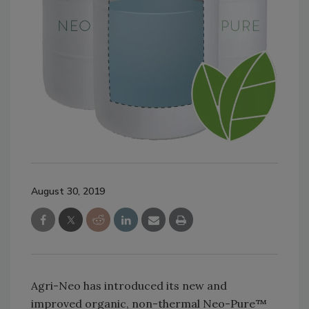
August 30, 2019
Agri-Neo has introduced its new and
improved organic, non-thermal Neo-Pure™