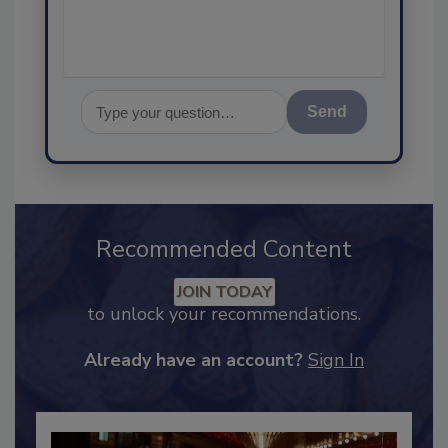
assurance, and I'l
Send
Recommended Content
JOIN TODAY
to unlock your recommendations.
Already have an account?
Sign In