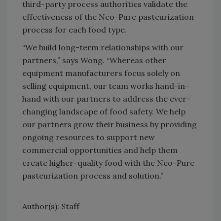
third-party process authorities validate the
effectiveness of the Neo-Pure pasteurization
process for each food type.
“We build long-term relationships with our
partners,” says Wong. “Whereas other
equipment manufacturers focus solely on
selling equipment, our team works hand-in-
hand with our partners to address the ever-
changing landscape of food safety. We help
our partners grow their business by providing
ongoing resources to support new
commercial opportunities and help them
create higher-quality food with the Neo-Pure
pasteurization process and solution.”
Author(s): Staff