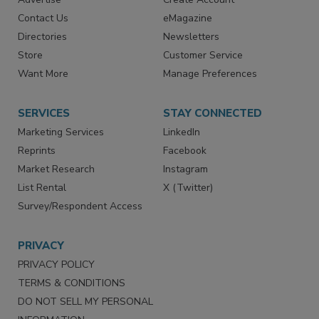
RESOURCES
SIGN UP TODAY
Advertise
Create Account
Contact Us
eMagazine
Directories
Newsletters
Store
Customer Service
Want More
Manage Preferences
SERVICES
STAY CONNECTED
Marketing Services
LinkedIn
Reprints
Facebook
Market Research
Instagram
List Rental
X (Twitter)
Survey/Respondent Access
PRIVACY
PRIVACY POLICY
TERMS & CONDITIONS