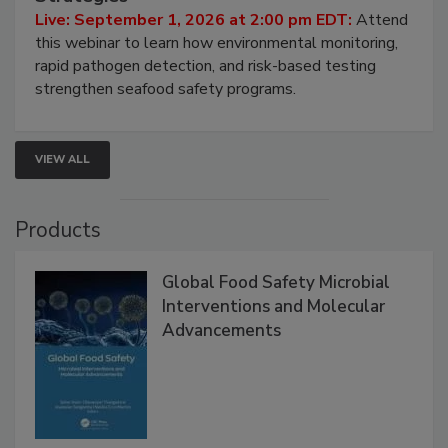
HACCP, Pathogen Risk, and Modern Testing
Strategies
Live: September 1, 2026 at 2:00 pm EDT:
Attend
this webinar to learn how environmental monitoring,
rapid pathogen detection, and risk-based testing
strengthen seafood safety programs.
VIEW ALL
Products
Global Food Safety Microbial
Interventions and Molecular
Advancements