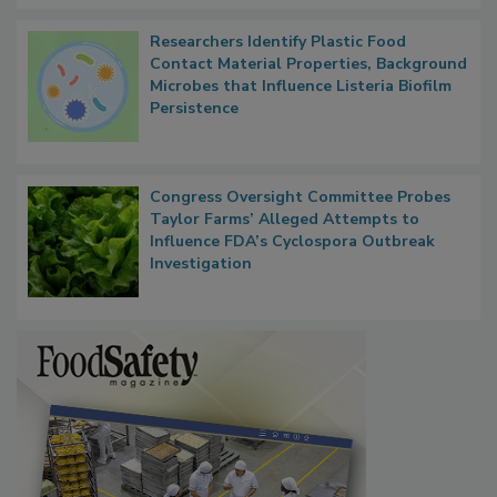
Researchers Identify Plastic Food
Contact Material Properties, Background
Microbes that Influence Listeria Biofilm
Persistence
Congress Oversight Committee Probes
Taylor Farms’ Alleged Attempts to
Influence FDA’s Cyclospora Outbreak
Investigation