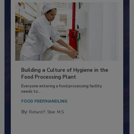
Building a Culture of Hygiene in the
Food Processing Plant
Everyone entering a food processing facility
needs to...
FOOD PREP/HANDLING
By:
Richard F. Stier, M.S.