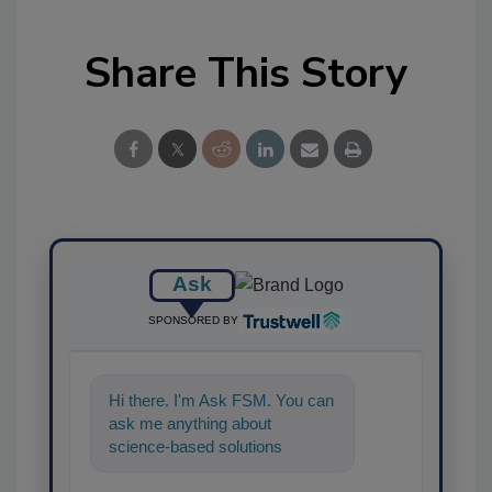
Share This Story
Ask
SPONSORED BY
Hi there. I'm Ask FSM. You can
ask me anything about
science-based solutions for
food safety and quality