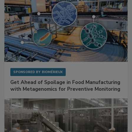
SPONSORED BY
BIOMÉRIEUX
Get Ahead of Spoilage in Food Manufacturing
with Metagenomics for Preventive Monitoring