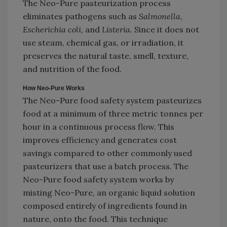
The Neo-Pure pasteurization process
eliminates pathogens such as
Salmonella
,
Escherichia coli
, and
Listeria
. Since it does not
use steam, chemical gas, or irradiation, it
preserves the natural taste, smell, texture,
and nutrition of the food.
How Neo-Pure Works
The Neo-Pure food safety system pasteurizes
food at a minimum of three metric tonnes per
hour in a continuous process flow. This
improves efficiency and generates cost
savings compared to other commonly used
pasteurizers that use a batch process. The
Neo-Pure food safety system works by
misting Neo-Pure, an organic liquid solution
composed entirely of ingredients found in
nature, onto the food. This technique