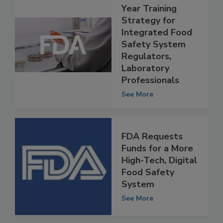
FDA Releases 5-
Year Training
Strategy for
Integrated Food
Safety System
Regulators,
Laboratory
Professionals
See More
FDA Requests
Funds for a More
High-Tech, Digital
Food Safety
System
See More