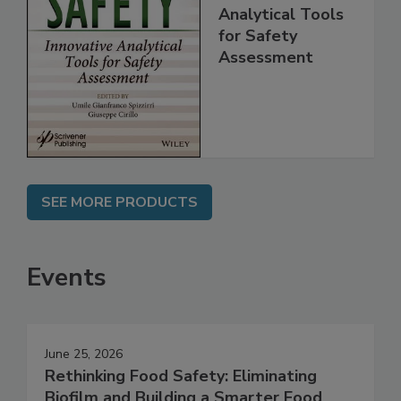
Food Safety:
Innovative
Analytical Tools
for Safety
Assessment
SEE MORE PRODUCTS
Events
June 25, 2026