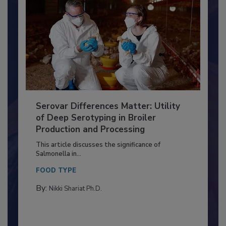
Serovar Differences Matter: Utility
of Deep Serotyping in Broiler
Production and Processing
This article discusses the significance of
Salmonella in...
FOOD TYPE
By:
Nikki Shariat Ph.D.