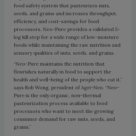
food safety system that pasteurizes nuts,
seeds, and grains and increases throughput,
efficiency, and cost-savings for food
processors. Neo-Pure provides a validated 5-
log kill step for a wide range of low-moisture
foods while maintaining the raw nutrition and
sensory qualities of nuts, seeds, and grains.
“Neo-Pure maintains the nutrition that
flourishes naturally in food to support the
health and well-being of the people who eat it,”
says Rob Wong, president of Agri-Neo. “Neo-
Pure is the only organic, non-thermal
pasteurization process available to food
processors who want to meet the growing
consumer demand for raw nuts, seeds, and
grains.”