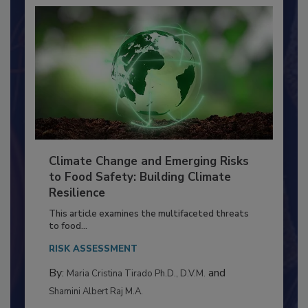
Climate Change and Emerging Risks
to Food Safety: Building Climate
Resilience
This article examines the multifaceted threats
to food...
RISK ASSESSMENT
By:
and
Maria Cristina Tirado Ph.D., D.V.M.