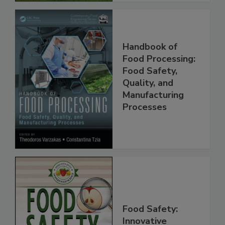
Handbook of
Food Processing:
Food Safety,
Quality, and
Manufacturing
Processes