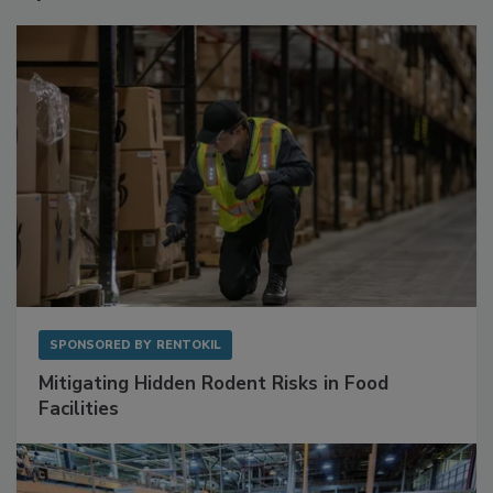
Sponsored Content
SPONSORED BY
RENTOKIL
Mitigating Hidden Rodent Risks in Food
Facilities