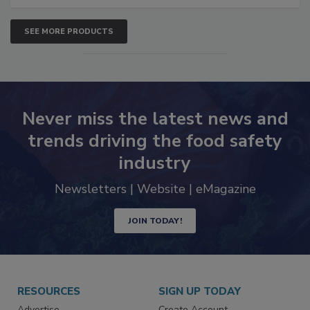
SEE MORE PRODUCTS
Never miss the latest news and
trends driving the food safety
industry
Newsletters | Website | eMagazine
JOIN TODAY!