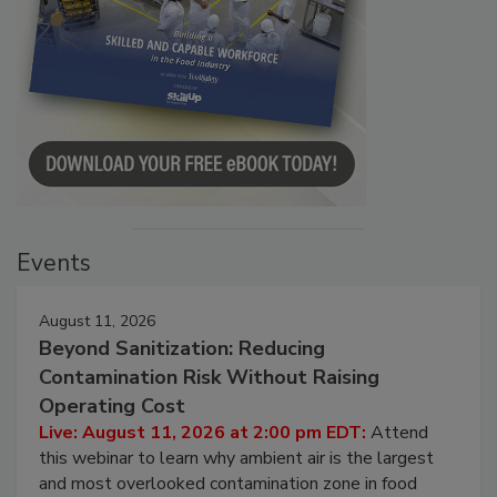
Events
August 11, 2026
Beyond Sanitization: Reducing
Contamination Risk Without Raising
Operating Cost
Live: August 11, 2026 at 2:00 pm EDT:
Attend