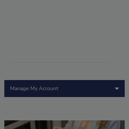
Manage My Account