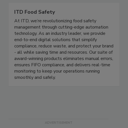
improve sales and brand reputation.
ITD Food Safety
At ITD, we’re revolutionizing food safety
management through cutting-edge automation
technology. As an industry leader, we provide
end-to-end digital solutions that simplify
compliance, reduce waste, and protect your brand
- all while saving time and resources. Our suite of
award-winning products eliminates manual errors,
ensures FIFO compliance, and delivers real-time
monitoring to keep your operations running
smoothly and safely.