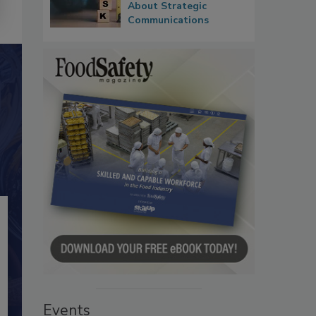
About Strategic
Communications
Events