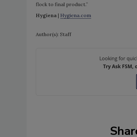
flock to final product.”
Hygiena
|
Hygiena.com
Author(s): Staff
Looking for quic
Try Ask FSM, 
Shar