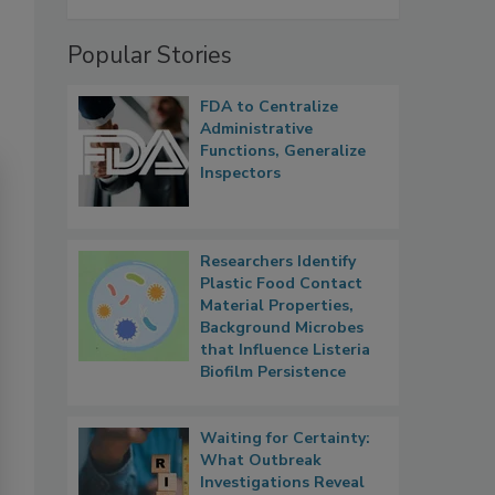
Popular Stories
FDA to Centralize
Administrative
Functions, Generalize
Inspectors
Researchers Identify
Plastic Food Contact
Material Properties,
Background Microbes
that Influence Listeria
Biofilm Persistence
Waiting for Certainty:
What Outbreak
Investigations Reveal