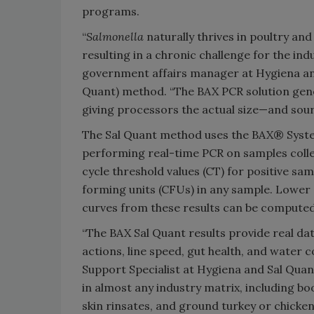
programs.
“
Salmonella
naturally thrives in poultry an
resulting in a chronic challenge for the indu
government affairs manager at Hygiena an
Quant) method. “The BAX PCR solution gener
giving processors the actual size—and so
The Sal Quant method uses the BAX® Sys
performing real-time PCR on samples colle
cycle threshold values (CT) for positive sa
forming units (CFUs) in any sample. Lower 
curves from these results can be computed
“The BAX Sal Quant results provide real dat
actions, line speed, gut health, and water c
Support Specialist at Hygiena and Sal Quan
in almost any industry matrix, including bo
skin rinsates, and ground turkey or chicken