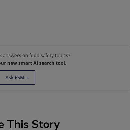
k answers on food safety topics?
our new smart AI search tool.
Ask FSM
→
e This Story