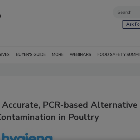
Ask Fo
SIVES
BUYER'S GUIDE
MORE
WEBINARS
FOOD SAFETY SUMM
 Accurate, PCR-based Alternative
ontamination in Poultry