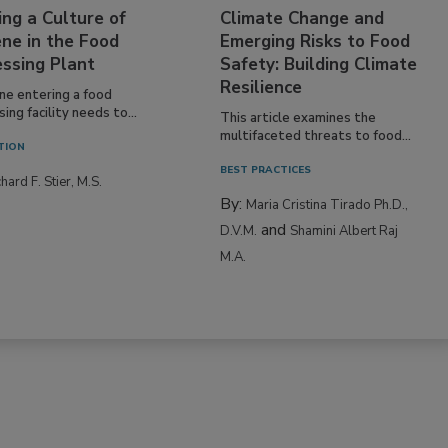
ing a Culture of
Climate Change and
ne in the Food
Emerging Risks to Food
essing Plant
Safety: Building Climate
Resilience
ne entering a food
ing facility needs to...
This article examines the
multifaceted threats to food...
TION
BEST PRACTICES
hard F. Stier, M.S.
By:
Maria Cristina Tirado Ph.D.,
and
D.V.M.
Shamini Albert Raj
M.A.