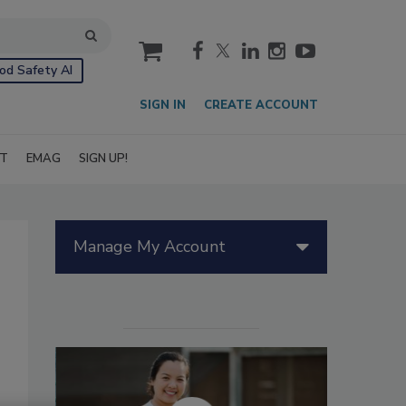
cart
od Safety AI
SIGN IN
CREATE ACCOUNT
IT
EMAG
SIGN UP!
Manage My Account