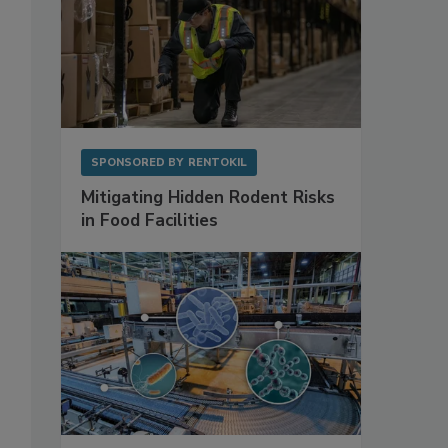
SPONSORED BY
RENTOKIL
Mitigating Hidden Rodent Risks
in Food Facilities