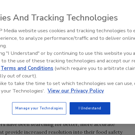
ies And Tracking Technologies
 Media website uses cookies and tracking technologies to
erience, to analyze performance/traffic and to deliver onlin
Food Safety Five Ep. 32: From
ing.
Sanitation to Food Processing,
s the BAX® System for Real-Time PCR to more accurately
ing "I Understand" or by continuing to use this website you 
Plasma Does It All
y facilities. The method, which is an alternative to
 to the use of these tracking technologies and accept our 
hnique, was unveiled at the International Association for
d
Terms and Conditions
(which require you to arbitrate clai
le, Kentucky.
lly out of court).
 like to take the time to set which technologies we can use, 
oduction facilities utilize the MPN method to enumerate
 your Technologies'.
View our Privacy Policy
, is costly, labor-intensive, and can take up to 72 hours
onella
has been a constant concern for the poultry
lture has begun demanding prevalence levels of no higher
Manage your Technologies
I Understand
ultry production facilities have been recording 50 percent
rs have been searching for better, more accurate
t provide increased resolution into their food safety