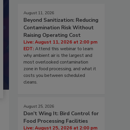
August 11, 2026
Beyond Sanitization: Reducing
Contamination Risk Without
Raising Operating Cost
Live: August 11, 2026 at 2:00 pm
EDT:
Attend this webinar to learn
why ambient air is the largest and
most overlooked contamination
zone in food processing, and what it
costs you between scheduled
cleans.
August 25, 2026
Don’t Wing It: Bird Control for
Food Processing Facilities
Live: August 25, 2026 at 2:00 pm