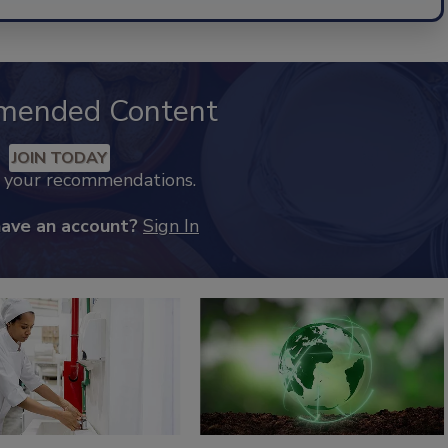
mended Content
JOIN TODAY
k your recommendations.
have an account?
Sign In