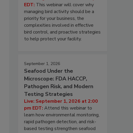
EDT:
This webinar will cover why
managing bird activity should be a
priority for your business, the
complexities involved in effective
bird control, and proactive strategies
to help protect your facility.
September 1, 2026
Seafood Under the
Microscope: FDA HACCP,
Pathogen Risk, and Modern
Testing Strategies
Live: September 1, 2026 at 2:00
pm EDT:
Attend this webinar to
learn how environmental monitoring,
rapid pathogen detection, and risk-
based testing strengthen seafood