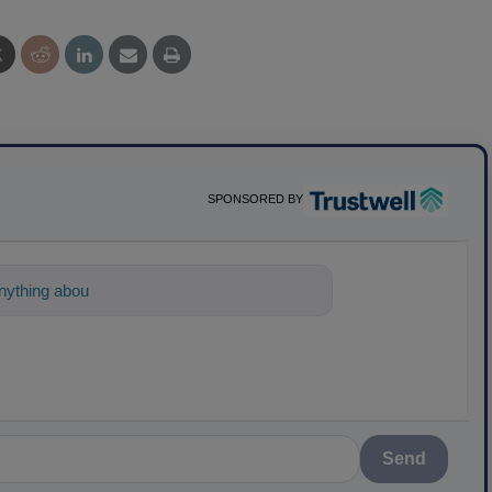
SPONSORED BY
ything about science-based solutions for
Send