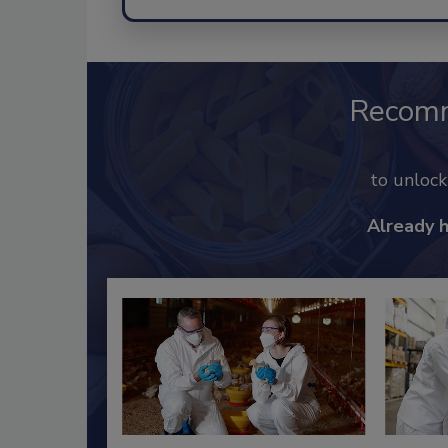
Recom
to unloc
Already 