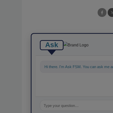
Ask
Hi there. I'm Ask FSM. You can ask me an
food