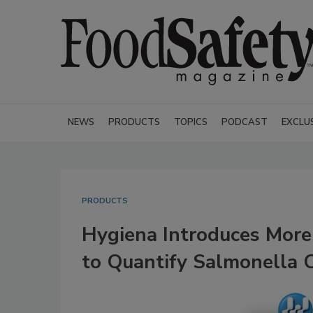
NEWS
PRODUCTS
TOPICS
PODCAST
EXCLU
PRODUCTS
Hygiena Introduces More
to Quantify Salmonella C