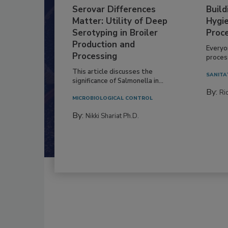
Serovar Differences
Build
Matter: Utility of Deep
Hygie
Serotyping in Broiler
Proc
Production and
Everyo
Processing
process
This article discusses the
SANITA
significance of Salmonella in...
By:
Ric
MICROBIOLOGICAL CONTROL
By:
Nikki Shariat Ph.D.