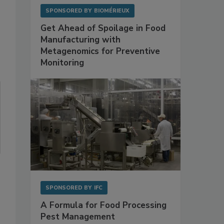
SPONSORED BY
BIOMÉRIEUX
Get Ahead of Spoilage in Food
Manufacturing with
Metagenomics for Preventive
Monitoring
SPONSORED BY
IFC
A Formula for Food Processing
Pest Management