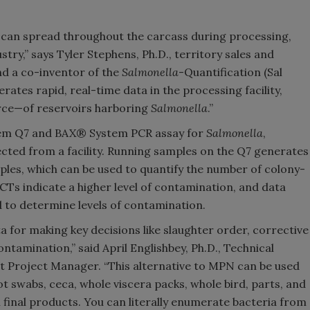
d can spread throughout the carcass during processing,
stry,” says Tyler Stephens, Ph.D., territory sales and
d a co-inventor of the
Salmonella
-Quantification (Sal
ates rapid, real-time data in the processing facility,
urce—of reservoirs harboring
Salmonella
.”
tem Q7 and BAX® System PCR assay for
Salmonella
,
cted from a facility. Running samples on the Q7 generates
mples, which can be used to quantify the number of colony-
CTs indicate a higher level of contamination, and data
 to determine levels of contamination.
a for making key decisions like slaughter order, corrective
ontamination,” said April Englishbey, Ph.D., Technical
t Project Manager. “This alternative to MPN can be used
ot swabs, ceca, whole viscera packs, whole bird, parts, and
 final products. You can literally enumerate bacteria from